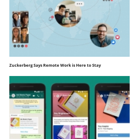
Zuckerberg Says Remote Work is Here to Stay