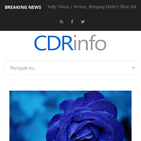
BREAKING NEWS
en2 PSU
Dolby Vision 2 Arrives, Bringing Dolby's Most Advanced Pictur