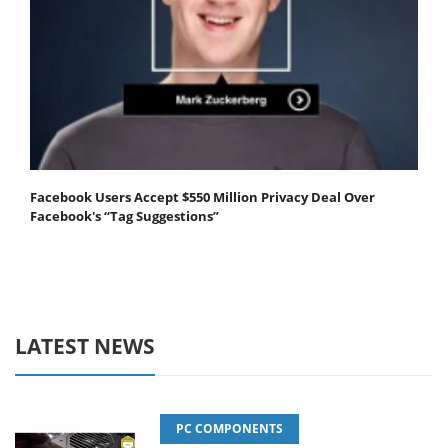
Facebook Users Accept $550 Million Privacy Deal Over
Facebook's “Tag Suggestions”
LATEST NEWS
PC COMPONENTS