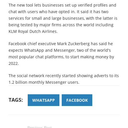
The new tool lets businesses set up verified profiles and
chat with users who have opted in. It said it has two
services for small and large businesses, with the latter is
being tested by major firms across the world including
KLM Royal Dutch Airlines.
Facebook chief executive Mark Zuckerberg has said he
expects WhatsApp and Messenger, two of the world's
most popular chat platforms, to start making money by
2022.
The social network recently started showing adverts to its
1.2 billion monthly Messenger users.
TAGS:
WHATSAPP
FACEBOOK
Previous Post