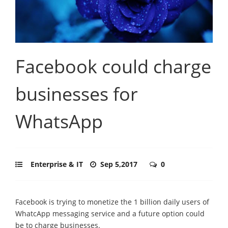
Facebook could charge
businesses for
WhatsApp
Enterprise & IT
Sep 5,2017
0
Facebook is trying to monetize the 1 billion daily users of
WhatcApp messaging service and a future option could
be to charge businesses.