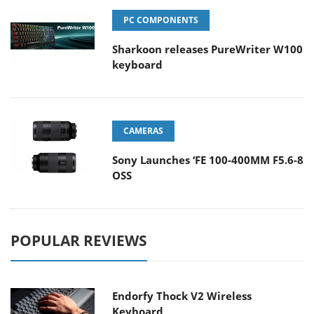
PC COMPONENTS
Sharkoon releases PureWriter W100
keyboard
CAMERAS
Sony Launches ‘FE 100-400MM F5.6-8
OSS
POPULAR REVIEWS
Endorfy Thock V2 Wireless
Keyboard