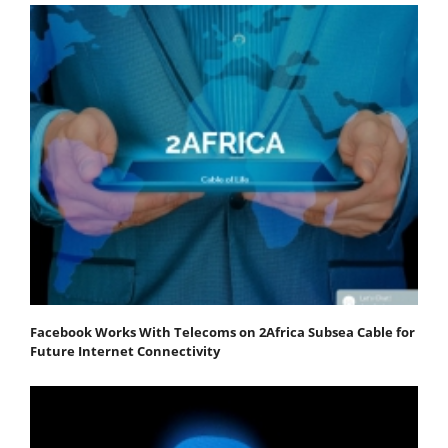
Facebook Works With Telecoms on 2Africa Subsea Cable for
Future Internet Connectivity