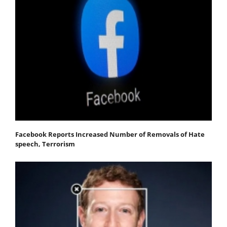
Facebook Reports Increased Number of Removals of Hate
speech, Terrorism