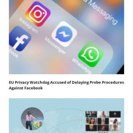
EU Privacy Watchdog Accused of Delaying Probe Procedures
Against Facebook