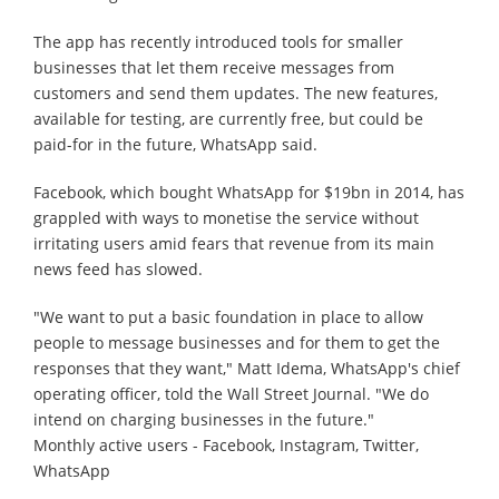
The app has recently introduced tools for smaller
businesses that let them receive messages from
customers and send them updates. The new features,
available for testing, are currently free, but could be
paid-for in the future, WhatsApp said.
Facebook, which bought WhatsApp for $19bn in 2014, has
grappled with ways to monetise the service without
irritating users amid fears that revenue from its main
news feed has slowed.
"We want to put a basic foundation in place to allow
people to message businesses and for them to get the
responses that they want," Matt Idema, WhatsApp's chief
operating officer, told the Wall Street Journal. "We do
intend on charging businesses in the future."
Monthly active users - Facebook, Instagram, Twitter,
WhatsApp