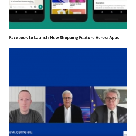
Facebook to Launch New Shopping Feature Across Apps