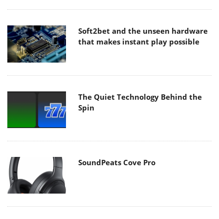
Soft2bet and the unseen hardware
that makes instant play possible
The Quiet Technology Behind the
Spin
SoundPeats Cove Pro