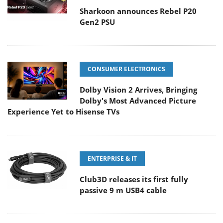
Sharkoon announces Rebel P20
Gen2 PSU
CONSUMER ELECTRONICS
Dolby Vision 2 Arrives, Bringing
Dolby's Most Advanced Picture
Experience Yet to Hisense TVs
ENTERPRISE & IT
Club3D releases its first fully
passive 9 m USB4 cable