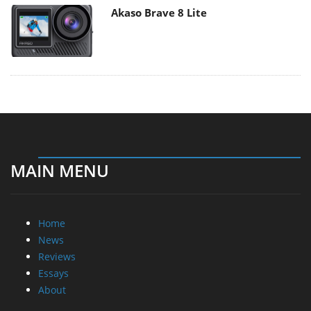
Akaso Brave 8 Lite
MAIN MENU
Home
News
Reviews
Essays
About