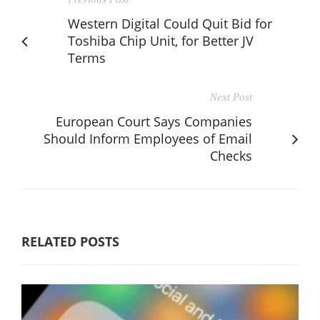
Western Digital Could Quit Bid for
Toshiba Chip Unit, for Better JV
Terms
Next Post
European Court Says Companies
Should Inform Employees of Email
Checks
RELATED POSTS