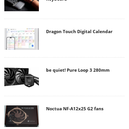
Dragon Touch Digital Calendar
be quiet! Pure Loop 3 280mm
Noctua NF-A12x25 G2 fans