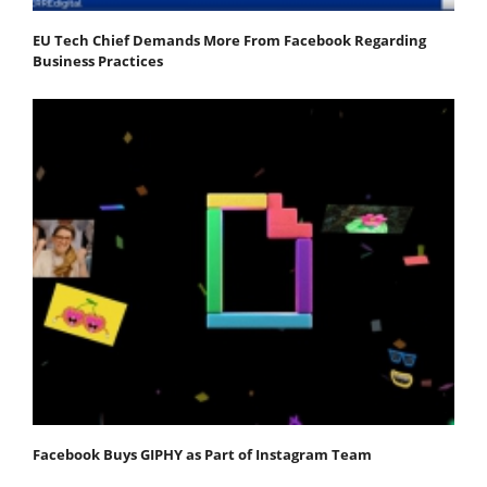
EU Tech Chief Demands More From Facebook Regarding
Business Practices
Facebook Buys GIPHY as Part of Instagram Team