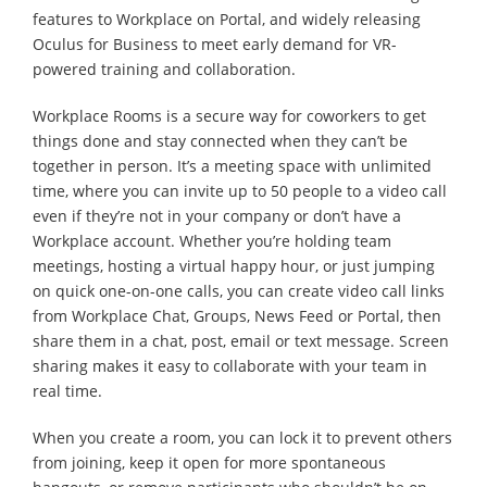
features to Workplace on Portal, and widely releasing
Oculus for Business to meet early demand for VR-
powered training and collaboration.
Workplace Rooms is a secure way for coworkers to get
things done and stay connected when they can’t be
together in person. It’s a meeting space with unlimited
time, where you can invite up to 50 people to a video call
even if they’re not in your company or don’t have a
Workplace account. Whether you’re holding team
meetings, hosting a virtual happy hour, or just jumping
on quick one-on-one calls, you can create video call links
from Workplace Chat, Groups, News Feed or Portal, then
share them in a chat, post, email or text message. Screen
sharing makes it easy to collaborate with your team in
real time.
When you create a room, you can lock it to prevent others
from joining, keep it open for more spontaneous