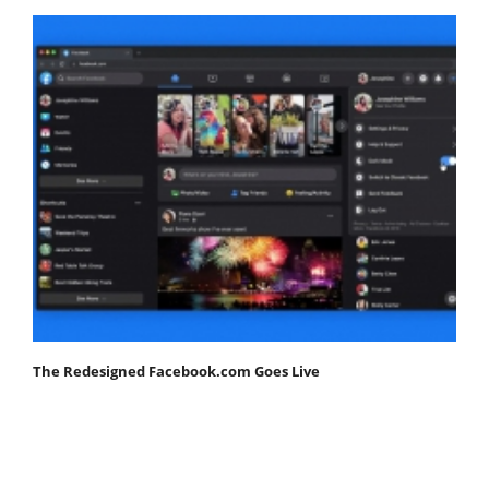
The Redesigned Facebook.com Goes Live