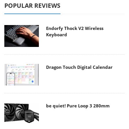
POPULAR REVIEWS
Endorfy Thock V2 Wireless
Keyboard
Dragon Touch Digital Calendar
be quiet! Pure Loop 3 280mm