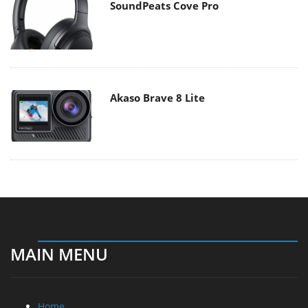
SoundPeats Cove Pro
Akaso Brave 8 Lite
MAIN MENU
Home