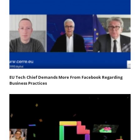
EU Tech Chief Demands More From Facebook Regarding
Business Practices