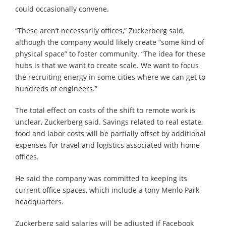
could occasionally convene.
“These aren’t necessarily offices,” Zuckerberg said,
although the company would likely create “some kind of
physical space” to foster community. “The idea for these
hubs is that we want to create scale. We want to focus
the recruiting energy in some cities where we can get to
hundreds of engineers.”
The total effect on costs of the shift to remote work is
unclear, Zuckerberg said. Savings related to real estate,
food and labor costs will be partially offset by additional
expenses for travel and logistics associated with home
offices.
He said the company was committed to keeping its
current office spaces, which include a tony Menlo Park
headquarters.
Zuckerberg said salaries will be adjusted if Facebook