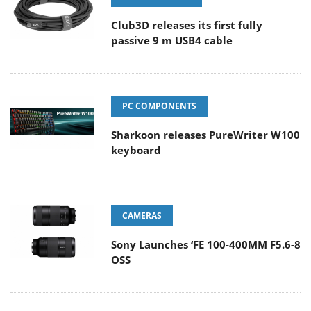
Club3D releases its first fully
passive 9 m USB4 cable
PC COMPONENTS
Sharkoon releases PureWriter W100
keyboard
CAMERAS
Sony Launches ‘FE 100-400MM F5.6-8
OSS