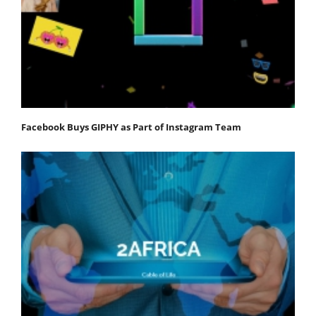
Facebook Buys GIPHY as Part of Instagram Team