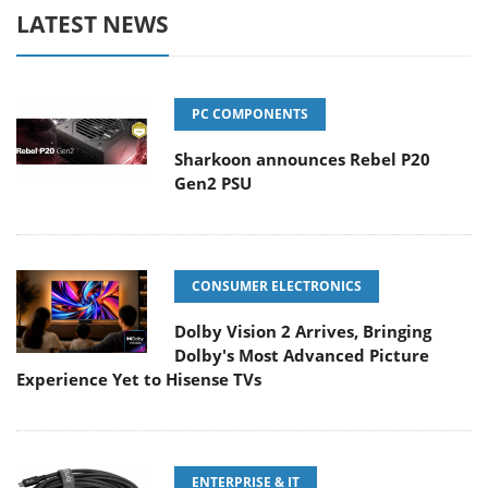
LATEST NEWS
PC COMPONENTS
Sharkoon announces Rebel P20
Gen2 PSU
CONSUMER ELECTRONICS
Dolby Vision 2 Arrives, Bringing
Dolby's Most Advanced Picture
Experience Yet to Hisense TVs
ENTERPRISE & IT