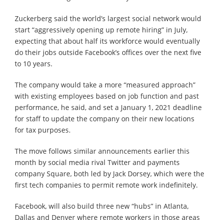
Zuckerberg said the world’s largest social network would
start “aggressively opening up remote hiring” in July,
expecting that about half its workforce would eventually
do their jobs outside Facebook’s offices over the next five
to 10 years.
The company would take a more “measured approach”
with existing employees based on job function and past
performance, he said, and set a January 1, 2021 deadline
for staff to update the company on their new locations
for tax purposes.
The move follows similar announcements earlier this
month by social media rival Twitter and payments
company Square, both led by Jack Dorsey, which were the
first tech companies to permit remote work indefinitely.
Facebook, will also build three new “hubs” in Atlanta,
Dallas and Denver where remote workers in those areas