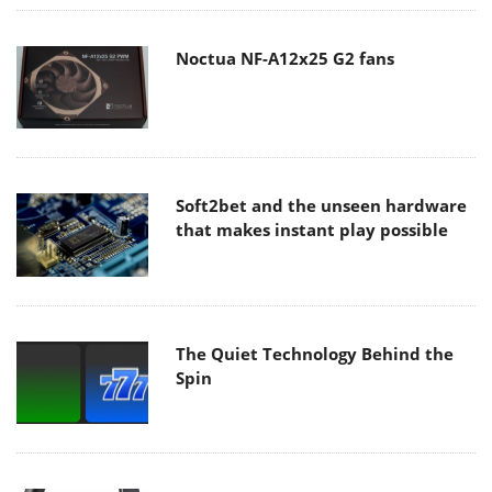
Noctua NF-A12x25 G2 fans
Soft2bet and the unseen hardware
that makes instant play possible
The Quiet Technology Behind the
Spin