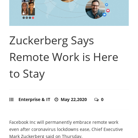
Zuckerberg Says
Remote Work is Here
to Stay
Enterprise & IT
May 22,2020
0
Facebook Inc will permanently embrace remote work
even after coronavirus lockdowns ease, Chief Executive
Mark Zuckerberg said on Thursday.