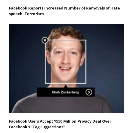
Facebook Reports Increased Number of Removals of Hate
speech, Terrorism
Facebook Users Accept $550 Million Privacy Deal Over
Facebook's “Tag Suggestions”