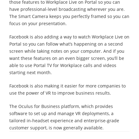
those features to Workplace Live on Portal so you can
have professional-level broadcasting wherever you are.
The Smart Camera keeps you perfectly framed so you can
focus on your presentation.
Facebook is also adding a way to watch Workplace Live on
Portal so you can follow what’s happening on a second
screen while taking notes on your computer. And if you
want these features on an even bigger screen, you’ll be
able to use Portal TV for Workplace calls and videos
starting next month.
Facebook is also making it easier for more companies to
use the power of VR to improve business results.
The Oculus for Business platform, which provides
software to set up and manage VR deployments, a
tailored in-headset experience and enterprise-grade
customer support, is now generally available.