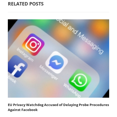
RELATED POSTS
EU Privacy Watchdog Accused of Delaying Probe Procedures
Against Facebook