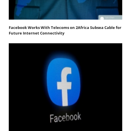
Facebook Works With Telecoms on 2Africa Subsea Cable for
Future Internet Connectivity