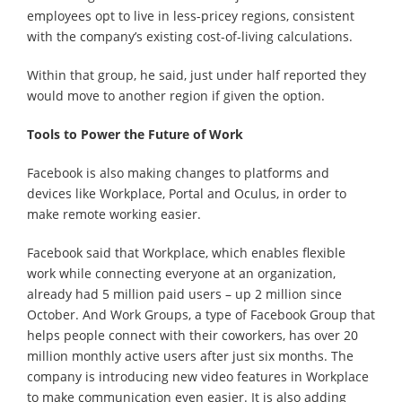
employees opt to live in less-pricey regions, consistent
with the company’s existing cost-of-living calculations.
Within that group, he said, just under half reported they
would move to another region if given the option.
Tools to Power the Future of Work
Facebook is also making changes to platforms and
devices like Workplace, Portal and Oculus, in order to
make remote working easier.
Facebook said that Workplace, which enables flexible
work while connecting everyone at an organization,
already had 5 million paid users – up 2 million since
October. And Work Groups, a type of Facebook Group that
helps people connect with their coworkers, has over 20
million monthly active users after just six months. The
company is introducing new video features in Workplace
to make communication even easier. It is also adding