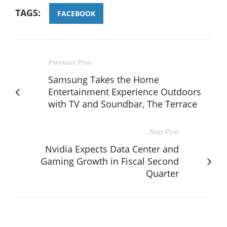
TAGS:
FACEBOOK
Previous Post
Samsung Takes the Home
Entertainment Experience Outdoors
with TV and Soundbar, The Terrace
Next Post
Nvidia Expects Data Center and
Gaming Growth in Fiscal Second
Quarter