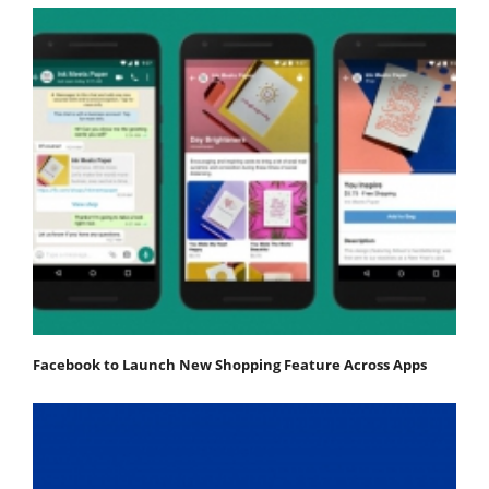
Facebook to Launch New Shopping Feature Across Apps