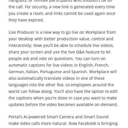
hangouts, or remove participants who shouldn’t be on
the call. For security, a new link is generated every time
you create a room, and links cannot be used again once
they have expired.
Live Producer is a new way to go live on Workplace from
your desktop with better production value, control and
interactivity. Now you’ll be able to schedule live videos,
share your screen and use the live Q&A feature to let
people ask and vote on questions. You can turn on
automatic captions for live videos in English, French,
German, Italian, Portuguese and Spanish. Workplace will
also automatically translate videos in one of these
languages into the other five, so employees around the
world can follow along. You’ll also have the option to edit
the captions when you’re done in case you want to make
updates before the video becomes available on-demand.
Portal’s AI-powered Smart Camera and Smart Sound
make video calls more natural. Now Facebook is bringing