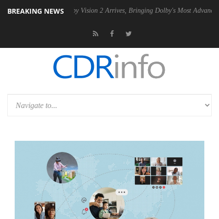
BREAKING NEWS
PSU
Dolby Vision 2 Arrives, Bringing Dolby's Most Advanced Picture Ex