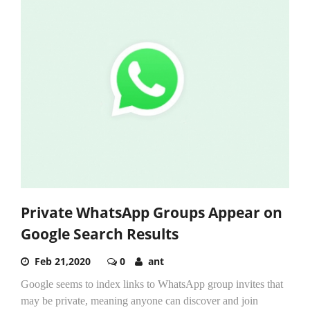
Private WhatsApp Groups Appear on
Google Search Results
Feb 21,2020
0
ant
Google seems to index links to WhatsApp group invites that
may be private, meaning anyone can discover and join