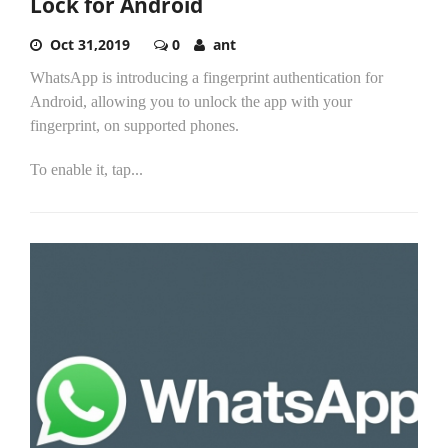
Lock for Android
Oct 31,2019
0
ant
WhatsApp is introducing a fingerprint authentication for
Android, allowing you to unlock the app with your
fingerprint, on supported phones.
To enable it, tap...