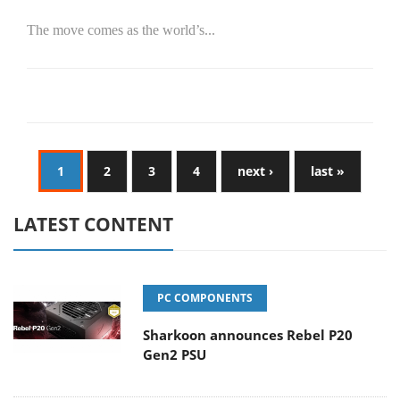
The move comes as the world’s...
1
2
3
4
next ›
last »
LATEST CONTENT
PC COMPONENTS
Sharkoon announces Rebel P20
Gen2 PSU