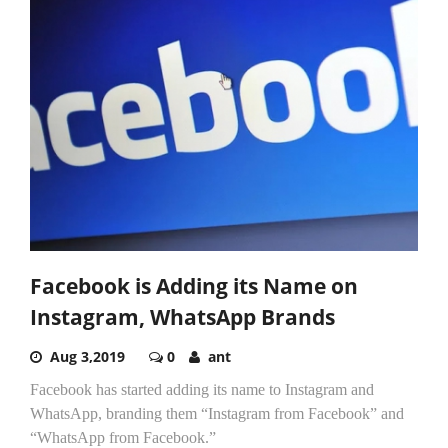
Facebook is Adding its Name on
Instagram, WhatsApp Brands
Aug 3,2019
0
ant
Facebook has started adding its name to Instagram and
WhatsApp, branding them “Instagram from Facebook” and
“WhatsApp from Facebook.”