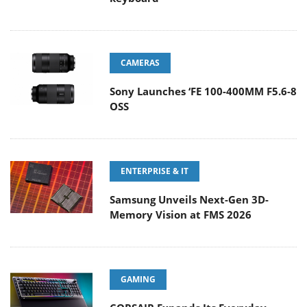
CAMERAS
Sony Launches ‘FE 100-400MM F5.6-8
OSS
ENTERPRISE & IT
Samsung Unveils Next-Gen 3D-
Memory Vision at FMS 2026
GAMING