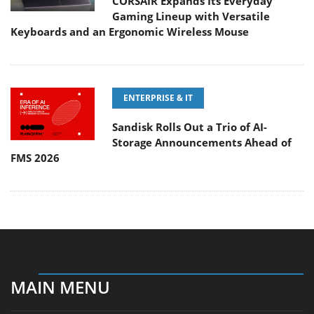
CORSAIR Expands Its Everyday
Gaming Lineup with Versatile
Keyboards and an Ergonomic Wireless Mouse
ENTERPRISE & IT
Sandisk Rolls Out a Trio of AI-
Storage Announcements Ahead of
FMS 2026
MAIN MENU