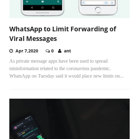
WhatsApp to Limit Forwarding of
Viral Messages
Apr 7,2020
0
ant
As private message apps have been used to spread
misinformation related to the coronavirus pandemic,
WhatsApp on Tuesday said it would place new limits on...