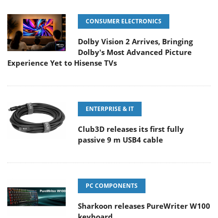
CONSUMER ELECTRONICS
Dolby Vision 2 Arrives, Bringing
Dolby's Most Advanced Picture
Experience Yet to Hisense TVs
ENTERPRISE & IT
Club3D releases its first fully
passive 9 m USB4 cable
PC COMPONENTS
Sharkoon releases PureWriter W100
keyboard