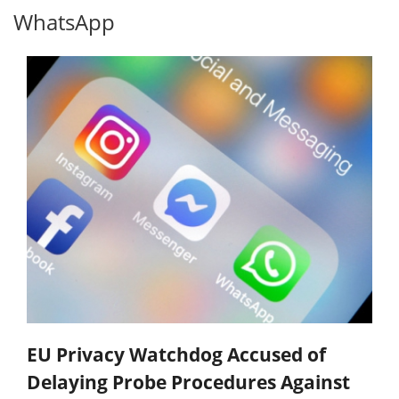
WhatsApp
EU Privacy Watchdog Accused of
Delaying Probe Procedures Against