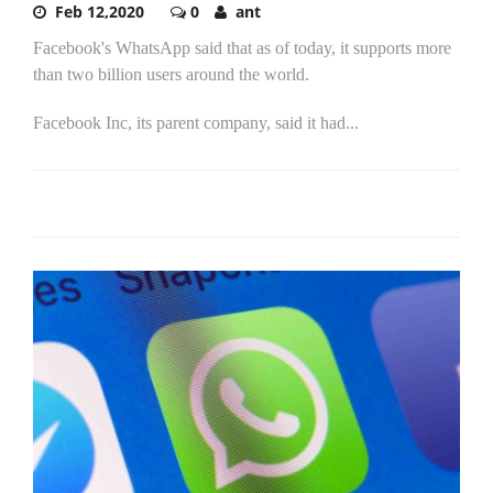
Feb 12,2020
0
ant
Facebook's WhatsApp said that as of today, it supports more
than two billion users around the world.
Facebook Inc, its parent company, said it had...