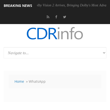
BREAKING NEWS
 PSU
Dolby Vision 2 Arrives, Bringing Dolby's Most Advanced Picture 
Home
» WhatsApp