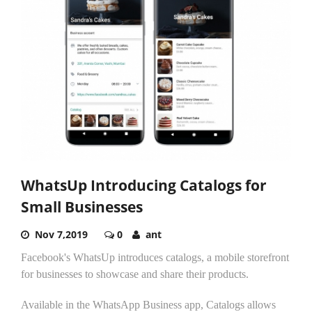
WhatsUp Introducing Catalogs for
Small Businesses
Nov 7,2019
0
ant
Facebook's WhatsUp introduces catalogs, a mobile storefront
for businesses to showcase and share their products.
Available in the WhatsApp Business app, Catalogs allows