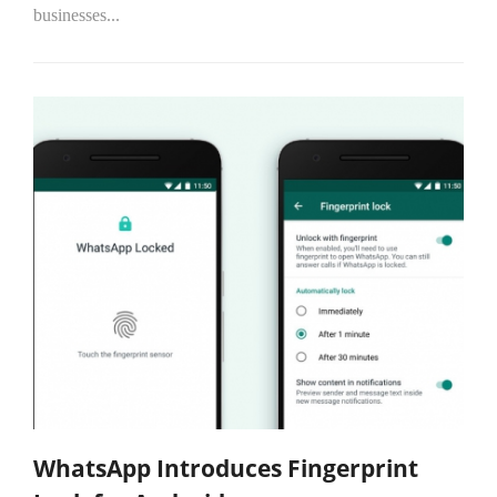
businesses...
WhatsApp Introduces Fingerprint