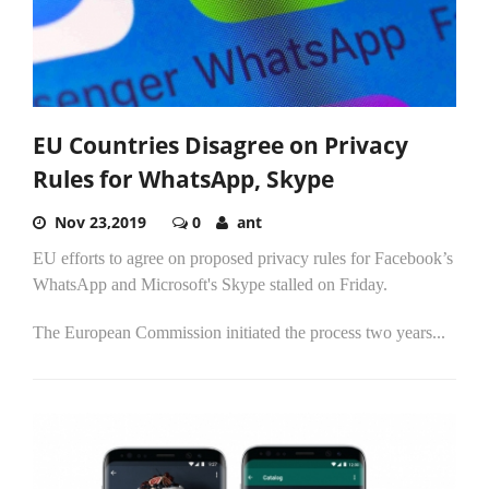
EU Countries Disagree on Privacy
Rules for WhatsApp, Skype
Nov 23,2019
0
ant
EU efforts to agree on proposed privacy rules for Facebook’s
WhatsApp and Microsoft's Skype stalled on Friday.
The European Commission initiated the process two years...