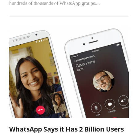
hundreds of thousands of WhatsApp groups....
WhatsApp Says it Has 2 Billion Users