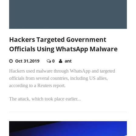
Hackers Targeted Government
Officials Using WhatsApp Malware
Oct 31,2019
0
ant
Hackers used malware through WhatsApp and targeted
officials from several countries, including US allies,
according to a Reuters report.
The attack, which took place earlier...