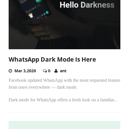
WhatsApp Dark Mode Is Here
Mar 3,2020
0
ant
Facebook updated WhatsApp with the most requested feature
from users everywhere — dark mode.
Dark mode for WhatsApp offers a fresh look on a familiar...