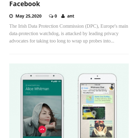
Facebook
May 25,2020
0
ant
The Irish Data Protection Commission (DPC), Europe's main
data-protection watchdog, is attacked by leading privacy
advocates for taking too long to wrap up probes into...