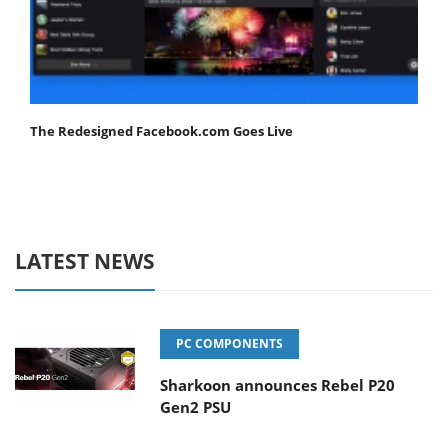
The Redesigned Facebook.com Goes Live
LATEST NEWS
PC COMPONENTS
Sharkoon announces Rebel P20
Gen2 PSU