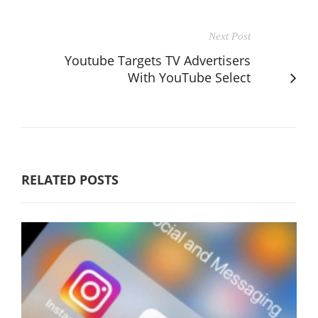
Next Post
Youtube Targets TV Advertisers
With YouTube Select
RELATED POSTS