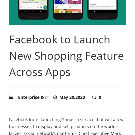
Facebook to Launch
New Shopping Feature
Across Apps
Enterprise & IT
May 20,2020
0
Facebook Inc is launching Shops, a service that will allow
businesses to display and sell products on the world’s
largest social network’s platforms, Chief Executive Mark