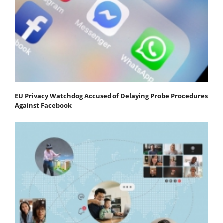
EU Privacy Watchdog Accused of Delaying Probe Procedures
Against Facebook