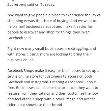
Zuckerberg said on Tuesday.
"We want to give people a place to experience the joy of
shopping versus the chore of buying. And we want to
help small businesses adapt and make it easier for
people to discover and shop for things they love,"
Facebook said.
Right now many small businesses are struggling, and
with stores closing, more are looking to bring their
business online.
Facebook Shops make it easy for businesses to set up a
single online store for customers to access on both
Facebook and Instagram. Creating a Facebook Shop is
free. Businesses can choose the products they want to
feature from their catalog and then customize the look
and feel of their shop with a cover image and accent
colors that showcase their brand.