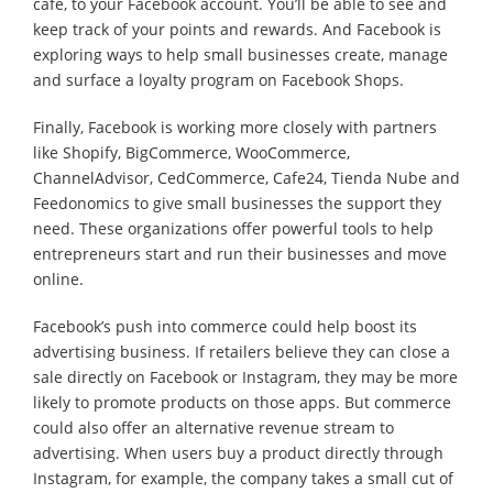
cafe, to your Facebook account. You’ll be able to see and
keep track of your points and rewards. And Facebook is
exploring ways to help small businesses create, manage
and surface a loyalty program on Facebook Shops.
Finally, Facebook is working more closely with partners
like Shopify, BigCommerce, WooCommerce,
ChannelAdvisor, CedCommerce, Cafe24, Tienda Nube and
Feedonomics to give small businesses the support they
need. These organizations offer powerful tools to help
entrepreneurs start and run their businesses and move
online.
Facebook’s push into commerce could help boost its
advertising business. If retailers believe they can close a
sale directly on Facebook or Instagram, they may be more
likely to promote products on those apps. But commerce
could also offer an alternative revenue stream to
advertising. When users buy a product directly through
Instagram, for example, the company takes a small cut of