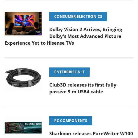
CONSUMER ELECTRONICS
Dolby Vision 2 Arrives, Bringing
Dolby's Most Advanced Picture
Experience Yet to Hisense TVs
ENTERPRISE & IT
Club3D releases its first fully
passive 9 m USB4 cable
PC COMPONENTS
Sharkoon releases PureWriter W100