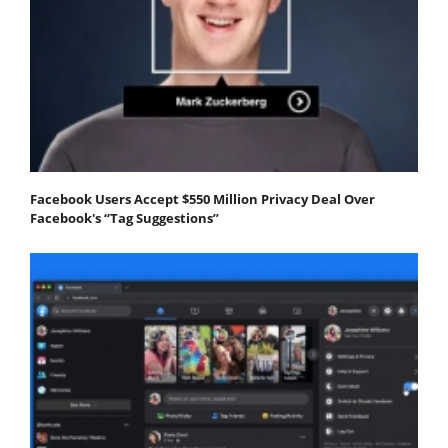
Facebook Users Accept $550 Million Privacy Deal Over
Facebook's “Tag Suggestions”