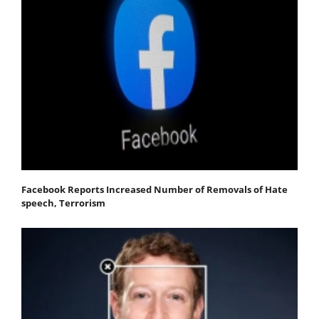
Facebook Reports Increased Number of Removals of Hate
speech, Terrorism