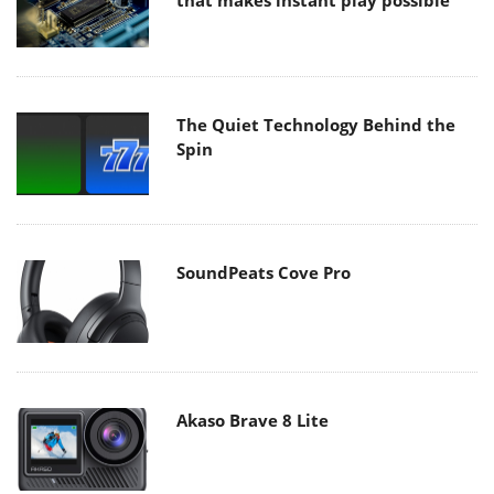
that makes instant play possible
The Quiet Technology Behind the
Spin
SoundPeats Cove Pro
Akaso Brave 8 Lite