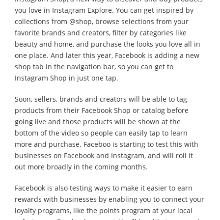
you love in Instagram Explore. You can get inspired by
collections from @shop, browse selections from your
favorite brands and creators, filter by categories like
beauty and home, and purchase the looks you love all in
one place. And later this year, Facebook is adding a new
shop tab in the navigation bar, so you can get to
Instagram Shop in just one tap.
Soon, sellers, brands and creators will be able to tag
products from their Facebook Shop or catalog before
going live and those products will be shown at the
bottom of the video so people can easily tap to learn
more and purchase. Faceboo is starting to test this with
businesses on Facebook and Instagram, and will roll it
out more broadly in the coming months.
Facebook is also testing ways to make it easier to earn
rewards with businesses by enabling you to connect your
loyalty programs, like the points program at your local