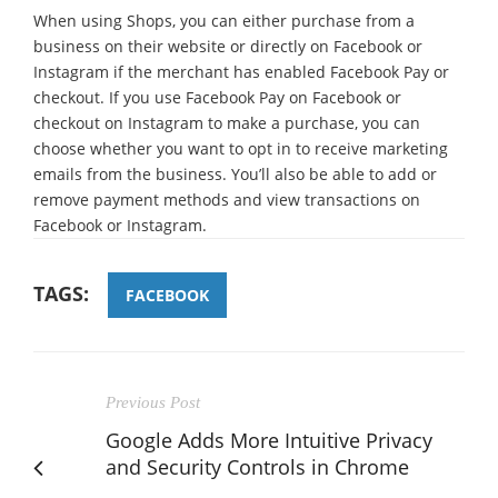
When using Shops, you can either purchase from a
business on their website or directly on Facebook or
Instagram if the merchant has enabled Facebook Pay or
checkout. If you use Facebook Pay on Facebook or
checkout on Instagram to make a purchase, you can
choose whether you want to opt in to receive marketing
emails from the business. You’ll also be able to add or
remove payment methods and view transactions on
Facebook or Instagram.
TAGS:
FACEBOOK
Previous Post
Google Adds More Intuitive Privacy
and Security Controls in Chrome