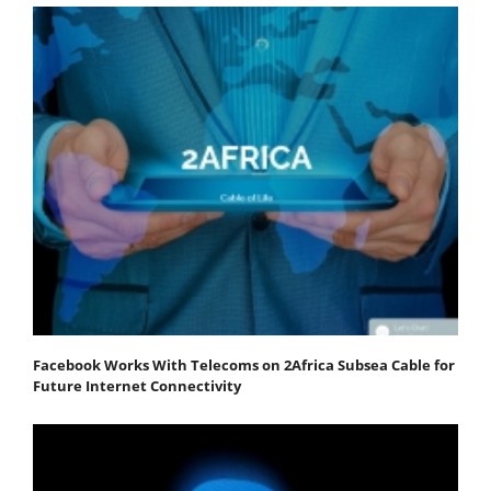
Facebook Works With Telecoms on 2Africa Subsea Cable for
Future Internet Connectivity