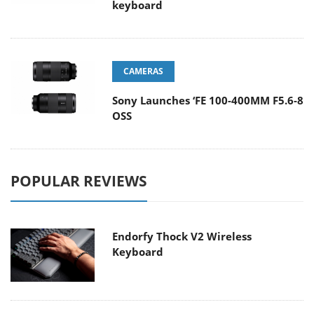
keyboard
CAMERAS
Sony Launches ‘FE 100-400MM F5.6-8
OSS
POPULAR REVIEWS
Endorfy Thock V2 Wireless
Keyboard