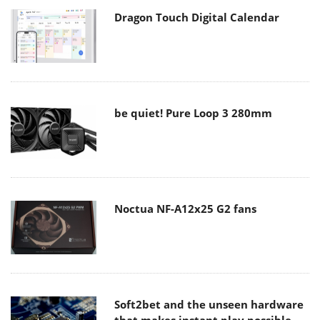
Dragon Touch Digital Calendar
be quiet! Pure Loop 3 280mm
Noctua NF-A12x25 G2 fans
Soft2bet and the unseen hardware