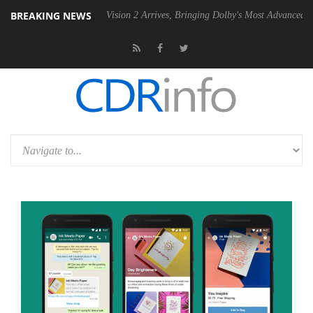
BREAKING NEWS
U
Dolby Vision 2 Arrives, Bringing Dolby's Most Advanced Picture Expe