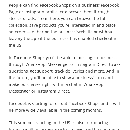
People can find Facebook Shops on a business’ Facebook
Page or Instagram profile, or discover them through
stories or ads. From there, you can browse the full
collection, save products you’re interested in and place
an order — either on the business’ website or without
leaving the app if the business has enabled checkout in
the US.
In Facebook Shops you’ll be able to message a business
through WhatsApp, Messenger or Instagram Direct to ask
questions, get support, track deliveries and more. And in
the future, you’ll be able to view a business’ shop and
make purchases right within a chat in WhatsApp,
Messenger or Instagram Direct.
Facebook is starting to roll out Facebook Shops and it will
be more widely available in the coming months.
This summer, starting in the US, is also introducing
Instagram Shop, a new way to discover and buy products