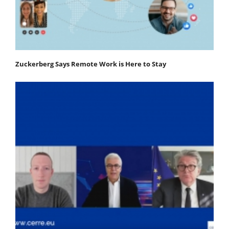
Zuckerberg Says Remote Work is Here to Stay