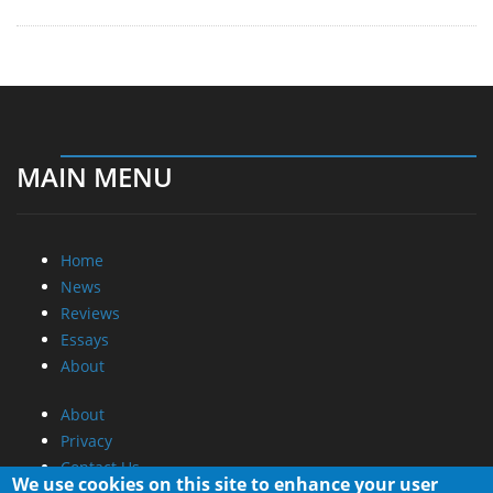
MAIN MENU
Home
News
Reviews
Essays
About
About
Privacy
Contact Us
We use cookies on this site to enhance your user