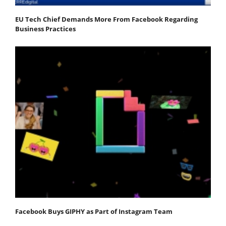
EU Tech Chief Demands More From Facebook Regarding
Business Practices
Facebook Buys GIPHY as Part of Instagram Team