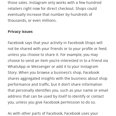
those sales. Instagram only works with a few hundred
retailers right now for direct checkout. Shops could
eventually increase that number by hundreds of
thousands, or even millions.
Privacy issues
Facebook says that your activity in Facebook Shops will
not be shared with your friends or to your profile or feed,
unless you choose to share it. For example, you may
choose to send an item you’re interested in to a friend via
WhatsApp or Messenger or add it to your Instagram
Story. When you browse a business’s shop, Facebook
shares aggregated insights with the business about shop
performance and traffic, but it don’t share information
that personally identifies you, such as your name or email
address that can be used by itself to identify or contact
you, unless you give Facebook permission to do so.
As with other parts of Facebook, Facebook uses your