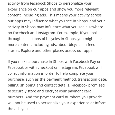
activity from Facebook Shops to personalize your
experience on our apps and show you more relevant
content, including ads. This means your activity across
our apps may influence what you see in Shops, and your
activity in Shops may influence what you see elsewhere
on Facebook and Instagram. For example, if you look
through collections of bicycles in Shops, you might see
more content, including ads, about bicycles in feed,
stories, Explore and other places across our apps.
If you make a purchase in Shops with Facebook Pay on
Facebook or with checkout on Instagram, Facebook will
collect information in order to help complete your
purchase, such as the payment method, transaction date,
billing, shipping and contact details. Facebook promised
to securely store and encrypt your payment card
numbers. And the payment card numbers you provide
will not be used to personalize your experience or inform
the ads you see.