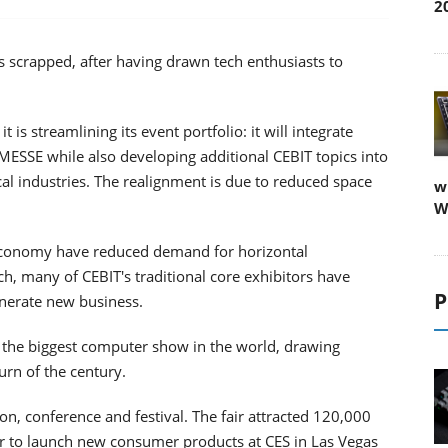
2
 scrapped, after having drawn tech enthusiasts to
 streamlining its event portfolio: it will integrate
MESSE while also developing additional CEBIT topics into
cal industries. The realignment is due to reduced space
w
W
 economy have reduced demand for horizontal
h, many of CEBIT's traditional core exhibitors have
P
enerate new business.
 the biggest computer show in the world, drawing
urn of the century.
on, conference and festival. The fair attracted 120,000
er to launch new consumer products at CES in Las Vegas