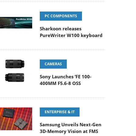
PC COMPONENTS
Sharkoon releases
PureWriter W100 keyboard
CAMERAS
Sony Launches ‘FE 100-
400MM F5.6-8 OSS
ENTERPRISE & IT
Samsung Unveils Next-Gen
3D-Memory Vision at FMS