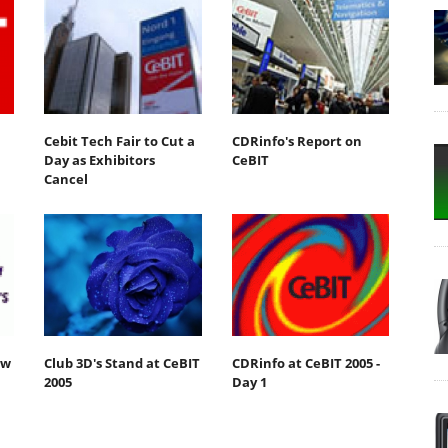
Cebit Tech Fair to Cut a
CDRinfo's Report on
Day as Exhibitors
CeBIT
Cancel
ew
Club 3D's Stand at CeBIT
CDRinfo at CeBIT 2005 -
2005
Day 1