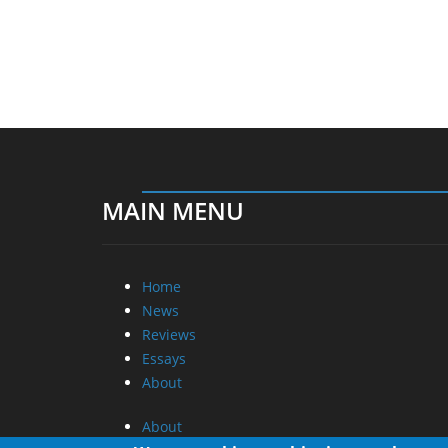
MAIN MENU
Home
News
Reviews
Essays
About
About