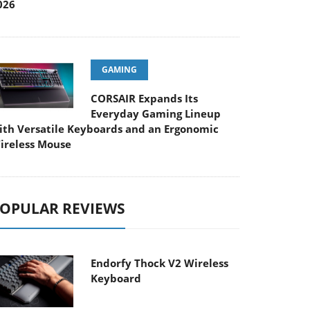
026
GAMING
CORSAIR Expands Its
Everyday Gaming Lineup
ith Versatile Keyboards and an Ergonomic
ireless Mouse
OPULAR REVIEWS
Endorfy Thock V2 Wireless
Keyboard