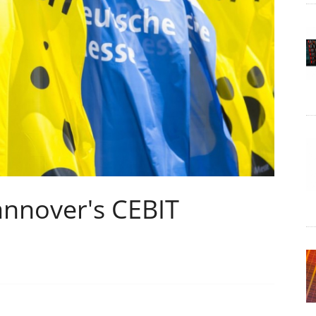
annover's CEBIT