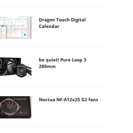
Dragon Touch Digital
Calendar
be quiet! Pure Loop 3
280mm
Noctua NF-A12x25 G2 fans