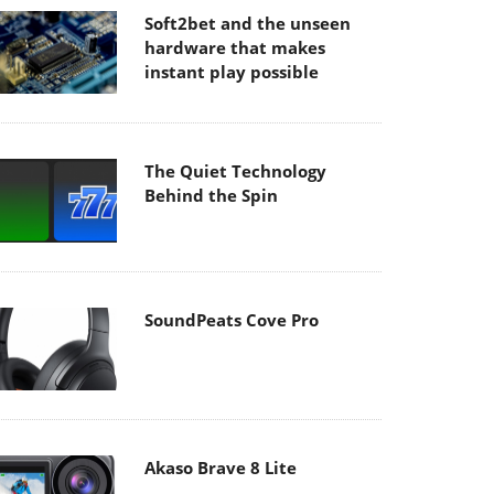
Soft2bet and the unseen
hardware that makes
instant play possible
The Quiet Technology
Behind the Spin
SoundPeats Cove Pro
Akaso Brave 8 Lite