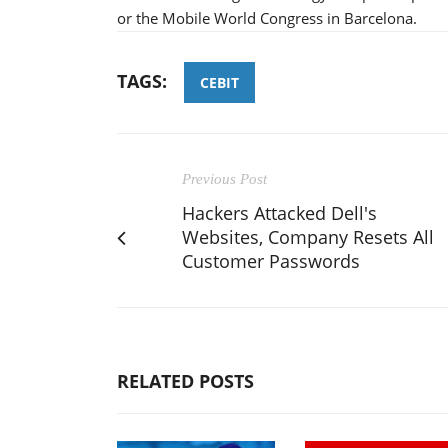
or the Mobile World Congress in Barcelona.
TAGS:
CEBIT
Previous Post
Hackers Attacked Dell's
Websites, Company Resets All
Customer Passwords
RELATED POSTS