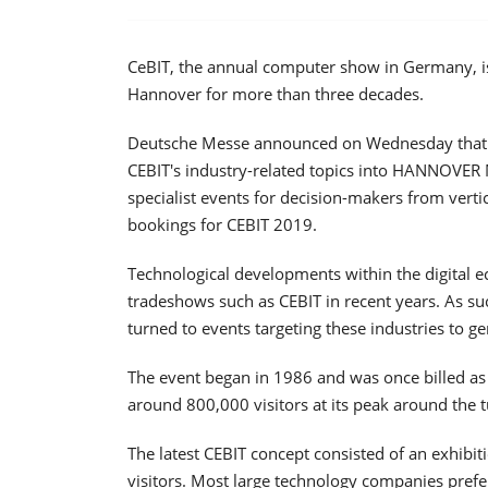
CeBIT, the annual computer show in Germany, is
Hannover for more than three decades.
Deutsche Messe announced on Wednesday that it is
CEBIT's industry-related topics into HANNOVER 
specialist events for decision-makers from verti
bookings for CEBIT 2019.
Technological developments within the digital
tradeshows such as CEBIT in recent years. As suc
turned to events targeting these industries to g
The event began in 1986 and was once billed as
around 800,000 visitors at its peak around the t
The latest CEBIT concept consisted of an exhibiti
visitors. Most large technology companies pref