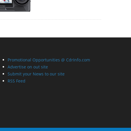
Promotional Opportunities @ CdrInfo.com
Advertise on out site
Submit your News to our site
RSS Feed