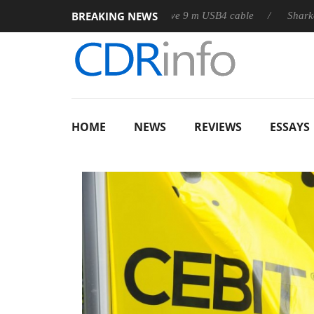
BREAKING NEWS
b3D releases its first fully passive 9 m USB4 cable
Sharkoon rel
HOME
NEWS
REVIEWS
ESSAYS