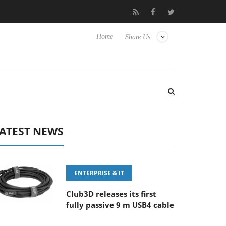
M F5.6-8 OSS
Samsung Unveils Next-Gen 3D-Memory Vision at
Home
Share Us
ATEST NEWS
ENTERPRISE & IT
Club3D releases its first
fully passive 9 m USB4 cable