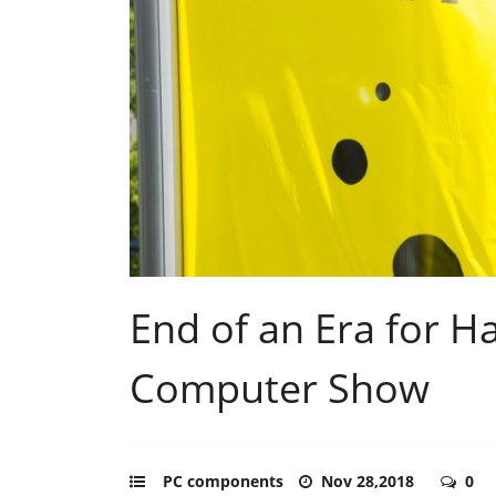
End of an Era for H
Computer Show
PC components
Nov 28,2018
0