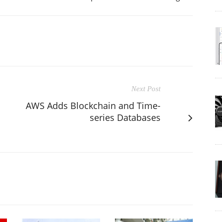
Next Post
AWS Adds Blockchain and Time-
series Databases