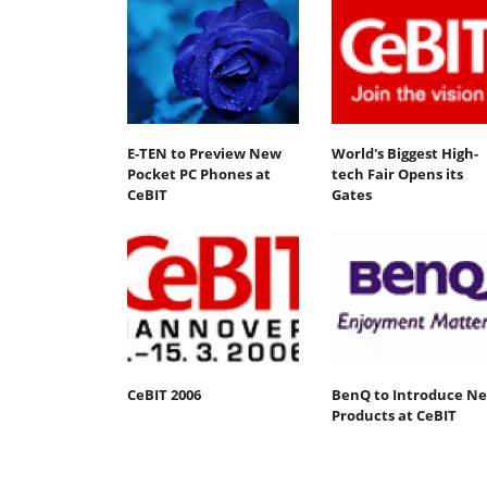
E-TEN to Preview New
World's Biggest High-
Pocket PC Phones at
tech Fair Opens its
CeBIT
Gates
CeBIT 2006
BenQ to Introduce N
Products at CeBIT