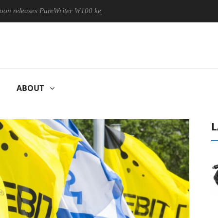
eases PureWriter W100 keyboard
Sony Launches ‘FE 100-400M
ABOUT
L