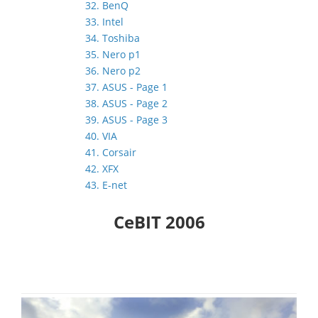
32. BenQ
33. Intel
34. Toshiba
35. Nero p1
36. Nero p2
37. ASUS - Page 1
38. ASUS - Page 2
39. ASUS - Page 3
40. VIA
41. Corsair
42. XFX
43. E-net
CeBIT 2006