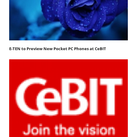
E-TEN to Preview New Pocket PC Phones at CeBIT