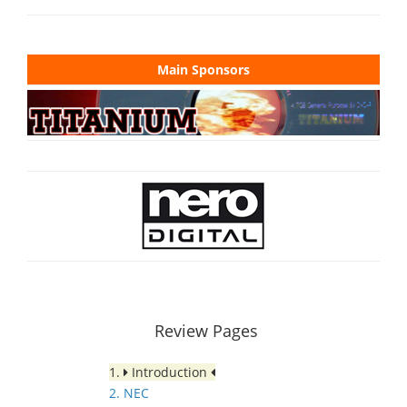
Main Sponsors
Review Pages
1.
Introduction
2. NEC