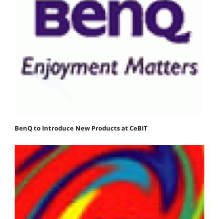
BenQ to Introduce New Products at CeBIT