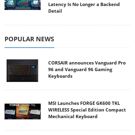
Latency Is No Longer a Backend
Detail
POPULAR NEWS
CORSAIR announces Vanguard Pro
96 and Vanguard 96 Gaming
Keyboards
MSI Launches FORGE GK600 TKL
WIRELESS Special Edition Compact
Mechanical Keyboard