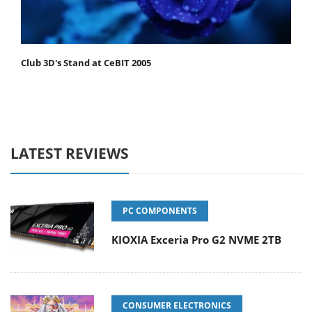
Club 3D's Stand at CeBIT 2005
LATEST REVIEWS
PC COMPONENTS
KIOXIA Exceria Pro G2 NVME 2TB
CONSUMER ELECTRONICS