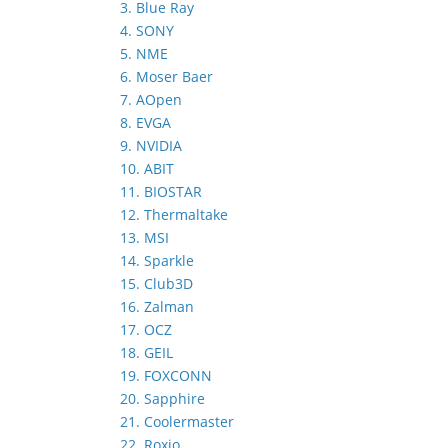
3. Blue Ray
4. SONY
5. NME
6. Moser Baer
7. AOpen
8. EVGA
9. NVIDIA
10. ABIT
11. BIOSTAR
12. Thermaltake
13. MSI
14. Sparkle
15. Club3D
16. Zalman
17. OCZ
18. GEIL
19. FOXCONN
20. Sapphire
21. Coolermaster
22. Roxio