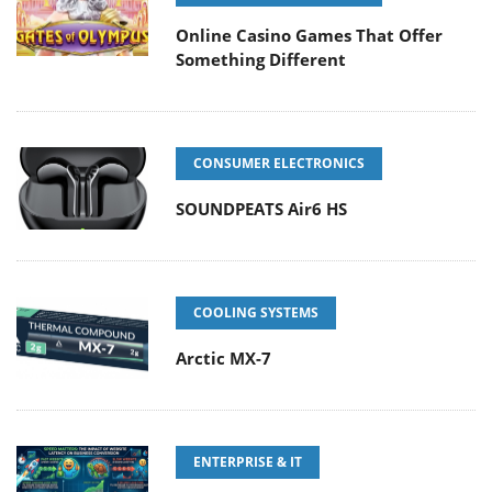
Online Casino Games That Offer
Something Different
CONSUMER ELECTRONICS
SOUNDPEATS Air6 HS
COOLING SYSTEMS
Arctic MX-7
ENTERPRISE & IT