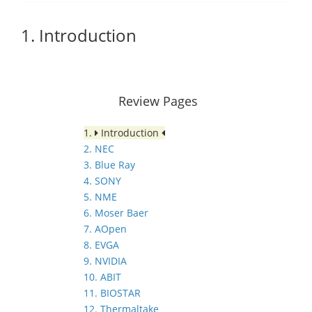
1. Introduction
Review Pages
1.
Introduction
2. NEC
3. Blue Ray
4. SONY
5. NME
6. Moser Baer
7. AOpen
8. EVGA
9. NVIDIA
10. ABIT
11. BIOSTAR
12. Thermaltake