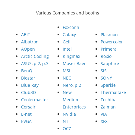
Various Companies and booths
Foxconn
ABIT
Galaxy
Plasmon
Albatron
Geil
Powercolor
AOpen
Intel
Primera
Arctic Cooling
Kingmax
Roxio
ASUS
,
p.2
,
p.3
Moser Baer
Sapphire
BenQ
MSI
SiS
Biostar
NEC
SONY
Blue Ray
Nero
,
p.2
Sparkle
Club3D
New
Thermaltake
Coolermaster
Medium
Toshiba
Corsair
Enterprices
Zalman
E-net
NVidia
VIA
EVGA
NTI
XFX
OCZ