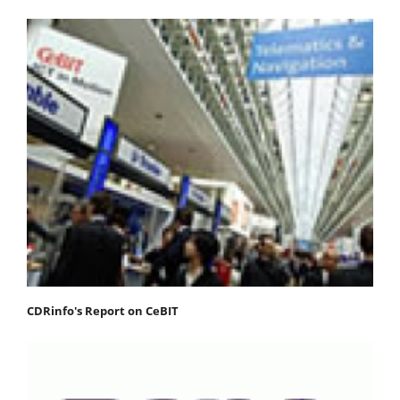
CDRinfo's Report on CeBIT