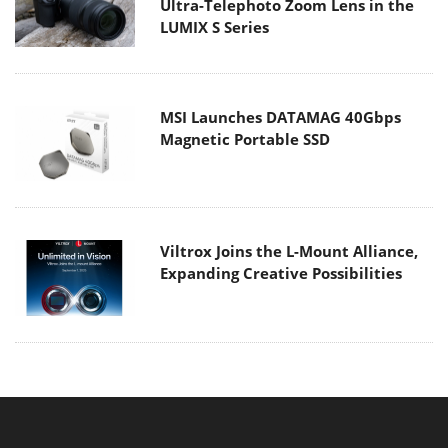
Ultra-Telephoto Zoom Lens in the
LUMIX S Series
MSI Launches DATAMAG 40Gbps
Magnetic Portable SSD
Viltrox Joins the L-Mount Alliance,
Expanding Creative Possibilities