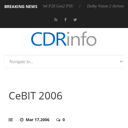
BREAKING NEWS
announces Rebel P20 Gen2 PSU
Dolby Vision 2 Arrives, Bringing Dolb
CeBIT 2006
Mar 17,2006
0