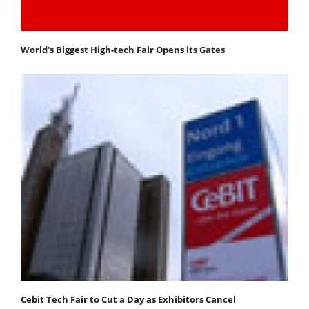
World's Biggest High-tech Fair Opens its Gates
Cebit Tech Fair to Cut a Day as Exhibitors Cancel