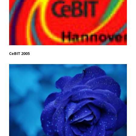
CeBIT 2005