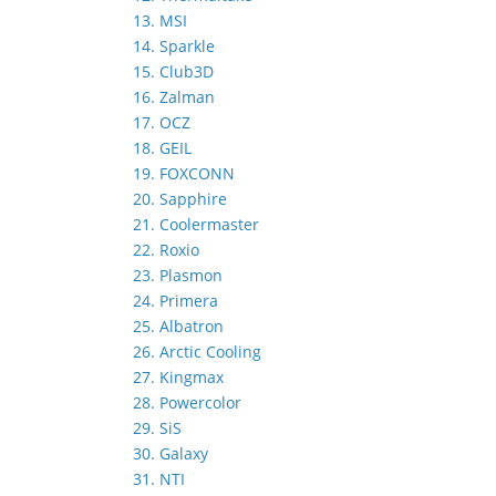
13. MSI
14. Sparkle
15. Club3D
16. Zalman
17. OCZ
18. GEIL
19. FOXCONN
20. Sapphire
21. Coolermaster
22. Roxio
23. Plasmon
24. Primera
25. Albatron
26. Arctic Cooling
27. Kingmax
28. Powercolor
29. SiS
30. Galaxy
31. NTI