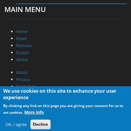
MAIN MENU
Home
News
Reviews
Essays
About
About
Privacy
Contact Us
We use cookies on this site to enhance your user
experience
Promotional Opportunities @ CdrInfo.com
By clicking any link on this page you are giving your consent for us to
Advertise on out site
More info
set cookies.
Submit your News to our site
RSS Feed
OK, I agree
Decline