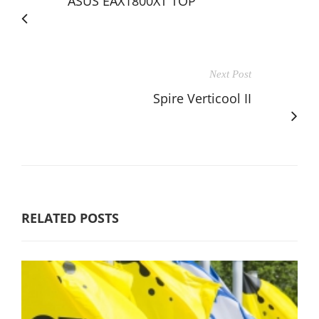
ASUS EAX1800XT TOP
Next Post
Spire Verticool II
RELATED POSTS