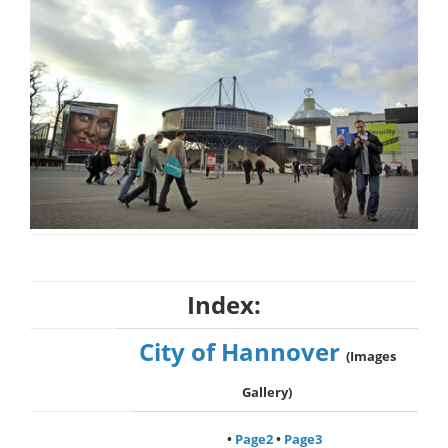
Index:
City of Hannover
(Images
Gallery)
•
Page2
•
Page3