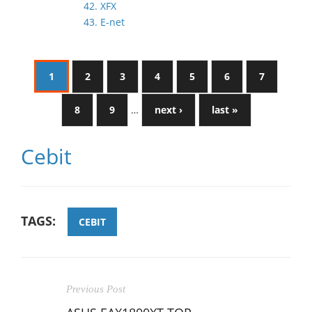
42. XFX
43. E-net
1
2
3
4
5
6
7
8
9
…
next ›
last »
Cebit
TAGS:
CEBIT
Previous Post