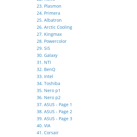
23. Plasmon
24. Primera
25. Albatron
26. Arctic Cooling
27. Kingmax
28. Powercolor
29. SiS
30. Galaxy
31. NTI
32. BenQ
33. Intel
34. Toshiba
35. Nero p1
36. Nero p2
37. ASUS - Page 1
38. ASUS - Page 2
39. ASUS - Page 3
40. VIA
41. Corsair