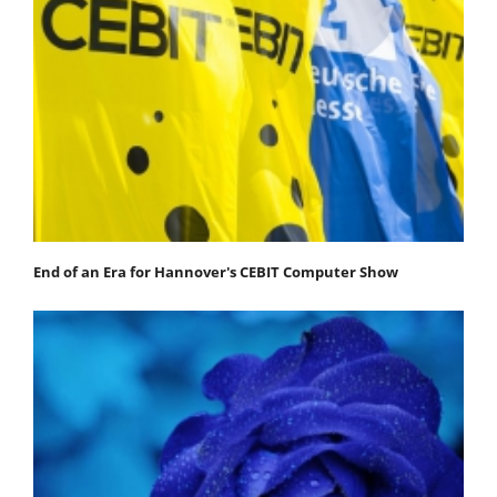
End of an Era for Hannover's CEBIT Computer Show