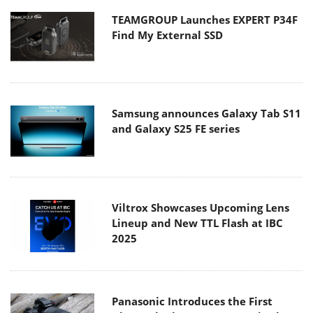
TEAMGROUP Launches EXPERT P34F
Find My External SSD
Samsung announces Galaxy Tab S11
and Galaxy S25 FE series
Viltrox Showcases Upcoming Lens
Lineup and New TTL Flash at IBC
2025
Panasonic Introduces the First