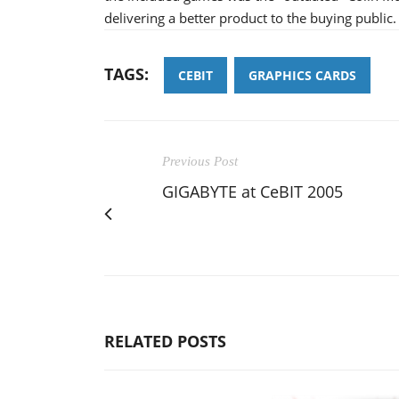
delivering a better product to the buying public.
TAGS:
CEBIT
GRAPHICS CARDS
Previous Post
GIGABYTE at CeBIT 2005
RELATED POSTS