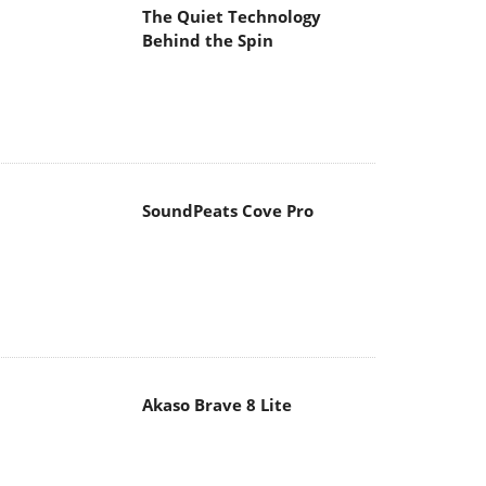
The Quiet Technology
Behind the Spin
SoundPeats Cove Pro
Akaso Brave 8 Lite