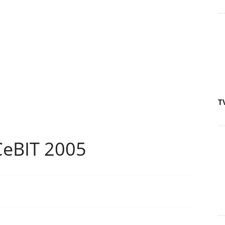
T
CeBIT 2005