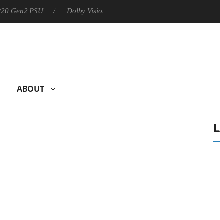
 P20 Gen2 PSU
Dolby Vision 2 Arrives, Bringing Dolby's Most Ad
ABOUT
L