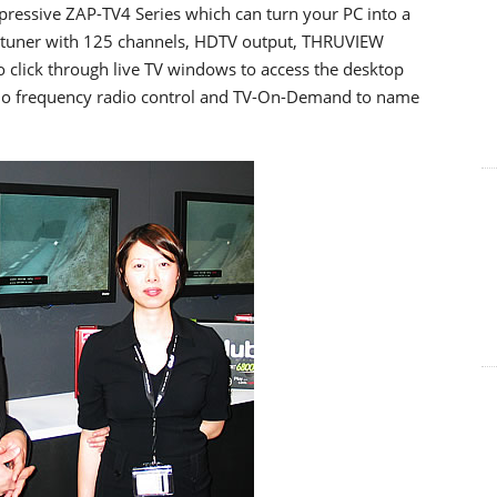
ressive ZAP-TV4 Series which can turn your PC into a
TV tuner with 125 channels, HDTV output, THRUVIEW
 click through live TV windows to access the desktop
dio frequency radio control and TV-On-Demand to name