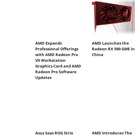
AMD Expands
AMD Launches the
Professional Offerings
Radeon RX 590 GME in
with AMD Radeon Pro
China
VII Workstation
Graphics Card and AMD
Radeon Pro Software
Updates
Asus Says ROG Strix
AMD Introduces The