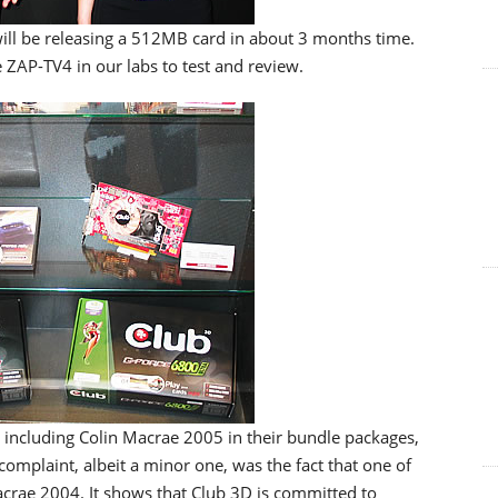
 will be releasing a 512MB card in about 3 months time.
e ZAP-TV4 in our labs to test and review.
 including Colin Macrae 2005 in their bundle packages,
omplaint, albeit a minor one, was the fact that one of
crae 2004. It shows that Club 3D is committed to