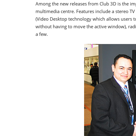
Among the new releases from Club 3D is the imp
multimedia centre. Features include a stereo 
(Video Desktop technology which allows users to
without having to move the active window), ra
a few.