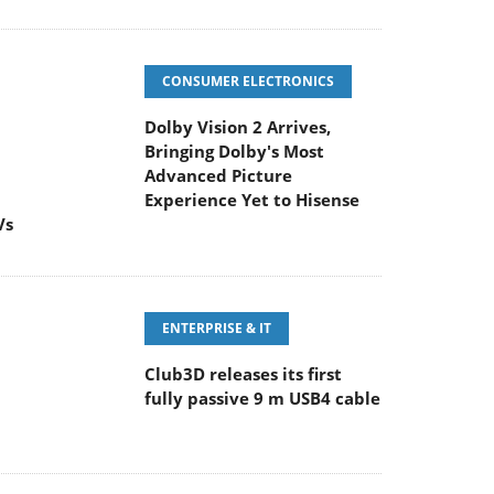
CONSUMER ELECTRONICS
Dolby Vision 2 Arrives,
Bringing Dolby's Most
Advanced Picture
Experience Yet to Hisense
Vs
ENTERPRISE & IT
Club3D releases its first
fully passive 9 m USB4 cable