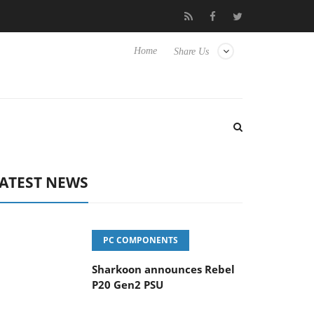
vanced Picture Experience Yet to Hisense TVs
Club3D releases it
Home
Share Us
ATEST NEWS
PC COMPONENTS
Sharkoon announces Rebel
P20 Gen2 PSU