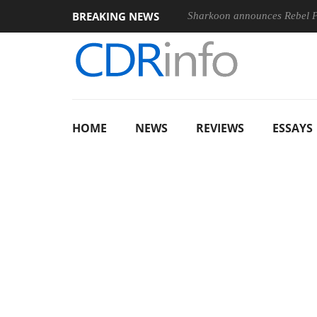
BREAKING NEWS
Sharkoon announces Rebel
HOME
NEWS
REVIEWS
ESSAYS