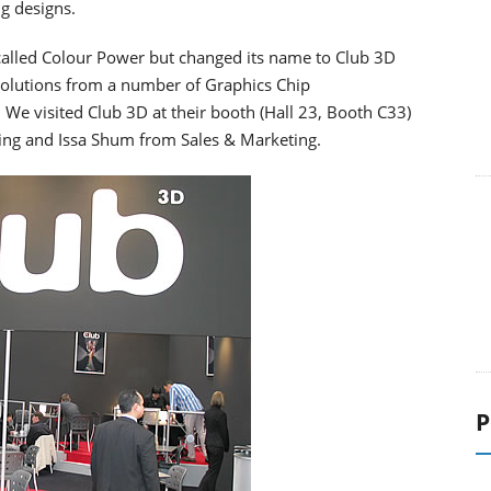
g designs.
 called Colour Power but changed its name to Club 3D
d solutions from a number of Graphics Chip
. We visited Club 3D at their booth (Hall 23, Booth C33)
g and Issa Shum from Sales & Marketing.
P