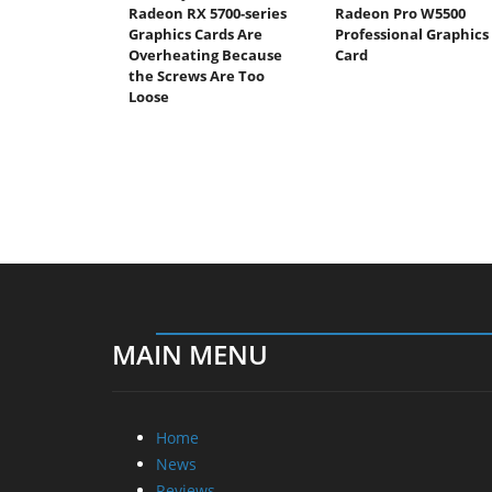
Radeon RX 5700-series
Radeon Pro W5500
Graphics Cards Are
Professional Graphics
Overheating Because
Card
the Screws Are Too
Loose
MAIN MENU
Home
News
Reviews