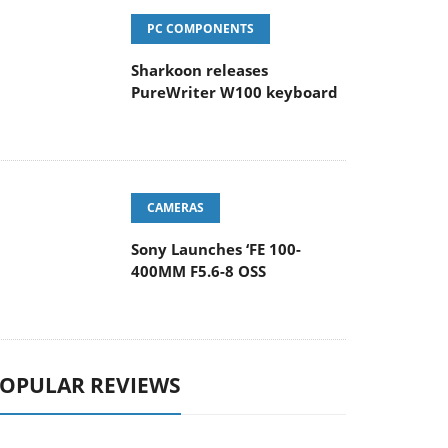
PC COMPONENTS
Sharkoon releases
PureWriter W100 keyboard
CAMERAS
Sony Launches ‘FE 100-
400MM F5.6-8 OSS
OPULAR REVIEWS