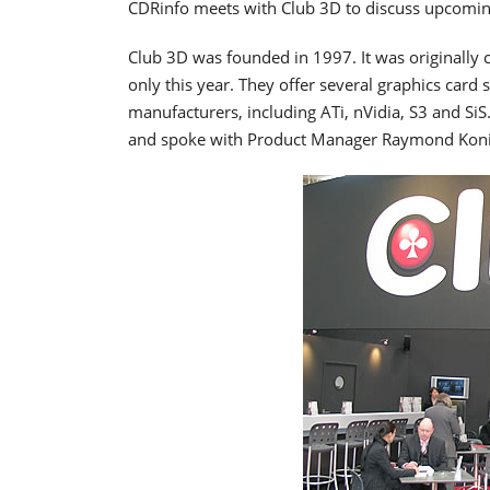
CDRinfo meets with Club 3D to discuss upcomin
Club 3D was founded in 1997. It was originally
only this year. They offer several graphics car
manufacturers, including ATi, nVidia, S3 and SiS
and spoke with Product Manager Raymond Konin