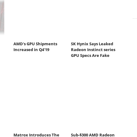
AMD's GPU Shipments
SK Hynix Says Leaked
Increased in Q4'19
Radeon Instinct series
GPU Specs Are Fake
Matrox Introduces The
Sub-$300 AMD Radeon