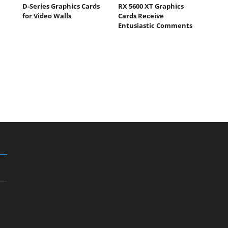
D-Series Graphics Cards
RX 5600 XT Graphics
for Video Walls
Cards Receive
Entusiastic Comments