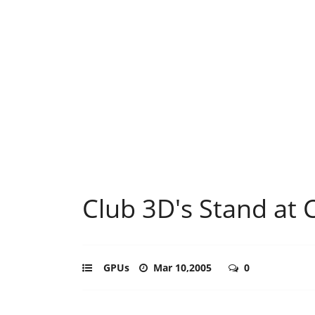
Club 3D's Stand at 
GPUs
Mar 10,2005
0