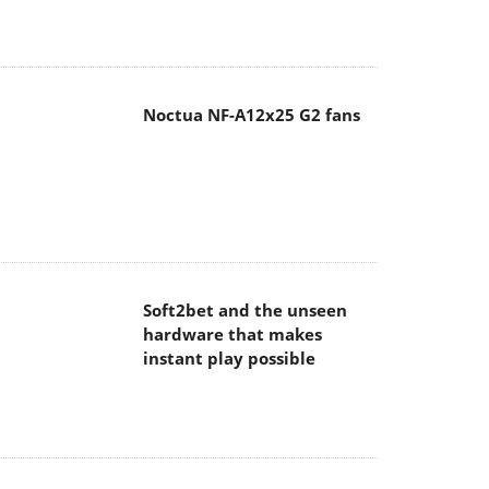
Noctua NF-A12x25 G2 fans
Soft2bet and the unseen
hardware that makes
instant play possible