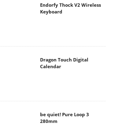
Endorfy Thock V2 Wireless
Keyboard
Dragon Touch Digital
Calendar
be quiet! Pure Loop 3
280mm