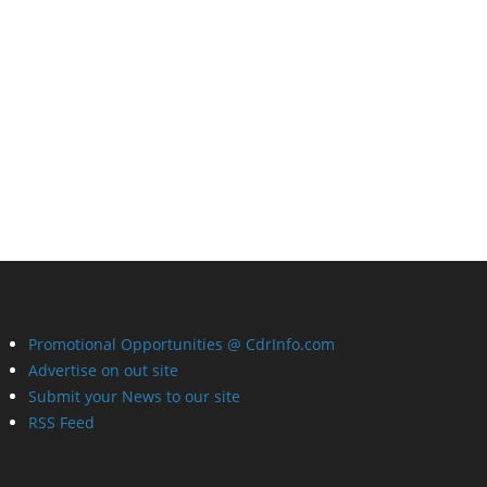
Promotional Opportunities @ CdrInfo.com
Advertise on out site
Submit your News to our site
RSS Feed