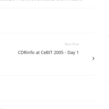
Next Post
CDRinfo at CeBIT 2005 - Day 1