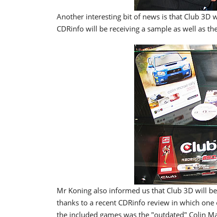
Another interesting bit of news is that Club 3D
CDRinfo will be receiving a sample as well as th
Mr Koning also informed us that Club 3D will be
thanks to a recent CDRinfo review in which one c
the included games was the "outdated" Colin Ma