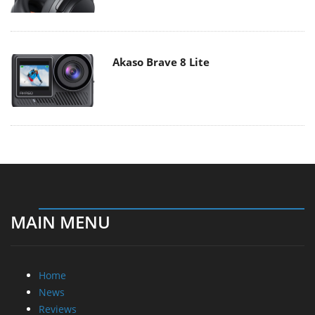
Akaso Brave 8 Lite
MAIN MENU
Home
News
Reviews