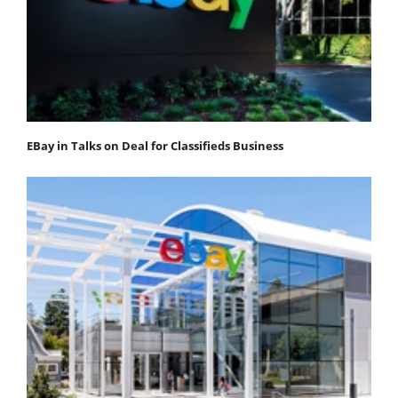
EBay in Talks on Deal for Classifieds Business