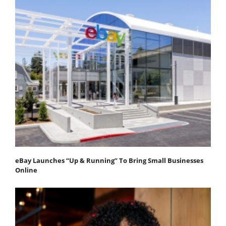
eBay Launches “Up & Running” To Bring Small Businesses
Online