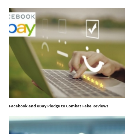
Facebook and eBay Pledge to Combat Fake Reviews