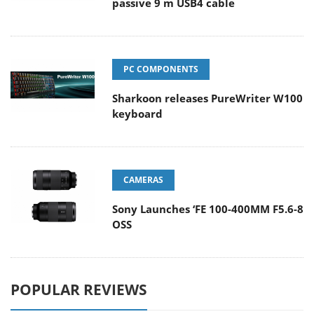
passive 9 m USB4 cable
PC COMPONENTS
Sharkoon releases PureWriter W100
keyboard
CAMERAS
Sony Launches ‘FE 100-400MM F5.6-8
OSS
POPULAR REVIEWS