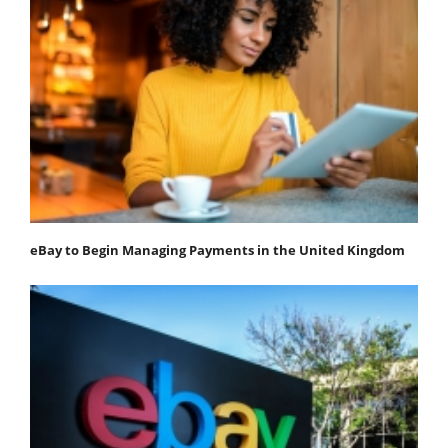
eBay to Begin Managing Payments in the United Kingdom