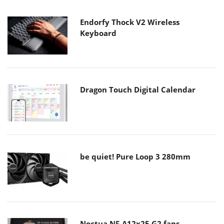
Endorfy Thock V2 Wireless
Keyboard
Dragon Touch Digital Calendar
be quiet! Pure Loop 3 280mm
Noctua NF-A12x25 G2 fans