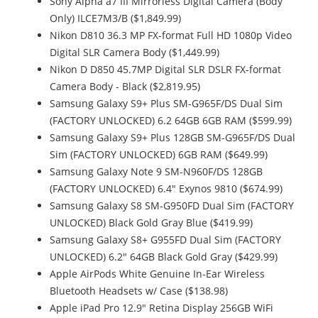
Sony Alpha a7 III Mirrorless Digital Camera (Body
Only) ILCE7M3/B ($1,849.99)
Nikon D810 36.3 MP FX-format Full HD 1080p Video
Digital SLR Camera Body ($1,449.99)
Nikon D D850 45.7MP Digital SLR DSLR FX-format
Camera Body - Black ($2,819.95)
Samsung Galaxy S9+ Plus SM-G965F/DS Dual Sim
(FACTORY UNLOCKED) 6.2 64GB 6GB RAM ($599.99)
Samsung Galaxy S9+ Plus 128GB SM-G965F/DS Dual
Sim (FACTORY UNLOCKED) 6GB RAM ($649.99)
Samsung Galaxy Note 9 SM-N960F/DS 128GB
(FACTORY UNLOCKED) 6.4" Exynos 9810 ($674.99)
Samsung Galaxy S8 SM-G950FD Dual Sim (FACTORY
UNLOCKED) Black Gold Gray Blue ($419.99)
Samsung Galaxy S8+ G955FD Dual Sim (FACTORY
UNLOCKED) 6.2" 64GB Black Gold Gray ($429.99)
Apple AirPods White Genuine In-Ear Wireless
Bluetooth Headsets w/ Case ($138.98)
Apple iPad Pro 12.9" Retina Display 256GB WiFi