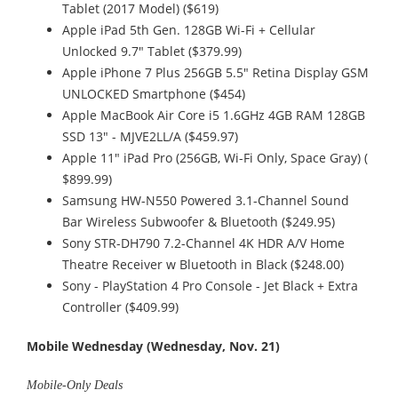
Tablet (2017 Model) ($619)
Apple iPad 5th Gen. 128GB Wi-Fi + Cellular
Unlocked 9.7" Tablet ($379.99)
Apple iPhone 7 Plus 256GB 5.5" Retina Display GSM
UNLOCKED Smartphone ($454)
Apple MacBook Air Core i5 1.6GHz 4GB RAM 128GB
SSD 13" - MJVE2LL/A ($459.97)
Apple 11" iPad Pro (256GB, Wi-Fi Only, Space Gray) (
$899.99)
Samsung HW-N550 Powered 3.1-Channel Sound
Bar Wireless Subwoofer & Bluetooth ($249.95)
Sony STR-DH790 7.2-Channel 4K HDR A/V Home
Theatre Receiver w Bluetooth in Black ($248.00)
Sony - PlayStation 4 Pro Console - Jet Black + Extra
Controller ($409.99)
Mobile Wednesday (Wednesday, Nov. 21)
Mobile-Only Deals