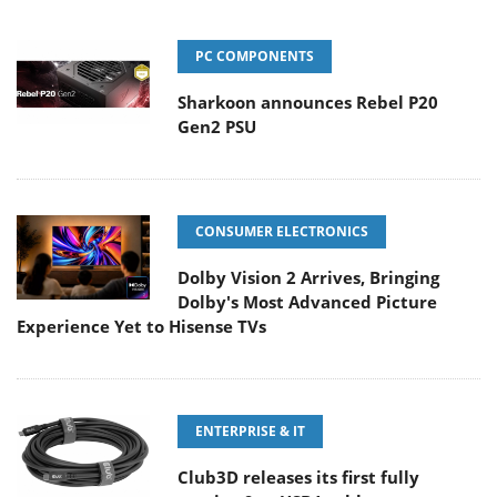
PC COMPONENTS
Sharkoon announces Rebel P20
Gen2 PSU
CONSUMER ELECTRONICS
Dolby Vision 2 Arrives, Bringing
Dolby's Most Advanced Picture
Experience Yet to Hisense TVs
ENTERPRISE & IT
Club3D releases its first fully