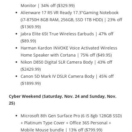
Monitor | 34% off ($329.99)
Alienware 17 R5 VR Ready 17.3"Gaming Notebook
(i7-8750H 8GB RAM, 256GB, SSD 1TB HDD) | 23% off
($1369.99)
Jabra Elite 65t True Wireless Earbuds | 47% off
($89.99)
Harman Kardon INVOKE Voice Activated Wireless
Home Speaker with Cortana | 75% off ($49.95)
Nikon D850 Digital SLR Camera Body | 43% off
($2429.99)
Canon 5D Mark IV DSLR Camera Body | 45% off
($1899.99)
Cyber Weekend (Saturday, Nov. 24 and Sunday, Nov.
25)
Microsoft 8th Gen Surface Pro (6 i5 8gb 128GB SSD)
+ Platinum Type Cover + Office 365 Personal +
Mobile Mouse bundle | 13% off ($799.99)