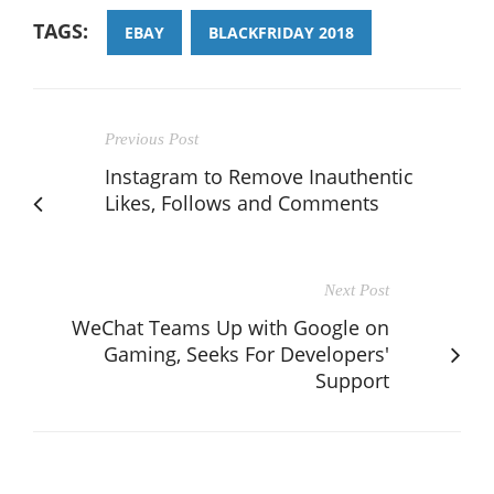
TAGS:
EBAY
BLACKFRIDAY 2018
Previous Post
Instagram to Remove Inauthentic
Likes, Follows and Comments
Next Post
WeChat Teams Up with Google on
Gaming, Seeks For Developers'
Support