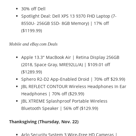
30% off Dell
Spotlight Deal: Dell XPS 13 9370 FHD Laptop (7-
8550U- 256GB SSD- 8GB Memory) | 17% off
($1199.99)
Mobile and eBay.com Deals
Apple 13.3" MacBook Air | Retina Display 256GB
(2018, Space Gray, MRE92LL/A) | $109.01 off
($1289.99)
Sphero R2-D2 App-Enabled Droid | 70% off $29.99)
JBL REFLECT CONTOUR Wireless Headphones In Ear
Headphones | 70% off ($29.99)
JBL XTREME Splashproof Portable Wireless
Bluetooth Speaker | 56% off ($129.99)
Thanksgiving (Thursday, Nov. 22)
Arlo Security System 3 Wire-Free HD Cameras |