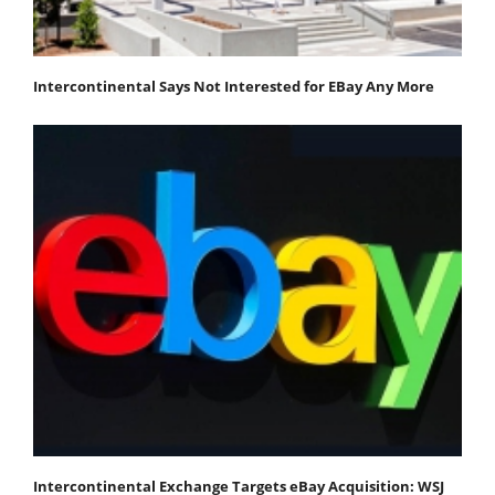
Intercontinental Says Not Interested for EBay Any More
Intercontinental Exchange Targets eBay Acquisition: WSJ