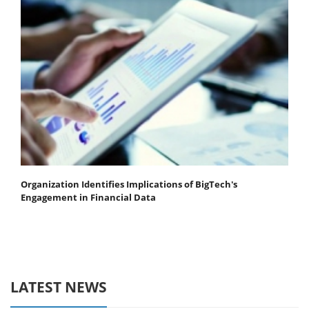
Organization Identifies Implications of BigTech's
Engagement in Financial Data
LATEST NEWS