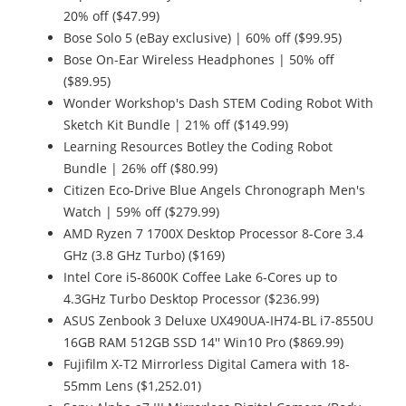
20% off ($47.99)
Bose Solo 5 (eBay exclusive) | 60% off ($99.95)
Bose On-Ear Wireless Headphones | 50% off
($89.95)
Wonder Workshop's Dash STEM Coding Robot With
Sketch Kit Bundle | 21% off ($149.99)
Learning Resources Botley the Coding Robot
Bundle | 26% off ($80.99)
Citizen Eco-Drive Blue Angels Chronograph Men's
Watch | 59% off ($279.99)
AMD Ryzen 7 1700X Desktop Processor 8-Core 3.4
GHz (3.8 GHz Turbo) ($169)
Intel Core i5-8600K Coffee Lake 6-Cores up to
4.3GHz Turbo Desktop Processor ($236.99)
ASUS Zenbook 3 Deluxe UX490UA-IH74-BL i7-8550U
16GB RAM 512GB SSD 14'' Win10 Pro ($869.99)
Fujifilm X-T2 Mirrorless Digital Camera with 18-
55mm Lens ($1,252.01)