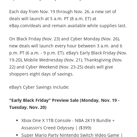
Each day from Nov. 19 through Nov. 26, a new set of
deals will launch at 5 a.m. PT (8 a.m. ET) at
eBay.com/deals and remain available while supplies last.
On Black Friday (Nov. 23) and Cyber Monday (Nov. 26),
new deals will launch every hour between 3 a.m. and 6
p.m. PT (6 a.m. - 9 p.m. ET). eBay’s Early Black Friday (Nov.
19-20), Mobile Wednesday (Nov. 21), Thanksgiving (Nov.
22) and Cyber Weekend (Nov. 23-25) deals will give
shoppers eight days of savings.
eBay’s Cyber Savings include:
"Early Black Friday" Preview Sale (Monday, Nov. 19 -
Tuesday, Nov. 20)
Xbox One X 1TB Console - NBA 2K19 Bundle +
Assassin's Creed Odyssey | ($399)
Super Mario Party Nintendo Switch Video Game |