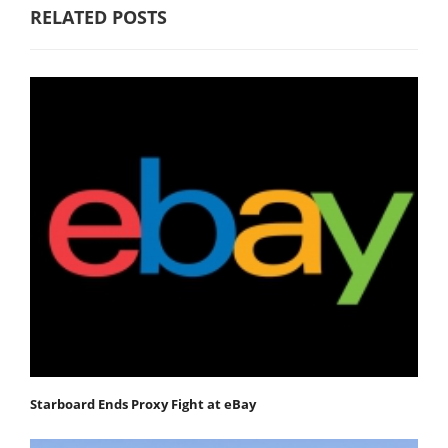
RELATED POSTS
Starboard Ends Proxy Fight at eBay