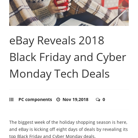
eBay Reveals 2018
Black Friday and Cyber
Monday Tech Deals
PC components
Nov 19,2018
0
The biggest week of the holiday shopping season is here,
and eBay is kicking off eight days of deals by revealing its
top Black Friday and Cyber Monday deals.