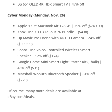
LG 65" OLED 4K HDR Smart TV | 47% off
Cyber Monday (Monday, Nov. 26)
Apple 13.3" MacBook Air 128GB | 25% off ($749.99)
Xbox One X 1TB Fallout 76 Bundle | ($438)
DJI Mavic Pro Drone with 4K HD Camera | 24% off
($599.99)
Sonos One Voice-Controlled Wireless Smart
Speaker | 12% off ($174)
Google Home Mini Smart Light Starter Kit (Chalk) |
43% off ($31)
Marshall Woburn Bluetooth Speaker | 61% off
($229)
Of course, many more deals are available at
eBay.com/deals.