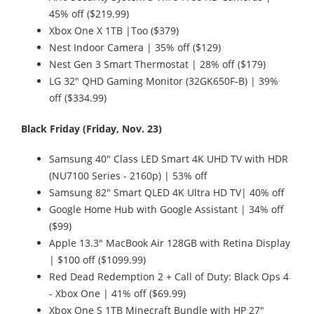
45% off ($219.99)
Xbox One X 1TB |Too ($379)
Nest Indoor Camera | 35% off ($129)
Nest Gen 3 Smart Thermostat | 28% off ($179)
LG 32" QHD Gaming Monitor (32GK650F-B) | 39%
off ($334.99)
Black Friday (Friday, Nov. 23)
Samsung 40" Class LED Smart 4K UHD TV with HDR
(NU7100 Series - 2160p) | 53% off
Samsung 82" Smart QLED 4K Ultra HD TV| 40% off
Google Home Hub with Google Assistant | 34% off
($99)
Apple 13.3" MacBook Air 128GB with Retina Display
| $100 off ($1099.99)
Red Dead Redemption 2 + Call of Duty: Black Ops 4
- Xbox One | 41% off ($69.99)
Xbox One S 1TB Minecraft Bundle with HP 27"