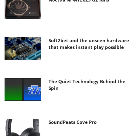
Soft2bet and the unseen hardware
that makes instant play possible
The Quiet Technology Behind the
Spin
SoundPeats Cove Pro