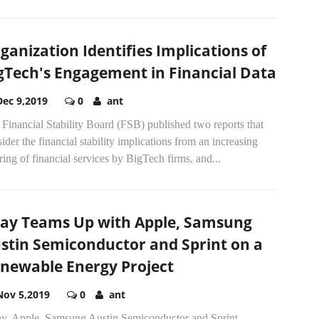
ganization Identifies Implications of
gTech's Engagement in Financial Data
Dec 9,2019
0
ant
Financial Stability Board (FSB) published two reports that
ider the financial stability implications from an increasing
ring of financial services by BigTech firms, and...
ay Teams Up with Apple, Samsung
stin Semiconductor and Sprint on a
newable Energy Project
Nov 5,2019
0
ant
y, Apple, Samsung Austin Semiconductor and Sprint