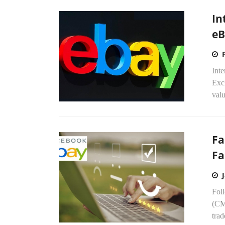
In
eB
Int
Exch
valu
Fa
Fa
Fol
(CM
trad