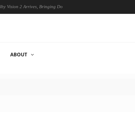
n 2 Arrives, Bringing Dolby's Most Advanced Picture Experience Yet to
ABOUT