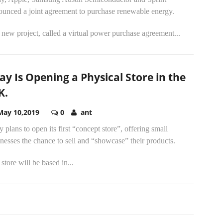
ounced a joint agreement to purchase renewable energy.
new project, called a virtual power purchase agreement...
ay Is Opening a Physical Store in the
K.
May 10,2019
0
ant
 plans to open its first “concept store”, offering small
nesses the chance to sell and “showcase” their products.
store will be based in...