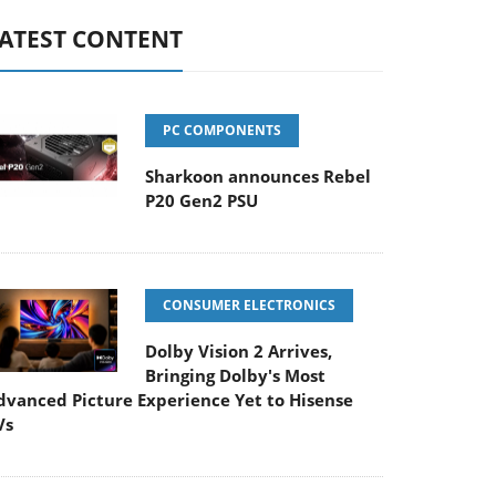
ATEST CONTENT
PC COMPONENTS
Sharkoon announces Rebel
P20 Gen2 PSU
CONSUMER ELECTRONICS
Dolby Vision 2 Arrives,
Bringing Dolby's Most
dvanced Picture Experience Yet to Hisense
Vs