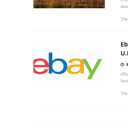
ann
The 
Eb
U.
eBay
busi
The 