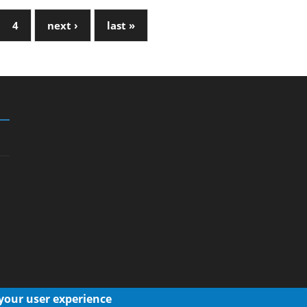
4
next ›
last »
 your user experience