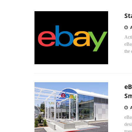
St
Acti
eBay
the
eB
Sm
eBa
desi
tran