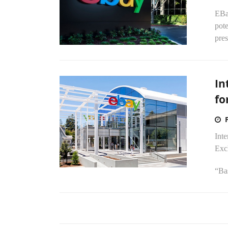
EBay
pote
pres
In
fo
Int
Exch
“Bas