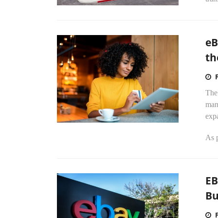
eB
th
The
man
exp
As p
EB
Bu