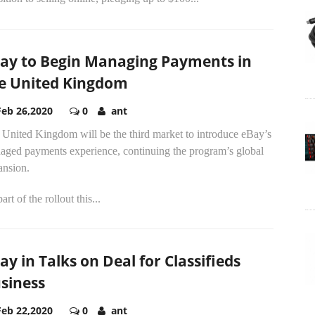
ay to Begin Managing Payments in
e United Kingdom
Feb 26,2020
0
ant
 United Kingdom will be the third market to introduce eBay’s
aged payments experience, continuing the program’s global
ansion.
art of the rollout this...
ay in Talks on Deal for Classifieds
siness
Feb 22,2020
0
ant