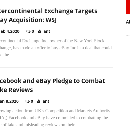
tercontinental Exchange Targets
ay Acquisition: WSJ
A
Feb 4,2020
0
ant
ercontinental Exchange Inc, owner of the New York Stock
ange, has made an offer to buy eBay Inc in a deal that could
e the...
cebook and eBay Pledge to Combat
ke Reviews
Jan 8,2020
0
ant
lowing action from UK's Competition and Markets Authority
A,) Facebook and eBay have committed to combatting the
e of fake and misleading reviews on their...