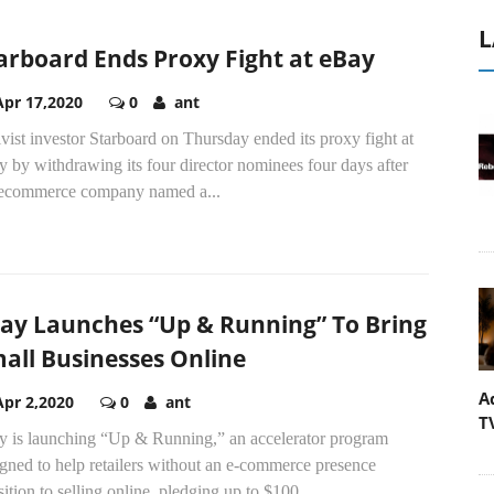
L
arboard Ends Proxy Fight at eBay
Apr 17,2020
0
ant
vist investor Starboard on Thursday ended its proxy fight at
 by withdrawing its four director nominees four days after
 ecommerce company named a...
ay Launches “Up & Running” To Bring
all Businesses Online
A
Apr 2,2020
0
ant
T
y is launching “Up & Running,” an accelerator program
gned to help retailers without an e-commerce presence
sition to selling online, pledging up to $100...