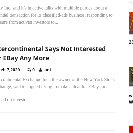
 Inc. said it’s in active talks with multiple parties about a
ntial transaction for its classified-ads business, responding to
sure from activist investors to...
2
tercontinental Says Not Interested
r EBay Any More
Feb 7,2020
0
ant
ercontinental Exchange Inc., the owner of the New York Stock
ange, said it stopped trying to make a deal for EBay Inc.
w
ed on investor...
W