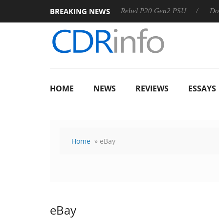
BREAKING NEWS
SS
Sharkoon announces Rebel P20 Gen2 PSU
Dolby Visio
HOME
NEWS
REVIEWS
ESSAYS
Home
» eBay
eBay