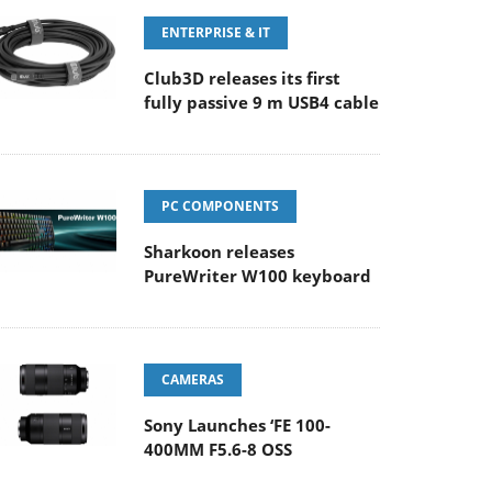
ENTERPRISE & IT
Club3D releases its first
fully passive 9 m USB4 cable
PC COMPONENTS
Sharkoon releases
PureWriter W100 keyboard
CAMERAS
Sony Launches ‘FE 100-
400MM F5.6-8 OSS