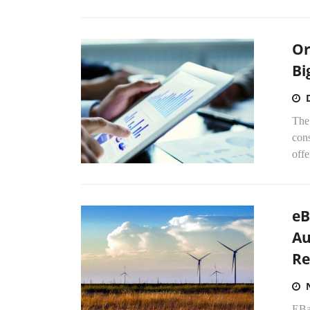
Or
Bi
The 
cons
offe
eB
Au
Re
EBa