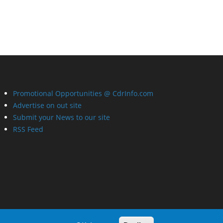
Promotional Opportunities @ CdrInfo.com
Advertise on out site
Submit your News to our site
RSS Feed