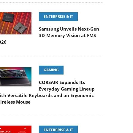
ENTERPRISE & IT
Samsung Unveils Next-Gen
3D-Memory Vision at FMS
026
GAMING
CORSAIR Expands Its
Everyday Gaming Lineup
ith Versatile Keyboards and an Ergonomic
ireless Mouse
ENTERPRISE & IT