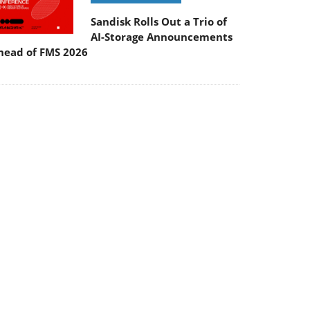
Sandisk Rolls Out a Trio of
AI-Storage Announcements
head of FMS 2026