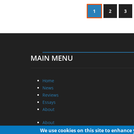
1
2
3
MAIN MENU
Home
News
Reviews
Essays
About
About
Privacy
We use cookies on this site to enhance