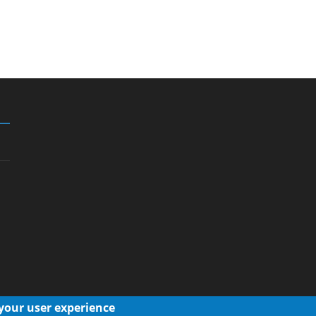
 your user experience