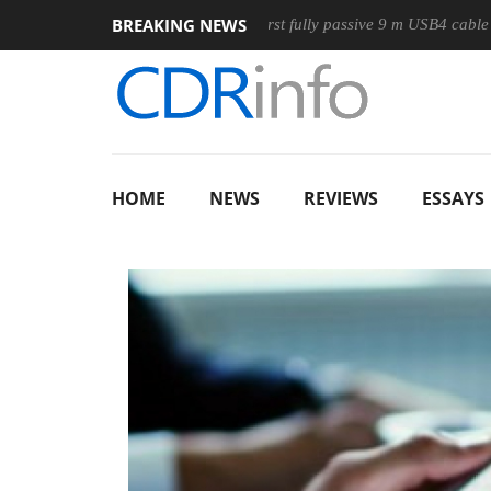
BREAKING NEWS
se
Club3D releases its first fully passive 9 m USB4 cable
S
HOME
NEWS
REVIEWS
ESSAYS