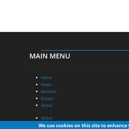
MAIN MENU
Home
News
Reviews
Essays
About
About
Privacy
We use cookies on this site to enhance