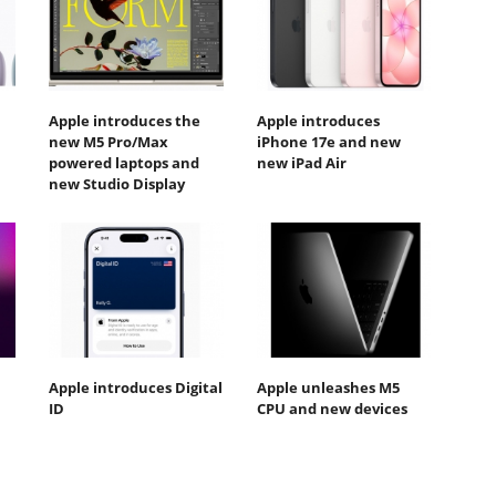
Apple introduces the
Apple introduces
new M5 Pro/Max
iPhone 17e and new
powered laptops and
new iPad Air
new Studio Display
Apple introduces Digital
Apple unleashes M5
ID
CPU and new devices