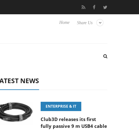
E 100-400MM F5.6-8 OSS
Samsung Unveils Next-Gen 3D-Memor
Home
Share Us
ATEST NEWS
ENTERPRISE & IT
Club3D releases its first
fully passive 9 m USB4 cable