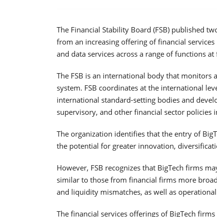
The Financial Stability Board (FSB) published two
from an increasing offering of financial service
and data services across a range of functions at f
The FSB is an international body that monitors
system. FSB coordinates at the international leve
international standard-setting bodies and deve
supervisory, and other financial sector policies in
The organization identifies that the entry of Bi
the potential for greater innovation, diversificat
However, FSB recognizes that BigTech firms may a
similar to those from financial firms more broa
and liquidity mismatches, as well as operational 
The financial services offerings of BigTech firms