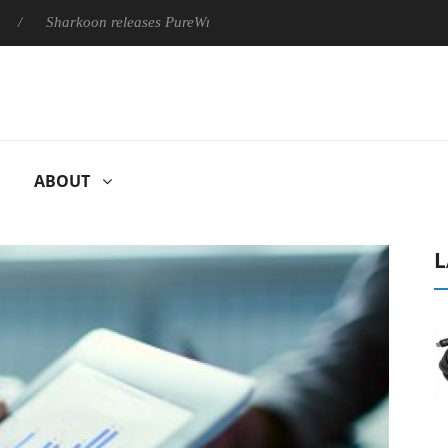
harkoon releases PureWriter W100 keyboard
Sony Launches ‘F
ABOUT
L