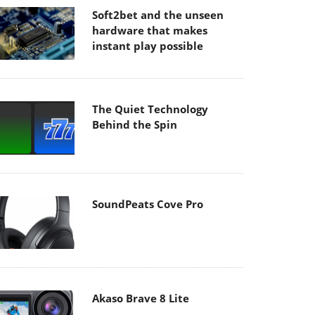
Soft2bet and the unseen
hardware that makes
instant play possible
The Quiet Technology
Behind the Spin
SoundPeats Cove Pro
Akaso Brave 8 Lite