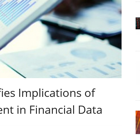
ies Implications of
t in Financial Data