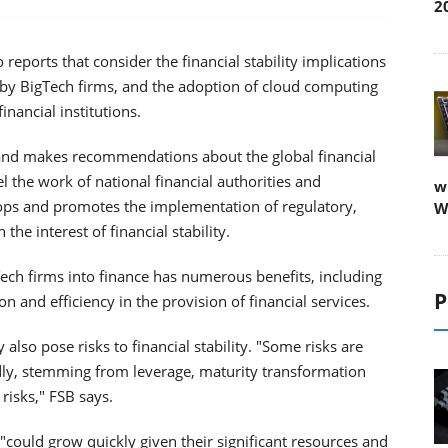
2
 reports that consider the financial stability implications
s by BigTech firms, and the adoption of cloud computing
inancial institutions.
 and makes recommendations about the global financial
l the work of national financial authorities and
w
lops and promotes the implementation of regulatory,
W
 the interest of financial stability.
gTech firms into finance has numerous benefits, including
P
ion and efficiency in the provision of financial services.
lso pose risks to financial stability. "Some risks are
dly, stemming from leverage, maturity transformation
risks," FSB says.
 "could grow quickly given their significant resources and