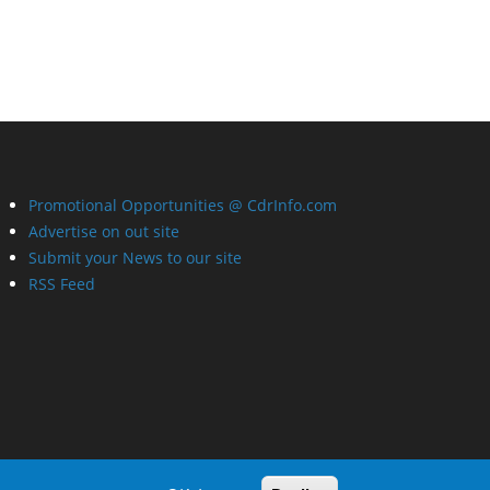
Promotional Opportunities @ CdrInfo.com
Advertise on out site
Submit your News to our site
RSS Feed