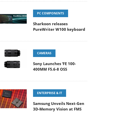
PC COMPONENTS
Sharkoon releases
PureWriter W100 keyboard
CAMERAS
Sony Launches ‘FE 100-
400MM F5.6-8 OSS
ENTERPRISE & IT
Samsung Unveils Next-Gen
3D-Memory Vision at FMS