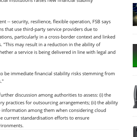
nt -- security, resilience, flexible operation, FSB says
ons that use third-party service providers due to
ions, particularly in a cross-border context and linked
 "This may result in a reduction in the ability of
hether a service is being delivered in line with legal and
to be immediate financial stability risks stemming from
."
urther discussion among authorities to assess: (i) the
 practices for outsourcing arrangements; (ii) the ability
re information among them when considering cloud
the current standardisation efforts to ensure
nvironments.