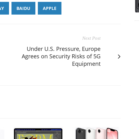
AY
BAIDU
APPLE
Next Post
Under U.S. Pressure, Europe
Agrees on Security Risks of 5G
Equipment