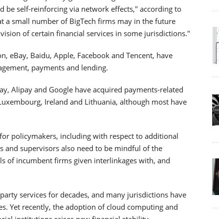
be self-reinforcing via network effects," according to
hat a small number of BigTech firms may in the future
ision of certain financial services in some jurisdictions."
on, eBay, Baidu, Apple, Facebook and Tencent, have
nagement, payments and lending.
ay, Alipay and Google have acquired payments-related
 Luxembourg, Ireland and Lithuania, although most have
e for policymakers, including with respect to additional
rs and supervisors also need to be mindful of the
els of incumbent firms given interlinkages with, and
d-party services for decades, and many jurisdictions have
es. Yet recently, the adoption of cloud computing and
ial institutions raises new financial stability