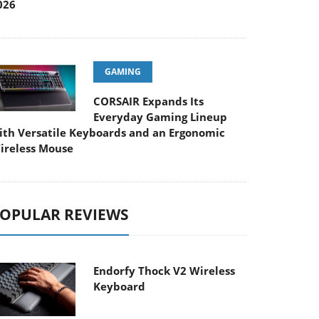
026
GAMING
CORSAIR Expands Its
Everyday Gaming Lineup
ith Versatile Keyboards and an Ergonomic
ireless Mouse
OPULAR REVIEWS
Endorfy Thock V2 Wireless
Keyboard