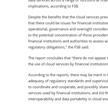
implications, according to FSB.
Despite the benefits that the cloud services prese
that there could be issues for financial instituti
operational, governance and oversight considerat
to the potential concentration of those providers.
financial institutions and authorities to assess w
regulatory obligations," the FSB said.
The report concludes that "there do not appear 
the use of cloud services by financial institutions
According to the reports, there may be merit in f
adequacy of regulatory standards and supervisory
to coordinate and cooperate, and possibly sha
services used by financial institutions; and (iii) 
interoperability and data portability in cloud e