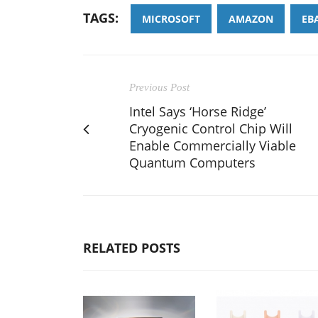
TAGS:
MICROSOFT
AMAZON
EB
Previous Post
Intel Says ‘Horse Ridge’
Cryogenic Control Chip Will
Enable Commercially Viable
Quantum Computers
RELATED POSTS