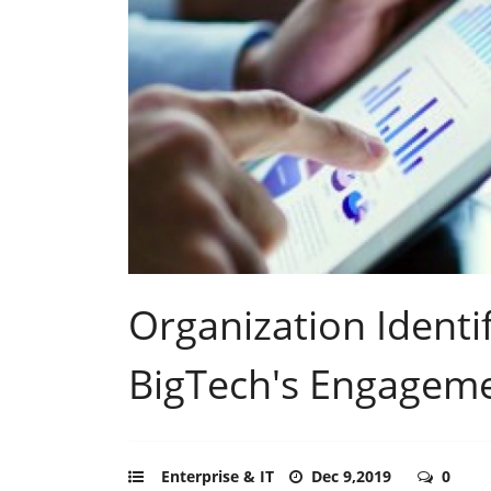
Organization Identif
BigTech's Engagemen
Enterprise & IT
Dec 9,2019
0