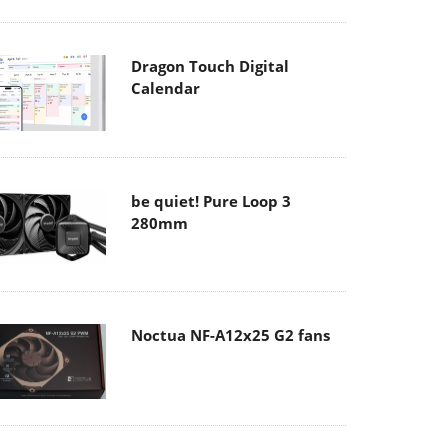
Dragon Touch Digital
Calendar
be quiet! Pure Loop 3
280mm
Noctua NF-A12x25 G2 fans