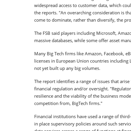
widespread access to customer data, which could 
the reports. "An overarching consideration is t
come to dominate, rather than diversify, the prov
The FSB said players including Microsoft, Amaz
massive databases, while some offer asset ma
Many Big Tech firms like Amazon, Facebook, eB
licenses in European Union countries including
not yet built up any big volumes.
The report identifies a range of issues that aris
financial regulation and/or oversight. "Regulato
resilience and the viability of the business mod
competition from, BigTech firms."
Financial institutions have used a range of thir
in place supervisory policies around such servic
data services across a range of functions at financ