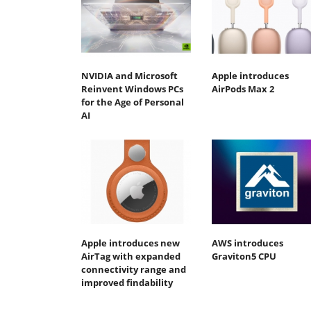
NVIDIA and Microsoft
Apple introduces
Reinvent Windows PCs
AirPods Max 2
for the Age of Personal
AI
Apple introduces new
AWS introduces
AirTag with expanded
Graviton5 CPU
connectivity range and
improved findability