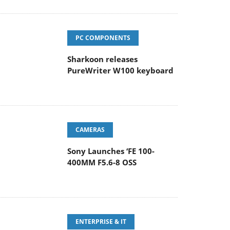
PC COMPONENTS
Sharkoon releases
PureWriter W100 keyboard
CAMERAS
Sony Launches ‘FE 100-
400MM F5.6-8 OSS
ENTERPRISE & IT