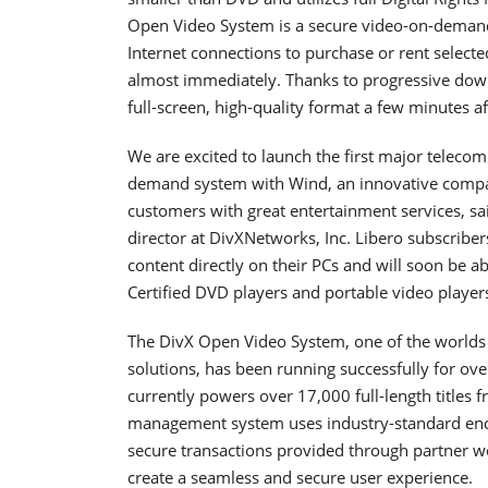
Open Video System is a secure video-on-demand
Internet connections to purchase or rent selecte
almost immediately. Thanks to progressive down
full-screen, high-quality format a few minutes 
We are excited to launch the first major telec
demand system with Wind, an innovative company
customers with great entertainment services, sa
director at DivXNetworks, Inc. Libero subscrib
content directly on their PCs and will soon be ab
Certified DVD players and portable video players
The DivX Open Video System, one of the world
solutions, has been running successfully for ov
currently powers over 17,000 full-length titles f
management system uses industry-standard encry
secure transactions provided through partner we
create a seamless and secure user experience.