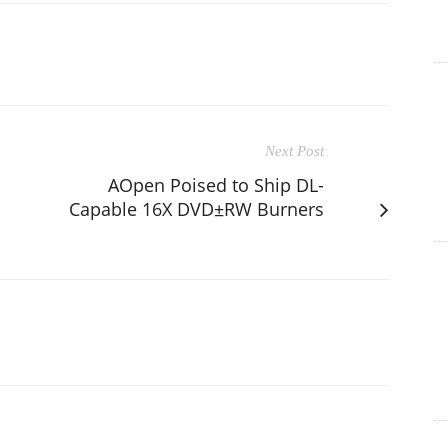
Next Post
AOpen Poised to Ship DL-
Capable 16X DVD±RW Burners