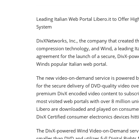
Leading Italian Web Portal Libero.it to Offer 
System
DivXNetworks, Inc., the company that created t
compression technology, and Wind, a leading I
agreement for the launch of a secure, DivX-pow
Winds popular Italian web portal.
The new video-on-demand service is powered by
for the secure delivery of DVD-quality video over
premium DivX encoded video content to subscribe
most visited web portals with over 8 million uni
Libero are downloaded and played on consumer P
DivX Certified consumer electronics devices hitt
The DivX-powered Wind Video-on-Demand service 
smaller than DVD and utilizes full Digital Righ