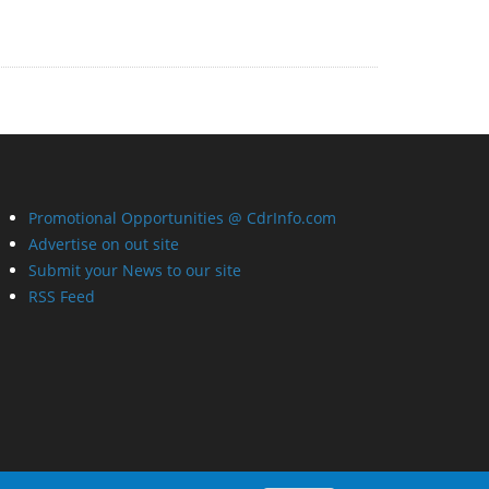
Promotional Opportunities @ CdrInfo.com
Advertise on out site
Submit your News to our site
RSS Feed