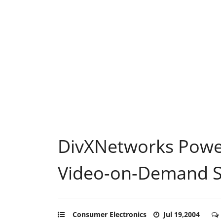
DivXNetworks Powe
Video-on-Demand S
Consumer Electronics
Jul 19,2004