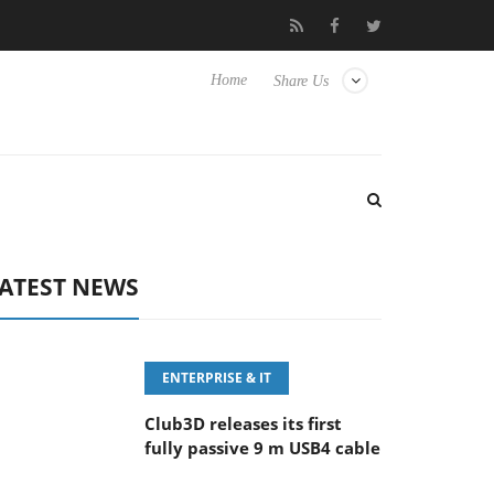
eyboard
Sony Launches ‘FE 100-400MM F5.6-8 OSS
Sam
Home
Share Us
ATEST NEWS
ENTERPRISE & IT
Club3D releases its first
fully passive 9 m USB4 cable