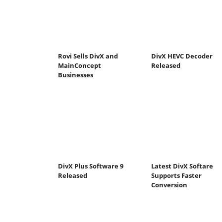
Rovi Sells DivX and
DivX HEVC Decoder
MainConcept
Released
Businesses
DivX Plus Software 9
Latest DivX Softare
Released
Supports Faster
Conversion