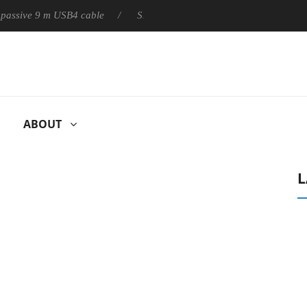
ly passive 9 m USB4 cable
Sharkoon releases PureWriter W100 k
ABOUT
L