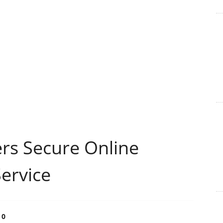
rs Secure Online
ervice
0