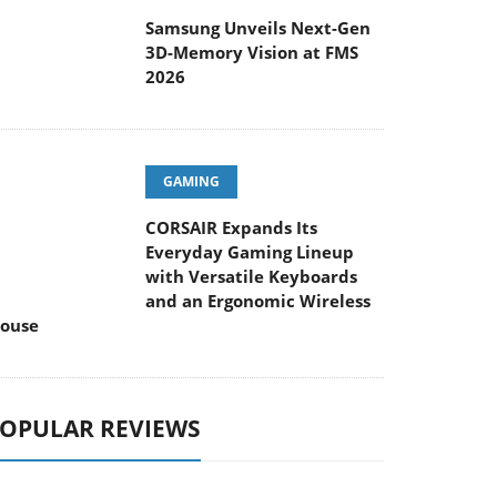
Samsung Unveils Next-Gen
3D-Memory Vision at FMS
2026
GAMING
CORSAIR Expands Its
Everyday Gaming Lineup
with Versatile Keyboards
and an Ergonomic Wireless
ouse
OPULAR REVIEWS