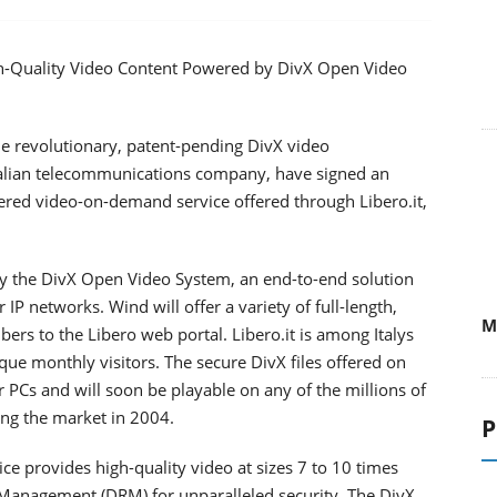
High-Quality Video Content Powered by DivX Open Video
he revolutionary, patent-pending DivX video
talian telecommunications company, have signed an
ered video-on-demand service offered through Libero.it,
 the DivX Open Video System, an end-to-end solution
 IP networks. Wind will offer a variety of full-length,
M
rs to the Libero web portal. Libero.it is among Italys
que monthly visitors. The secure DivX files offered on
Cs and will soon be playable on any of the millions of
ing the market in 2004.
P
provides high-quality video at sizes 7 to 10 times
ts Management (DRM) for unparalleled security. The DivX