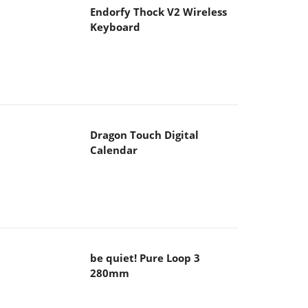
Endorfy Thock V2 Wireless
Keyboard
Dragon Touch Digital
Calendar
be quiet! Pure Loop 3
280mm