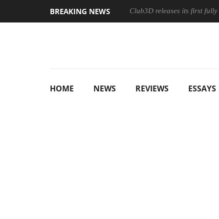
BREAKING NEWS
Club3D releases its first ful
HOME
NEWS
REVIEWS
ESSAYS