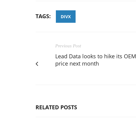
TAGS:
DIVX
Previous Post
Lead Data looks to hike its OEM
price next month
RELATED POSTS