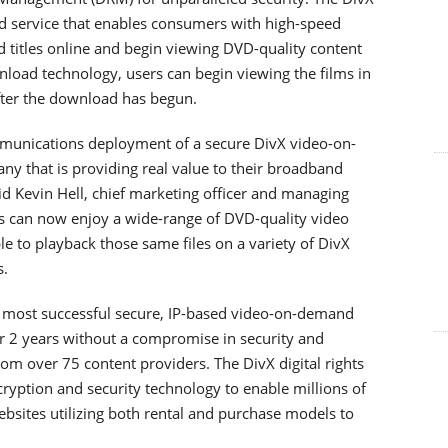
 service that enables consumers with high-speed
d titles online and begin viewing DVD-quality content
load technology, users can begin viewing the films in
after the download has begun.
ommunications deployment of a secure DivX video-on-
 that is providing real value to their broadband
id Kevin Hell, chief marketing officer and managing
ers can now enjoy a wide-range of DVD-quality video
le to playback those same files on a variety of DivX
.
s most successful secure, IP-based video-on-demand
er 2 years without a compromise in security and
rom over 75 content providers. The DivX digital rights
ption and security technology to enable millions of
bsites utilizing both rental and purchase models to