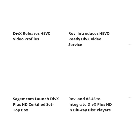
DivX Releases HEVC
Rovi Introduces HEVC-
Video Profiles
Ready DivX Video
Service
Sagemcom Launch DivX
Rovi and ASUS to
Plus HD Certified Set-
Integrate DivX Plus HD
Top Box
in Blu-ray Disc Players