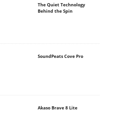
The Quiet Technology
Behind the Spin
SoundPeats Cove Pro
Akaso Brave 8 Lite