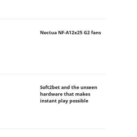
Noctua NF-A12x25 G2 fans
Soft2bet and the unseen
hardware that makes
instant play possible