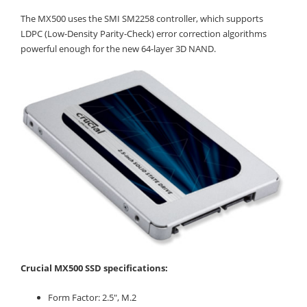
The MX500 uses the SMI SM2258 controller, which supports
LDPC (Low-Density Parity-Check) error correction algorithms
powerful enough for the new 64-layer 3D NAND.
Crucial MX500 SSD specifications:
Form Factor: 2.5", M.2