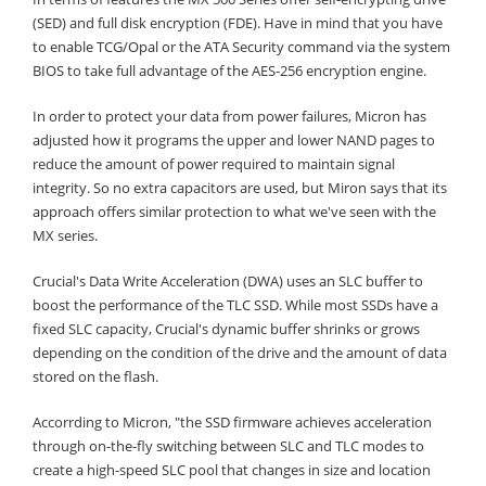
(SED) and full disk encryption (FDE). Have in mind that you have
to enable TCG/Opal or the ATA Security command via the system
BIOS to take full advantage of the AES-256 encryption engine.
In order to protect your data from power failures, Micron has
adjusted how it programs the upper and lower NAND pages to
reduce the amount of power required to maintain signal
integrity. So no extra capacitors are used, but Miron says that its
approach offers similar protection to what we've seen with the
MX series.
Crucial's Data Write Acceleration (DWA) uses an SLC buffer to
boost the performance of the TLC SSD. While most SSDs have a
fixed SLC capacity, Crucial's dynamic buffer shrinks or grows
depending on the condition of the drive and the amount of data
stored on the flash.
Accorrding to Micron, "the SSD firmware achieves acceleration
through on-the-fly switching between SLC and TLC modes to
create a high-speed SLC pool that changes in size and location