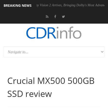
BREAKING NEWS
SU
Dolby Vision 2 Arrives, Bringing Dolby's Most Advanced Picture Exp
Crucial MX500 500GB
SSD review