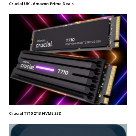
Crucial UK - Amazon Prime Deals
Crucial T710 2TB NVME SSD