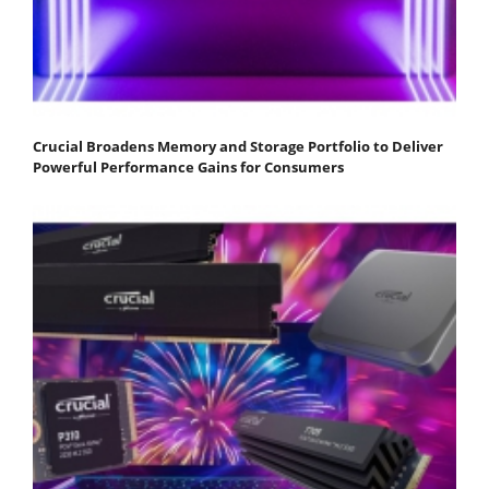
Crucial Broadens Memory and Storage Portfolio to Deliver
Powerful Performance Gains for Consumers