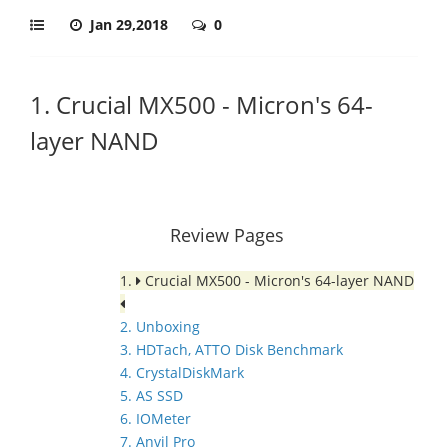
Jan 29,2018
0
1. Crucial MX500 - Micron's 64-
layer NAND
Review Pages
1.
Crucial MX500 - Micron's 64-layer NAND
2. Unboxing
3. HDTach, ATTO Disk Benchmark
4. CrystalDiskMark
5. AS SSD
6. IOMeter
7. Anvil Pro