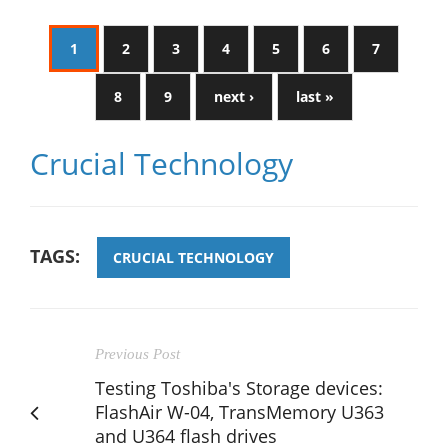
1
2
3
4
5
6
7
8
9
next ›
last »
Crucial Technology
TAGS:
CRUCIAL TECHNOLOGY
Previous Post
Testing Toshiba's Storage devices:
FlashAir W-04, TransMemory U363
and U364 flash drives