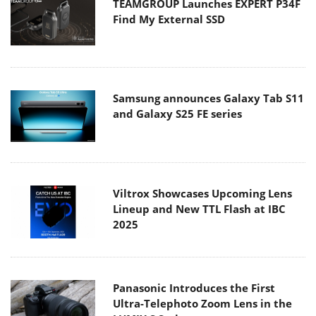
TEAMGROUP Launches EXPERT P34F
Find My External SSD
Samsung announces Galaxy Tab S11
and Galaxy S25 FE series
Viltrox Showcases Upcoming Lens
Lineup and New TTL Flash at IBC
2025
Panasonic Introduces the First
Ultra-Telephoto Zoom Lens in the