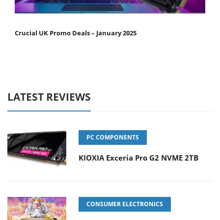
Crucial UK Promo Deals – January 2025
LATEST REVIEWS
PC COMPONENTS
KIOXIA Exceria Pro G2 NVME 2TB
CONSUMER ELECTRONICS