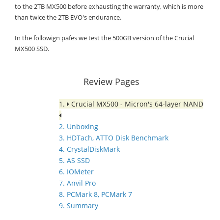
to the 2TB MX500 before exhausting the warranty, which is more
than twice the 2TB EVO's endurance.
In the followign pafes we test the 500GB version of the Crucial
MX500 SSD.
Review Pages
1.
Crucial MX500 - Micron's 64-layer NAND
2. Unboxing
3. HDTach, ATTO Disk Benchmark
4. CrystalDiskMark
5. AS SSD
6. IOMeter
7. Anvil Pro
8. PCMark 8, PCMark 7
9. Summary