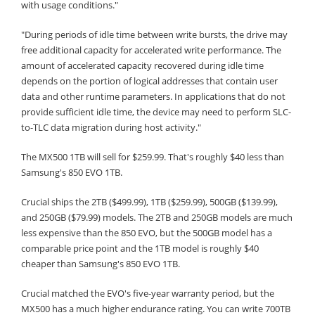
with usage conditions."
"During periods of idle time between write bursts, the drive may
free additional capacity for accelerated write performance. The
amount of accelerated capacity recovered during idle time
depends on the portion of logical addresses that contain user
data and other runtime parameters. In applications that do not
provide sufficient idle time, the device may need to perform SLC-
to-TLC data migration during host activity."
The MX500 1TB will sell for $259.99. That's roughly $40 less than
Samsung's 850 EVO 1TB.
Crucial ships the 2TB ($499.99), 1TB ($259.99), 500GB ($139.99),
and 250GB ($79.99) models. The 2TB and 250GB models are much
less expensive than the 850 EVO, but the 500GB model has a
comparable price point and the 1TB model is roughly $40
cheaper than Samsung's 850 EVO 1TB.
Crucial matched the EVO's five-year warranty period, but the
MX500 has a much higher endurance rating. You can write 700TB