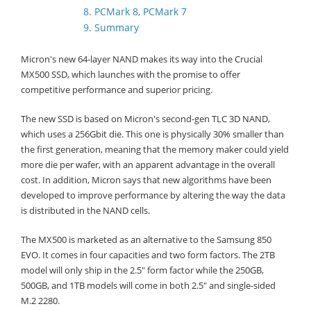
8. PCMark 8, PCMark 7
9. Summary
Micron's new 64-layer NAND makes its way into the Crucial
MX500 SSD, which launches with the promise to offer
competitive performance and superior pricing.
The new SSD is based on Micron's second-gen TLC 3D NAND,
which uses a 256Gbit die. This one is physically 30% smaller than
the first generation, meaning that the memory maker could yield
more die per wafer, with an apparent advantage in the overall
cost. In addition, Micron says that new algorithms have been
developed to improve performance by altering the way the data
is distributed in the NAND cells.
The MX500 is marketed as an alternative to the Samsung 850
EVO. It comes in four capacities and two form factors. The 2TB
model will only ship in the 2.5" form factor while the 250GB,
500GB, and 1TB models will come in both 2.5" and single-sided
M.2 2280.