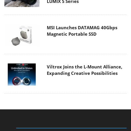
LUMIX S Series
MSI Launches DATAMAG 40Gbps
Magnetic Portable SSD
Viltrox Joins the L-Mount Alliance,
Expanding Creative Possibilities