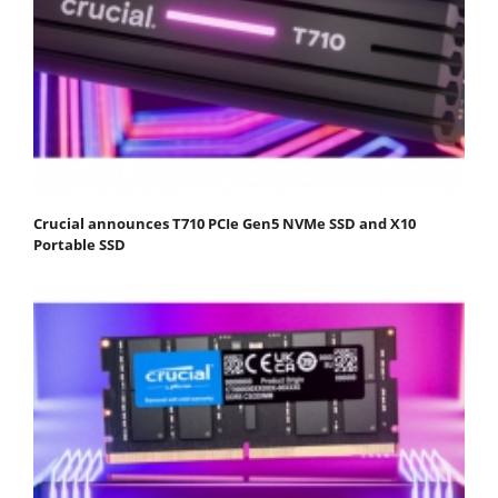
Crucial announces T710 PCIe Gen5 NVMe SSD and X10
Portable SSD