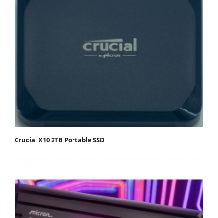
Crucial X10 2TB Portable SSD