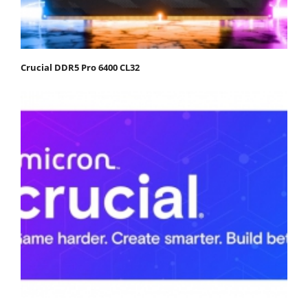
Crucial DDR5 Pro 6400 CL32