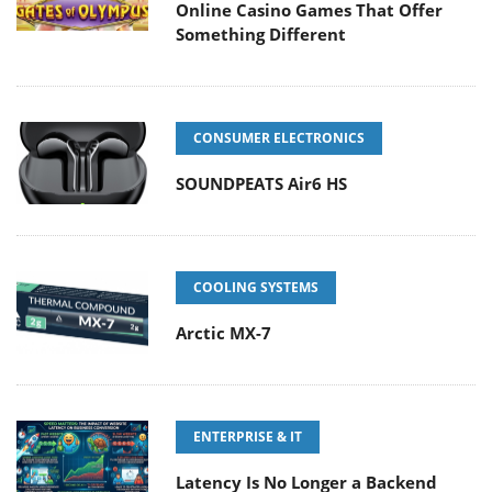
Online Casino Games That Offer
Something Different
CONSUMER ELECTRONICS
SOUNDPEATS Air6 HS
COOLING SYSTEMS
Arctic MX-7
ENTERPRISE & IT
Latency Is No Longer a Backend