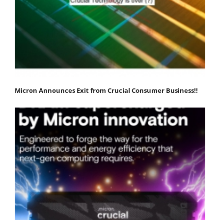
Micron Announces Exit from Crucial Consumer Business!!