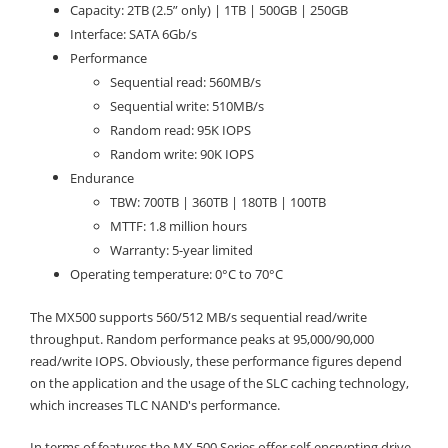
Capacity: 2TB (2.5” only) | 1TB | 500GB | 250GB
Interface: SATA 6Gb/s
Performance
Sequential read: 560MB/s
Sequential write: 510MB/s
Random read: 95K IOPS
Random write: 90K IOPS
Endurance
TBW: 700TB | 360TB | 180TB | 100TB
MTTF: 1.8 million hours
Warranty: 5-year limited
Operating temperature: 0°C to 70°C
The MX500 supports 560/512 MB/s sequential read/write
throughput. Random performance peaks at 95,000/90,000
read/write IOPS. Obviously, these performance figures depend
on the application and the usage of the SLC caching technology,
which increases TLC NAND's performance.
In terms of features the MX 500 Series offer self-encrypting drive