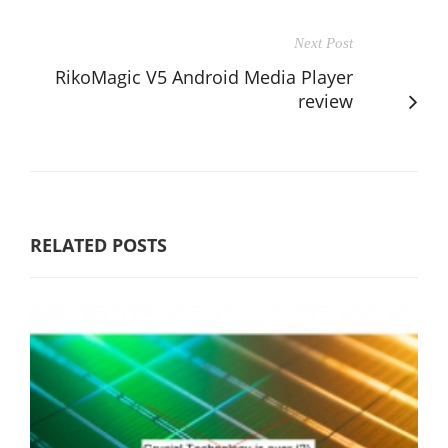
Next Post
RikoMagic V5 Android Media Player
review
RELATED POSTS