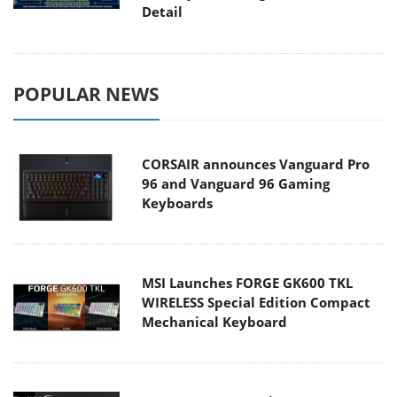
Detail
POPULAR NEWS
CORSAIR announces Vanguard Pro
96 and Vanguard 96 Gaming
Keyboards
MSI Launches FORGE GK600 TKL
WIRELESS Special Edition Compact
Mechanical Keyboard