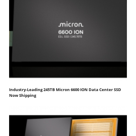
Industry-Leading 245TB Micron 6600 ION Data Center SSD
Now Shipping