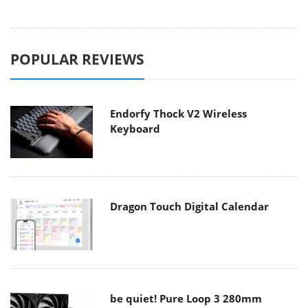
POPULAR REVIEWS
Endorfy Thock V2 Wireless
Keyboard
Dragon Touch Digital Calendar
be quiet! Pure Loop 3 280mm