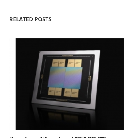
RELATED POSTS