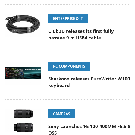
ENTERPRISE & IT
Club3D releases its first fully
passive 9 m USB4 cable
PC COMPONENTS
Sharkoon releases PureWriter W100
keyboard
CAMERAS
Sony Launches ‘FE 100-400MM F5.6-8
OSS