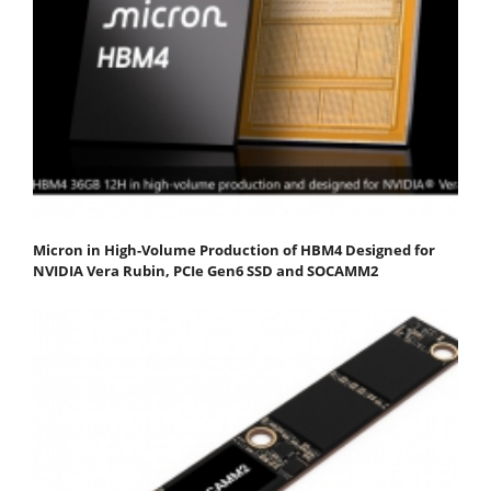
Micron in High-Volume Production of HBM4 Designed for
NVIDIA Vera Rubin, PCIe Gen6 SSD and SOCAMM2