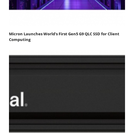
Micron Launches World's First Gen5 G9 QLC SSD for Client
Computing