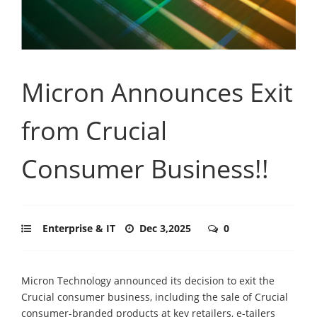
Micron Announces Exit
from Crucial
Consumer Business!!
Enterprise & IT
Dec 3,2025
0
Micron Technology announced its decision to exit the
Crucial consumer business, including the sale of Crucial
consumer-branded products at key retailers, e-tailers