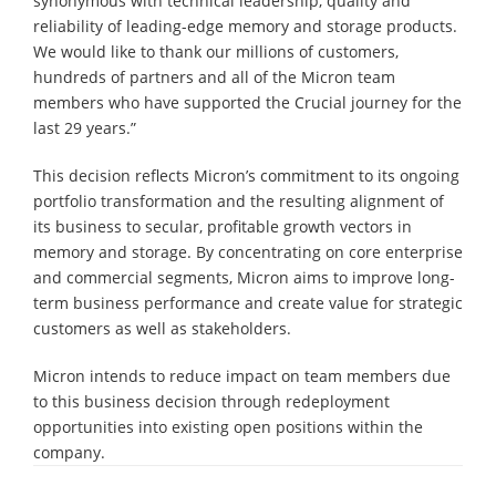
synonymous with technical leadership, quality and
reliability of leading-edge memory and storage products.
We would like to thank our millions of customers,
hundreds of partners and all of the Micron team
members who have supported the Crucial journey for the
last 29 years.”
This decision reflects Micron’s commitment to its ongoing
portfolio transformation and the resulting alignment of
its business to secular, profitable growth vectors in
memory and storage. By concentrating on core enterprise
and commercial segments, Micron aims to improve long-
term business performance and create value for strategic
customers as well as stakeholders.
Micron intends to reduce impact on team members due
to this business decision through redeployment
opportunities into existing open positions within the
company.