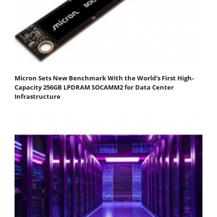
Micron Sets New Benchmark With the World's First High-
Capacity 256GB LPDRAM SOCAMM2 for Data Center
Infrastructure