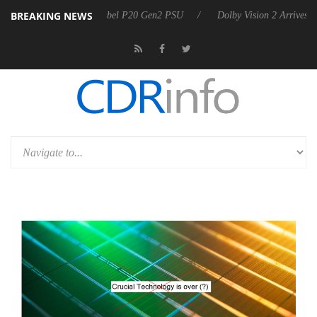
BREAKING NEWS
oon announces Rebel P20 Gen2 PSU
Dolby Vision 2 Arrives, Bringing