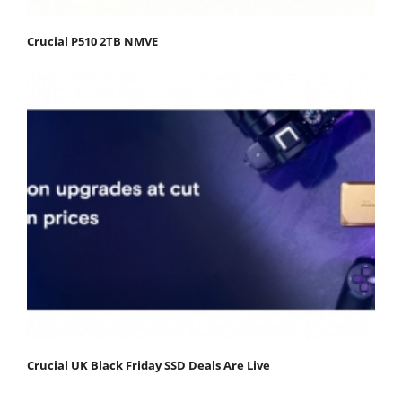
Crucial P510 2TB NMVE
Crucial UK Black Friday SSD Deals Are Live