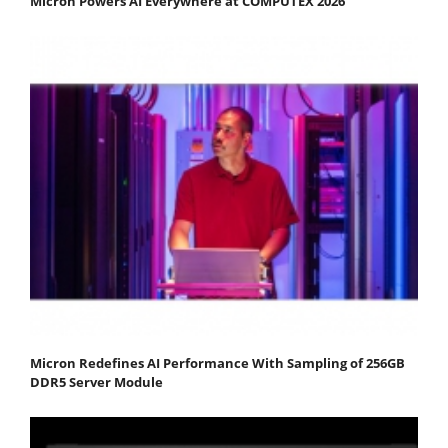
Micron Powers AI Everywhere at COMPUTEX 2026
Micron Redefines AI Performance With Sampling of 256GB
DDR5 Server Module