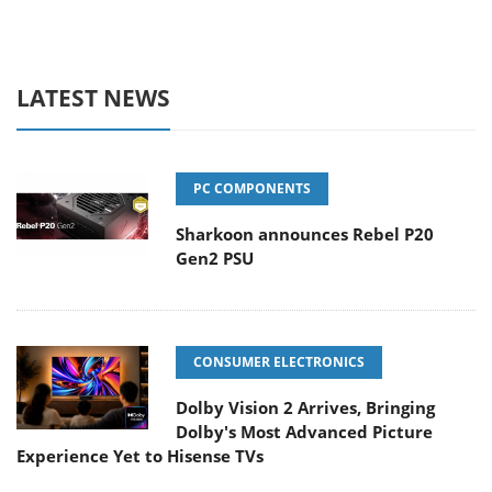
LATEST NEWS
PC COMPONENTS
Sharkoon announces Rebel P20
Gen2 PSU
CONSUMER ELECTRONICS
Dolby Vision 2 Arrives, Bringing
Dolby's Most Advanced Picture
Experience Yet to Hisense TVs