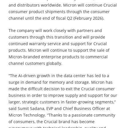
and distributors worldwide. Micron will continue Crucial
consumer product shipments through the consumer
channel until the end of fiscal Q2 (February 2026).
The company will work closely with partners and
customers through this transition and will provide
continued warranty service and support for Crucial
products. Micron will continue to support the sale of
Micron-branded enterprise products to commercial
channel customers globally.
“The AI-driven growth in the data center has led to a
surge in demand for memory and storage. Micron has
made the difficult decision to exit the Crucial consumer
business in order to improve supply and support for our
larger, strategic customers in faster-growing segments,”
said Sumit Sadana, EVP and Chief Business Officer at
Micron Technology. “Thanks to a passionate community
of consumers, the Crucial brand has become