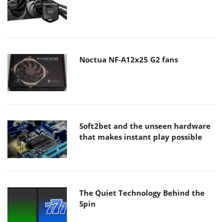
Noctua NF-A12x25 G2 fans
Soft2bet and the unseen hardware
that makes instant play possible
The Quiet Technology Behind the
Spin