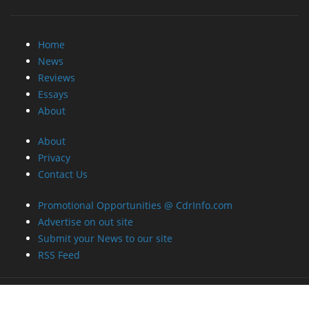
Home
News
Reviews
Essays
About
About
Privacy
Contact Us
Promotional Opportunities @ CdrInfo.com
Advertise on out site
Submit your News to our site
RSS Feed