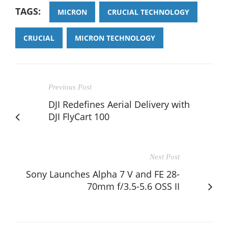
TAGS:
MICRON
CRUCIAL TECHNOLOGY
CRUCIAL
MICRON TECHNOLOGY
Previous Post
DJI Redefines Aerial Delivery with
DJI FlyCart 100
Next Post
Sony Launches Alpha 7 V and FE 28-
70mm f/3.5-5.6 OSS II