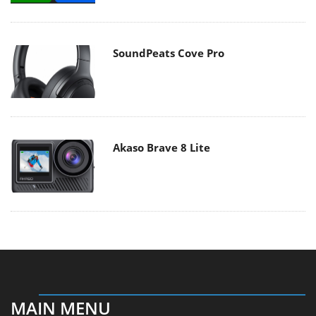
SoundPeats Cove Pro
Akaso Brave 8 Lite
MAIN MENU