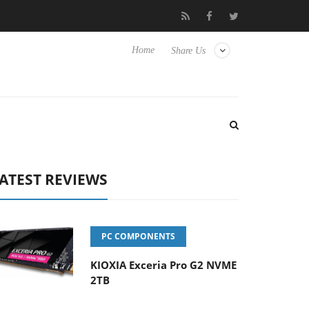
isense TVs
Club3D releases its first fully passive 9 m USB4 cable
Home
Share Us
ATEST REVIEWS
PC COMPONENTS
KIOXIA Exceria Pro G2 NVME
2TB