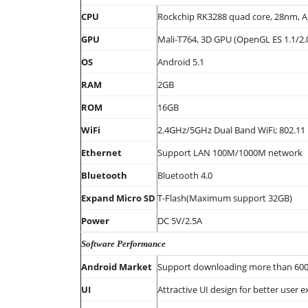
CPU
Rockchip RK3288 quad core, 28nm, A
GPU
Mali-T764, 3D GPU (OpenGL ES 1.1/2.
OS
Android 5.1
RAM
2GB
ROM
16GB
WiFi
2.4GHz/5GHz Dual Band WiFi; 802.11
Ethernet
Support LAN 100M/1000M network
Bluetooth
Bluetooth 4.0
Expand Micro SD
T-Flash(Maximum support 32GB)
Power
DC 5V/2.5A
Software Performance
Android Market
Support downloading more than 600,0
UI
Attractive UI design for better user e