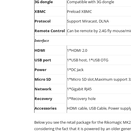
3G dongle
Compatible with 3G dongle
XBMC
Preload XBMC
Protocol
Support Miracast, DLNA
Remote Control
Can be remote by 2.4G fly mouse/mi
Interface
HDMI
1*HDMI 2.0
USB port
1*USB host, 1*USB OTG
Power
1*DC Jack
Micro SD
1*Micro SD slot,Maximum support 
Network
1*Gigabit RJ45
Recovery
1*Recovery hole
Accessories
HDMI cable, USB Cable, Power suppl
Below you see the retail package for the Rikomagic MK2
considering the fact that it is powered by an older gener