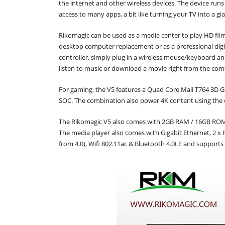
the internet and other wireless devices. The device runs
access to many apps, a bit like turning your TV into a gi
Rikomagic can be used as a media center to play HD films
desktop computer replacement or as a professional digita
controller, simply plug in a wireless mouse/keyboard a
listen to music or download a movie right from the comf
For gaming, the V5 features a Quad Core Mali T764 3D
SOC. The combination also power 4K content using the
The Rikomagic V5 also comes with 2GB RAM / 16GB ROM .
The media player also comes with Gigabit Ethernet, 2 x F
from 4.0), Wifi 802.11ac & Bluetooth 4.0LE and supports