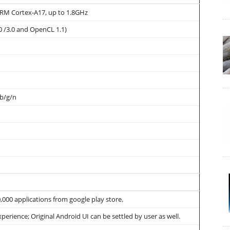
RM Cortex-A17, up to 1.8GHz
0 /3.0 and OpenCL 1.1)
 b/g/n
00 applications from google play store.
xperience; Original Android UI can be settled by user as well.