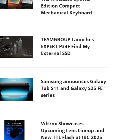
Edition Compact
Mechanical Keyboard
TEAMGROUP Launches
EXPERT P34F Find My
External SSD
Samsung announces Galaxy
Tab S11 and Galaxy S25 FE
series
Viltrox Showcases
Upcoming Lens Lineup and
New TTL Flash at IBC 2025