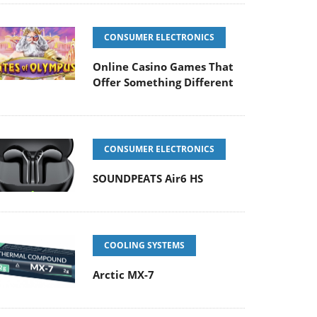
CONSUMER ELECTRONICS
Online Casino Games That
Offer Something Different
CONSUMER ELECTRONICS
SOUNDPEATS Air6 HS
COOLING SYSTEMS
Arctic MX-7