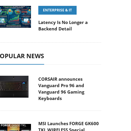
ENTERPRISE & IT
Latency Is No Longer a
Backend Detail
OPULAR NEWS
CORSAIR announces
Vanguard Pro 96 and
Vanguard 96 Gaming
Keyboards
MSI Launches FORGE GK600
TKL WIRELESS Special