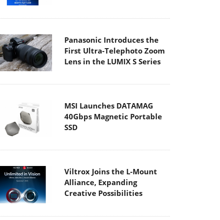
Panasonic Introduces the
First Ultra-Telephoto Zoom
Lens in the LUMIX S Series
MSI Launches DATAMAG
40Gbps Magnetic Portable
SSD
Viltrox Joins the L-Mount
Alliance, Expanding
Creative Possibilities