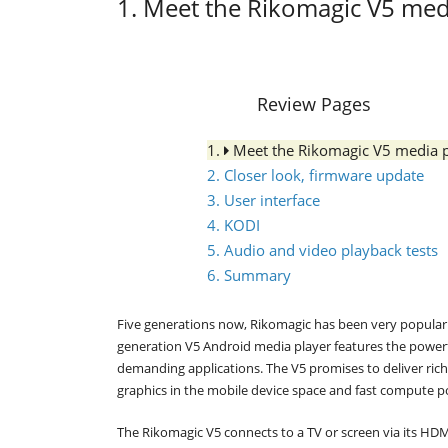
1. Meet the Rikomagic V5 med
Review Pages
1.
Meet the Rikomagic V5 media 
2. Closer look, firmware update
3. User interface
4. KODI
5. Audio and video playback tests
6. Summary
Five generations now, Rikomagic has been very popular 
generation V5 Android media player features the power
demanding applications. The V5 promises to deliver ric
graphics in the mobile device space and fast compute po
The Rikomagic V5 connects to a TV or screen via its HDM