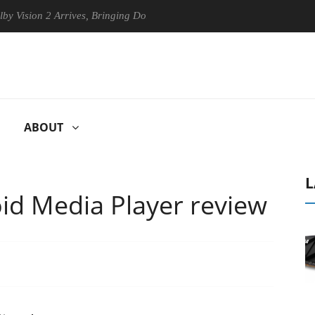
2 Arrives, Bringing Dolby's Most Advanced Picture Experience Yet to H
ABOUT
L
id Media Player review