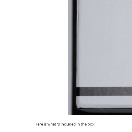
Here is what 's included in the box: