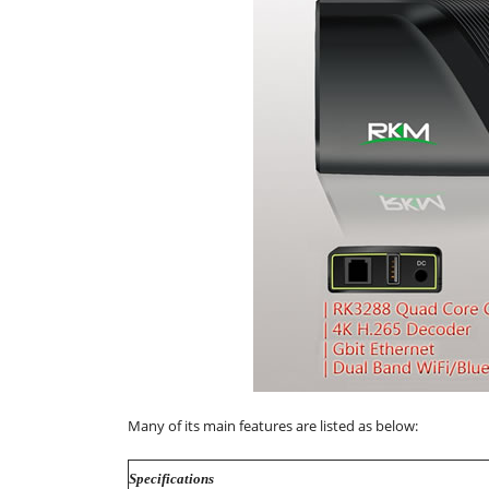
Many of its main features are listed as below:
Specifications