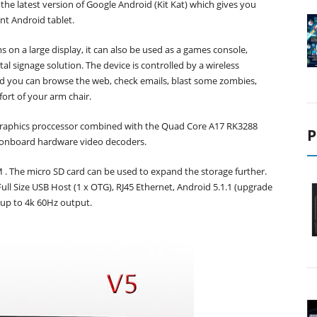
 the latest version of Google Android (Kit Kat) which gives you
ant Android tablet.
 on a large display, it can also be used as a games console,
l signage solution. The device is controlled by a wireless
nd you can browse the web, check emails, blast some zombies,
ort of your arm chair.
 Graphics proccessor combined with the Quad Core A17 RK3288
P
 onboard hardware video decoders.
 The micro SD card can be used to expand the storage further.
ull Size USB Host (1 x OTG), RJ45 Ethernet, Android 5.1.1 (upgrade
 up to 4k 60Hz output.