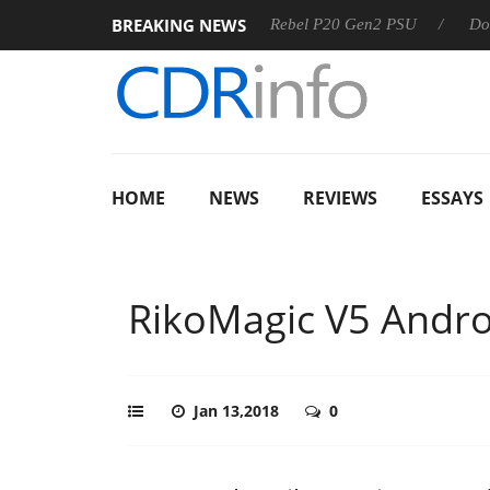
BREAKING NEWS
Sharkoon announces Rebel P20 Gen2 PSU
Dolby Vision 
HOME
NEWS
REVIEWS
ESSAYS
RikoMagic V5 Andro
Jan 13,2018
0