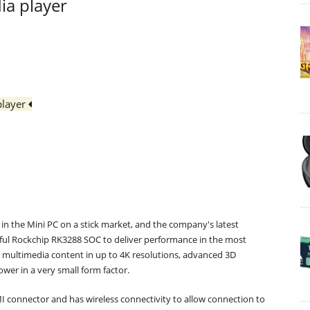
ia player
player
in the Mini PC on a stick market, and the company's latest
ful Rockchip RK3288 SOC to deliver performance in the most
h multimedia content in up to 4K resolutions, advanced 3D
wer in a very small form factor.
I connector and has wireless connectivity to allow connection to