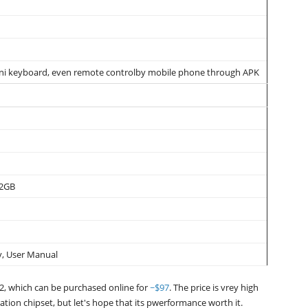
ni keyboard, even remote controlby mobile phone through APK
32GB
y, User Manual
2, which can be purchased online for
~$97
. The price is vrey high
ation chipset, but let's hope that its pwerformance worth it.