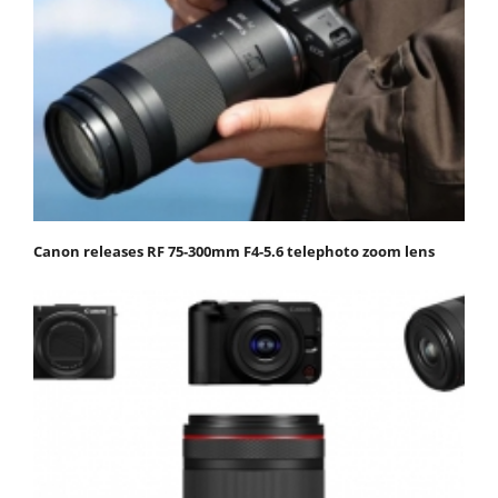
Canon releases RF 75-300mm F4-5.6 telephoto zoom lens