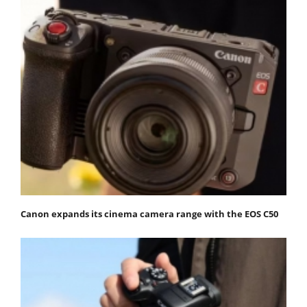
Canon expands its cinema camera range with the EOS C50