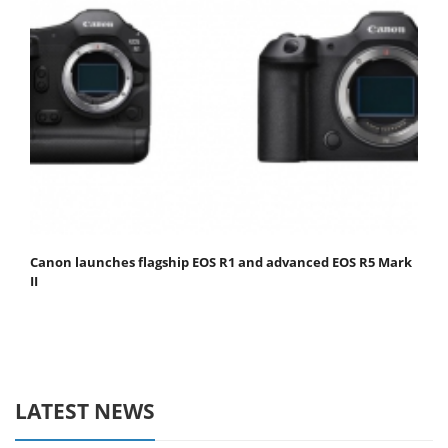
Canon launches flagship EOS R1 and advanced EOS R5 Mark
II
LATEST NEWS