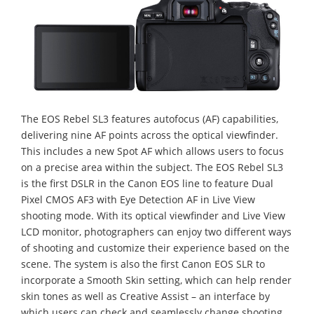
The EOS Rebel SL3 features autofocus (AF) capabilities,
delivering nine AF points across the optical viewfinder.
This includes a new Spot AF which allows users to focus
on a precise area within the subject. The EOS Rebel SL3
is the first DSLR in the Canon EOS line to feature Dual
Pixel CMOS AF3 with Eye Detection AF in Live View
shooting mode. With its optical viewfinder and Live View
LCD monitor, photographers can enjoy two different ways
of shooting and customize their experience based on the
scene. The system is also the first Canon EOS SLR to
incorporate a Smooth Skin setting, which can help render
skin tones as well as Creative Assist – an interface by
which users can check and seamlessly change shooting