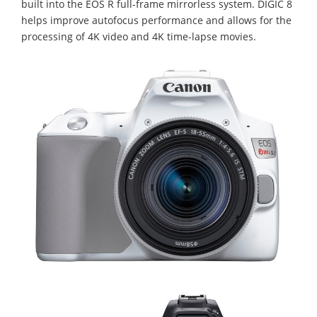
built into the EOS R full-frame mirrorless system. DIGIC 8
helps improve autofocus performance and allows for the
processing of 4K video and 4K time-lapse movies.