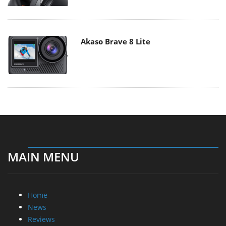
Akaso Brave 8 Lite
MAIN MENU
Home
News
Reviews