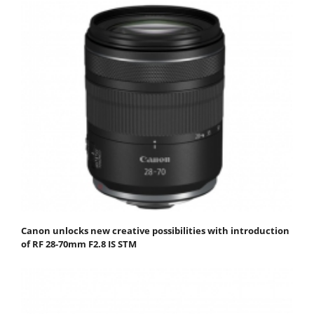
Canon unlocks new creative possibilities with introduction
of RF 28-70mm F2.8 IS STM