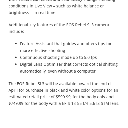
conditions in Live View – such as white balance or
brightness – in real time.
Additional key features of the EOS Rebel SL3 camera
include:
Feature Assistant that guides and offers tips for
more effective shooting
Continuous shooting mode up to 5.0 fps
Digital Lens Optimizer that corrects optical shifting
automatically, even without a computer
The EOS Rebel SL3 will be available toward the end of
April for purchase in black and white color options for an
estimated retail price of $599.99, for the body only and
$749.99 for the body with a EF-S 18-55 f/4-5.6 IS STM lens.