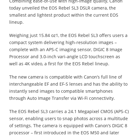
Combining ease-of-use with high-image quality, Canon
today unveiled the EOS Rebel SL3 DSLR camera, the
smallest and lightest product within the current EOS
lineup.
Weighing just 15.84 oz1, the EOS Rebel SL3 offers users a
compact system delivering high-resolution images –
complete with an APS-C imaging sensor, DIGIC 8 Image
Processor and 3.0-inch vari-angle LCD touchscreen as
well as 4K video, a first for the EOS Rebel lineup.
The new camera is compatible with Canon’s full line of
interchangeable EF and EF-S lenses and has the ability to
instantly send images to compatible smartphones
through Auto Image Transfer via Wi-Fi connectivity.
The EOS Rebel SL3 carries a 24.1 Megapixel CMOS (APS-C)
sensor, enabling users to snap photos across a multitude
of settings. The camera is equipped with Canon’s DIGIC 8
processor – first introduced in the EOS M50 and later