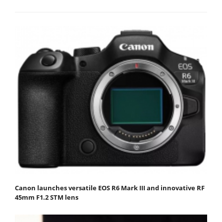
Canon launches versatile EOS R6 Mark III and innovative RF
45mm F1.2 STM lens