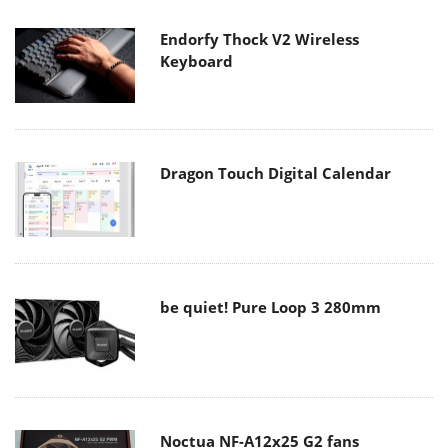
Endorfy Thock V2 Wireless
Keyboard
Dragon Touch Digital Calendar
be quiet! Pure Loop 3 280mm
Noctua NF-A12x25 G2 fans