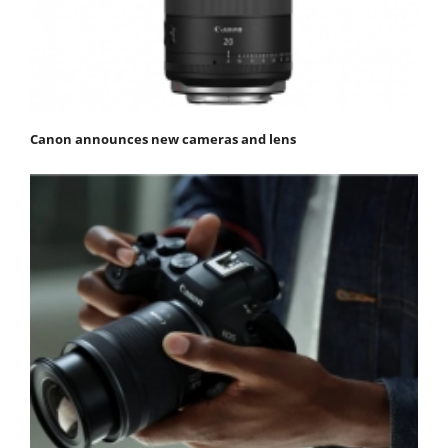
Canon announces new cameras and lens