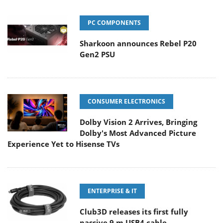
PC COMPONENTS
Sharkoon announces Rebel P20
Gen2 PSU
CONSUMER ELECTRONICS
Dolby Vision 2 Arrives, Bringing
Dolby's Most Advanced Picture
Experience Yet to Hisense TVs
ENTERPRISE & IT
Club3D releases its first fully
passive 9 m USB4 cable