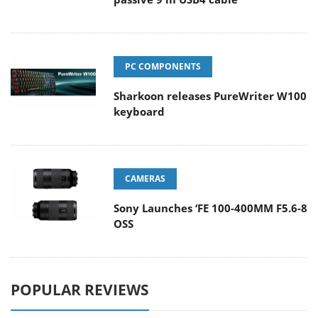
PC COMPONENTS
Sharkoon releases PureWriter W100
keyboard
CAMERAS
Sony Launches ‘FE 100-400MM F5.6-8
OSS
POPULAR REVIEWS