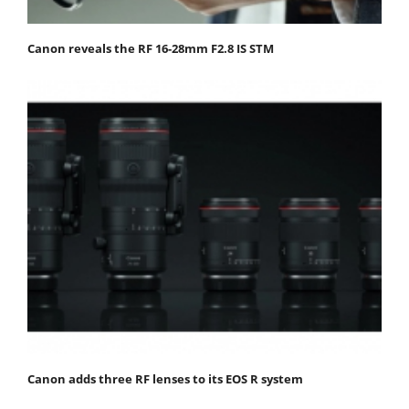
Canon reveals the RF 16-28mm F2.8 IS STM
Canon adds three RF lenses to its EOS R system