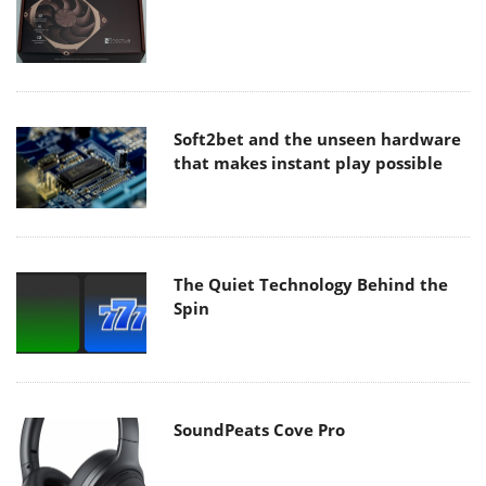
Soft2bet and the unseen hardware
that makes instant play possible
The Quiet Technology Behind the
Spin
SoundPeats Cove Pro