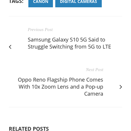
TAGS:
CANON
DIGITAL CAMERAS
Previous Post
Samsung Galaxy S10 5G Said to
Struggle Switching from 5G to LTE
Next Post
Oppo Reno Flagship Phone Comes
With 10x Zoom Lens and a Pop-up
Camera
RELATED POSTS