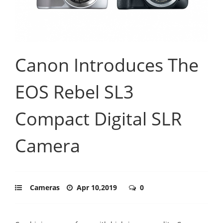
Canon Introduces The
EOS Rebel SL3
Compact Digital SLR
Camera
Cameras
Apr 10,2019
0