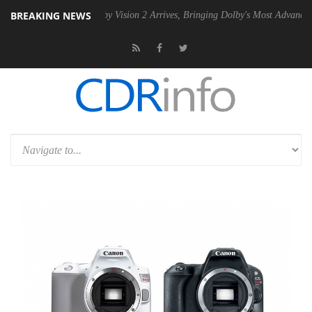
BREAKING NEWS
PSU
Dolby Vision 2 Arrives, Bringing Dolby's Most Advanced Picture E