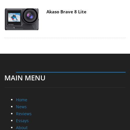
Akaso Brave 8 Lite
MAIN MENU
Home
News
Reviews
Essays
About