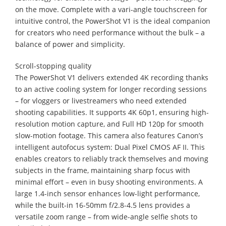
on the move. Complete with a vari-angle touchscreen for
intuitive control, the PowerShot V1 is the ideal companion
for creators who need performance without the bulk – a
balance of power and simplicity.
Scroll-stopping quality
The PowerShot V1 delivers extended 4K recording thanks
to an active cooling system for longer recording sessions
– for vloggers or livestreamers who need extended
shooting capabilities. It supports 4K 60p1, ensuring high-
resolution motion capture, and Full HD 120p for smooth
slow-motion footage. This camera also features Canon’s
intelligent autofocus system: Dual Pixel CMOS AF II. This
enables creators to reliably track themselves and moving
subjects in the frame, maintaining sharp focus with
minimal effort – even in busy shooting environments. A
large 1.4-inch sensor enhances low-light performance,
while the built-in 16-50mm f/2.8-4.5 lens provides a
versatile zoom range – from wide-angle selfie shots to