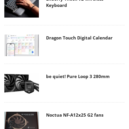
Keyboard
Dragon Touch Digital Calendar
be quiet! Pure Loop 3 280mm
Noctua NF-A12x25 G2 fans