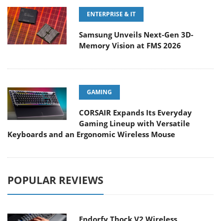
ENTERPRISE & IT
Samsung Unveils Next-Gen 3D-
Memory Vision at FMS 2026
GAMING
CORSAIR Expands Its Everyday
Gaming Lineup with Versatile
Keyboards and an Ergonomic Wireless Mouse
POPULAR REVIEWS
Endorfy Thock V2 Wireless