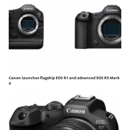
Canon launches flagship EOS R1 and advanced EOS R5 Mark
II