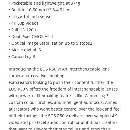
• Pocketable and lightweight, at 374g
• Built-in 16-50mm f/2.8-4.5 lens
• Large 1.4-inch sensor
• 4K 60p video1
• Full HD 120p
• Dual Pixel CMOS AF II
• Optical Image Stabilisation up to 5 stops2
• Movie digital IS
• Canon Log 3
Introducing the EOS R50 V: An interchangeable lens
camera for creative shooting
For creators looking to push their content further, the
EOS R50 V offers the freedom of interchangeable lenses
with powerful filmmaking features like Canon Log 3,
custom colour profiles, and intelligent autofocus. Aimed
at creators who want better control over the look and feel
of their footage, the EOS R50 V delivers oversampled 4K
video and pro-level audio control for ambitious creators
that want to elevate their storytelling and grow their