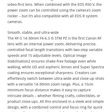
video-first lens. When combined with the EOS R50 V, the
power zoom can be controlled using the camera’s zoom
rocker – but it’s also compatible with all EOS R system
cameras.
Smooth, stable, and ultra-wide
The RF-S 14-30mm F4-6.3 IS STM PZ is the first Canon RF
lens with an internal power zoom, delivering precise,
controlled focal length transitions with two-step variable
speeds and 15 adjustable levels. Optical Image
Stabilisation2 ensures shake-free footage even while
walking, while UD and aspheric lenses and Super Spectra
coating ensures exceptional sharpness. Creators can
effortlessly switch between ultra-wide and close-up shots
with a versatile 14-30mm zoom range. Plus, a 15cm
minimum focus distance makes it easy to capture
intricate details – whether filming crafts, collectibles, or
product close-ups. All this enclosed in a sleek and simple
design, with a combined control and focus ring for quick