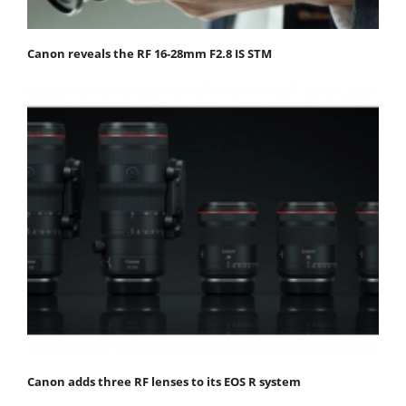
Canon reveals the RF 16-28mm F2.8 IS STM
Canon adds three RF lenses to its EOS R system