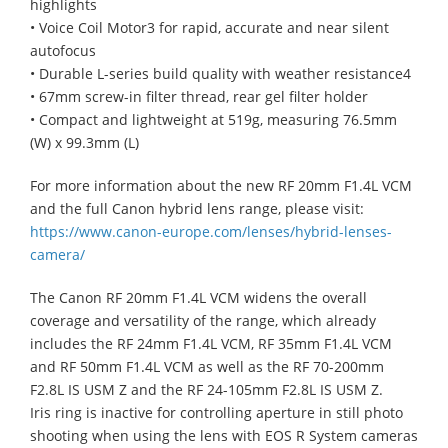
highlights
• Voice Coil Motor3 for rapid, accurate and near silent
autofocus
• Durable L-series build quality with weather resistance4
• 67mm screw-in filter thread, rear gel filter holder
• Compact and lightweight at 519g, measuring 76.5mm
(W) x 99.3mm (L)
For more information about the new RF 20mm F1.4L VCM
and the full Canon hybrid lens range, please visit:
https://www.canon-europe.com/lenses/hybrid-lenses-
camera/
The Canon RF 20mm F1.4L VCM widens the overall
coverage and versatility of the range, which already
includes the RF 24mm F1.4L VCM, RF 35mm F1.4L VCM
and RF 50mm F1.4L VCM as well as the RF 70-200mm
F2.8L IS USM Z and the RF 24-105mm F2.8L IS USM Z.
Iris ring is inactive for controlling aperture in still photo
shooting when using the lens with EOS R System cameras