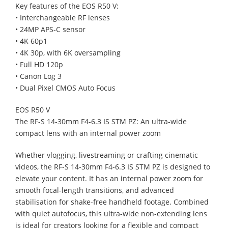
Key features of the EOS R50 V:
• Interchangeable RF lenses
• 24MP APS-C sensor
• 4K 60p1
• 4K 30p, with 6K oversampling
• Full HD 120p
• Canon Log 3
• Dual Pixel CMOS Auto Focus
EOS R50 V
The RF-S 14-30mm F4-6.3 IS STM PZ: An ultra-wide
compact lens with an internal power zoom
Whether vlogging, livestreaming or crafting cinematic
videos, the RF-S 14-30mm F4-6.3 IS STM PZ is designed to
elevate your content. It has an internal power zoom for
smooth focal-length transitions, and advanced
stabilisation for shake-free handheld footage. Combined
with quiet autofocus, this ultra-wide non-extending lens
is ideal for creators looking for a flexible and compact