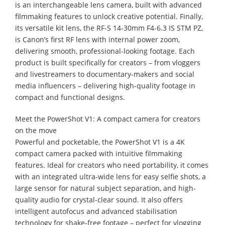
is an interchangeable lens camera, built with advanced
filmmaking features to unlock creative potential. Finally,
its versatile kit lens, the RF-S 14-30mm F4-6.3 IS STM PZ,
is Canon’s first RF lens with internal power zoom,
delivering smooth, professional-looking footage. Each
product is built specifically for creators – from vloggers
and livestreamers to documentary-makers and social
media influencers – delivering high-quality footage in
compact and functional designs.
Meet the PowerShot V1: A compact camera for creators
on the move
Powerful and pocketable, the PowerShot V1 is a 4K
compact camera packed with intuitive filmmaking
features. Ideal for creators who need portability, it comes
with an integrated ultra-wide lens for easy selfie shots, a
large sensor for natural subject separation, and high-
quality audio for crystal-clear sound. It also offers
intelligent autofocus and advanced stabilisation
technology for shake-free footage – perfect for vlogging