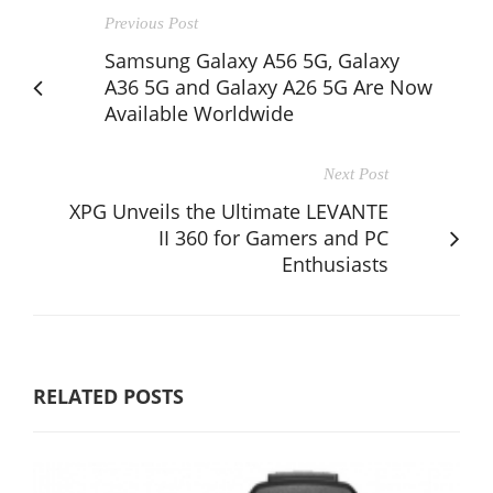
Previous Post
Samsung Galaxy A56 5G, Galaxy
A36 5G and Galaxy A26 5G Are Now
Available Worldwide
Next Post
XPG Unveils the Ultimate LEVANTE
II 360 for Gamers and PC
Enthusiasts
RELATED POSTS