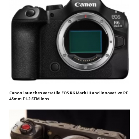
Canon launches versatile EOS R6 Mark III and innovative RF
45mm F1.2 STM lens