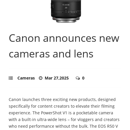
Canon announces new
cameras and lens
Cameras
Mar 27,2025
0
Canon launches three exciting new products, designed
specifically for content creators to elevate their filming
experience. The PowerShot V1 is a pocketable camera
with a built-in ultra-wide lens – for vloggers and creators
who need performance without the bulk. The EOS R50 V