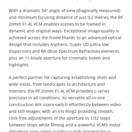
With a dramatic 94° angle of view (diagonally measured)
and minimum focusing distance of just 0.2 metres, the RF
20mm F1.4L VCM enables scenes to be framed in
dynamic and original ways. Exceptional image quality is
achieved across the frame thanks to an advanced optical
design that includes Aspheric, Super UD (ultra-low
dispersion) and BR (Blue Spectrum Refractive) elements,
plus an 11-blade aperture for cinematic bokeh and
highlights.
A perfect partner for capturing establishing shots and
wide vistas, from landscapes to architecture and
interiors, the RF 20mm F1.4L VCM provides L-series
precision in all conditions. Its versatile all-in-one
construction lets users switch effortlessly between video
and still images, with an Iris Ring2 providing smooth,
click-free adjustments of the aperture in 1/32 steps
between stops while filming and a powerful VCM3 motor
delivering near-silent autofocus with minimal focus