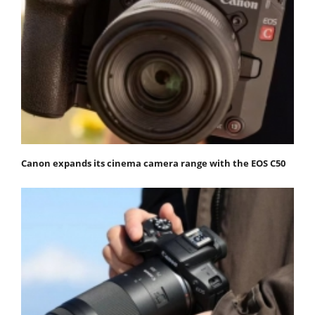
Canon expands its cinema camera range with the EOS C50