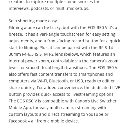
creators to capture multiple sound sources for
interviews, podcasts, or multi-mic setups.
Solo shooting made easy
Filming alone can be tricky, but with the EOS R50 V it’s a
breeze. It has a vari-angle touchscreen for easy setting
adjustments, and a front-facing record button for a quick
start to filming. Plus, it can be paired with the RF-S 14-
30mm F4-6.3 IS STM PZ lens (below), which features an
internal power zoom, controllable via the camera’s zoom
lever for smooth focal length transitions. The EOS R50 V
also offers fast content transfers to smartphones and
computers via Wi-Fi, Bluetooth, or USB, ready to edit or
share quickly. For added convenience, the dedicated LIVE
button provides quick access to livestreaming options.
The EOS R50 V is compatible with Canon’s Live Switcher
Mobile App, for easy multi-camera streaming with
custom layouts and direct streaming to YouTube or
Facebook – all from a mobile device.