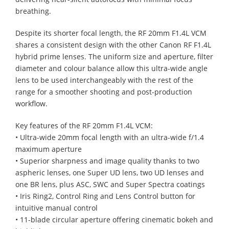
breathing.
Despite its shorter focal length, the RF 20mm F1.4L VCM
shares a consistent design with the other Canon RF F1.4L
hybrid prime lenses. The uniform size and aperture, filter
diameter and colour balance allow this ultra-wide angle
lens to be used interchangeably with the rest of the
range for a smoother shooting and post-production
workflow.
Key features of the RF 20mm F1.4L VCM:
• Ultra-wide 20mm focal length with an ultra-wide f/1.4
maximum aperture
• Superior sharpness and image quality thanks to two
aspheric lenses, one Super UD lens, two UD lenses and
one BR lens, plus ASC, SWC and Super Spectra coatings
• Iris Ring2, Control Ring and Lens Control button for
intuitive manual control
• 11-blade circular aperture offering cinematic bokeh and