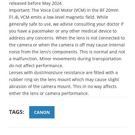
released before May 2024.
Important: The Voice Coil Motor (VCM) in the RF 20mm
F1.4L VCM emits a low-level magnetic field. While
generally safe to use, we advise consulting your doctor if
you have a pacemaker or any other medical device to
address any concerns. When the lens is not connected to
the camera or when the camera is off may cause internal
noise from the lens’s components. This is normal and not
a malfunction. Minor movements during transportation
do not affect performance.
Lenses with dust/moisture resistance are fitted with a
rubber ring on the lens mount which may cause slight
abrasion of the camera mount. This in no way affects
either the lens or camera performance.
TAGS:
CANON