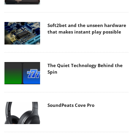
Soft2bet and the unseen hardware
that makes instant play possible
The Quiet Technology Behind the
Spin
SoundPeats Cove Pro