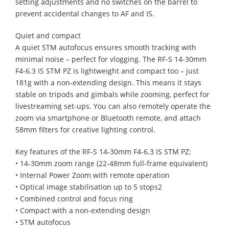
setting adjustments and no switches on the barrel to
prevent accidental changes to AF and IS.
Quiet and compact
A quiet STM autofocus ensures smooth tracking with
minimal noise – perfect for vlogging. The RF-S 14-30mm
F4-6.3 IS STM PZ is lightweight and compact too – just
181g with a non-extending design. This means it stays
stable on tripods and gimbals while zooming, perfect for
livestreaming set-ups. You can also remotely operate the
zoom via smartphone or Bluetooth remote, and attach
58mm filters for creative lighting control.
Key features of the RF-S 14-30mm F4-6.3 IS STM PZ:
• 14-30mm zoom range (22-48mm full-frame equivalent)
• Internal Power Zoom with remote operation
• Optical image stabilisation up to 5 stops2
• Combined control and focus ring
• Compact with a non-extending design
• STM autofocus