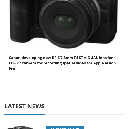
Canon developing new RF-S 7.8mm F4 STM DUAL lens for
EOS R7 camera for recording spatial video for Apple Vision
Pro
LATEST NEWS