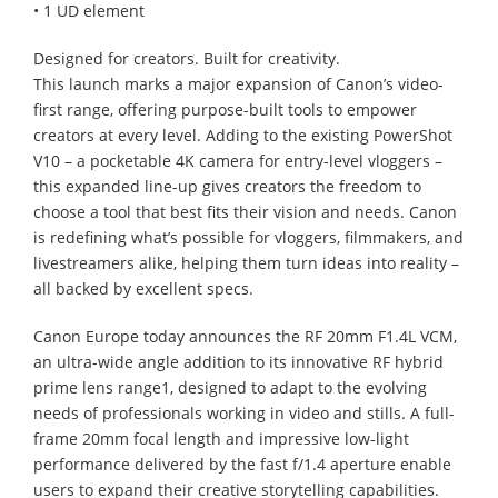
• 1 UD element
Designed for creators. Built for creativity.
This launch marks a major expansion of Canon’s video-
first range, offering purpose-built tools to empower
creators at every level. Adding to the existing PowerShot
V10 – a pocketable 4K camera for entry-level vloggers –
this expanded line-up gives creators the freedom to
choose a tool that best fits their vision and needs. Canon
is redefining what’s possible for vloggers, filmmakers, and
livestreamers alike, helping them turn ideas into reality –
all backed by excellent specs.
Canon Europe today announces the RF 20mm F1.4L VCM,
an ultra-wide angle addition to its innovative RF hybrid
prime lens range1, designed to adapt to the evolving
needs of professionals working in video and stills. A full-
frame 20mm focal length and impressive low-light
performance delivered by the fast f/1.4 aperture enable
users to expand their creative storytelling capabilities.