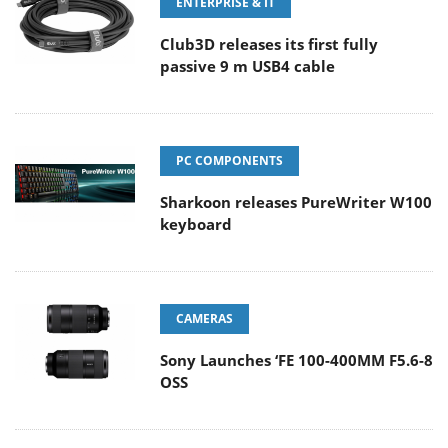
ENTERPRISE & IT
Club3D releases its first fully
passive 9 m USB4 cable
PC COMPONENTS
Sharkoon releases PureWriter W100
keyboard
CAMERAS
Sony Launches ‘FE 100-400MM F5.6-8
OSS