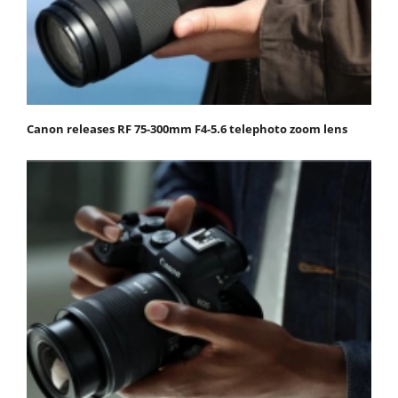
Canon releases RF 75-300mm F4-5.6 telephoto zoom lens