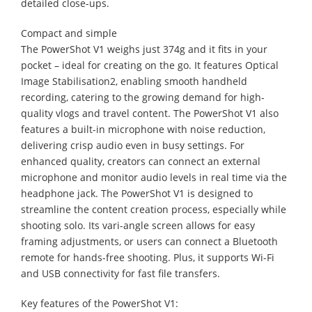
detailed close-ups.
Compact and simple
The PowerShot V1 weighs just 374g and it fits in your
pocket – ideal for creating on the go. It features Optical
Image Stabilisation2, enabling smooth handheld
recording, catering to the growing demand for high-
quality vlogs and travel content. The PowerShot V1 also
features a built-in microphone with noise reduction,
delivering crisp audio even in busy settings. For
enhanced quality, creators can connect an external
microphone and monitor audio levels in real time via the
headphone jack. The PowerShot V1 is designed to
streamline the content creation process, especially while
shooting solo. Its vari-angle screen allows for easy
framing adjustments, or users can connect a Bluetooth
remote for hands-free shooting. Plus, it supports Wi-Fi
and USB connectivity for fast file transfers.
Key features of the PowerShot V1: