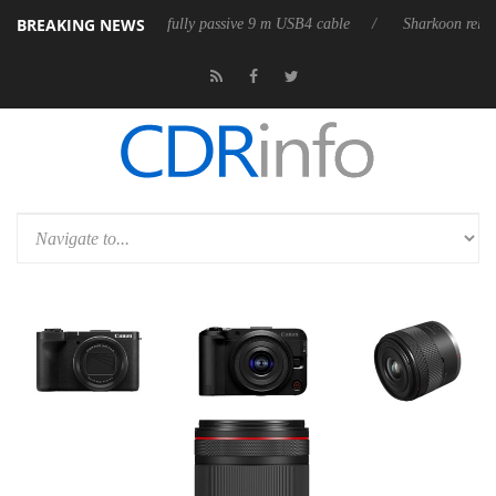
BREAKING NEWS
ases its first fully passive 9 m USB4 cable
Sharkoon releases PureWrit