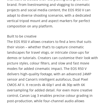
brand. From livestreaming and vlogging to cinematic
projects and social media content, the EOS R50 V can
adapt to diverse shooting scenarios, with a dedicated
vertical tripod mount and aspect markers for perfect
composition on any platform.
Built to be creative
The EOS R50 V allows creators to find a lens that suits
their vision – whether that’s to capture cinematic
landscapes for travel vlogs, or intricate close-ups for
demos or tutorials. Creators can customise their look with
picture styles, colour filters, and slow and fast movie
modes for added cinematic impact. The EOS R50 V
delivers high-quality footage, with an advanced 24MP
sensor and Canon’s intelligent autofocus, Dual Pixel
CMOS AF II. It records 4k 60p1 and 4k 30p with 6K
oversampling for added detail. For even more creative
control, Canon Log 3 enables precise colour grading in
post-production, while four-channel audio allows