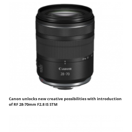
Canon unlocks new creative possibilities with introduction
of RF 28-70mm F2.8 IS STM