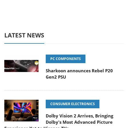
LATEST NEWS
PC COMPONENTS
Sharkoon announces Rebel P20
Gen2 PSU
CONSUMER ELECTRONICS
Dolby Vision 2 Arrives, Bringing
Dolby's Most Advanced Picture