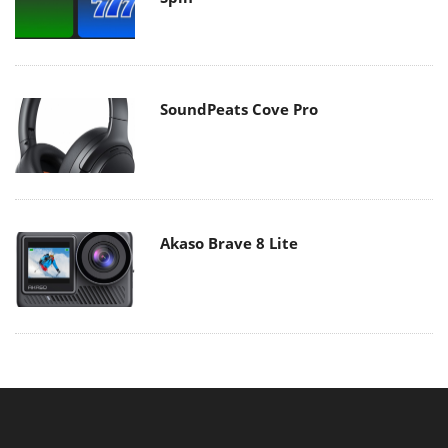
SoundPeats Cove Pro
Akaso Brave 8 Lite