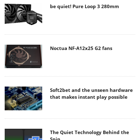
be quiet! Pure Loop 3 280mm
Noctua NF-A12x25 G2 fans
Soft2bet and the unseen hardware
that makes instant play possible
The Quiet Technology Behind the
Spin