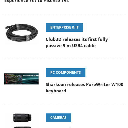
Experience Yet to Hisense TVs
ENTERPRISE & IT
Club3D releases its first fully
passive 9 m USB4 cable
PC COMPONENTS
Sharkoon releases PureWriter W100
keyboard
CAMERAS