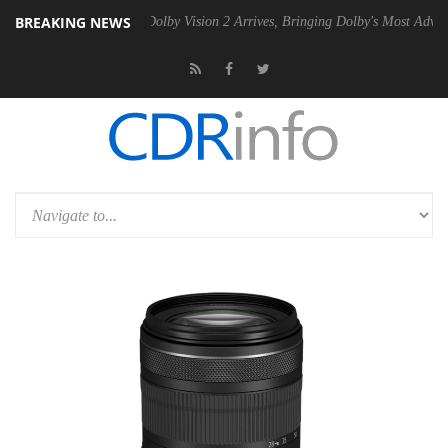
BREAKING NEWS
en2 PSU
Dolby Vision 2 Arrives, Bringing Dolby's Most Advanced Pictu