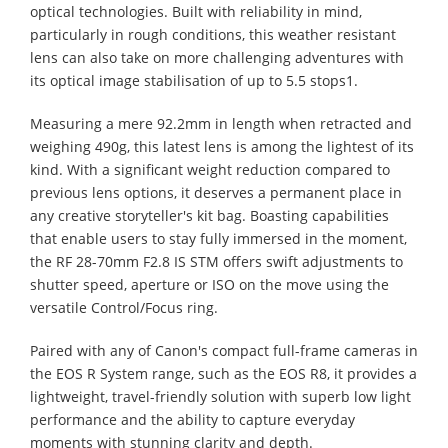
optical technologies. Built with reliability in mind,
particularly in rough conditions, this weather resistant
lens can also take on more challenging adventures with
its optical image stabilisation of up to 5.5 stops1.
Measuring a mere 92.2mm in length when retracted and
weighing 490g, this latest lens is among the lightest of its
kind. With a significant weight reduction compared to
previous lens options, it deserves a permanent place in
any creative storyteller's kit bag. Boasting capabilities
that enable users to stay fully immersed in the moment,
the RF 28-70mm F2.8 IS STM offers swift adjustments to
shutter speed, aperture or ISO on the move using the
versatile Control/Focus ring.
Paired with any of Canon's compact full-frame cameras in
the EOS R System range, such as the EOS R8, it provides a
lightweight, travel-friendly solution with superb low light
performance and the ability to capture everyday
moments with stunning clarity and depth.