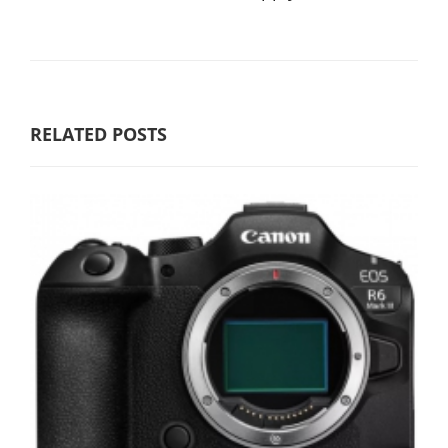
RELATED POSTS