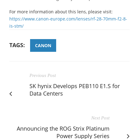
For more information about this lens, please visit:
https://www.canon-europe.com/lenses/rf-28-70mm-f2-8-
is-stm/
TAGS:
CANON
Previous Post
SK hynix Develops PEB110 E1.S for
Data Centers
Next Post
Announcing the ROG Strix Platinum
Power Supply Series