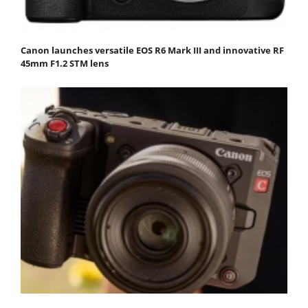
Canon launches versatile EOS R6 Mark III and innovative RF
45mm F1.2 STM lens