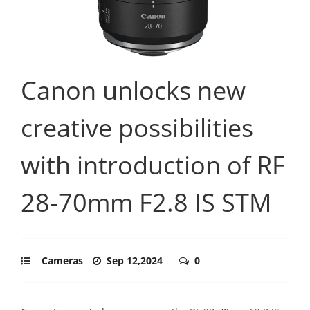
Canon unlocks new
creative possibilities
with introduction of RF
28-70mm F2.8 IS STM
Cameras
Sep 12,2024
0