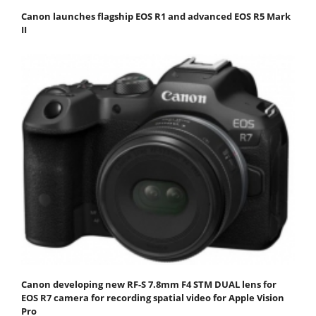
Canon launches flagship EOS R1 and advanced EOS R5 Mark
II
Canon developing new RF-S 7.8mm F4 STM DUAL lens for
EOS R7 camera for recording spatial video for Apple Vision
Pro