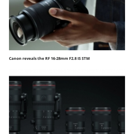
Canon reveals the RF 16-28mm F2.8 IS STM