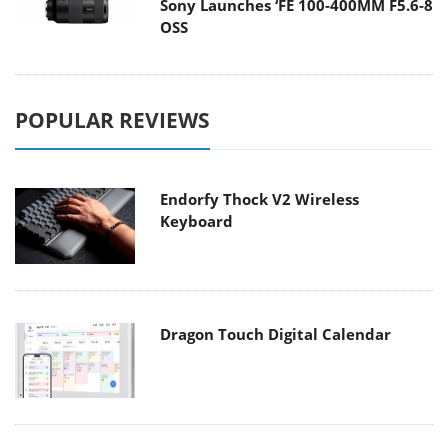
Sony Launches ‘FE 100-400MM F5.6-8
OSS
POPULAR REVIEWS
Endorfy Thock V2 Wireless
Keyboard
Dragon Touch Digital Calendar