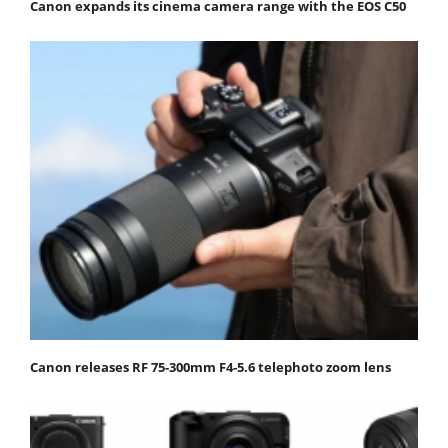
Canon expands its cinema camera range with the EOS C50
Canon releases RF 75-300mm F4-5.6 telephoto zoom lens