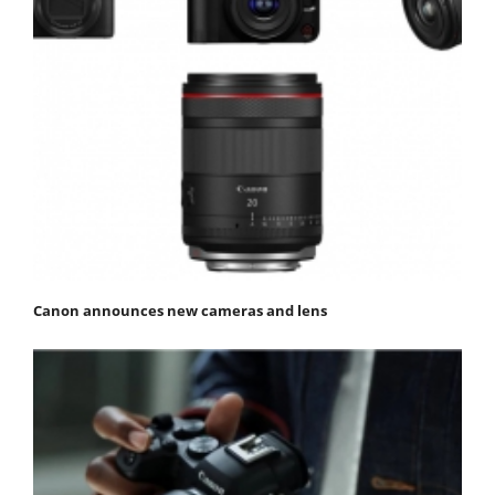
Canon announces new cameras and lens