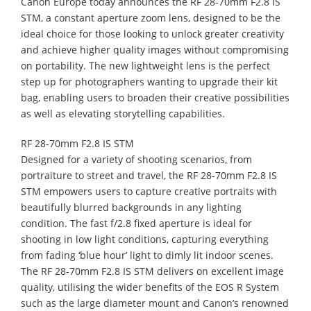
Canon Europe today announces the RF 28-70mm F2.8 IS
STM, a constant aperture zoom lens, designed to be the
ideal choice for those looking to unlock greater creativity
and achieve higher quality images without compromising
on portability. The new lightweight lens is the perfect
step up for photographers wanting to upgrade their kit
bag, enabling users to broaden their creative possibilities
as well as elevating storytelling capabilities.
RF 28-70mm F2.8 IS STM
Designed for a variety of shooting scenarios, from
portraiture to street and travel, the RF 28-70mm F2.8 IS
STM empowers users to capture creative portraits with
beautifully blurred backgrounds in any lighting
condition. The fast f/2.8 fixed aperture is ideal for
shooting in low light conditions, capturing everything
from fading ‘blue hour’ light to dimly lit indoor scenes.
The RF 28-70mm F2.8 IS STM delivers on excellent image
quality, utilising the wider benefits of the EOS R System
such as the large diameter mount and Canon’s renowned