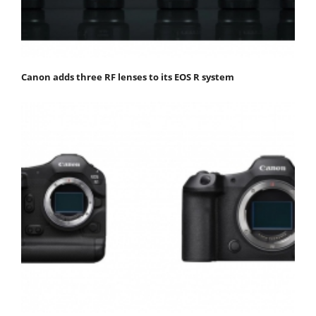
Canon adds three RF lenses to its EOS R system