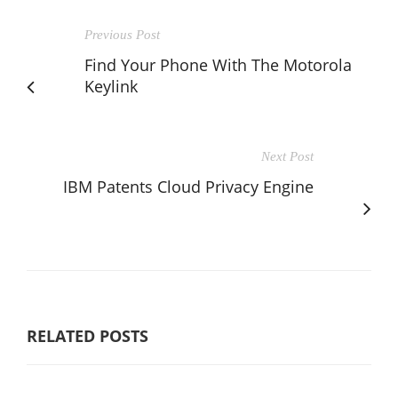
Previous Post
Find Your Phone With The Motorola
Keylink
Next Post
IBM Patents Cloud Privacy Engine
RELATED POSTS