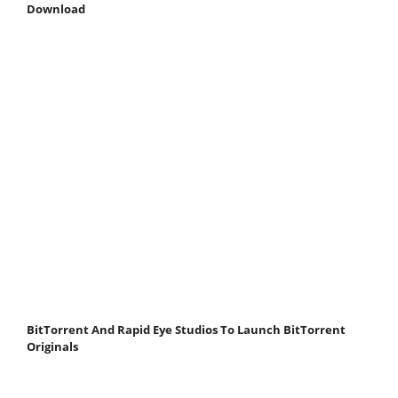
Download
BitTorrent And Rapid Eye Studios To Launch BitTorrent
Originals