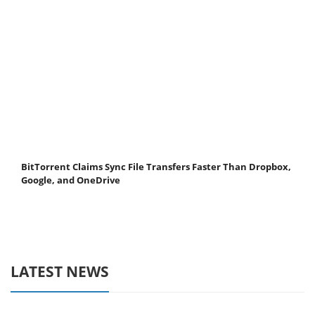
BitTorrent Claims Sync File Transfers Faster Than Dropbox,
Google, and OneDrive
LATEST NEWS