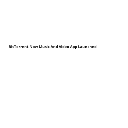
BitTorrent Now Music And Video App Launched