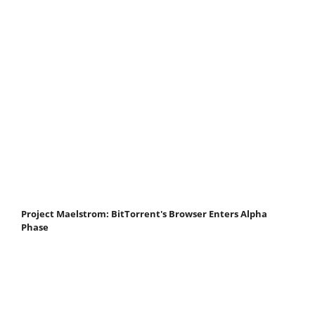
Project Maelstrom: BitTorrent's Browser Enters Alpha
Phase