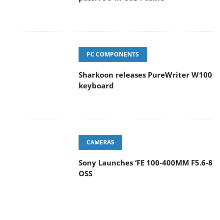
PC COMPONENTS
Sharkoon releases PureWriter W100
keyboard
CAMERAS
Sony Launches ‘FE 100-400MM F5.6-8
OSS