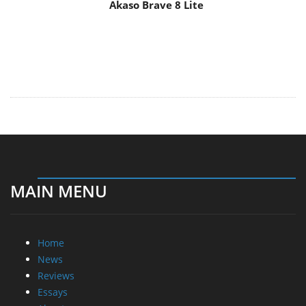
Akaso Brave 8 Lite
MAIN MENU
Home
News
Reviews
Essays