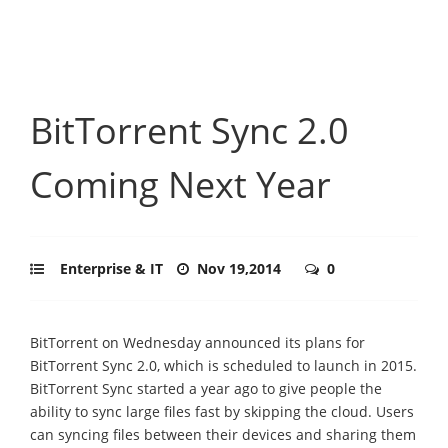
BitTorrent Sync 2.0
Coming Next Year
Enterprise & IT
Nov 19,2014
0
BitTorrent on Wednesday announced its plans for
BitTorrent Sync 2.0, which is scheduled to launch in 2015.
BitTorrent Sync started a year ago to give people the
ability to sync large files fast by skipping the cloud. Users
can syncing files between their devices and sharing them