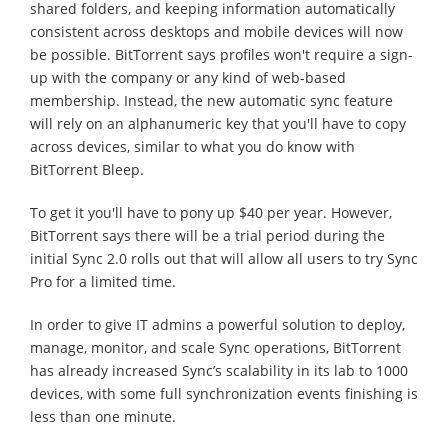
shared folders, and keeping information automatically
consistent across desktops and mobile devices will now
be possible. BitTorrent says profiles won't require a sign-
up with the company or any kind of web-based
membership. Instead, the new automatic sync feature
will rely on an alphanumeric key that you'll have to copy
across devices, similar to what you do know with
BitTorrent Bleep.
To get it you'll have to pony up $40 per year. However,
BitTorrent says there will be a trial period during the
initial Sync 2.0 rolls out that will allow all users to try Sync
Pro for a limited time.
In order to give IT admins a powerful solution to deploy,
manage, monitor, and scale Sync operations, BitTorrent
has already increased Sync’s scalability in its lab to 1000
devices, with some full synchronization events finishing is
less than one minute.