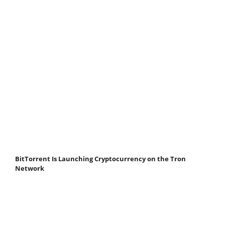
BitTorrent Is Launching Cryptocurrency on the Tron
Network