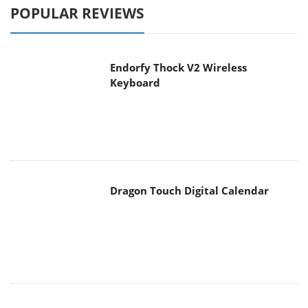
POPULAR REVIEWS
Endorfy Thock V2 Wireless
Keyboard
Dragon Touch Digital Calendar