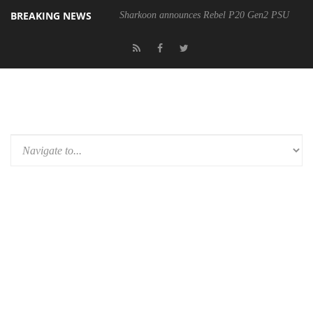
BREAKING NEWS
Sharkoon announces Rebel P20 Gen2 PSU