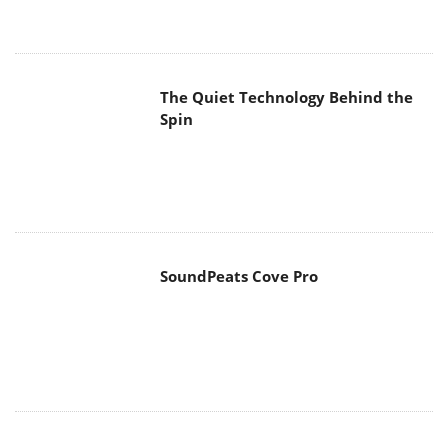
The Quiet Technology Behind the
Spin
SoundPeats Cove Pro