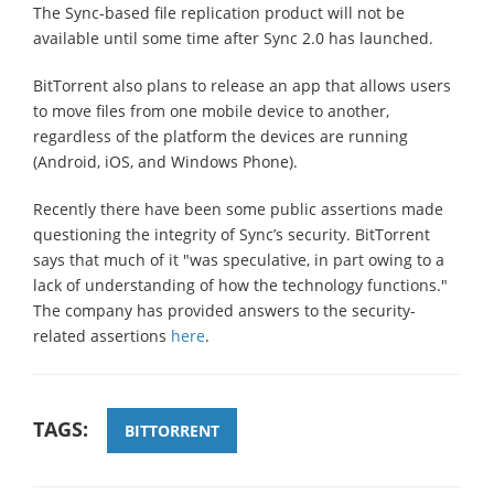
The Sync-based file replication product will not be
available until some time after Sync 2.0 has launched.
BitTorrent also plans to release an app that allows users
to move files from one mobile device to another,
regardless of the platform the devices are running
(Android, iOS, and Windows Phone).
Recently there have been some public assertions made
questioning the integrity of Sync’s security. BitTorrent
says that much of it "was speculative, in part owing to a
lack of understanding of how the technology functions."
The company has provided answers to the security-
related assertions
here
.
TAGS:
BITTORRENT