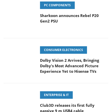
PC COMPONENTS
Sharkoon announces Rebel P20
Gen2 PSU
CONSUMER ELECTRONICS
Dolby Vision 2 Arrives, Bringing
Dolby's Most Advanced Picture
Experience Yet to Hisense TVs
ENTERPRISE & IT
Club3D releases its first fully
passive 9 m USB4 cable