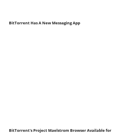
BitTorrent Has A New Messaging App
BitTorrent's Project Maelstrom Browser Available for