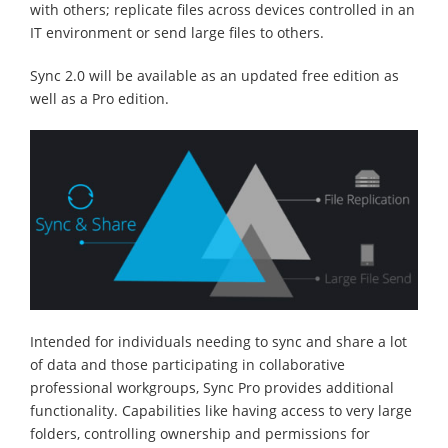
with others; replicate files across devices controlled in an
IT environment or send large files to others.
Sync 2.0 will be available as an updated free edition as
well as a Pro edition.
Intended for individuals needing to sync and share a lot
of data and those participating in collaborative
professional workgroups, Sync Pro provides additional
functionality. Capabilities like having access to very large
folders, controlling ownership and permissions for