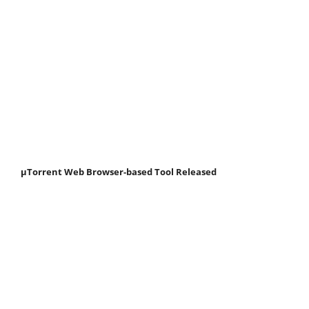
μTorrent Web Browser-based Tool Released