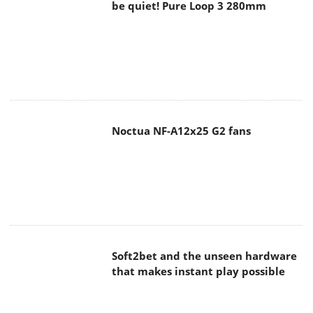
be quiet! Pure Loop 3 280mm
Noctua NF-A12x25 G2 fans
Soft2bet and the unseen hardware
that makes instant play possible