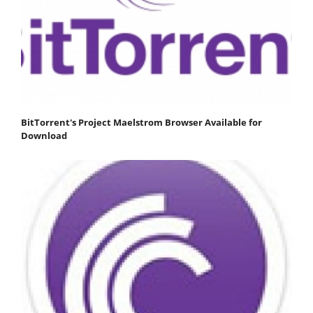
BitTorrent's Project Maelstrom Browser Available for
Download