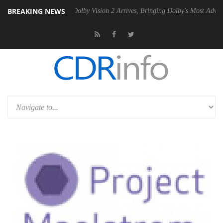
BREAKING NEWS
Gen2 PSU
Dolby Vision 2 Arrives, Bringing Dolby's Most Advanced Pict