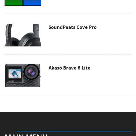
SoundPeats Cove Pro
Akaso Brave 8 Lite