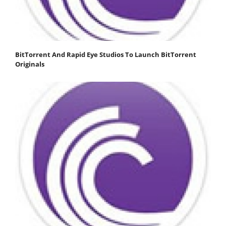
BitTorrent And Rapid Eye Studios To Launch BitTorrent
Originals