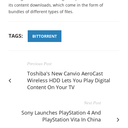
its content downloads, which come in the form of
bundles of different types of files.
TAGS:
BITTORRENT
Previous Post
Toshiba's New Canvio AeroCast
Wireless HDD Lets You Play Digital
Content On Your TV
Next Post
Sony Launches PlayStation 4 And
PlayStation Vita In China