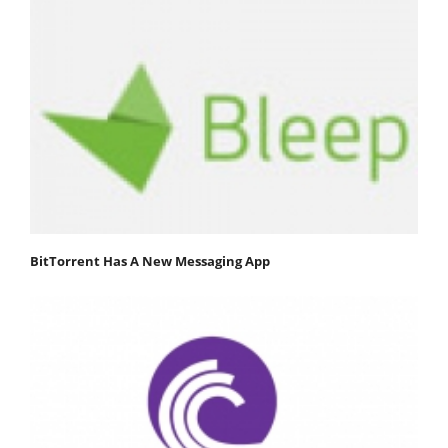
BitTorrent Has A New Messaging App