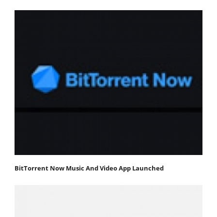
BitTorrent Now Music And Video App Launched