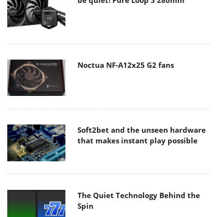
Noctua NF-A12x25 G2 fans
Soft2bet and the unseen hardware
that makes instant play possible
The Quiet Technology Behind the
Spin