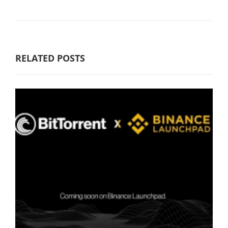
RELATED POSTS