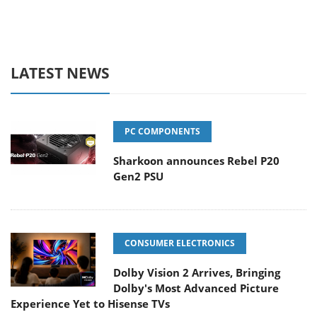
LATEST NEWS
PC COMPONENTS
Sharkoon announces Rebel P20
Gen2 PSU
CONSUMER ELECTRONICS
Dolby Vision 2 Arrives, Bringing
Dolby's Most Advanced Picture
Experience Yet to Hisense TVs