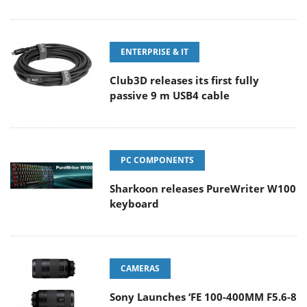
ENTERPRISE & IT
Club3D releases its first fully
passive 9 m USB4 cable
PC COMPONENTS
Sharkoon releases PureWriter W100
keyboard
CAMERAS
Sony Launches ‘FE 100-400MM F5.6-8