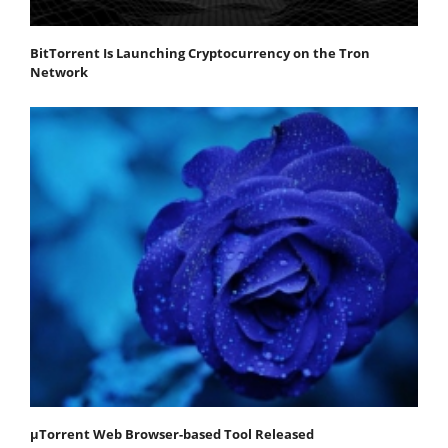
BitTorrent Is Launching Cryptocurrency on the Tron
Network
μTorrent Web Browser-based Tool Released