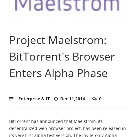
Project Maelstrom:
BitTorrent's Browser
Enters Alpha Phase
Enterprise & IT
Dec 11,2014
0
BitTorrent has announced that Maelstrom, its
decentralized web browser project, has been released in
its very first alpha test version. The invite-only Alpha