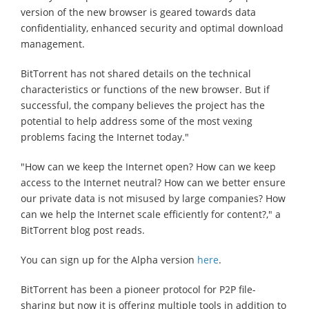
version of the new browser is geared towards data
confidentiality, enhanced security and optimal download
management.
BitTorrent has not shared details on the technical
characteristics or functions of the new browser. But if
successful, the company believes the project has the
potential to help address some of the most vexing
problems facing the Internet today."
"How can we keep the Internet open? How can we keep
access to the Internet neutral? How can we better ensure
our private data is not misused by large companies? How
can we help the Internet scale efficiently for content?," a
BitTorrent blog post reads.
You can sign up for the Alpha version
here
.
BitTorrent has been a pioneer protocol for P2P file-
sharing but now it is offering multiple tools in addition to