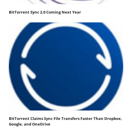
BitTorrent Sync 2.0 Coming Next Year
BitTorrent Claims Sync File Transfers Faster Than Dropbox,
Google, and OneDrive