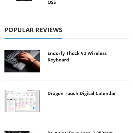
OSS
POPULAR REVIEWS
Endorfy Thock V2 Wireless
Keyboard
Dragon Touch Digital Calendar
be quiet! Pure Loop 3 280mm