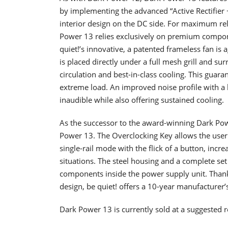
by implementing the advanced “Active Rectifier 
interior design on the DC side. For maximum reli
Power 13 relies exclusively on premium compone
quiet!’s innovative, a patented frameless fan i
is placed directly under a full mesh grill and su
circulation and best-in-class cooling. This gua
extreme load. An improved noise profile with a l
inaudible while also offering sustained cooling.
As the successor to the award-winning Dark Powe
Power 13. The Overclocking Key allows the user
single-rail mode with the flick of a button, incr
situations. The steel housing and a complete set
components inside the power supply unit. Thank
design, be quiet! offers a 10-year manufacturer’
Dark Power 13 is currently sold at a suggested re