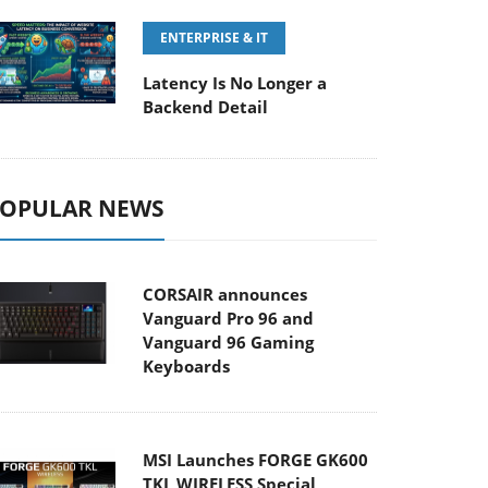
ENTERPRISE & IT
Latency Is No Longer a
Backend Detail
OPULAR NEWS
CORSAIR announces
Vanguard Pro 96 and
Vanguard 96 Gaming
Keyboards
MSI Launches FORGE GK600
TKL WIRELESS Special