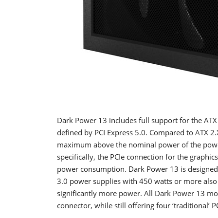
Dark Power 13 includes full support for the ATX
defined by PCI Express 5.0. Compared to ATX 2.
maximum above the nominal power of the power 
specifically, the PCIe connection for the graphi
power consumption. Dark Power 13 is designed t
3.0 power supplies with 450 watts or more als
significantly more power. All Dark Power 13 m
connector, while still offering four ‘traditional’