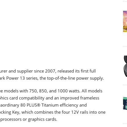
er and supplier since 2007, released its first full
rk Power 13 series, the top-of-the-line power supply.
ee models with 750, 850, and 1000 watts. All models
aphics card compatibility and an improved frameless
raordinary 80 PLUS® Titanium efficiency and
cking Key, which combines the four 12V rails into one
 processors or graphics cards.