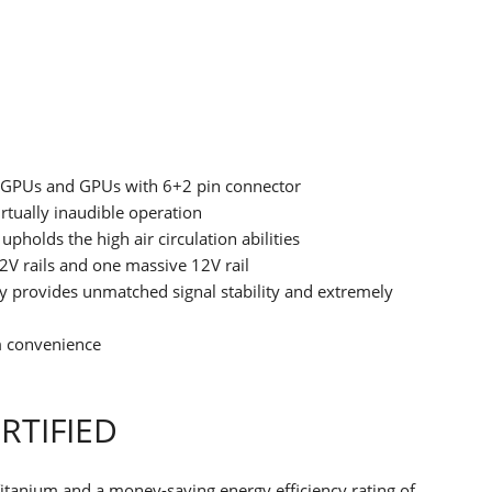
.0 GPUs and GPUs with 6+2 pin connector
rtually inaudible operation
upholds the high air circulation abilities
V rails and one massive 12V rail
ogy provides unmatched signal stability and extremely
 convenience
RTIFIED
itanium and a money-saving energy efficiency rating of