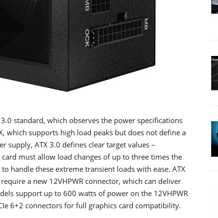
 3.0 standard, which observes the power specifications
X, which supports high load peaks but does not define a
supply, ATX 3.0 defines clear target values –
cs card must allow load changes of up to three times the
o handle these extreme transient loads with ease. ATX
o require a new 12VHPWR connector, which can deliver
odels support up to 600 watts of power on the 12VHPWR
 PCIe 6+2 connectors for full graphics card compatibility.