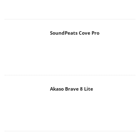
SoundPeats Cove Pro
Akaso Brave 8 Lite