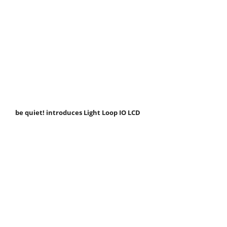
be quiet! introduces Light Loop IO LCD