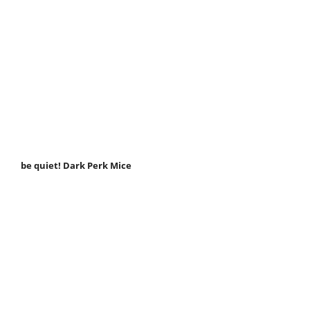
be quiet! Dark Perk Mice