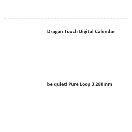
Dragon Touch Digital Calendar
be quiet! Pure Loop 3 280mm