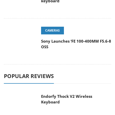
keyboard
CAMERAS
Sony Launches ‘FE 100-400MM F5.6-8
OSS
POPULAR REVIEWS
Endorfy Thock V2 Wireless
Keyboard