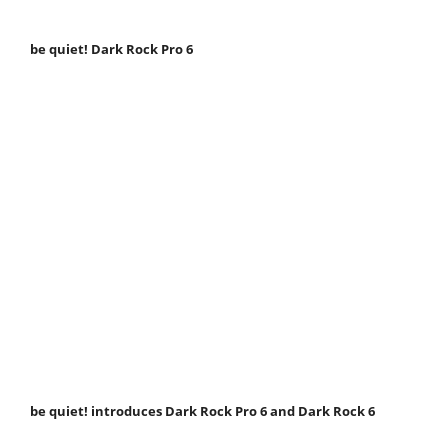
be quiet! Dark Rock Pro 6
be quiet! introduces Dark Rock Pro 6 and Dark Rock 6