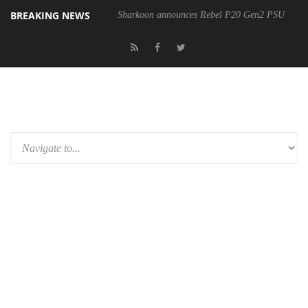
BREAKING NEWS
Sharkoon announces Rebel P20 Gen2 PSU