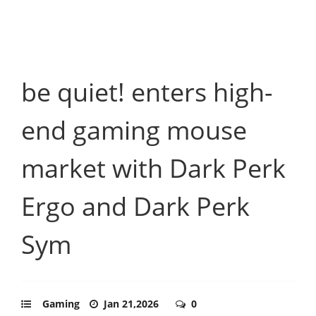
be quiet! enters high-
end gaming mouse
market with Dark Perk
Ergo and Dark Perk
Sym
Gaming
Jan 21,2026
0