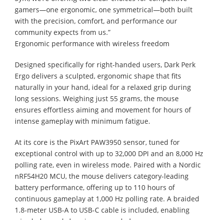
gamers—one ergonomic, one symmetrical—both built
with the precision, comfort, and performance our
community expects from us.”
Ergonomic performance with wireless freedom
Designed specifically for right-handed users, Dark Perk
Ergo delivers a sculpted, ergonomic shape that fits
naturally in your hand, ideal for a relaxed grip during
long sessions. Weighing just 55 grams, the mouse
ensures effortless aiming and movement for hours of
intense gameplay with minimum fatigue.
At its core is the PixArt PAW3950 sensor, tuned for
exceptional control with up to 32,000 DPI and an 8,000 Hz
polling rate, even in wireless mode. Paired with a Nordic
nRF54H20 MCU, the mouse delivers category-leading
battery performance, offering up to 110 hours of
continuous gameplay at 1,000 Hz polling rate. A braided
1.8-meter USB-A to USB-C cable is included, enabling