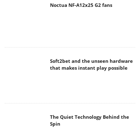
Noctua NF-A12x25 G2 fans
Soft2bet and the unseen hardware
that makes instant play possible
The Quiet Technology Behind the
Spin