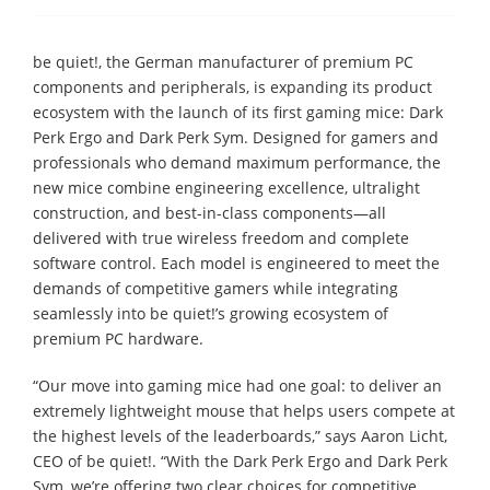
be quiet!, the German manufacturer of premium PC
components and peripherals, is expanding its product
ecosystem with the launch of its first gaming mice: Dark
Perk Ergo and Dark Perk Sym. Designed for gamers and
professionals who demand maximum performance, the
new mice combine engineering excellence, ultralight
construction, and best-in-class components—all
delivered with true wireless freedom and complete
software control. Each model is engineered to meet the
demands of competitive gamers while integrating
seamlessly into be quiet!’s growing ecosystem of
premium PC hardware.
“Our move into gaming mice had one goal: to deliver an
extremely lightweight mouse that helps users compete at
the highest levels of the leaderboards,” says Aaron Licht,
CEO of be quiet!. “With the Dark Perk Ergo and Dark Perk
Sym, we’re offering two clear choices for competitive