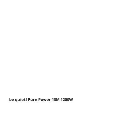
be quiet! Pure Power 13M 1200W