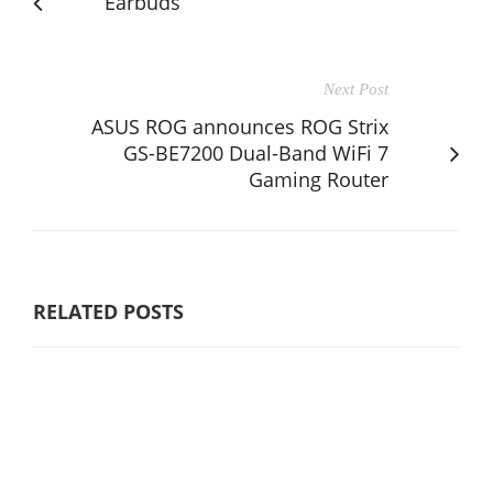
Earbuds
Next Post
ASUS ROG announces ROG Strix
GS-BE7200 Dual-Band WiFi 7
Gaming Router
RELATED POSTS