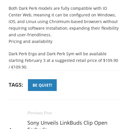
Both Dark Perk models are fully compatible with IO
Center Web, meaning it can be configured on Windows,
iOS, and Linux using Chromium-based browsers without
requiring software installation, expanding their flexibility
and user-friendliness.
Pricing and availability
Dark Perk Ergo and Dark Perk Sym will be available
starting February 3 at a suggested retail price of $109.90
/ €109.90.
TAGS:
BE QUIET!
Previous Post
Sony Unveils LinkBuds Clip Open