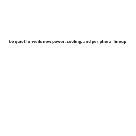
be quiet! unveils new power, cooling, and peripheral lineup