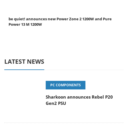
be quiet! announces new Power Zone 2 1200W and Pure
Power 13 M 1200W
LATEST NEWS
PC COMPONENTS
Sharkoon announces Rebel P20
Gen2 PSU