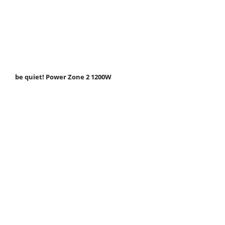
be quiet! Power Zone 2 1200W