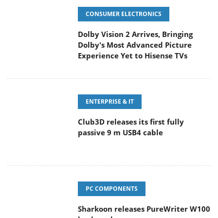
CONSUMER ELECTRONICS
Dolby Vision 2 Arrives, Bringing
Dolby's Most Advanced Picture
Experience Yet to Hisense TVs
ENTERPRISE & IT
Club3D releases its first fully
passive 9 m USB4 cable
PC COMPONENTS
Sharkoon releases PureWriter W100