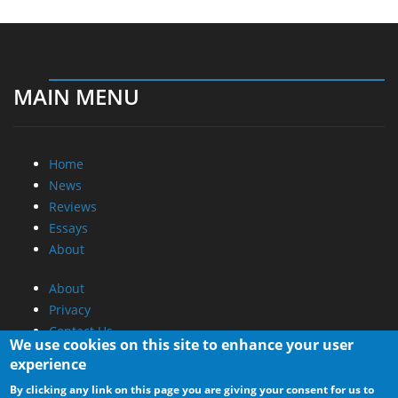
MAIN MENU
Home
News
Reviews
Essays
About
About
Privacy
Contact Us
We use cookies on this site to enhance your user
experience
Promotional Opportunities @ CdrInfo.com
By clicking any link on this page you are giving your consent for us to
Advertise on out site