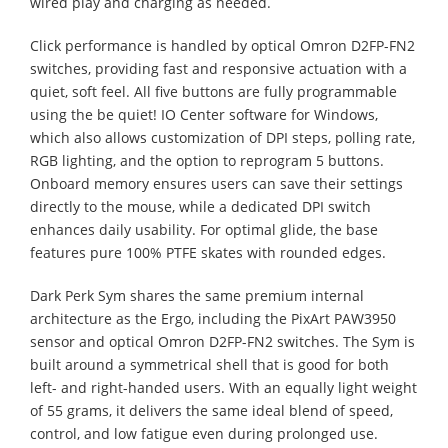
wired play and charging as needed.
Click performance is handled by optical Omron D2FP-FN2
switches, providing fast and responsive actuation with a
quiet, soft feel. All five buttons are fully programmable
using the be quiet! IO Center software for Windows,
which also allows customization of DPI steps, polling rate,
RGB lighting, and the option to reprogram 5 buttons.
Onboard memory ensures users can save their settings
directly to the mouse, while a dedicated DPI switch
enhances daily usability. For optimal glide, the base
features pure 100% PTFE skates with rounded edges.
Dark Perk Sym shares the same premium internal
architecture as the Ergo, including the PixArt PAW3950
sensor and optical Omron D2FP-FN2 switches. The Sym is
built around a symmetrical shell that is good for both
left- and right-handed users. With an equally light weight
of 55 grams, it delivers the same ideal blend of speed,
control, and low fatigue even during prolonged use.