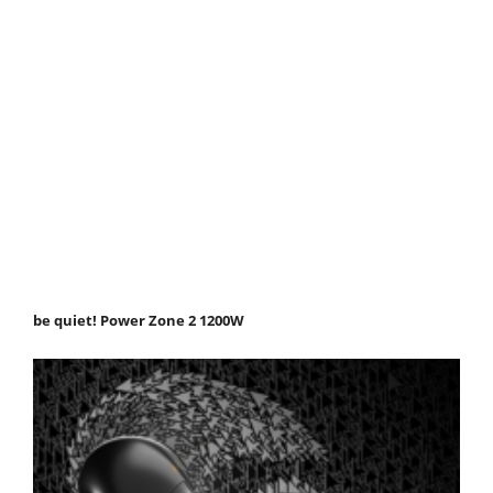
be quiet! Power Zone 2 1200W