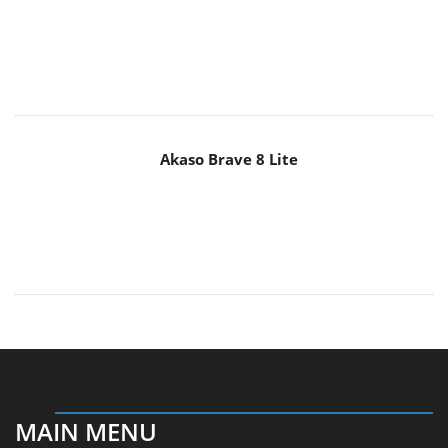
Akaso Brave 8 Lite
MAIN MENU
Home
News
Reviews
Essays
About