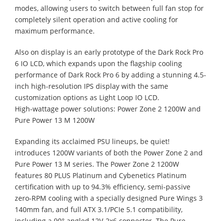
modes, allowing users to switch between full fan stop for
completely silent operation and active cooling for
maximum performance.
Also on display is an early prototype of the Dark Rock Pro
6 IO LCD, which expands upon the flagship cooling
performance of Dark Rock Pro 6 by adding a stunning 4.5-
inch high-resolution IPS display with the same
customization options as Light Loop IO LCD.
High-wattage power solutions: Power Zone 2 1200W and
Pure Power 13 M 1200W
Expanding its acclaimed PSU lineups, be quiet!
introduces 1200W variants of both the Power Zone 2 and
Pure Power 13 M series. The Power Zone 2 1200W
features 80 PLUS Platinum and Cybenetics Platinum
certification with up to 94.3% efficiency, semi-passive
zero-RPM cooling with a specially designed Pure Wings 3
140mm fan, and full ATX 3.1/PCIe 5.1 compatibility,
including a 90° angled 12V-2x6 connector. The Pure