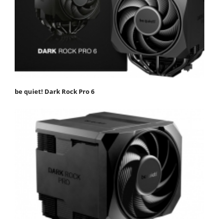
be quiet! Dark Rock Pro 6