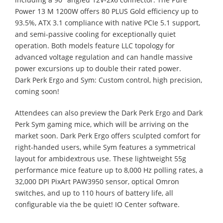
Power 13 M 1200W offers 80 PLUS Gold efficiency up to
93.5%, ATX 3.1 compliance with native PCIe 5.1 support,
and semi-passive cooling for exceptionally quiet
operation. Both models feature LLC topology for
advanced voltage regulation and can handle massive
power excursions up to double their rated power.
Dark Perk Ergo and Sym: Custom control, high precision,
coming soon!
Attendees can also preview the Dark Perk Ergo and Dark
Perk Sym gaming mice, which will be arriving on the
market soon. Dark Perk Ergo offers sculpted comfort for
right-handed users, while Sym features a symmetrical
layout for ambidextrous use. These lightweight 55g
performance mice feature up to 8,000 Hz polling rates, a
32,000 DPI PixArt PAW3950 sensor, optical Omron
switches, and up to 110 hours of battery life, all
configurable via the be quiet! IO Center software.