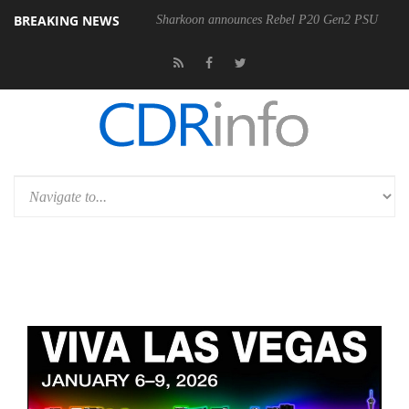
BREAKING NEWS
00-400MM F5.6-8 OSS
Sharkoon announces Rebel P20 Gen2 PSU