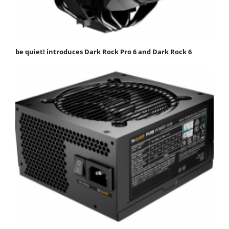
be quiet! introduces Dark Rock Pro 6 and Dark Rock 6