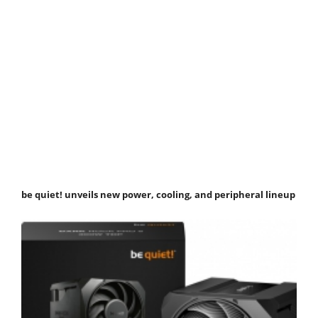
be quiet! unveils new power, cooling, and peripheral lineup