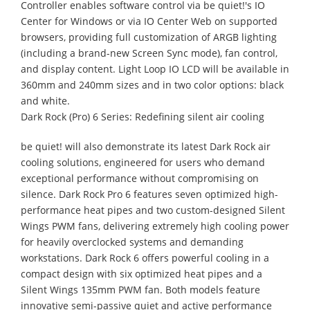
Controller enables software control via be quiet!'s IO
Center for Windows or via IO Center Web on supported
browsers, providing full customization of ARGB lighting
(including a brand-new Screen Sync mode), fan control,
and display content. Light Loop IO LCD will be available in
360mm and 240mm sizes and in two color options: black
and white.
Dark Rock (Pro) 6 Series: Redefining silent air cooling
be quiet! will also demonstrate its latest Dark Rock air
cooling solutions, engineered for users who demand
exceptional performance without compromising on
silence. Dark Rock Pro 6 features seven optimized high-
performance heat pipes and two custom-designed Silent
Wings PWM fans, delivering extremely high cooling power
for heavily overclocked systems and demanding
workstations. Dark Rock 6 offers powerful cooling in a
compact design with six optimized heat pipes and a
Silent Wings 135mm PWM fan. Both models feature
innovative semi-passive quiet and active performance