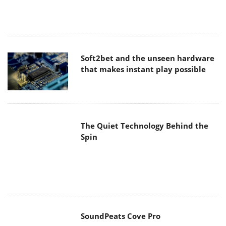
Soft2bet and the unseen hardware
that makes instant play possible
The Quiet Technology Behind the
Spin
SoundPeats Cove Pro