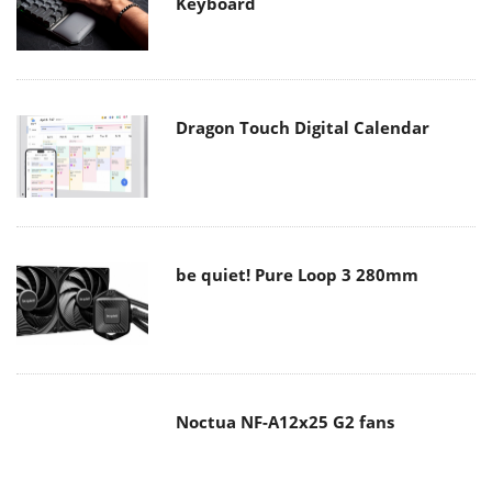
Keyboard
Dragon Touch Digital Calendar
be quiet! Pure Loop 3 280mm
Noctua NF-A12x25 G2 fans