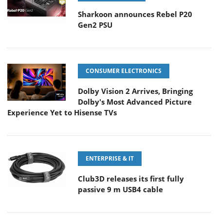
Sharkoon announces Rebel P20
Gen2 PSU
CONSUMER ELECTRONICS
Dolby Vision 2 Arrives, Bringing
Dolby's Most Advanced Picture
Experience Yet to Hisense TVs
ENTERPRISE & IT
Club3D releases its first fully
passive 9 m USB4 cable