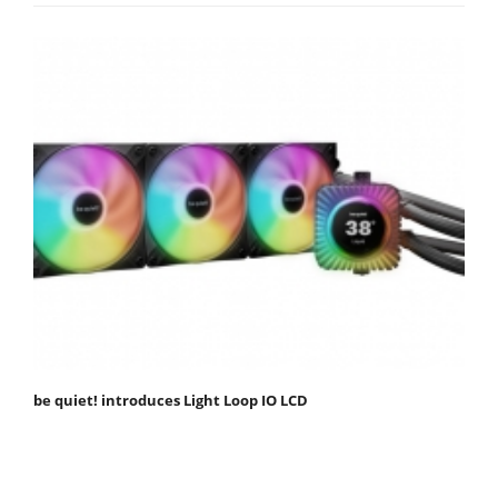
be quiet! introduces Light Loop IO LCD