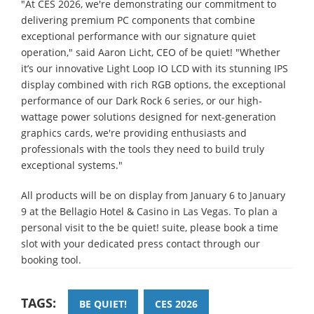
"At CES 2026, we're demonstrating our commitment to
delivering premium PC components that combine
exceptional performance with our signature quiet
operation," said Aaron Licht, CEO of be quiet! "Whether
it’s our innovative Light Loop IO LCD with its stunning IPS
display combined with rich RGB options, the exceptional
performance of our Dark Rock 6 series, or our high-
wattage power solutions designed for next-generation
graphics cards, we're providing enthusiasts and
professionals with the tools they need to build truly
exceptional systems."
All products will be on display from January 6 to January
9 at the Bellagio Hotel & Casino in Las Vegas. To plan a
personal visit to the be quiet! suite, please book a time
slot with your dedicated press contact through our
booking tool.
TAGS:
BE QUIET!
CES 2026