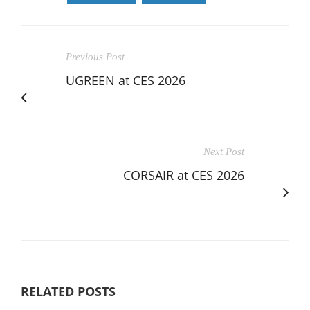
Previous Post
UGREEN at CES 2026
Next Post
CORSAIR at CES 2026
RELATED POSTS