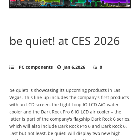
be quiet! at CES 2026
PC components
Jan 6,2026
0
be quiet! is showcasing its upcoming products in Las
Vegas. This line-up includes the company's first products
with an LCD screen, the Light Loop IO LCD AiO water
cooler and the Dark Rock Pro 6 IO LCD air cooler – the
latter is part of the company's flagship Dark Rock 6 series,
which will also include Dark Rock Pro 6 and Dark Rock 6.
Last but not least, be quiet! will display two new high-