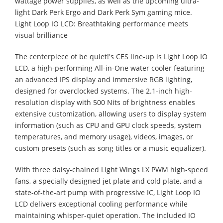
wattage power supplies, as well as the upcoming ultra-
light Dark Perk Ergo and Dark Perk Sym gaming mice.
Light Loop IO LCD: Breathtaking performance meets
visual brilliance
The centerpiece of be quiet!'s CES line-up is Light Loop IO
LCD, a high-performing All-in-One water cooler featuring
an advanced IPS display and immersive RGB lighting,
designed for overclocked systems. The 2.1-inch high-
resolution display with 500 Nits of brightness enables
extensive customization, allowing users to display system
information (such as CPU and GPU clock speeds, system
temperatures, and memory usage), videos, images, or
custom presets (such as song titles or a music equalizer).
With three daisy-chained Light Wings LX PWM high-speed
fans, a specially designed jet plate and cold plate, and a
state-of-the-art pump with progressive IC, Light Loop IO
LCD delivers exceptional cooling performance while
maintaining whisper-quiet operation. The included IO