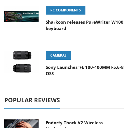
PC COMPONENTS
Sharkoon releases PureWriter W100
keyboard
CAMERAS
Sony Launches ‘FE 100-400MM F5.6-8
OSS
POPULAR REVIEWS
Endorfy Thock V2 Wireless