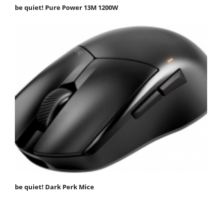
be quiet! Pure Power 13M 1200W
be quiet! Dark Perk Mice