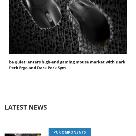
be quiet! enters high-end gaming mouse market with Dark
Perk Ergo and Dark Perk Sym
LATEST NEWS
PC COMPONENTS