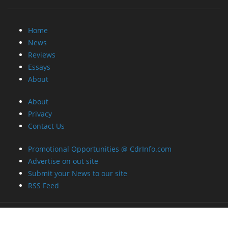
About
Privacy
Contact Us
Promotional Opportunities @ CdrInfo.com
Advertise on out site
Submit your News to our site
RSS Feed