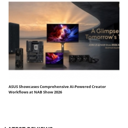
ASUS Showcases Comprehensive AI-Powered Creator
Workflows at NAB Show 2026