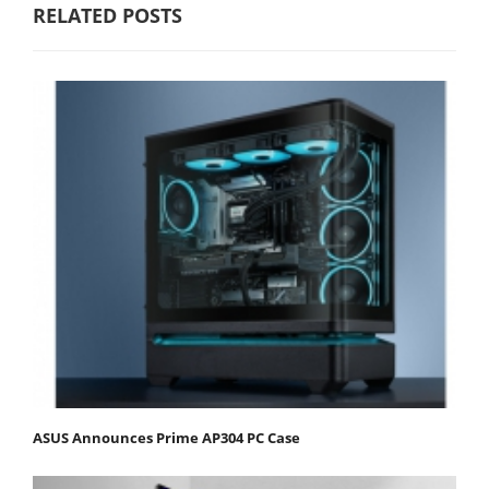
RELATED POSTS
ASUS Announces Prime AP304 PC Case