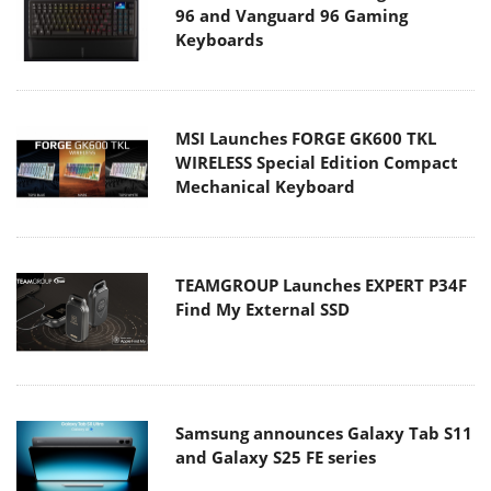
96 and Vanguard 96 Gaming
Keyboards
MSI Launches FORGE GK600 TKL
WIRELESS Special Edition Compact
Mechanical Keyboard
TEAMGROUP Launches EXPERT P34F
Find My External SSD
Samsung announces Galaxy Tab S11
and Galaxy S25 FE series