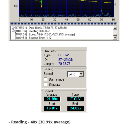
- Reading - 40x (30.91x average)