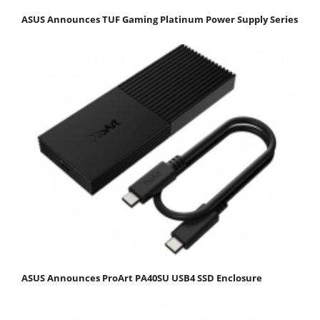
ASUS Announces TUF Gaming Platinum Power Supply Series
ASUS Announces ProArt PA40SU USB4 SSD Enclosure