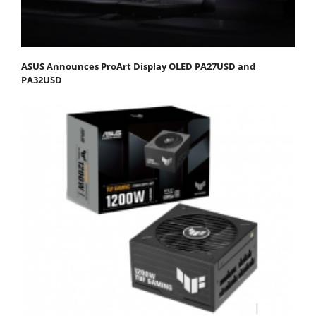
ASUS Announces ProArt Display OLED PA27USD and
PA32USD