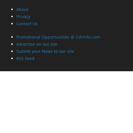
About
Privacy
Contact Us
Promotional Opportunities @ CdrInfo.com
Advertise on out site
Submit your News to our site
RSS Feed