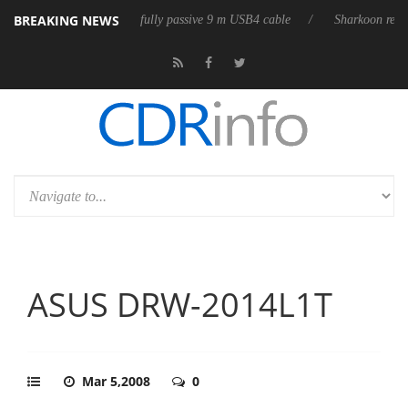
BREAKING NEWS
leases its first fully passive 9 m USB4 cable
Sharkoon releases PureWr
ASUS DRW-2014L1T
Mar 5,2008
0