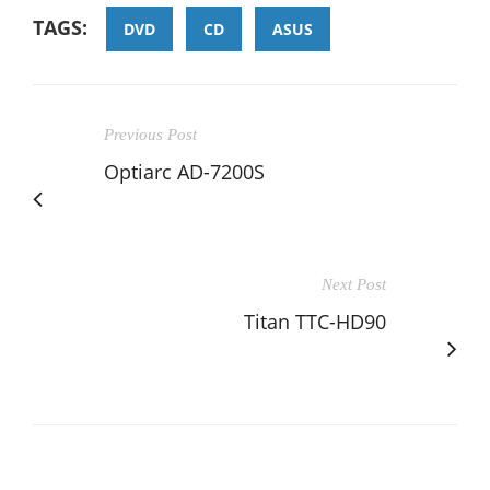
TAGS:
DVD
CD
ASUS
Previous Post
Optiarc AD-7200S
Next Post
Titan TTC-HD90