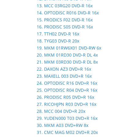
13. MCC 03RG20 DVD-R 16x
14. OPTODISC R016 DVD-R 16x
15. PRODICS F02 DVD-R 16x
16. PRODISC S05 DVD-R 16x
17. TTH02 DVD-R 16x
18. TYG03 DVD-R 20x
19. MKM 01RW6X01 DVD-RW 6x
20. MKM 01RD30 DVD-R DL 4x
21. MKM 03RD30 DVD-R DL 8x
22. DAXON AZ3 DVD+R 16x
23. MAXELL 003 DVD+R 16x
24. OPTODISC R16 DVD+R 16x
25. OPTODISC R04 DVD+R 16x
26. PRODISC R05 DVD+R 16x
27. RICOHJPN R03 DVD+R 16x
28. MCC 004 DVD+R 20x
29. YUDEN000 T03 DVD+R 16x
30. MKM A03 DVD+RW 8x
31. CMC MAG M02 DVD+R 20x