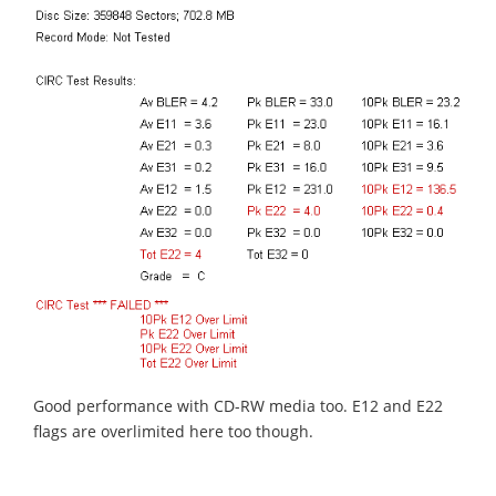
Good performance with CD-RW media too. E12 and E22
flags are overlimited here too though.