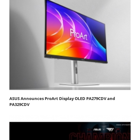
ASUS Announces ProArt Display OLED PA279CDV and
PA329CDV