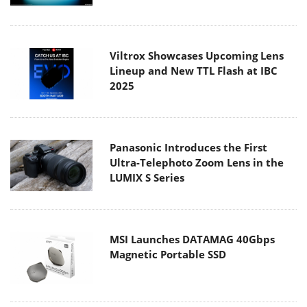
Viltrox Showcases Upcoming Lens
Lineup and New TTL Flash at IBC
2025
Panasonic Introduces the First
Ultra-Telephoto Zoom Lens in the
LUMIX S Series
MSI Launches DATAMAG 40Gbps
Magnetic Portable SSD