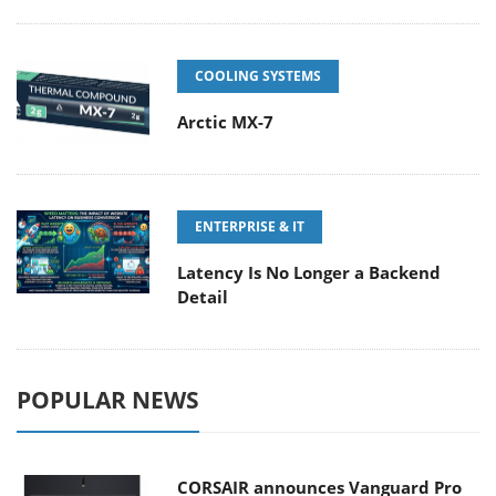
COOLING SYSTEMS
Arctic MX-7
ENTERPRISE & IT
Latency Is No Longer a Backend
Detail
POPULAR NEWS
CORSAIR announces Vanguard Pro