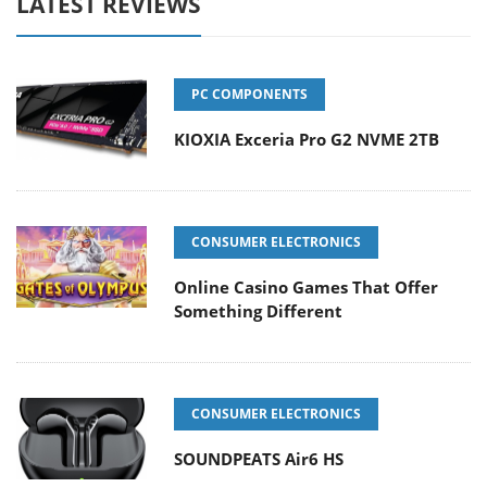
LATEST REVIEWS
PC COMPONENTS
KIOXIA Exceria Pro G2 NVME 2TB
CONSUMER ELECTRONICS
Online Casino Games That Offer
Something Different
CONSUMER ELECTRONICS
SOUNDPEATS Air6 HS