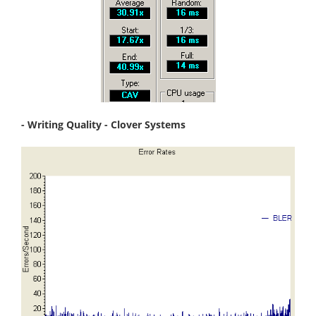
- Writing Quality - Clover Systems