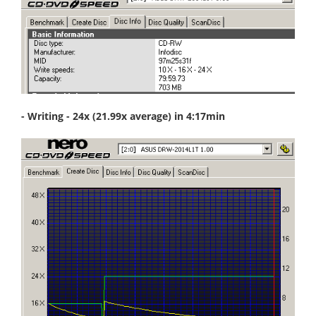
- Writing - 24x (21.99x average) in 4:17min