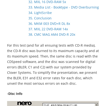
32. MXL 16 DVD-RAM 5x
33. Media List - Booktype - DVD Overburning
34. LightScribe
35. Conclusion
36. MKM 003 DVD+R DL 8x
37. MXL 22 DVD-RAM 14x
38. CMC MAG AM4 DVD-R 20x
For this test (and for all ensuing tests with CD-R media),
the CD-R disc was burned to its maximum capacity and at
its maximum speed. Then, the same disc is read with the
CDSpeed software, and the disc was scanned for digital
errors (BLER, C1 and C2) with our system provided by
Clover Systems. To simplify the presentation, we present
the BLER, E31 and E32 error rates for each disc, which
unveil the most serious errors on each disc.
-Disc Info