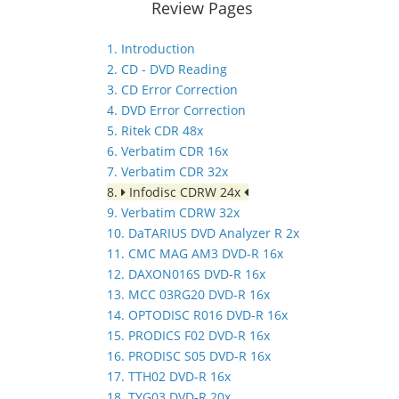
Review Pages
1. Introduction
2. CD - DVD Reading
3. CD Error Correction
4. DVD Error Correction
5. Ritek CDR 48x
6. Verbatim CDR 16x
7. Verbatim CDR 32x
8.
Infodisc CDRW 24x
9. Verbatim CDRW 32x
10. DaTARIUS DVD Analyzer R 2x
11. CMC MAG AM3 DVD-R 16x
12. DAXON016S DVD-R 16x
13. MCC 03RG20 DVD-R 16x
14. OPTODISC R016 DVD-R 16x
15. PRODICS F02 DVD-R 16x
16. PRODISC S05 DVD-R 16x
17. TTH02 DVD-R 16x
18. TYG03 DVD-R 20x