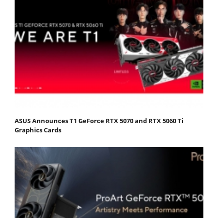
ASUS Announces T1 GeForce RTX 5070 and RTX 5060 Ti
Graphics Cards