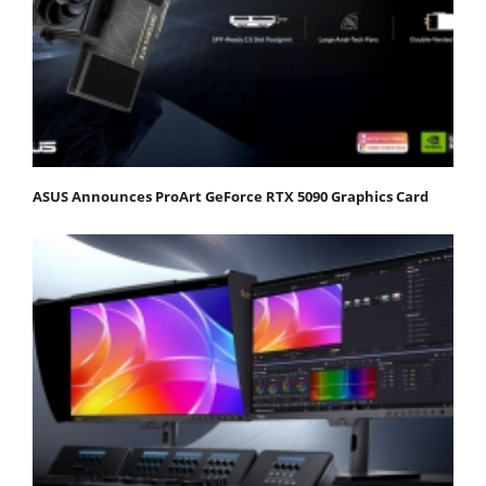
ASUS Announces ProArt GeForce RTX 5090 Graphics Card