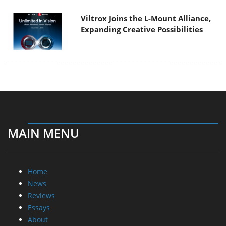
Viltrox Joins the L-Mount Alliance,
Expanding Creative Possibilities
MAIN MENU
Home
News
Reviews
Essays
About