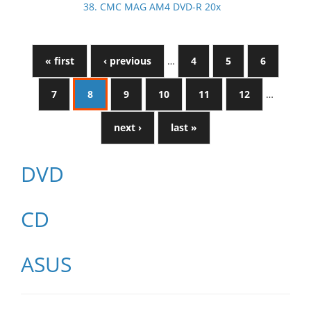
38. CMC MAG AM4 DVD-R 20x
« first
‹ previous
…
4
5
6
7
8
9
10
11
12
…
next ›
last »
DVD
CD
ASUS