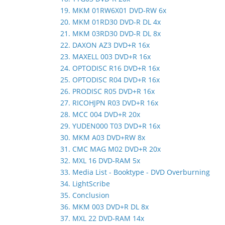
19. MKM 01RW6X01 DVD-RW 6x
20. MKM 01RD30 DVD-R DL 4x
21. MKM 03RD30 DVD-R DL 8x
22. DAXON AZ3 DVD+R 16x
23. MAXELL 003 DVD+R 16x
24. OPTODISC R16 DVD+R 16x
25. OPTODISC R04 DVD+R 16x
26. PRODISC R05 DVD+R 16x
27. RICOHJPN R03 DVD+R 16x
28. MCC 004 DVD+R 20x
29. YUDEN000 T03 DVD+R 16x
30. MKM A03 DVD+RW 8x
31. CMC MAG M02 DVD+R 20x
32. MXL 16 DVD-RAM 5x
33. Media List - Booktype - DVD Overburning
34. LightScribe
35. Conclusion
36. MKM 003 DVD+R DL 8x
37. MXL 22 DVD-RAM 14x