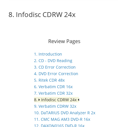
8. Infodisc CDRW 24x
Review Pages
1. Introduction
2. CD - DVD Reading
3. CD Error Correction
4. DVD Error Correction
5. Ritek CDR 48x
6. Verbatim CDR 16x
7. Verbatim CDR 32x
8.
Infodisc CDRW 24x
9. Verbatim CDRW 32x
10. DaTARIUS DVD Analyzer R 2x
11. CMC MAG AM3 DVD-R 16x
12. DAXON016S DVD-R 16x