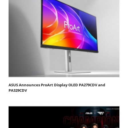
ASUS Announces ProArt Display OLED PA279CDV and
PA329CDV