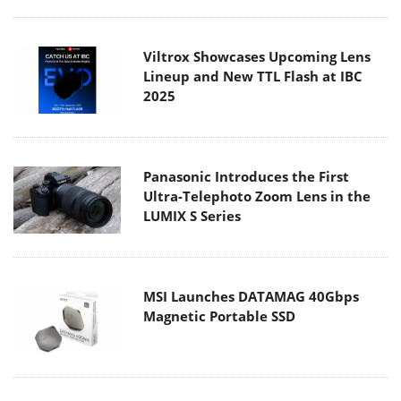
Viltrox Showcases Upcoming Lens
Lineup and New TTL Flash at IBC
2025
Panasonic Introduces the First
Ultra-Telephoto Zoom Lens in the
LUMIX S Series
MSI Launches DATAMAG 40Gbps
Magnetic Portable SSD