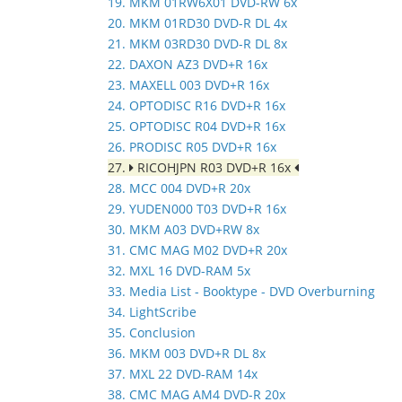
19. MKM 01RW6X01 DVD-RW 6x
20. MKM 01RD30 DVD-R DL 4x
21. MKM 03RD30 DVD-R DL 8x
22. DAXON AZ3 DVD+R 16x
23. MAXELL 003 DVD+R 16x
24. OPTODISC R16 DVD+R 16x
25. OPTODISC R04 DVD+R 16x
26. PRODISC R05 DVD+R 16x
27.
RICOHJPN R03 DVD+R 16x
28. MCC 004 DVD+R 20x
29. YUDEN000 T03 DVD+R 16x
30. MKM A03 DVD+RW 8x
31. CMC MAG M02 DVD+R 20x
32. MXL 16 DVD-RAM 5x
33. Media List - Booktype - DVD Overburning
34. LightScribe
35. Conclusion
36. MKM 003 DVD+R DL 8x
37. MXL 22 DVD-RAM 14x
38. CMC MAG AM4 DVD-R 20x