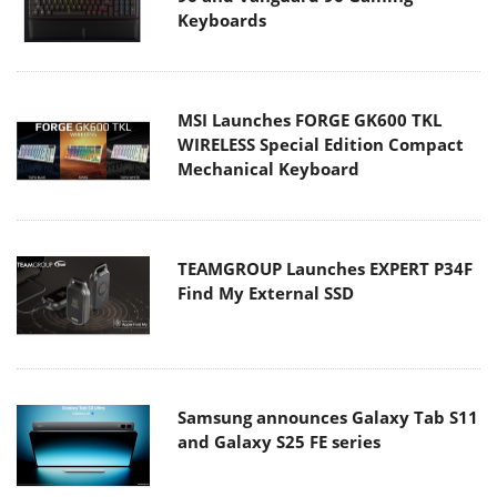
Keyboards
MSI Launches FORGE GK600 TKL
WIRELESS Special Edition Compact
Mechanical Keyboard
TEAMGROUP Launches EXPERT P34F
Find My External SSD
Samsung announces Galaxy Tab S11
and Galaxy S25 FE series