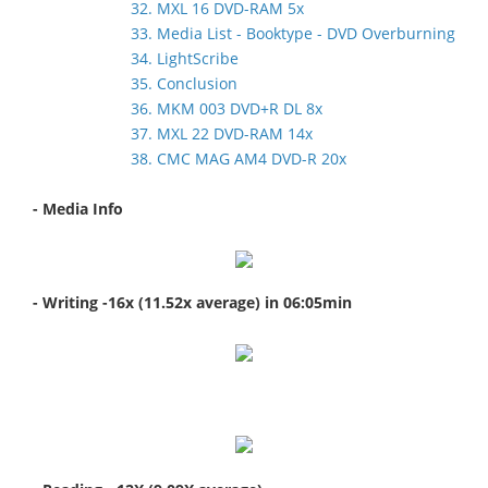
32. MXL 16 DVD-RAM 5x
33. Media List - Booktype - DVD Overburning
34. LightScribe
35. Conclusion
36. MKM 003 DVD+R DL 8x
37. MXL 22 DVD-RAM 14x
38. CMC MAG AM4 DVD-R 20x
- Media Info
- Writing -16x (11.52x average) in 06:05min