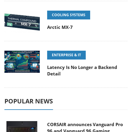
COOLING SYSTEMS
Arctic MX-7
ENTERPRISE & IT
Latency Is No Longer a Backend
Detail
POPULAR NEWS
CORSAIR announces Vanguard Pro
96 and Vanguard 96 Gaming