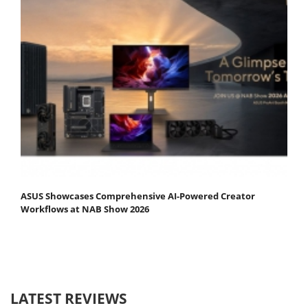
ASUS Showcases Comprehensive AI-Powered Creator
Workflows at NAB Show 2026
LATEST REVIEWS