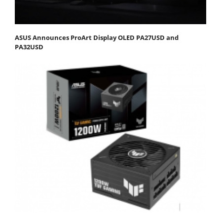
ASUS Announces ProArt Display OLED PA27USD and
PA32USD