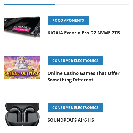
PC COMPONENTS
KIOXIA Exceria Pro G2 NVME 2TB
CONSUMER ELECTRONICS
Online Casino Games That Offer
Something Different
CONSUMER ELECTRONICS
SOUNDPEATS Air6 HS