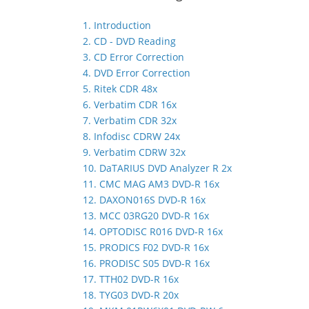
1. Introduction
2. CD - DVD Reading
3. CD Error Correction
4. DVD Error Correction
5. Ritek CDR 48x
6. Verbatim CDR 16x
7. Verbatim CDR 32x
8. Infodisc CDRW 24x
9. Verbatim CDRW 32x
10. DaTARIUS DVD Analyzer R 2x
11. CMC MAG AM3 DVD-R 16x
12. DAXON016S DVD-R 16x
13. MCC 03RG20 DVD-R 16x
14. OPTODISC R016 DVD-R 16x
15. PRODICS F02 DVD-R 16x
16. PRODISC S05 DVD-R 16x
17. TTH02 DVD-R 16x
18. TYG03 DVD-R 20x