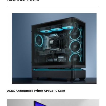
ASUS Announces Prime AP304 PC Case