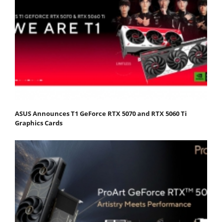
ASUS Announces T1 GeForce RTX 5070 and RTX 5060 Ti
Graphics Cards