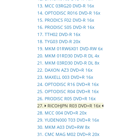
13. MCC 03RG20 DVD-R 16x
14. OPTODISC R016 DVD-R 16x
15. PRODICS F02 DVD-R 16x
16. PRODISC S05 DVD-R 16x
17. TTH02 DVD-R 16x
18. TYG03 DVD-R 20x
19. MKM 01RW6X01 DVD-RW 6x
20. MKM 01RD30 DVD-R DL 4x
21. MKM 03RD30 DVD-R DL 8x
22. DAXON AZ3 DVD+R 16x
23. MAXELL 003 DVD+R 16x
24. OPTODISC R16 DVD+R 16x
25. OPTODISC R04 DVD+R 16x
26. PRODISC R05 DVD+R 16x
27.
RICOHJPN R03 DVD+R 16x
28. MCC 004 DVD+R 20x
29. YUDEN000 T03 DVD+R 16x
30. MKM A03 DVD+RW 8x
31. CMC MAG M02 DVD+R 20x