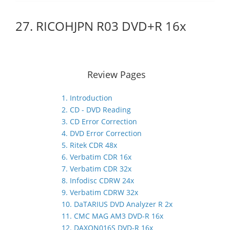
27. RICOHJPN R03 DVD+R 16x
Review Pages
1. Introduction
2. CD - DVD Reading
3. CD Error Correction
4. DVD Error Correction
5. Ritek CDR 48x
6. Verbatim CDR 16x
7. Verbatim CDR 32x
8. Infodisc CDRW 24x
9. Verbatim CDRW 32x
10. DaTARIUS DVD Analyzer R 2x
11. CMC MAG AM3 DVD-R 16x
12. DAXON016S DVD-R 16x