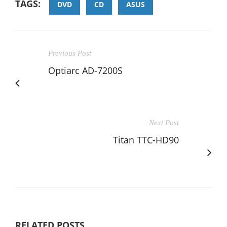
TAGS:
DVD
CD
ASUS
Previous Post
Optiarc AD-7200S
Next Post
Titan TTC-HD90
RELATED POSTS