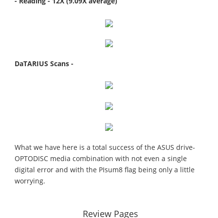
- Reading - 12X (9.09X average)
DaTARIUS Scans -
What we have here is a total success of the ASUS drive-
OPTODISC media combination with not even a single
digital error and with the PIsum8 flag being only a little
worrying.
Review Pages