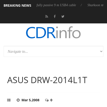
BREAKING NEWS
releases its first fully passive 9 m USB4 cable
Sharkoon releases Pure
ASUS DRW-2014L1T
Mar 5,2008
0