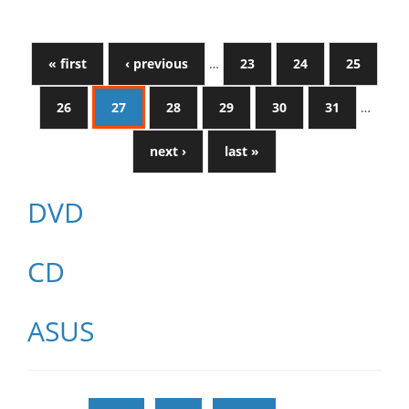
« first
‹ previous
…
23
24
25
26
27
28
29
30
31
…
next ›
last »
DVD
CD
ASUS