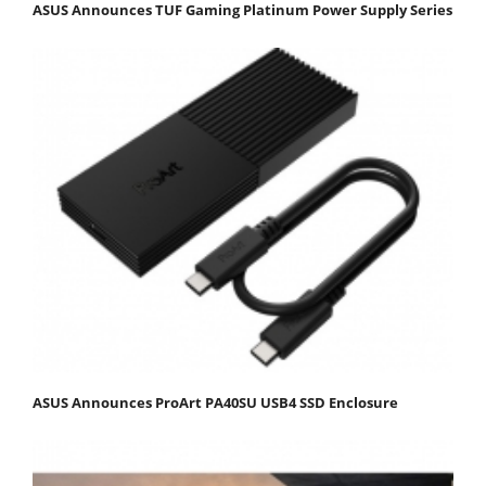
ASUS Announces TUF Gaming Platinum Power Supply Series
ASUS Announces ProArt PA40SU USB4 SSD Enclosure