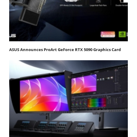
ASUS Announces ProArt GeForce RTX 5090 Graphics Card