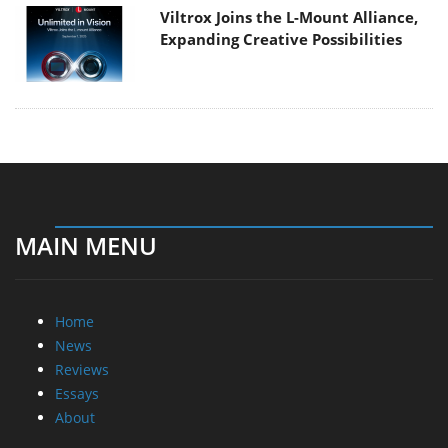
Viltrox Joins the L-Mount Alliance,
Expanding Creative Possibilities
MAIN MENU
Home
News
Reviews
Essays
About