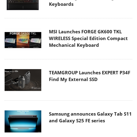
Keyboards
MSI Launches FORGE GK600 TKL
WIRELESS Special Edition Compact
Mechanical Keyboard
TEAMGROUP Launches EXPERT P34F
Find My External SSD
Samsung announces Galaxy Tab S11
and Galaxy S25 FE series