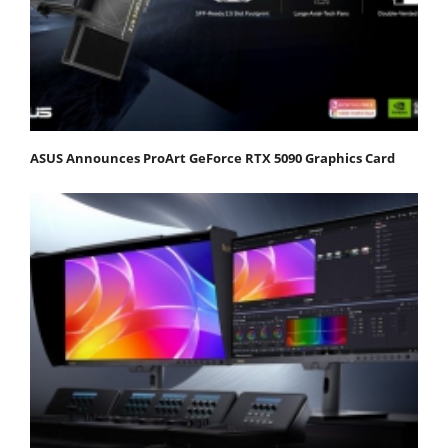
ASUS Announces ProArt GeForce RTX 5090 Graphics Card