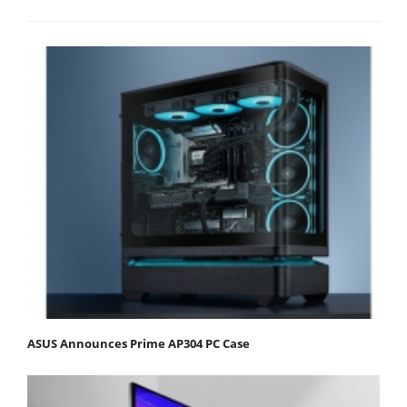
ASUS Announces Prime AP304 PC Case