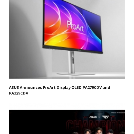
ASUS Announces ProArt Display OLED PA279CDV and
PA329CDV