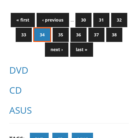
« first
‹ previous
…
30
31
32
33
34
35
36
37
38
next ›
last »
DVD
CD
ASUS