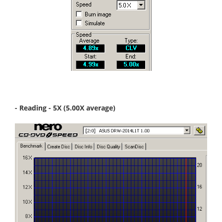
- Reading - 5X (5.00X average)