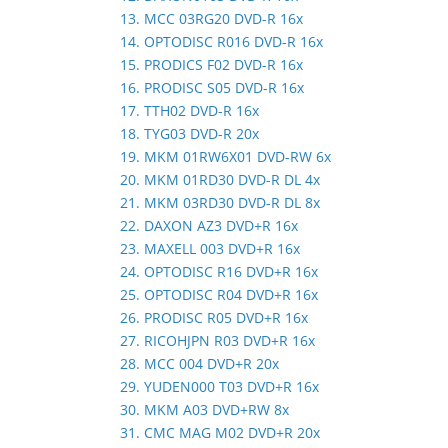
13. MCC 03RG20 DVD-R 16x
14. OPTODISC R016 DVD-R 16x
15. PRODICS F02 DVD-R 16x
16. PRODISC S05 DVD-R 16x
17. TTH02 DVD-R 16x
18. TYG03 DVD-R 20x
19. MKM 01RW6X01 DVD-RW 6x
20. MKM 01RD30 DVD-R DL 4x
21. MKM 03RD30 DVD-R DL 8x
22. DAXON AZ3 DVD+R 16x
23. MAXELL 003 DVD+R 16x
24. OPTODISC R16 DVD+R 16x
25. OPTODISC R04 DVD+R 16x
26. PRODISC R05 DVD+R 16x
27. RICOHJPN R03 DVD+R 16x
28. MCC 004 DVD+R 20x
29. YUDEN000 T03 DVD+R 16x
30. MKM A03 DVD+RW 8x
31. CMC MAG M02 DVD+R 20x