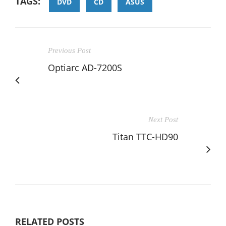
TAGS:
DVD
CD
ASUS
Previous Post
Optiarc AD-7200S
Next Post
Titan TTC-HD90
RELATED POSTS