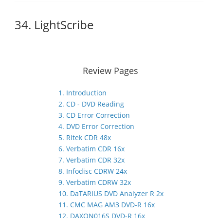
34. LightScribe
Review Pages
1. Introduction
2. CD - DVD Reading
3. CD Error Correction
4. DVD Error Correction
5. Ritek CDR 48x
6. Verbatim CDR 16x
7. Verbatim CDR 32x
8. Infodisc CDRW 24x
9. Verbatim CDRW 32x
10. DaTARIUS DVD Analyzer R 2x
11. CMC MAG AM3 DVD-R 16x
12. DAXON016S DVD-R 16x