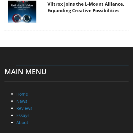
Viltrox Joins the L-Mount Alliance,
Expanding Creative Possibilities
MAIN MENU
Home
News
Reviews
Essays
About