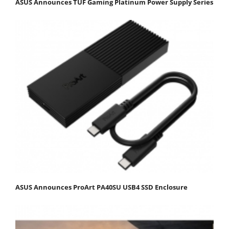
ASUS Announces TUF Gaming Platinum Power Supply Series
ASUS Announces ProArt PA40SU USB4 SSD Enclosure