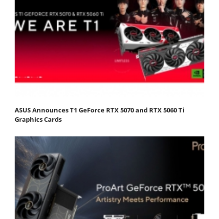
ASUS Announces T1 GeForce RTX 5070 and RTX 5060 Ti
Graphics Cards