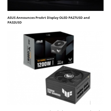
ASUS Announces ProArt Display OLED PA27USD and
PA32USD