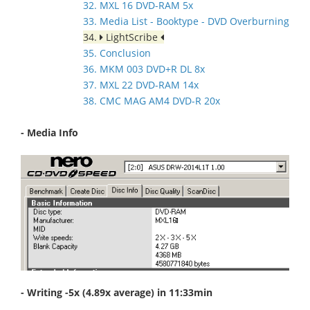
32. MXL 16 DVD-RAM 5x
33. Media List - Booktype - DVD Overburning
34.
LightScribe
35. Conclusion
36. MKM 003 DVD+R DL 8x
37. MXL 22 DVD-RAM 14x
38. CMC MAG AM4 DVD-R 20x
- Media Info
- Writing -5x (4.89x average) in 11:33min