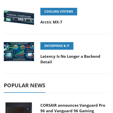
COOLING SYSTEMS
Arctic MX-7
ENTERPRISE & IT
Latency Is No Longer a Backend
Detail
POPULAR NEWS
CORSAIR announces Vanguard Pro
96 and Vanguard 96 Gaming