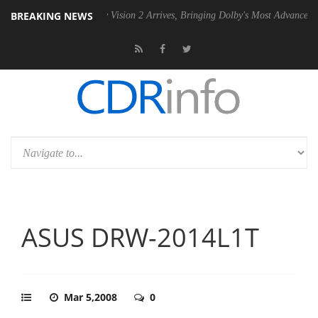
BREAKING NEWS
SU
Dolby Vision 2 Arrives, Bringing Dolby's Most Advanced Picture Exp
ASUS DRW-2014L1T
Mar 5,2008
0