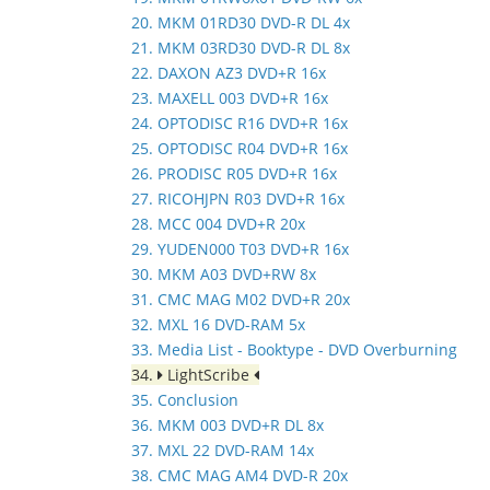
20. MKM 01RD30 DVD-R DL 4x
21. MKM 03RD30 DVD-R DL 8x
22. DAXON AZ3 DVD+R 16x
23. MAXELL 003 DVD+R 16x
24. OPTODISC R16 DVD+R 16x
25. OPTODISC R04 DVD+R 16x
26. PRODISC R05 DVD+R 16x
27. RICOHJPN R03 DVD+R 16x
28. MCC 004 DVD+R 20x
29. YUDEN000 T03 DVD+R 16x
30. MKM A03 DVD+RW 8x
31. CMC MAG M02 DVD+R 20x
32. MXL 16 DVD-RAM 5x
33. Media List - Booktype - DVD Overburning
34.
LightScribe
35. Conclusion
36. MKM 003 DVD+R DL 8x
37. MXL 22 DVD-RAM 14x
38. CMC MAG AM4 DVD-R 20x