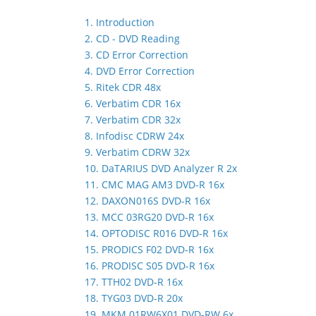
1. Introduction
2. CD - DVD Reading
3. CD Error Correction
4. DVD Error Correction
5. Ritek CDR 48x
6. Verbatim CDR 16x
7. Verbatim CDR 32x
8. Infodisc CDRW 24x
9. Verbatim CDRW 32x
10. DaTARIUS DVD Analyzer R 2x
11. CMC MAG AM3 DVD-R 16x
12. DAXON016S DVD-R 16x
13. MCC 03RG20 DVD-R 16x
14. OPTODISC R016 DVD-R 16x
15. PRODICS F02 DVD-R 16x
16. PRODISC S05 DVD-R 16x
17. TTH02 DVD-R 16x
18. TYG03 DVD-R 20x
19. MKM 01RW6X01 DVD-RW 6x