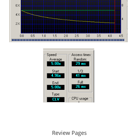
Review Pages