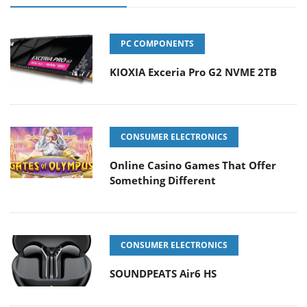
PC COMPONENTS
KIOXIA Exceria Pro G2 NVME 2TB
CONSUMER ELECTRONICS
Online Casino Games That Offer
Something Different
CONSUMER ELECTRONICS
SOUNDPEATS Air6 HS