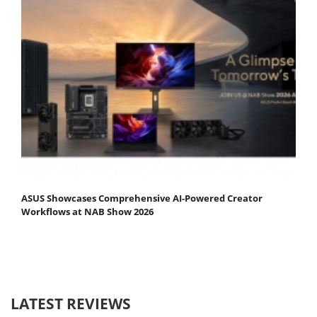
ASUS Showcases Comprehensive AI-Powered Creator
Workflows at NAB Show 2026
LATEST REVIEWS