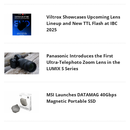
Viltrox Showcases Upcoming Lens
Lineup and New TTL Flash at IBC
2025
Panasonic Introduces the First
Ultra-Telephoto Zoom Lens in the
LUMIX S Series
MSI Launches DATAMAG 40Gbps
Magnetic Portable SSD