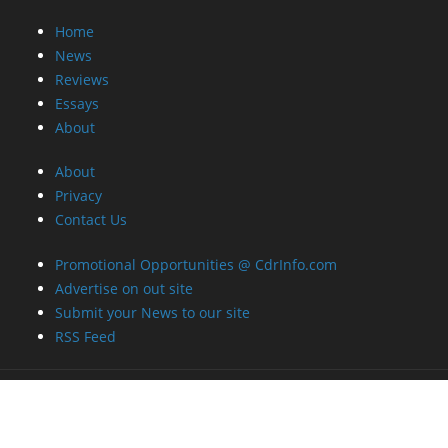
Privacy
Contact Us
Promotional Opportunities @ CdrInfo.com
Advertise on out site
Submit your News to our site
RSS Feed