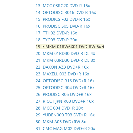
13. MCC 03RG20 DVD-R 16x
14. OPTODISC R016 DVD-R 16x
15. PRODICS F02 DVD-R 16x
16. PRODISC S05 DVD-R 16x
17. TTH02 DVD-R 16x
18. TYG03 DVD-R 20x
19.
MKM 01RW6X01 DVD-RW 6x
20. MKM 01RD30 DVD-R DL 4x
21. MKM 03RD30 DVD-R DL 8x
22. DAXON AZ3 DVD+R 16x
23. MAXELL 003 DVD+R 16x
24. OPTODISC R16 DVD+R 16x
25. OPTODISC R04 DVD+R 16x
26. PRODISC R05 DVD+R 16x
27. RICOHJPN R03 DVD+R 16x
28. MCC 004 DVD+R 20x
29. YUDEN000 T03 DVD+R 16x
30. MKM A03 DVD+RW 8x
31. CMC MAG M02 DVD+R 20x