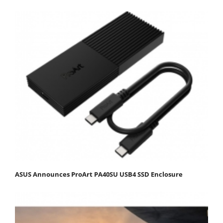
ASUS Announces ProArt PA40SU USB4 SSD Enclosure