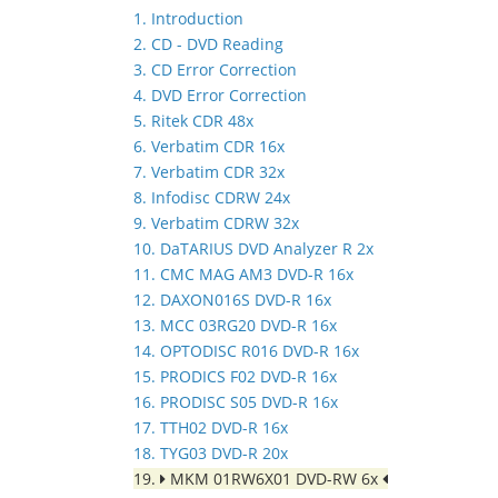
1. Introduction
2. CD - DVD Reading
3. CD Error Correction
4. DVD Error Correction
5. Ritek CDR 48x
6. Verbatim CDR 16x
7. Verbatim CDR 32x
8. Infodisc CDRW 24x
9. Verbatim CDRW 32x
10. DaTARIUS DVD Analyzer R 2x
11. CMC MAG AM3 DVD-R 16x
12. DAXON016S DVD-R 16x
13. MCC 03RG20 DVD-R 16x
14. OPTODISC R016 DVD-R 16x
15. PRODICS F02 DVD-R 16x
16. PRODISC S05 DVD-R 16x
17. TTH02 DVD-R 16x
18. TYG03 DVD-R 20x
19.
MKM 01RW6X01 DVD-RW 6x