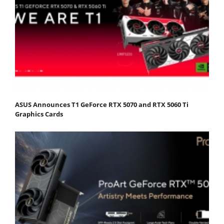
ASUS Announces T1 GeForce RTX 5070 and RTX 5060 Ti
Graphics Cards