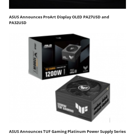
ASUS Announces ProArt Display OLED PA27USD and
PA32USD
ASUS Announces TUF Gaming Platinum Power Supply Series