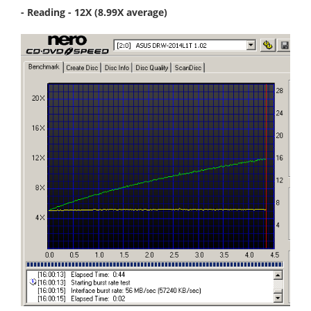
- Reading - 12X (8.99X average)