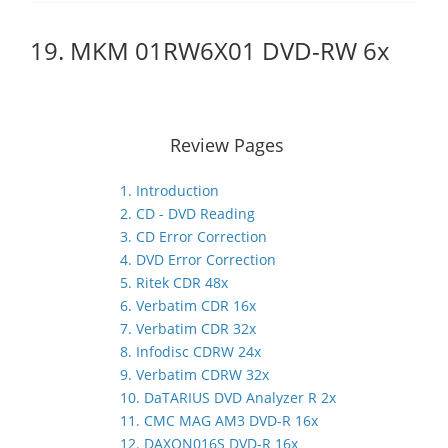
19. MKM 01RW6X01 DVD-RW 6x
Review Pages
1. Introduction
2. CD - DVD Reading
3. CD Error Correction
4. DVD Error Correction
5. Ritek CDR 48x
6. Verbatim CDR 16x
7. Verbatim CDR 32x
8. Infodisc CDRW 24x
9. Verbatim CDRW 32x
10. DaTARIUS DVD Analyzer R 2x
11. CMC MAG AM3 DVD-R 16x
12. DAXON016S DVD-R 16x