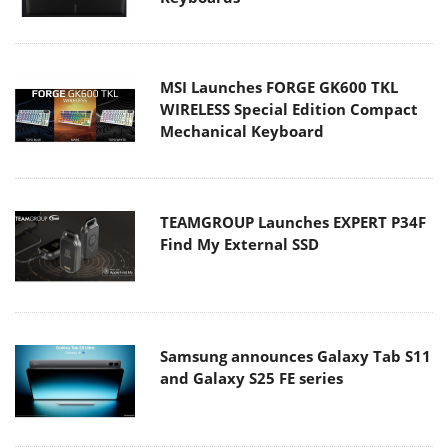
MSI Launches FORGE GK600 TKL
WIRELESS Special Edition Compact
Mechanical Keyboard
TEAMGROUP Launches EXPERT P34F
Find My External SSD
Samsung announces Galaxy Tab S11
and Galaxy S25 FE series