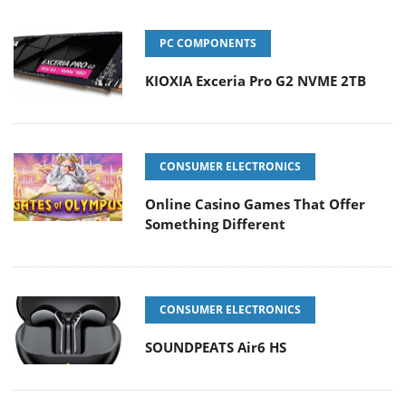
PC COMPONENTS
KIOXIA Exceria Pro G2 NVME 2TB
CONSUMER ELECTRONICS
Online Casino Games That Offer
Something Different
CONSUMER ELECTRONICS
SOUNDPEATS Air6 HS