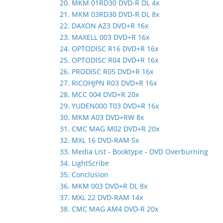
20. MKM 01RD30 DVD-R DL 4x
21. MKM 03RD30 DVD-R DL 8x
22. DAXON AZ3 DVD+R 16x
23. MAXELL 003 DVD+R 16x
24. OPTODISC R16 DVD+R 16x
25. OPTODISC R04 DVD+R 16x
26. PRODISC R05 DVD+R 16x
27. RICOHJPN R03 DVD+R 16x
28. MCC 004 DVD+R 20x
29. YUDEN000 T03 DVD+R 16x
30. MKM A03 DVD+RW 8x
31. CMC MAG M02 DVD+R 20x
32. MXL 16 DVD-RAM 5x
33. Media List - Booktype - DVD Overburning
34. LightScribe
35. Conclusion
36. MKM 003 DVD+R DL 8x
37. MXL 22 DVD-RAM 14x
38. CMC MAG AM4 DVD-R 20x