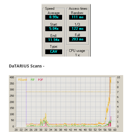
DaTARIUS Scans -