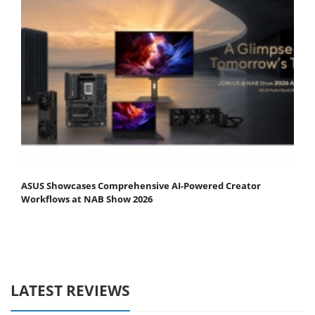
ASUS Showcases Comprehensive AI-Powered Creator
Workflows at NAB Show 2026
LATEST REVIEWS