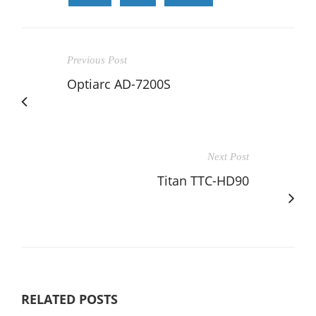
Previous Post
Optiarc AD-7200S
Next Post
Titan TTC-HD90
RELATED POSTS