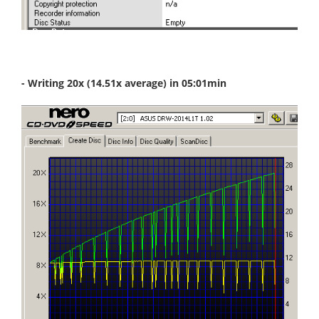
- Writing 20x (14.51x average) in 05:01min