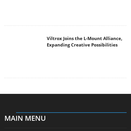
Expanding Creative Possibilities
MAIN MENU
Home
News
Reviews
Essays
About
About