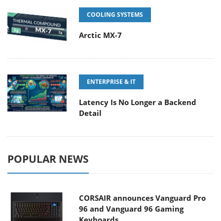
COOLING SYSTEMS
Arctic MX-7
ENTERPRISE & IT
Latency Is No Longer a Backend
Detail
POPULAR NEWS
CORSAIR announces Vanguard Pro
96 and Vanguard 96 Gaming
Keyboards