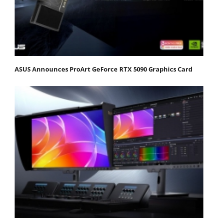
ASUS Announces ProArt GeForce RTX 5090 Graphics Card