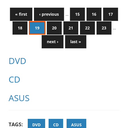
« first
‹ previous
…
15
16
17
18
19
20
21
22
23
…
next ›
last »
DVD
CD
ASUS
TAGS:
DVD
CD
ASUS