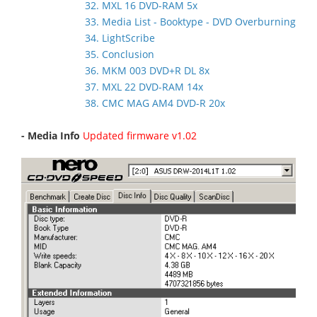
32. MXL 16 DVD-RAM 5x
33. Media List - Booktype - DVD Overburning
34. LightScribe
35. Conclusion
36. MKM 003 DVD+R DL 8x
37. MXL 22 DVD-RAM 14x
38. CMC MAG AM4 DVD-R 20x
- Media Info
Updated firmware v1.02