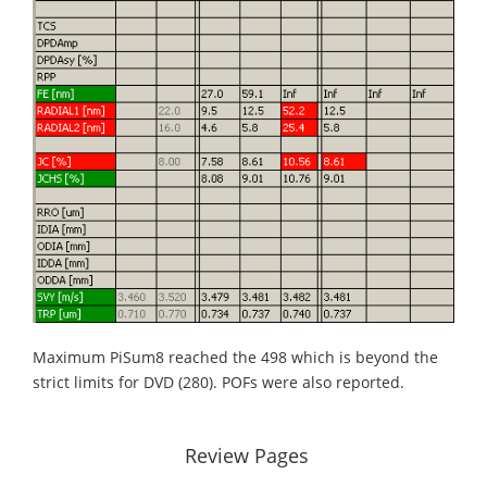
Maximum PiSum8 reached the 498 which is beyond the
strict limits for DVD (280). POFs were also reported.
Review Pages