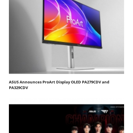
ASUS Announces ProArt Display OLED PA279CDV and
PA329CDV