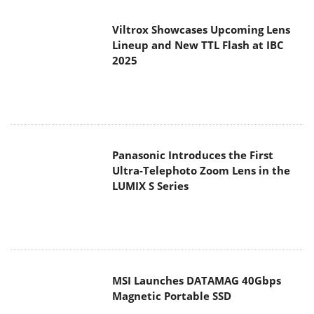
Viltrox Showcases Upcoming Lens
Lineup and New TTL Flash at IBC
2025
Panasonic Introduces the First
Ultra-Telephoto Zoom Lens in the
LUMIX S Series
MSI Launches DATAMAG 40Gbps
Magnetic Portable SSD
Viltrox Joins the L-Mount Alliance,