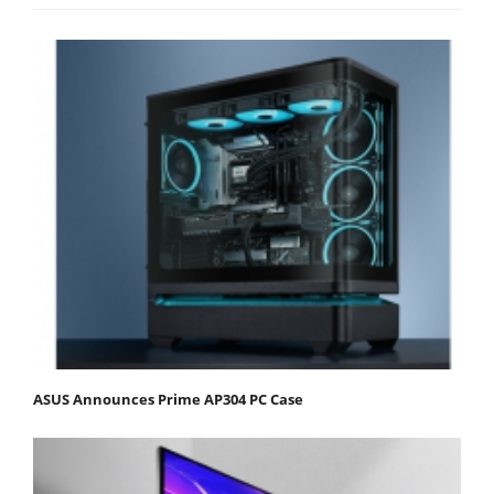
ASUS Announces Prime AP304 PC Case