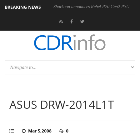
BREAKING NEWS
00-400MM F5.6-8 OSS
Sharkoon announces Rebel P20 Gen2 PSU
ASUS DRW-2014L1T
Mar 5,2008
0