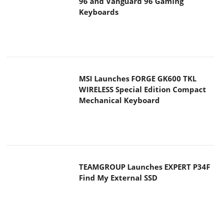
WIRELESS Special Edition Compact
Mechanical Keyboard
TEAMGROUP Launches EXPERT P34F
Find My External SSD
Samsung announces Galaxy Tab S11
and Galaxy S25 FE series