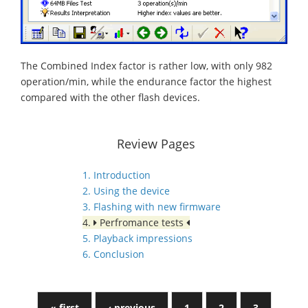
The Combined Index factor is rather low, with only 982
operation/min, while the endurance factor the highest
compared with the other flash devices.
Review Pages
1. Introduction
2. Using the device
3. Flashing with new firmware
4.
Perfromance tests
5. Playback impressions
6. Conclusion
« first
‹ previous
1
2
3