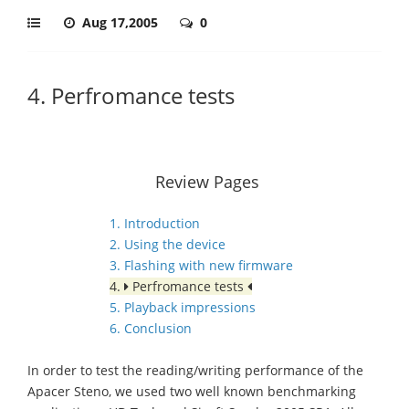
Aug 17,2005
0
4. Perfromance tests
Review Pages
1. Introduction
2. Using the device
3. Flashing with new firmware
4.
Perfromance tests
5. Playback impressions
6. Conclusion
In order to test the reading/writing performance of the
Apacer Steno, we used two well known benchmarking