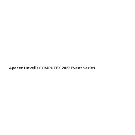
Apacer Unveils COMPUTEX 2022 Event Series