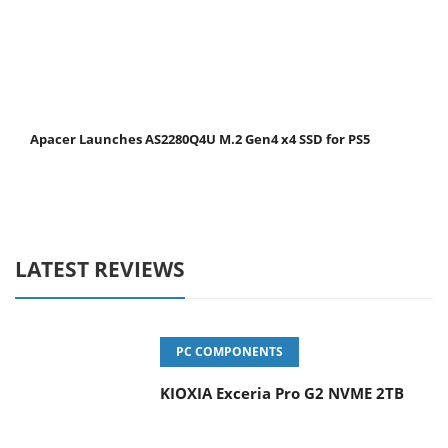
Apacer Launches AS2280Q4U M.2 Gen4 x4 SSD for PS5
LATEST REVIEWS
PC COMPONENTS
KIOXIA Exceria Pro G2 NVME 2TB