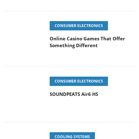
CONSUMER ELECTRONICS
Online Casino Games That Offer
Something Different
CONSUMER ELECTRONICS
SOUNDPEATS Air6 HS
COOLING SYSTEMS
Arctic MX-7