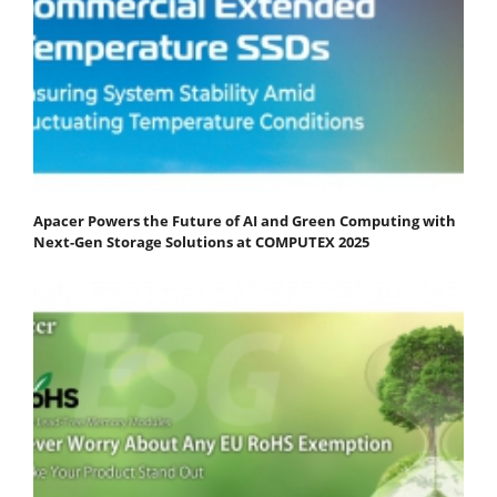
Apacer Powers the Future of AI and Green Computing with
Next-Gen Storage Solutions at COMPUTEX 2025