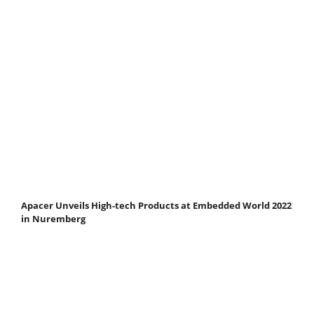
Apacer Unveils High-tech Products at Embedded World 2022
in Nuremberg