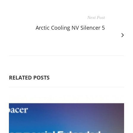
Next Post
Arctic Cooling NV Silencer 5
RELATED POSTS