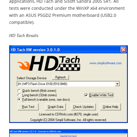
applications, HD Tach and Sisoft Sandra 2005 SR1. All
tests were conducted under the WinXP x64 environment
with an ASUS P5GD2 Premium motherboard (USB2.0
compatible).
HD Tach Results