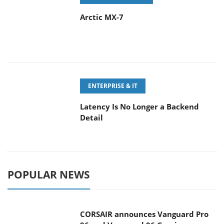
ENTERPRISE & IT
Latency Is No Longer a Backend
Detail
POPULAR NEWS
CORSAIR announces Vanguard Pro
96 and Vanguard 96 Gaming
Keyboards
MSI Launches FORGE GK600 TKL