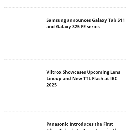
Viltrox Showcases Upcoming Lens
Lineup and New TTL Flash at IBC
2025
Panasonic Introduces the First
Ultra-Telephoto Zoom Lens in the
LUMIX S Series
MSI Launches DATAMAG 40Gbps