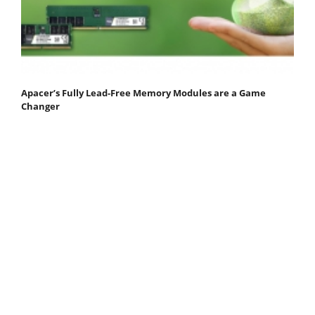
Apacer’s Fully Lead-Free Memory Modules are a Game
Changer