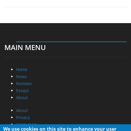
Home
News
Reviews
Essays
About
About
Privacy
Contact Us
Promotional Opportunities @ CdrInfo.com
Advertise on out site
Submit your News to our site
RSS Feed
We use cookies on this site to enhance your user