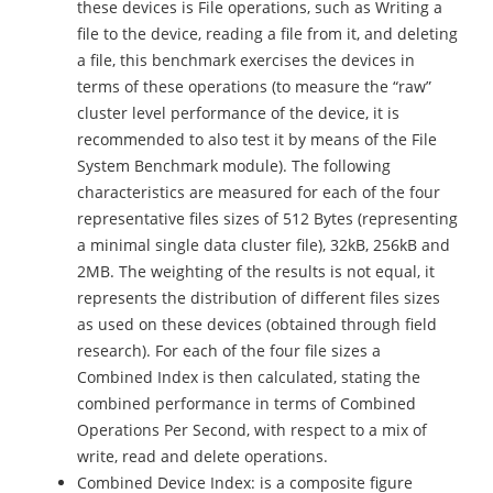
these devices is File operations, such as Writing a
file to the device, reading a file from it, and deleting
a file, this benchmark exercises the devices in
terms of these operations (to measure the “raw”
cluster level performance of the device, it is
recommended to also test it by means of the File
System Benchmark module). The following
characteristics are measured for each of the four
representative files sizes of 512 Bytes (representing
a minimal single data cluster file), 32kB, 256kB and
2MB. The weighting of the results is not equal, it
represents the distribution of different files sizes
as used on these devices (obtained through field
research). For each of the four file sizes a
Combined Index is then calculated, stating the
combined performance in terms of Combined
Operations Per Second, with respect to a mix of
write, read and delete operations.
Combined Device Index: is a composite figure