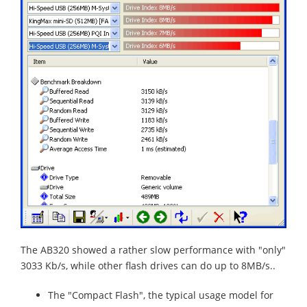
The AB320 showed a rather slow performance with "only"
3033 Kb/s, while other flash drives can do up to 8MB/s..
The "Compact Flash", the typical usage model for