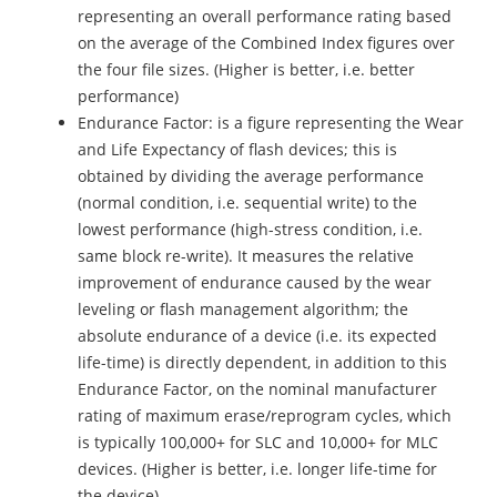
representing an overall performance rating based
on the average of the Combined Index figures over
the four file sizes. (Higher is better, i.e. better
performance)
Endurance Factor: is a figure representing the Wear
and Life Expectancy of flash devices; this is
obtained by dividing the average performance
(normal condition, i.e. sequential write) to the
lowest performance (high-stress condition, i.e.
same block re-write). It measures the relative
improvement of endurance caused by the wear
leveling or flash management algorithm; the
absolute endurance of a device (i.e. its expected
life-time) is directly dependent, in addition to this
Endurance Factor, on the nominal manufacturer
rating of maximum erase/reprogram cycles, which
is typically 100,000+ for SLC and 10,000+ for MLC
devices. (Higher is better, i.e. longer life-time for
the device)