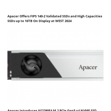
Apacer Offers FIPS 140-2 Validated SSDs and High Capacities
SSDs up to 16TB On Display at WEST 2024
Apacer introduces AS2280F4 M.2 PCIe Gen5 x4 NVME SSD