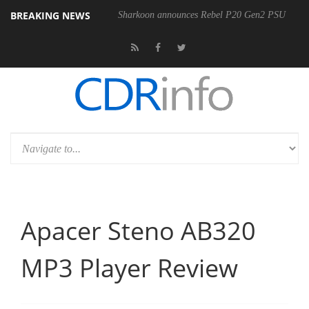
BREAKING NEWS
Sharkoon announces Rebel P20 Gen2 PSU
Apacer Steno AB320
MP3 Player Review