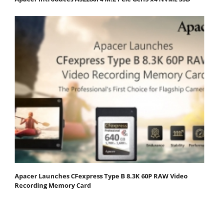
Apacer Launches CFexpress Type B 8.3K 60P RAW Video
Recording Memory Card