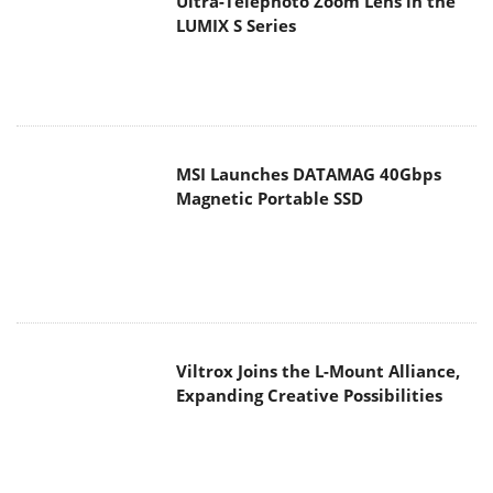
Magnetic Portable SSD
Viltrox Joins the L-Mount Alliance,
Expanding Creative Possibilities
MAIN MENU