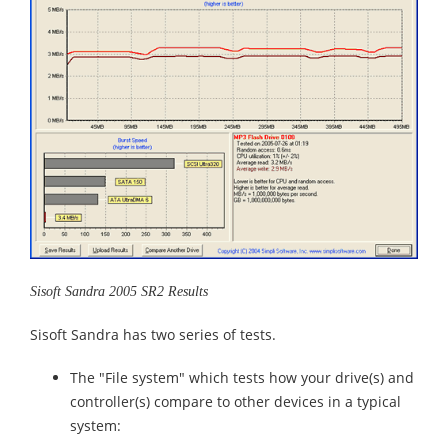
Sisoft Sandra 2005 SR2 Results
Sisoft Sandra has two series of tests.
The "File system" which tests how your drive(s) and
controller(s) compare to other devices in a typical
system: