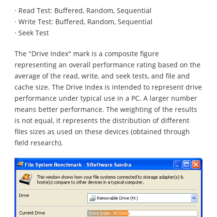
· Read Test: Buffered, Random, Sequential
· Write Test: Buffered, Random, Sequential
· Seek Test
The "Drive Index" mark is a composite figure
representing an overall performance rating based on the
average of the read, write, and seek tests, and file and
cache size. The Drive Index is intended to represent drive
performance under typical use in a PC. A larger number
means better performance. The weighting of the results
is not equal, it represents the distribution of different
files sizes as used on these devices (obtained through
field research).