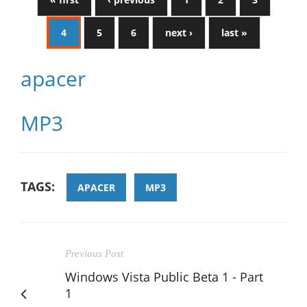
4
5
6
next ›
last »
apacer
MP3
TAGS:
APACER
MP3
Previous Post
Windows Vista Public Beta 1 - Part
1