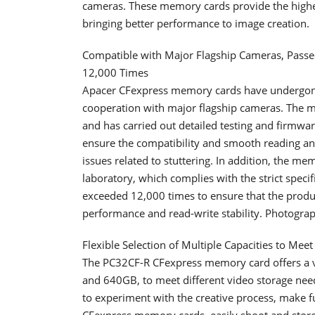
cameras. These memory cards provide the highest
bringing better performance to image creation.
Compatible with Major Flagship Cameras, Pass
12,000 Times
Apacer CFexpress memory cards have undergone s
cooperation with major flagship cameras. The m
and has carried out detailed testing and firmw
ensure the compatibility and smooth reading and
issues related to stuttering. In addition, the me
laboratory, which complies with the strict specif
exceeded 12,000 times to ensure that the product
performance and read-write stability. Photograp
Flexible Selection of Multiple Capacities to Meet
The PC32CF-R CFexpress memory card offers a v
and 640GB, to meet different video storage need
to experiment with the creative process, make f
CFexpress memory cards, easily shoot and store