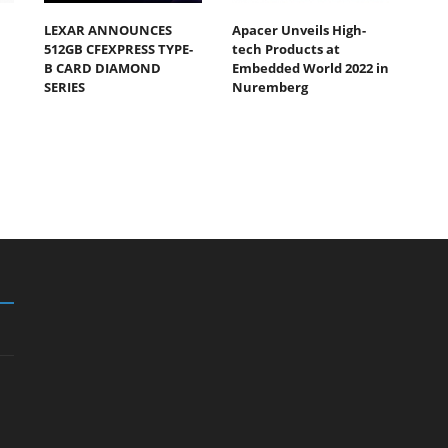
LEXAR ANNOUNCES
Apacer Unveils High-
512GB CFEXPRESS TYPE-
tech Products at
B CARD DIAMOND
Embedded World 2022 in
SERIES
Nuremberg