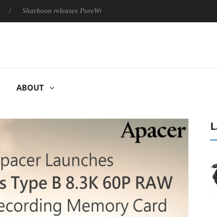
Sharkoon releases PureWriter W100 keyboard
Sony Launches ‘
ABOUT
L