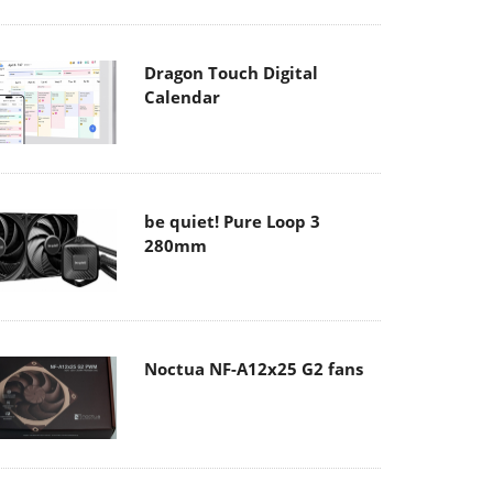
Dragon Touch Digital
Calendar
be quiet! Pure Loop 3
280mm
Noctua NF-A12x25 G2 fans