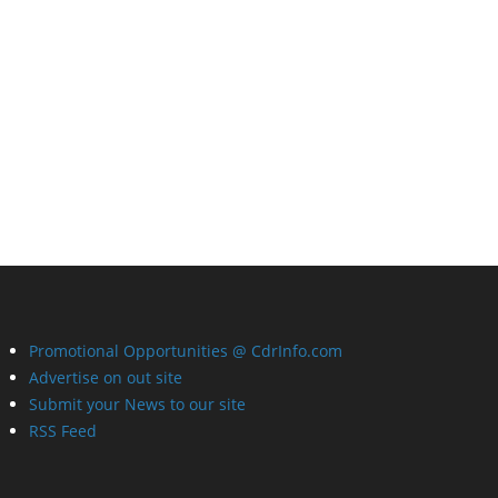
Promotional Opportunities @ CdrInfo.com
Advertise on out site
Submit your News to our site
RSS Feed