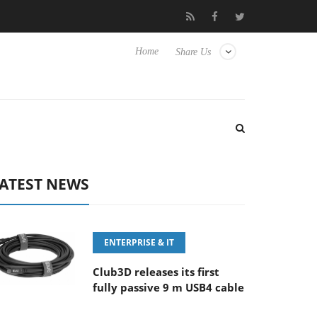
FE 100-400MM F5.6-8 OSS
Samsung Unveils Next-Gen 3D-Memo
Home
Share Us
ATEST NEWS
ENTERPRISE & IT
Club3D releases its first
fully passive 9 m USB4 cable