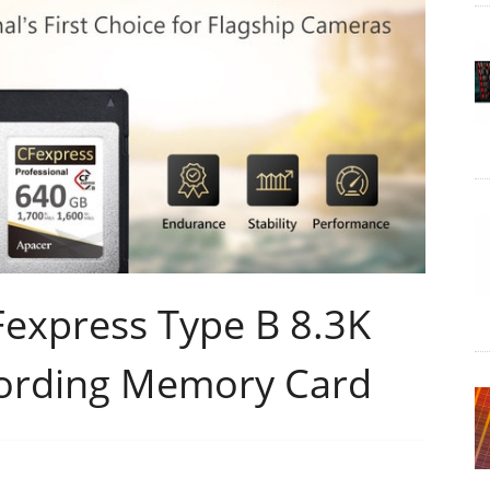
express Type B 8.3K
ording Memory Card