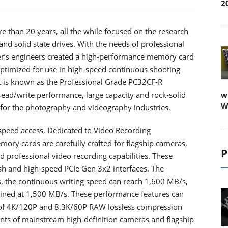
2
 than 20 years, all the while focused on the research
d solid state drives. With the needs of professional
er’s engineers created a high-performance memory card
s optimized for use in high-speed continuous shooting
 it is known as the Professional Grade PC32CF-R
ead/write performance, large capacity and rock-solid
w
W
t for the photography and videography industries.
-speed access, Dedicated to Video Recording
ory cards are carefully crafted for flagship cameras,
P
d professional video recording capabilities. These
 and high-speed PCIe Gen 3x2 interfaces. The
, the continuous writing speed can reach 1,600 MB/s,
ained at 1,500 MB/s. These performance features can
 of 4K/120P and 8.3K/60P RAW lossless compression
ents of mainstream high-definition cameras and flagship