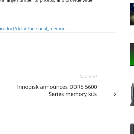
roduct/detail/personal_memor...
Next Post
Innodisk announces DDR5 5600
Series memory kits