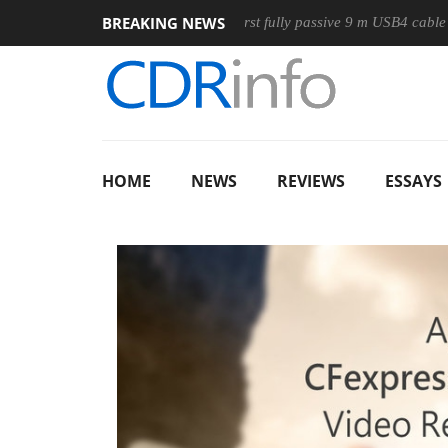
BREAKING NEWS
use
Club3D releases its first fully passive 9 m USB4 cable
HOME
NEWS
REVIEWS
ESSAYS