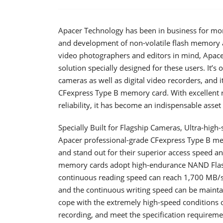
Apacer Technology has been in business for more
and development of non-volatile flash memory an
video photographers and editors in mind, Apac
solution specially designed for these users. It’
cameras as well as digital video recorders, and
CFexpress Type B memory card. With excellent r
reliability, it has become an indispensable asse
Specially Built for Flagship Cameras, Ultra-high
Apacer professional-grade CFexpress Type B mem
and stand out for their superior access speed an
memory cards adopt high-endurance NAND Flash
continuous reading speed can reach 1,700 MB/s
and the continuous writing speed can be maint
cope with the extremely high-speed conditions
recording, and meet the specification requirem