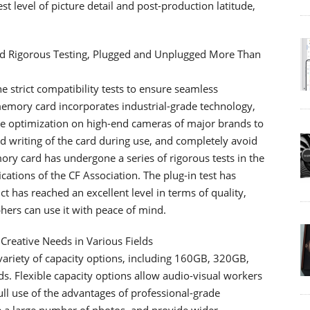
 level of picture detail and post-production latitude,
ed Rigorous Testing, Plugged and Unplugged More Than
trict compatibility tests to ensure seamless
emory card incorporates industrial-grade technology,
are optimization on high-end cameras of major brands to
 writing of the card during use, and completely avoid
mory card has undergone a series of rigorous tests in the
ications of the CF Association. The plug-in test has
 has reached an excellent level in terms of quality,
hers can use it with peace of mind.
 Creative Needs in Various Fields
ariety of capacity options, including 160GB, 320GB,
s. Flexible capacity options allow audio-visual workers
ull use of the advantages of professional-grade
 a large number of photos, and provide wider