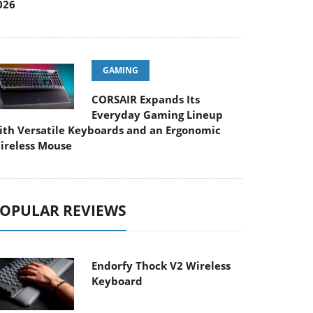
026
GAMING
CORSAIR Expands Its
Everyday Gaming Lineup
ith Versatile Keyboards and an Ergonomic
ireless Mouse
OPULAR REVIEWS
Endorfy Thock V2 Wireless
Keyboard