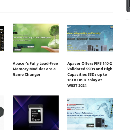
Apacer’s Fully Lead-Free
Apacer Offers FIPS 140-2
Memory Modules are a
Validated SSDs and High
Game Changer
Capacities SSDs up to
16TB On Display at
WEST 2024