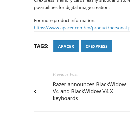
possibilities for digital image creation.
For more product information:
https://www.apacer.com/en/product/personal-p
TAGS:
APACER
CFEXPRESS
Previous Post
Razer announces BlackWidow
V4 and BlackWidow V4 X
keyboards