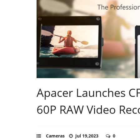
Apacer Launches CF
60P RAW Video Rec
Cameras
Jul 19,2023
0