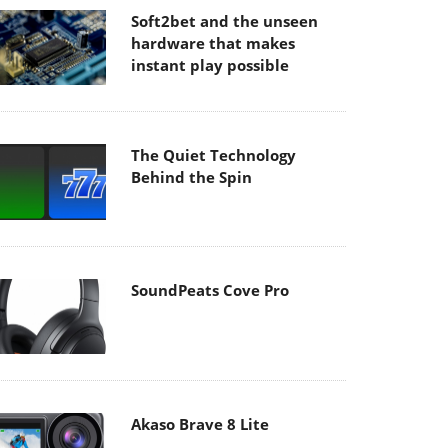
Soft2bet and the unseen
hardware that makes
instant play possible
The Quiet Technology
Behind the Spin
SoundPeats Cove Pro
Akaso Brave 8 Lite