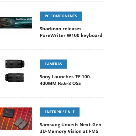
PC COMPONENTS
Sharkoon releases
PureWriter W100 keyboard
CAMERAS
Sony Launches ‘FE 100-
400MM F5.6-8 OSS
ENTERPRISE & IT
Samsung Unveils Next-Gen
3D-Memory Vision at FMS