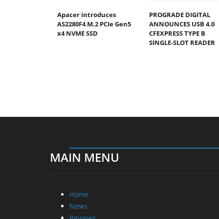
Apacer introduces
PROGRADE DIGITAL
AS2280F4 M.2 PCIe Gen5
ANNOUNCES USB 4.0
x4 NVME SSD
CFEXPRESS TYPE B
SINGLE-SLOT READER
MAIN MENU
Home
News
Reviews