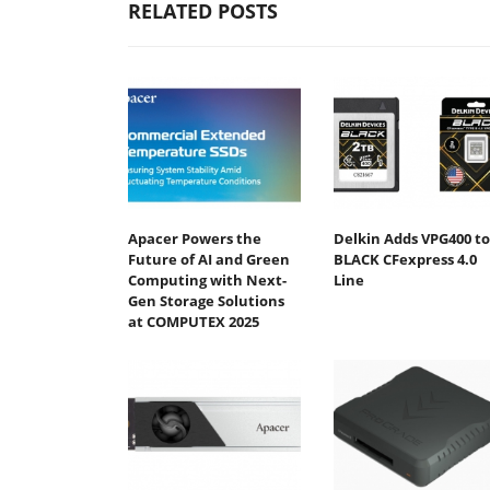
RELATED POSTS
Apacer Powers the
Delkin Adds VPG400 to
Future of AI and Green
BLACK CFexpress 4.0
Computing with Next-
Line
Gen Storage Solutions
at COMPUTEX 2025