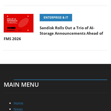
ENTERPRISE & IT
Sandisk Rolls Out a Trio of AI-
Storage Announcements Ahead of
FMS 2026
MAIN MENU
Home
News