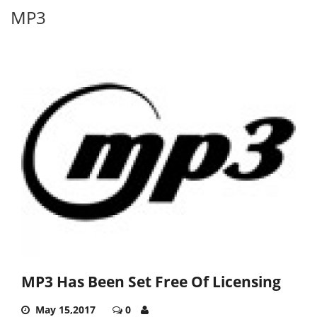
MP3
MP3 Has Been Set Free Of Licensing
May 15,2017
0