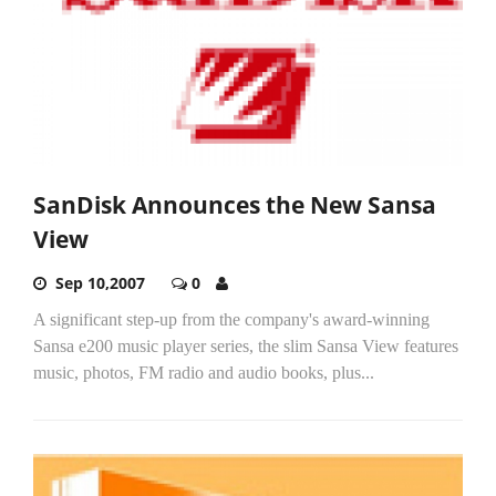
SanDisk Announces the New Sansa
View
Sep 10,2007
0
A significant step-up from the company's award-winning
Sansa e200 music player series, the slim Sansa View features
music, photos, FM radio and audio books, plus...