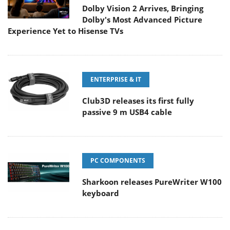
Dolby Vision 2 Arrives, Bringing
Dolby's Most Advanced Picture
Experience Yet to Hisense TVs
ENTERPRISE & IT
Club3D releases its first fully
passive 9 m USB4 cable
PC COMPONENTS
Sharkoon releases PureWriter W100
keyboard