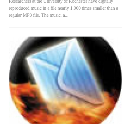
Researchers at the University of Rochester have digitally
reproduced music in a file nearly 1,000 times smaller than a
regular MP3 file. The music, a...