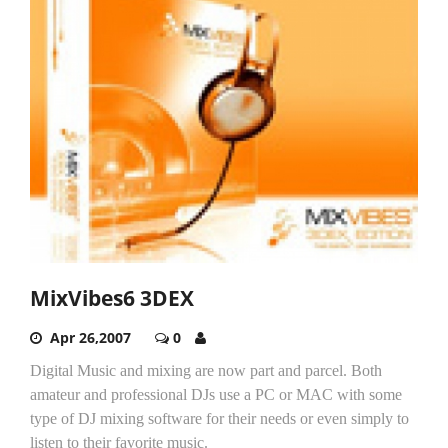
MixVibes6 3DEX
Apr 26,2007
0
Digital Music and mixing are now part and parcel. Both
amateur and professional DJs use a PC or MAC with some
type of DJ mixing software for their needs or even simply to
listen to their favorite music.