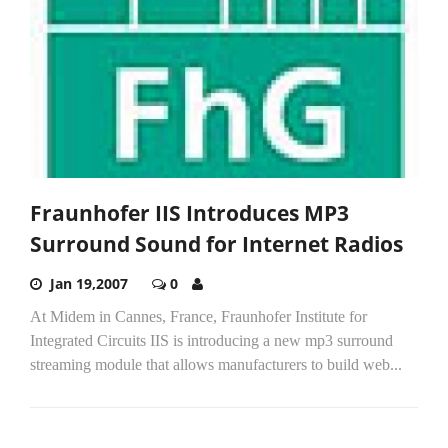
Fraunhofer IIS Introduces MP3
Surround Sound for Internet Radios
Jan 19,2007
0
At Midem in Cannes, France, Fraunhofer Institute for
Integrated Circuits IIS is introducing a new mp3 surround
streaming module that allows manufacturers to build web...