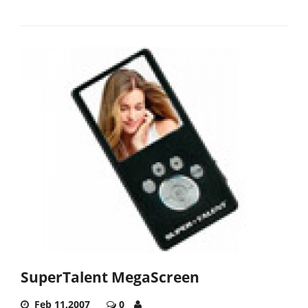
SuperTalent MegaScreen
Feb 11,2007
0