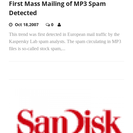
First Mass Mailing of MP3 Spam
Detected
Oct 18,2007
0
This trend was first detected in European mail traffic by the
Kaspersky Lab spam analysts. The spam circulating in MP3
files is so-called stock spam,...