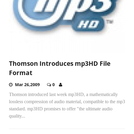
Thomson Introduces mp3HD File
Format
Mar 26,2009
0
Thomson introduced last week mp3HD, a mathematically
lossless compression of audio material, compatible to the mp3
standard. mp3HD promises to offer "the ultimate audio
quality...