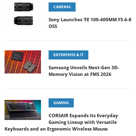
CAMERAS
Sony Launches ‘FE 100-400MM F5.6-8
OSS
ENTERPRISE & IT
Samsung Unveils Next-Gen 3D-
Memory Vision at FMS 2026
GAMING
CORSAIR Expands Its Everyday
Gaming Lineup with Versatile
Keyboards and an Ergonomic Wireless Mouse