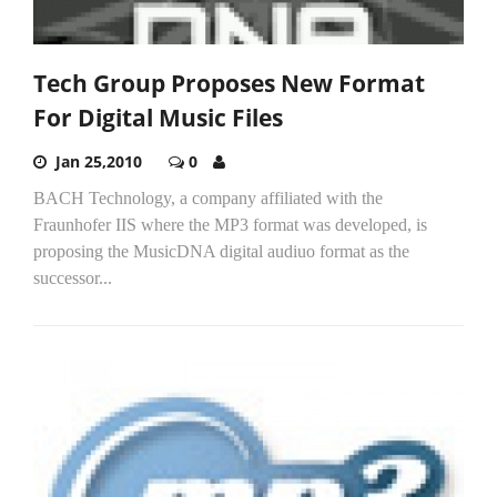
Tech Group Proposes New Format
For Digital Music Files
Jan 25,2010
0
BACH Technology, a company affiliated with the
Fraunhofer IIS where the MP3 format was developed, is
proposing the MusicDNA digital audiuo format as the
successor...