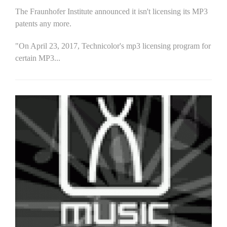
The Fraunhofer Institute announced it isn't licensing its MP3
patents any more.
"On April 23, 2017, Technicolor's mp3 licensing program for
certain MP3...