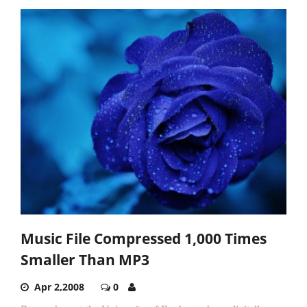
Music File Compressed 1,000 Times
Smaller Than MP3
Apr 2,2008
0