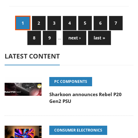
1
2
3
4
5
6
7
8
9
…
next ›
last »
LATEST CONTENT
PC COMPONENTS
Sharkoon announces Rebel P20
Gen2 PSU
CONSUMER ELECTRONICS