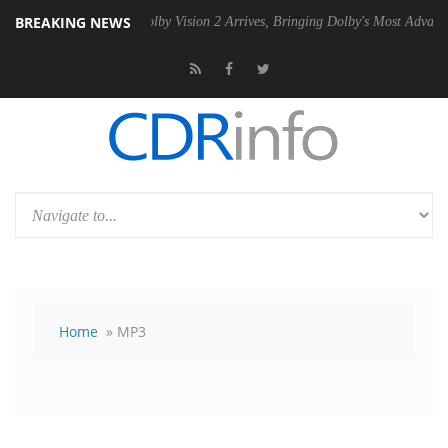
BREAKING NEWS
2 PSU
Dolby Vision 2 Arrives, Bringing Dolby's Most Advanced Picture
Home
» MP3