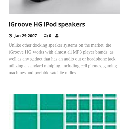
iGroove HG iPod speakers
Jan 29,2007
0
Unlike other docking speaker systems on the market, the
iGroove HG works with almost all MP3 player brands, as
well as any gadget that has an audio out or headphone jack
utilizing a standard miniplug, including cell phones, gaming
machines and portable satellite radios.