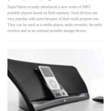
SuperTalent recently introduced a new series of MP3
portable players based on flash memory. Such devices are
very popular with users because of their multi-purpose use.
They can be used as a media player, audio recorder, fm radio
receiver and as an external portable storage device.