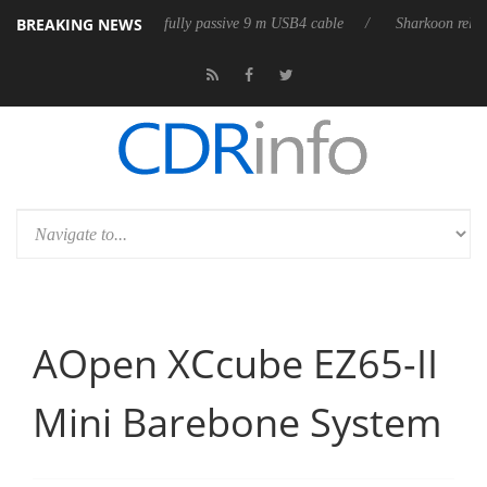
BREAKING NEWS
leases its first fully passive 9 m USB4 cable
Sharkoon releases PureWr
AOpen XCcube EZ65-II
Mini Barebone System