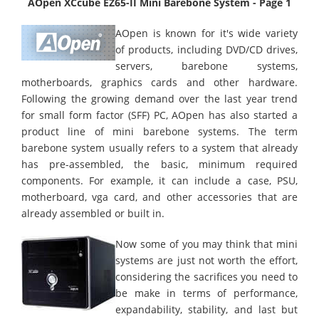
AOpen XCcube EZ65-II Mini Barebone System - Page 1
AOpen is known for it's wide variety
of products, including DVD/CD drives,
servers, barebone systems,
motherboards, graphics cards and other hardware.
Following the growing demand over the last year trend
for small form factor (SFF) PC, AOpen has also started a
product line of mini barebone systems. The term
barebone system usually refers to a system that already
has pre-assembled, the basic, minimum required
components. For example, it can include a case, PSU,
motherboard, vga card, and other accessories that are
already assembled or built in.
Now some of you may think that mini
systems are just not worth the effort,
considering the sacrifices you need to
be make in terms of performance,
expandability, stability, and last but