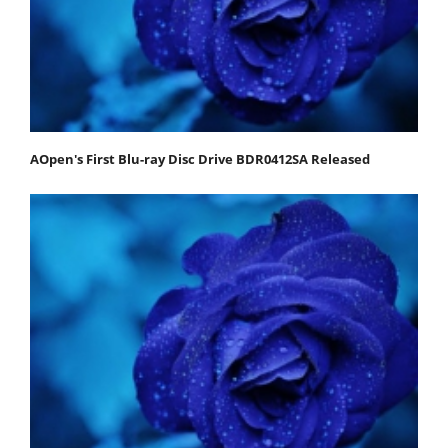
AOpen's First Blu-ray Disc Drive BDR0412SA Released