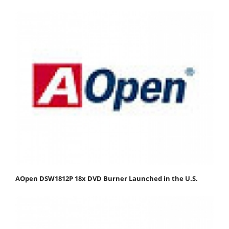
AOpen DSW1812P 18x DVD Burner Launched in the U.S.