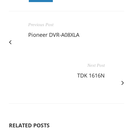
Previous Post
Pioneer DVR-A08XLA
Next Post
TDK 1616N
RELATED POSTS