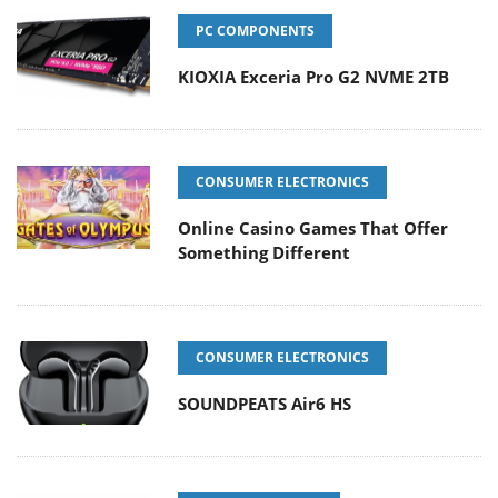
PC COMPONENTS
KIOXIA Exceria Pro G2 NVME 2TB
CONSUMER ELECTRONICS
Online Casino Games That Offer
Something Different
CONSUMER ELECTRONICS
SOUNDPEATS Air6 HS