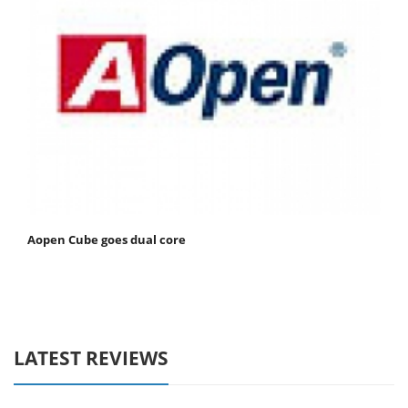
Aopen Cube goes dual core
LATEST REVIEWS