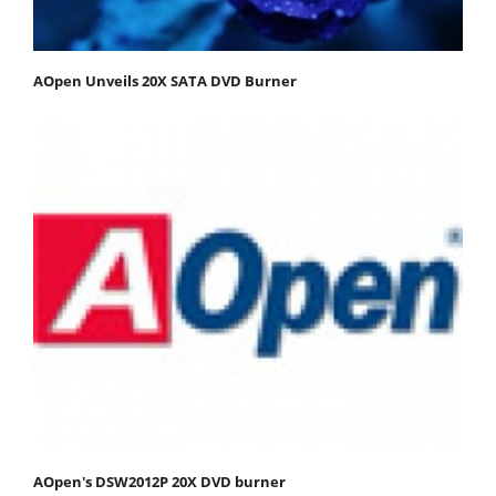
AOpen Unveils 20X SATA DVD Burner
AOpen's DSW2012P 20X DVD burner