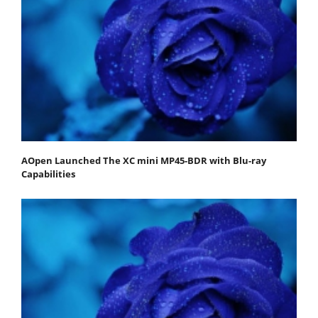
AOpen Launched The XC mini MP45-BDR with Blu-ray
Capabilities