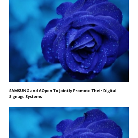
SAMSUNG and AOpen To Jointly Promote Their Digital
Signage Systems