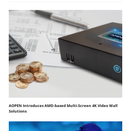
AOPEN Introduces AMD-based Multi-Screen 4K Video Wall
Solutions