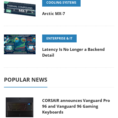
COOLING SYSTEMS
Arctic MX-7
ENTERPRISE & IT
Latency Is No Longer a Backend
Detail
POPULAR NEWS
CORSAIR announces Vanguard Pro
96 and Vanguard 96 Gaming
Keyboards