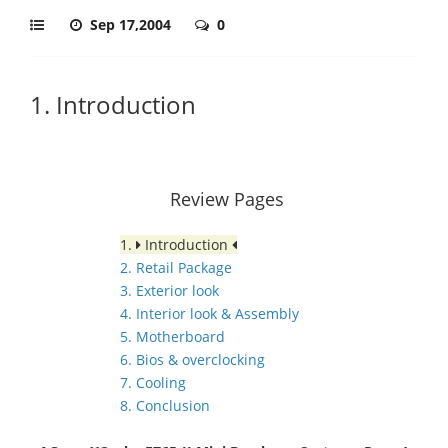
Sep 17,2004
0
1. Introduction
Review Pages
1.
Introduction
2. Retail Package
3. Exterior look
4. Interior look & Assembly
5. Motherboard
6. Bios & overclocking
7. Cooling
8. Conclusion