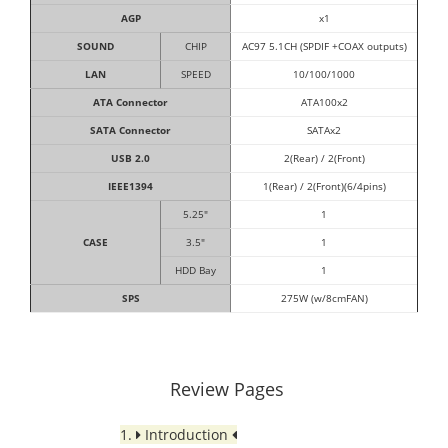
AGP
x1
SOUND
CHIP
AC97 5.1CH (SPDIF +COAX outputs)
LAN
SPEED
10/100/1000
ATA Connector
ATA100x2
SATA Connector
SATAx2
USB 2.0
2(Rear) / 2(Front)
IEEE1394
1(Rear) / 2(Front)(6/4pins)
5.25"
1
CASE
3.5"
1
HDD Bay
1
SPS
275W (w/8cmFAN)
Review Pages
1.
Introduction