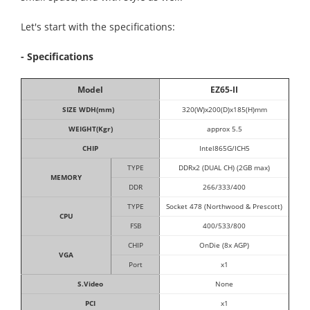
Let's start with the specifications:
- Specifications
Model
EZ65-II
SIZE WDH(mm)
320(W)x200(D)x185(H)mm
WEIGHT(Kgr)
approx 5.5
CHIP
Intel865G/ICH5
TYPE
DDRx2 (DUAL CH) (2GB max)
MEMORY
DDR
266/333/400
TYPE
Socket 478 (Northwood & Prescott)
CPU
FSB
400/533/800
CHIP
OnDie (8x AGP)
VGA
Port
x1
S.Video
None
PCI
x1