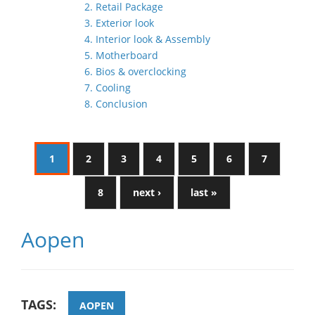
2. Retail Package
3. Exterior look
4. Interior look & Assembly
5. Motherboard
6. Bios & overclocking
7. Cooling
8. Conclusion
1
2
3
4
5
6
7
8
next ›
last »
Aopen
TAGS:
AOPEN