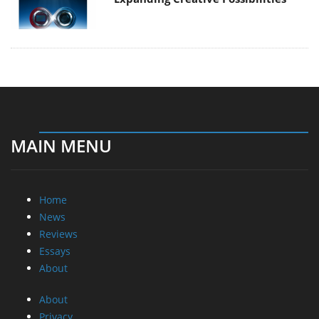
MAIN MENU
Home
News
Reviews
Essays
About
About
Privacy