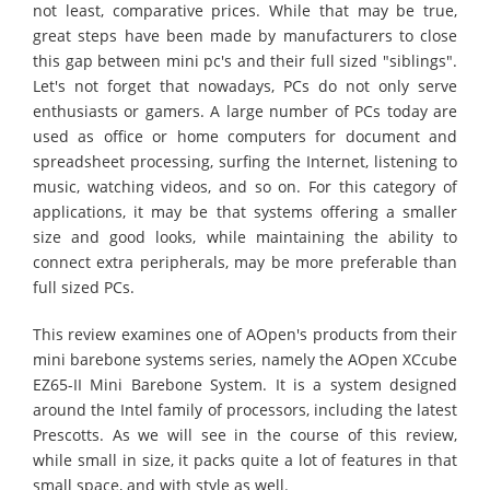
not least, comparative prices. While that may be true,
great steps have been made by manufacturers to close
this gap between mini pc's and their full sized "siblings".
Let's not forget that nowadays, PCs do not only serve
enthusiasts or gamers. A large number of PCs today are
used as office or home computers for document and
spreadsheet processing, surfing the Internet, listening to
music, watching videos, and so on. For this category of
applications, it may be that systems offering a smaller
size and good looks, while maintaining the ability to
connect extra peripherals, may be more preferable than
full sized PCs.
This review examines one of AOpen's products from their
mini barebone systems series, namely the AOpen XCcube
EZ65-II Mini Barebone System. It is a system designed
around the Intel family of processors, including the latest
Prescotts. As we will see in the course of this review,
while small in size, it packs quite a lot of features in that
small space, and with style as well.