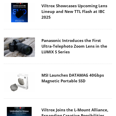
Viltrox Showcases Upcoming Lens
Lineup and New TTL Flash at IBC
2025
Panasonic Introduces the First
Ultra-Telephoto Zoom Lens in the
LUMIX S Series
MSI Launches DATAMAG 40Gbps
Magnetic Portable SSD
Viltrox Joins the L-Mount Alliance,
Expanding Creative Possibilities