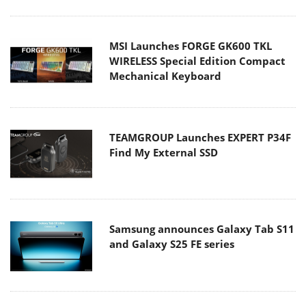
MSI Launches FORGE GK600 TKL
WIRELESS Special Edition Compact
Mechanical Keyboard
TEAMGROUP Launches EXPERT P34F
Find My External SSD
Samsung announces Galaxy Tab S11
and Galaxy S25 FE series