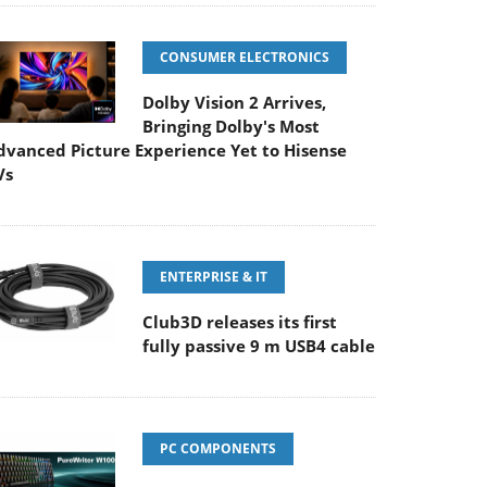
CONSUMER ELECTRONICS
Dolby Vision 2 Arrives,
Bringing Dolby's Most
dvanced Picture Experience Yet to Hisense
Vs
ENTERPRISE & IT
Club3D releases its first
fully passive 9 m USB4 cable
PC COMPONENTS