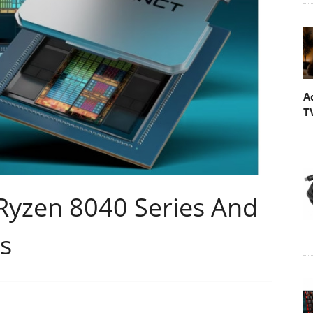
A
T
Ryzen 8040 Series And
es