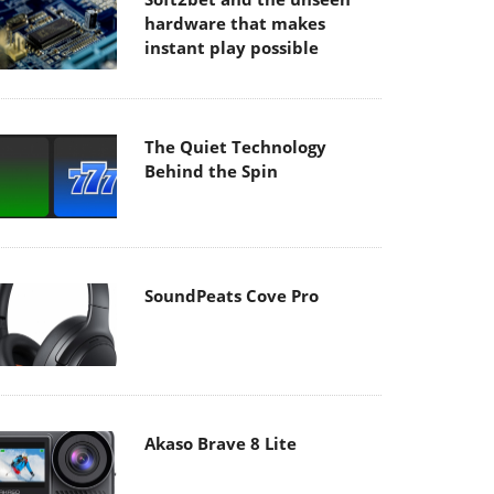
hardware that makes
instant play possible
The Quiet Technology
Behind the Spin
SoundPeats Cove Pro
Akaso Brave 8 Lite