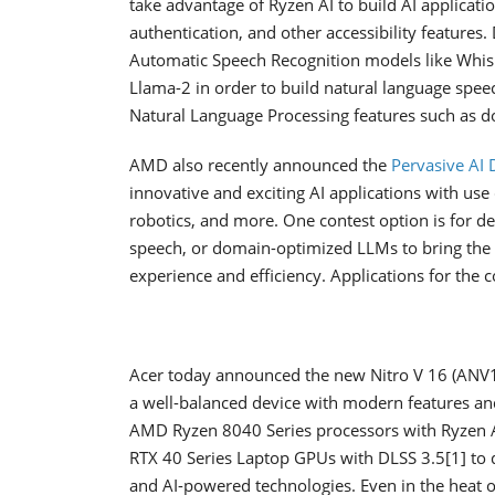
take advantage of Ryzen AI to build AI applicati
authentication, and other accessibility features.
Automatic Speech Recognition models like Whis
Llama-2 in order to build natural language speec
Natural Language Processing features such as 
AMD also recently announced the
Pervasive AI 
innovative and exciting AI applications with use
robotics, and more. One contest option is for de
speech, or domain-optimized LLMs to bring the AI
experience and efficiency. Applications for th
Acer today announced the new Nitro V 16 (ANV16-
a well-balanced device with modern features an
AMD Ryzen 8040 Series processors with Ryzen A
RTX 40 Series Laptop GPUs with DLSS 3.5[1] to de
and AI-powered technologies. Even in the heat of