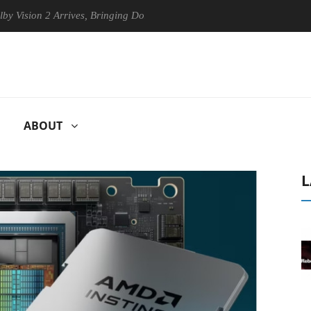
 2 Arrives, Bringing Dolby's Most Advanced Picture Experience Yet to 
ABOUT
L