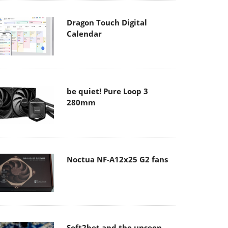
Dragon Touch Digital
Calendar
be quiet! Pure Loop 3
280mm
Noctua NF-A12x25 G2 fans
Soft2bet and the unseen