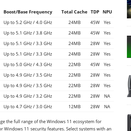
Boost
/Base Frequency
Total Cache
TDP
NPU
Up to 5.2 GHz / 4.0 GHz
24MB
45W
Yes
Up to 5.1 GHz / 3.8 GHz
24MB
45W
Yes
Up to 5.1 GHz / 3.3 GHz
24MB
28W
Yes
Up to 5.1 GHz / 3.3 GHz
24MB
28W
Yes
Up to 5.0 GHz / 4.3 GHz
22MB
45W
Yes
Up to 4.9 GHz / 3.5 GHz
22MB
28W
Yes
Up to 4.9 GHz / 3.5 GHz
22MB
28W
Yes
Up to 4.9 GHz / 3.2 GHz
22MB
28W
NA
Up to 4.7 GHz / 3.0 GHz
12MB
28W
NA
ge the full range of the Windows 11 ecosystem for
or Windows 11 security features. Select systems with an