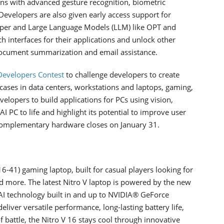
ons with advanced gesture recognition, biometric
 Developers are also given early access support for
per and Large Language Models (LLM) like OPT and
h interfaces for their applications and unlock other
document summarization and email assistance.
Developers Contest
to challenge developers to create
 cases in data centers, workstations and laptops, gaming,
velopers to build applications for PCs using vision,
 PC to life and highlight its potential to improve user
e complementary hardware closes on January 31.
41) gaming laptop, built for casual players looking for
d more. The latest Nitro V laptop is powered by the new
I technology built in and up to NVIDIA® GeForce
liver versatile performance, long-lasting battery life,
 battle, the Nitro V 16 stays cool through innovative