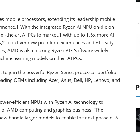
mobile processors, extending its leadership mobile
ormance.1 With the integrated Ryzen AI NPU on-die on
of-the-art AI PCs to market,1 with up to 1.6x more AI
,2 to deliver new premium experiences and AI-ready
ences, AMD is also making Ryzen AI3 Software widely
achine learning models on their AI PCs.
 to join the powerful Ryzen Series processor portfolio
eading OEMs including Acer, Asus, Dell, HP, Lenovo, and
P
ower-efficient NPUs with Ryzen AI technology to
M of AMD computing and graphics business. “The
l now handle larger models to enable the next phase of AI