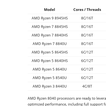
Model
Cores / Threads
AMD Ryzen 9 8945HS
8C/16T
AMD Ryzen 7 8845HS
8C/16T
AMD Ryzen 7 8840HS
8C/16T
AMD Ryzen 7 8840U
8C/16T
AMD Ryzen 5 8645HS
6C/12T
AMD Ryzen 5 8640HS
6C/12T
AMD Ryzen 5 8640U
6C/12T
AMD Ryzen 5 8540U
6C/12T
AMD Ryzen 3 8440U
4C/8T
AMD Ryzen 8040 processors are ready to levera
optimized performance, including full support f