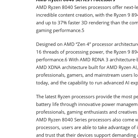
AMD Ryzen 8040 Series processors offer next-l
incredible content creation, with the Ryzen 9 8
and up to 37% faster 3D rendering than the com
gaming performance.5
Designed on AMD “Zen 4” processor architecture 
16 threads of processing power, the Ryzen 9 894
performance.6 With AMD RDNA 3 architecture-b
AMD XDNA architecture built for AMD Ryzen AI, 
professionals, gamers, and mainstream users lo
today, and the capability to run advanced AI exp
The latest Ryzen processors provide the most pe
battery life through innovative power manageme
professionals, gaming enthusiasts and creatives
AMD Ryzen 8040 Series processors also come 
processors, users are able to take advantage of
and trust that their devices support demanding 