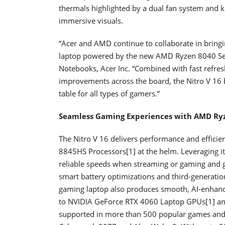
thermals highlighted by a dual fan system and ke
immersive visuals.
“Acer and AMD continue to collaborate in bringi
laptop powered by the new AMD Ryzen 8040 Seri
Notebooks, Acer Inc. “Combined with fast refres
improvements across the board, the Nitro V 16 
table for all types of gamers.”
Seamless Gaming Experiences with AMD Ryz
The Nitro V 16 delivers performance and effici
8845HS Processors[1] at the helm. Leveraging its
reliable speeds when streaming or gaming and go
smart battery optimizations and third-generat
gaming laptop also produces smooth, AI-enhance
to NVIDIA GeForce RTX 4060 Laptop GPUs[1] and
supported in more than 500 popular games and 