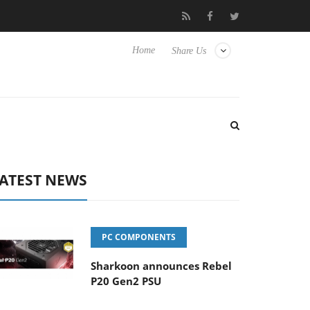
Hisense TVs
Club3D releases its first fully passive 9 m USB4 cabl
Home
Share Us
ATEST NEWS
PC COMPONENTS
Sharkoon announces Rebel
P20 Gen2 PSU