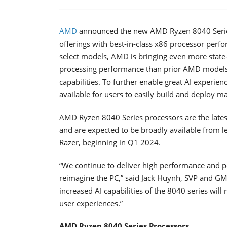
AMD
announced the new AMD Ryzen 8040 Series 
offerings with best-in-class x86 processor perf
select models, AMD is bringing even more state-
processing performance than prior AMD models
capabilities. To further enable great AI experi
available for users to easily build and deploy m
AMD Ryzen 8040 Series processors are the latest
and are expected to be broadly available from l
Razer, beginning in Q1 2024.
“We continue to deliver high performance and p
reimagine the PC,” said Jack Huynh, SVP and G
increased AI capabilities of the 8040 series wil
user experiences.”
AMD Ryzen 8040 Series Processors