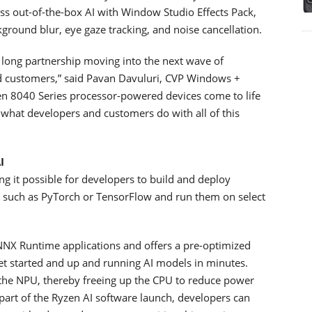
s out-of-the-box AI with Window Studio Effects Pack,
ground blur, eye gaze tracking, and noise cancellation.
s long partnership moving into the next wave of
ed customers,” said Pavan Davuluri, CVP Windows +
zen 8040 Series processor-powered devices come to life
what developers and customers do with all of this
I
g it possible for developers to build and deploy
 such as PyTorch or TensorFlow and run them on select
NNX Runtime applications and offers a pre-optimized
et started and up and running AI models in minutes.
 the NPU, thereby freeing up the CPU to reduce power
part of the Ryzen AI software launch, developers can