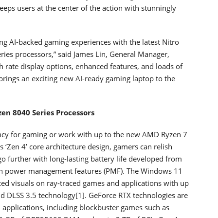
eps users at the center of the action with stunningly
ng AI-backed gaming experiences with the latest Nitro
es processors,” said James Lin, General Manager,
h rate display options, enhanced features, and loads of
brings an exciting new AI-ready gaming laptop to the
en 8040 Series Processors
ency for gaming or work with up to the new AMD Ryzen 7
 ‘Zen 4’ core architecture design, gamers can relish
 further with long-lasting battery life developed from
ion power management features (PMF). The Windows 11
d visuals on ray-traced games and applications with up
 DLSS 3.5 technology[1]. GeForce RTX technologies are
applications, including blockbuster games such as