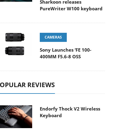
Sharkoon releases
PureWriter W100 keyboard
CAMERAS
Sony Launches ‘FE 100-
400MM F5.6-8 OSS
OPULAR REVIEWS
Endorfy Thock V2 Wireless
Keyboard