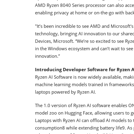
AMD Ryzen 8040 Series processor can also acces
enabling privacy at home or on-the-go with back
"It’s been incredible to see AMD and Microsoft'
technology, bringing AI innovation to our shar
Devices, Microsoft. “We’re so excited to see Ry
in the Windows ecosystem and can’t wait to see 
innovation.”
Introducing
Developer Software for
Ryzen A
Ryzen AI Software is now widely available, makin
machine learning models trained in frameworks
laptops powered by Ryzen AI.
The 1.0 version of Ryzen AI software enables O
model zoo on Hugging Face, allowing users to g
Laptops with Ryzen AI can offload AI models to
consumption8 while extending battery life9. As 