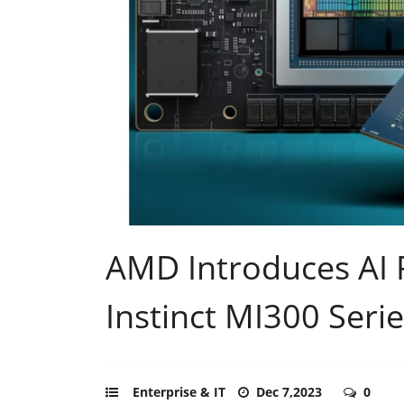
AMD Introduces AI 
Instinct MI300 Seri
Enterprise & IT
Dec 7,2023
0