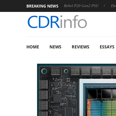
BREAKING NEWS
S
Sharkoon announces Rebel P20 Gen2 PSU
Dolby Vision
HOME
NEWS
REVIEWS
ESSAYS