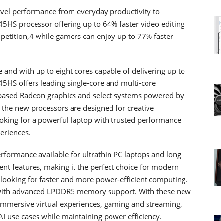
evel performance from everyday productivity to
945HS processor offering up to 64% faster video editing
petition,4 while gamers can enjoy up to 77% faster
and with up to eight cores capable of delivering up to
5HS offers leading single-core and multi-core
ased Radeon graphics and select systems powered by
the new processors are designed for creative
oking for a powerful laptop with trusted performance
eriences.
rformance available for ultrathin PC laptops and long
nt features, making it the perfect choice for modern
 looking for faster and more power-efficient computing.
with advanced LPDDR5 memory support. With these new
 immersive virtual experiences, gaming and streaming,
AI use cases while maintaining power efficiency.