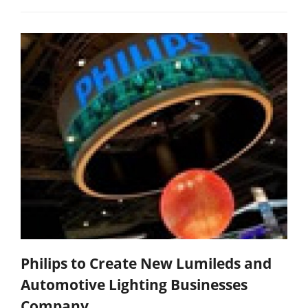
Philips to Create New Lumileds and
Automotive Lighting Businesses
Company