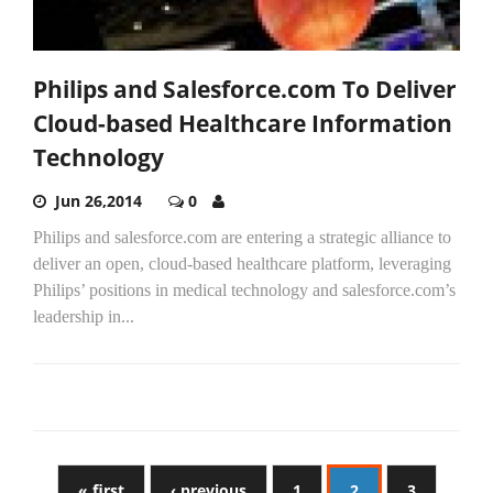
Philips and Salesforce.com To Deliver
Cloud-based Healthcare Information
Technology
Jun 26,2014
0
Philips and salesforce.com are entering a strategic alliance to
deliver an open, cloud-based healthcare platform, leveraging
Philips’ positions in medical technology and salesforce.com’s
leadership in...
« first
‹ previous
1
2
3