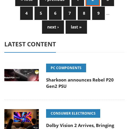
4
5
6
7
8
9
…
next ›
last »
LATEST CONTENT
PC COMPONENTS
Sharkoon announces Rebel P20
Gen2 PSU
CONSUMER ELECTRONICS
Dolby Vision 2 Arrives, Bringing