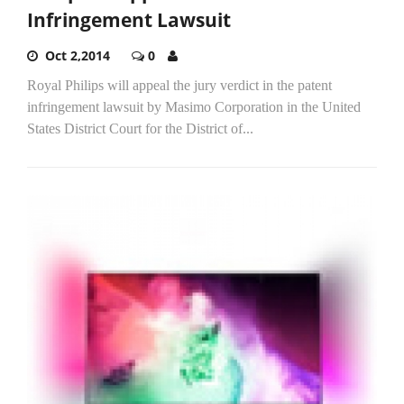
Infringement Lawsuit
Oct 2,2014
0
Royal Philips will appeal the jury verdict in the patent
infringement lawsuit by Masimo Corporation in the United
States District Court for the District of...