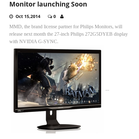
Monitor launching Soon
Oct 15,2014
0
MMD, the brand license partner for Philips Monitors, will
release next month the 27-inch Philips 272G5DYEB display
with NVIDIA G-SYNC.
...