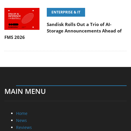
ENTERPRISE & IT
Sandisk Rolls Out a Trio of AI-
Storage Announcements Ahead of
FMS 2026
MAIN MENU
Home
News
Reviews