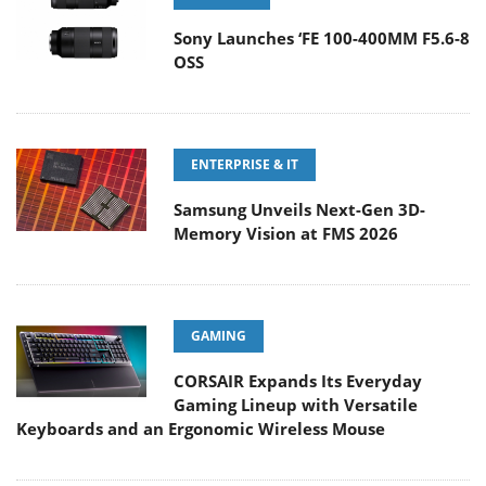
Sony Launches ‘FE 100-400MM F5.6-8
OSS
ENTERPRISE & IT
Samsung Unveils Next-Gen 3D-
Memory Vision at FMS 2026
GAMING
CORSAIR Expands Its Everyday
Gaming Lineup with Versatile
Keyboards and an Ergonomic Wireless Mouse