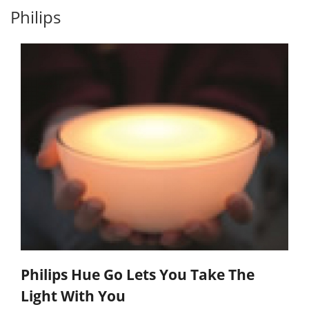
Philips
Philips Hue Go Lets You Take The
Light With You