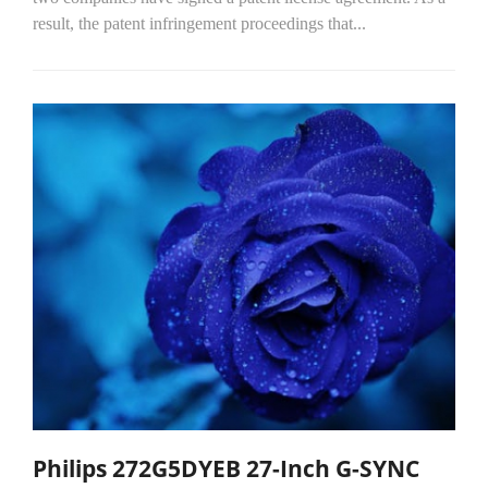
result, the patent infringement proceedings that...
Philips 272G5DYEB 27-Inch G-SYNC