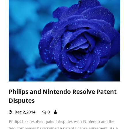
Philips and Nintendo Resolve Patent
Disputes
Dec 2,2014
0
Philips has resolved patent disputes with Nintendo and the
two companies have signed a patent license agreement. As a