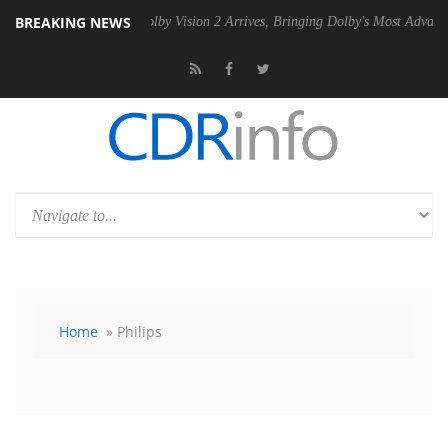
BREAKING NEWS
SU
Dolby Vision 2 Arrives, Bringing Dolby's Most Advanced Picture Exp
Home
» Philips