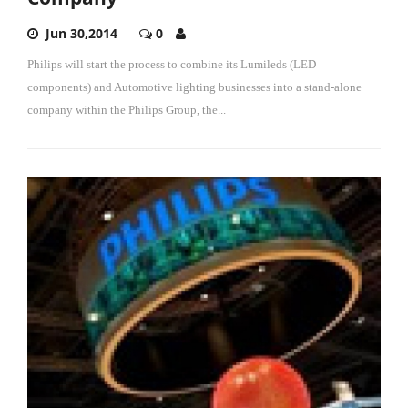
Jun 30,2014
0
Philips will start the process to combine its Lumileds (LED
components) and Automotive lighting businesses into a stand-alone
company within the Philips Group, the...