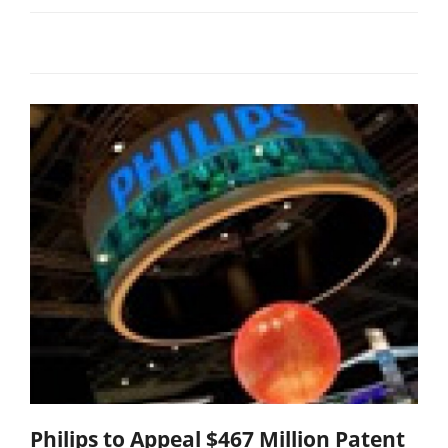
Philips to Appeal $467 Million Patent