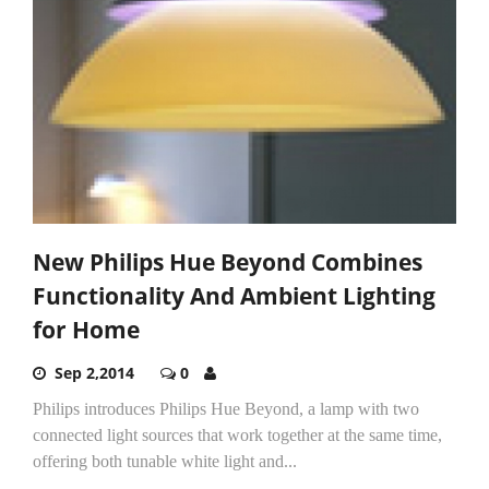
New Philips Hue Beyond Combines
Functionality And Ambient Lighting
for Home
Sep 2,2014
0
Philips introduces Philips Hue Beyond, a lamp with two
connected light sources that work together at the same time,
offering both tunable white light and...