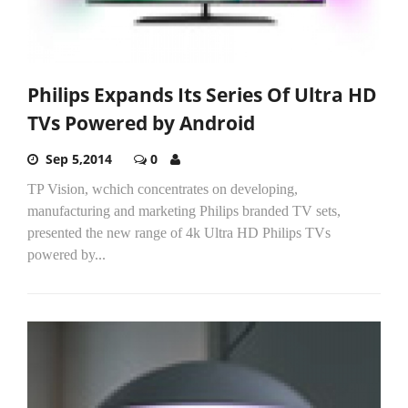
Philips Expands Its Series Of Ultra HD
TVs Powered by Android
Sep 5,2014
0
TP Vision, wchich concentrates on developing,
manufacturing and marketing Philips branded TV sets,
presented the new range of 4k Ultra HD Philips TVs
powered by...