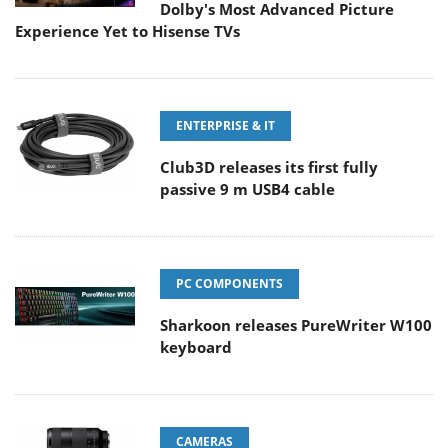
Dolby's Most Advanced Picture
Experience Yet to Hisense TVs
ENTERPRISE & IT
Club3D releases its first fully
passive 9 m USB4 cable
PC COMPONENTS
Sharkoon releases PureWriter W100
keyboard
CAMERAS