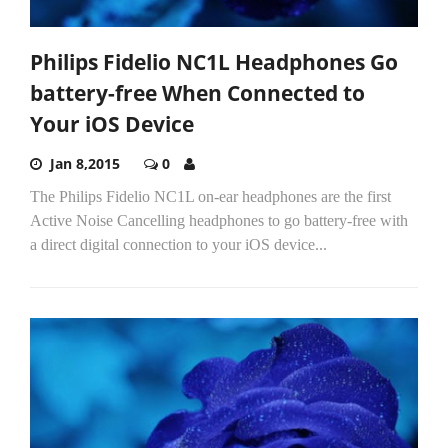
Philips Fidelio NC1L Headphones Go
battery-free When Connected to
Your iOS Device
Jan 8,2015
0
The Philips Fidelio NC1L on-ear headphones are the first
Active Noise Cancelling headphones to go battery-free with
a direct digital connection to your iOS device...