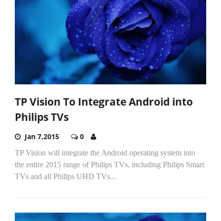
TP Vision To Integrate Android into
Philips TVs
Jan 7,2015
0
TP Vision will integrate the Android operating system into
the entire 2015 range of Philips TVs, including Philips Smart
TVs and all Philips UHD TVs...