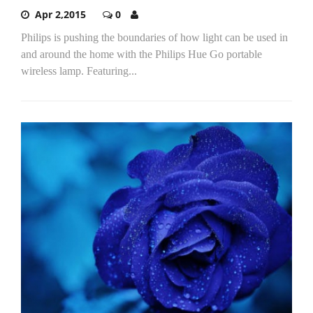
Apr 2,2015
0
Philips is pushing the boundaries of how light can be used in
and around the home with the Philips Hue Go portable
wireless lamp. Featuring...