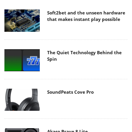
Soft2bet and the unseen hardware
that makes instant play possible
The Quiet Technology Behind the
Spin
SoundPeats Cove Pro
Akaso Brave 8 Lite