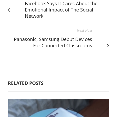
Facebook Says It Cares About the
Emotional Impact of The Social
Network
Next Post
Panasonic, Samsung Debut Devices
For Connected Classrooms
RELATED POSTS