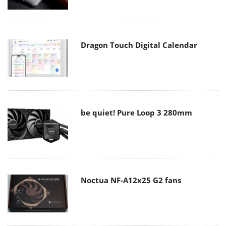
Dragon Touch Digital Calendar
be quiet! Pure Loop 3 280mm
Noctua NF-A12x25 G2 fans