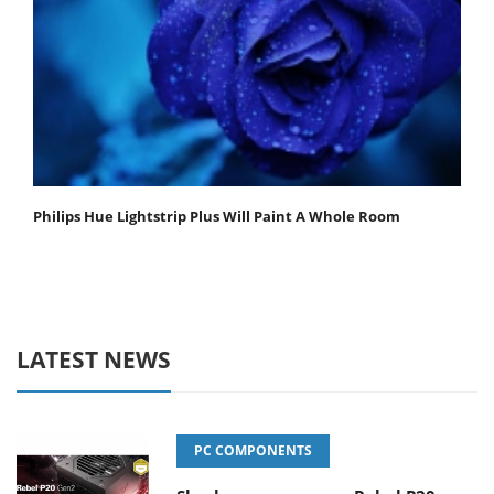
Philips Hue Lightstrip Plus Will Paint A Whole Room
LATEST NEWS
PC COMPONENTS