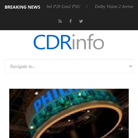
BREAKING NEWS
 announces Rebel P20 Gen2 PSU
Dolby Vision 2 Arrives, Bringing Do