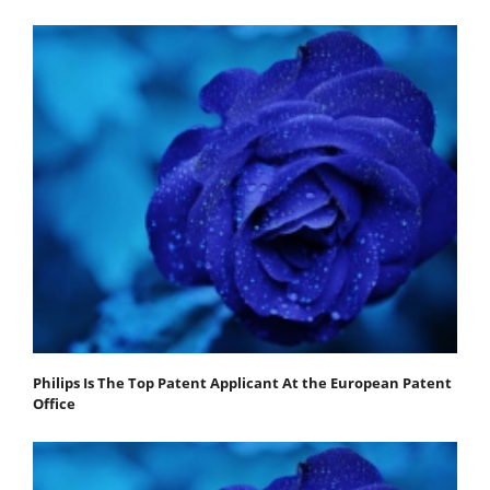
Philips Is The Top Patent Applicant At the European Patent
Office