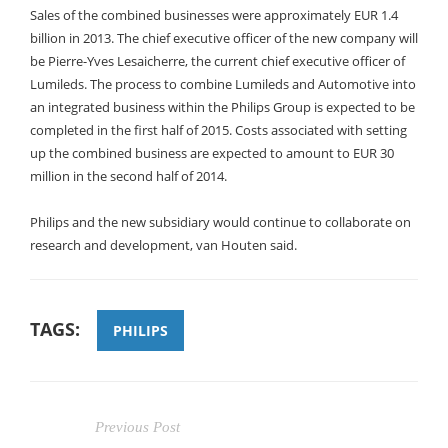
Sales of the combined businesses were approximately EUR 1.4
billion in 2013. The chief executive officer of the new company will
be Pierre-Yves Lesaicherre, the current chief executive officer of
Lumileds. The process to combine Lumileds and Automotive into
an integrated business within the Philips Group is expected to be
completed in the first half of 2015. Costs associated with setting
up the combined business are expected to amount to EUR 30
million in the second half of 2014.
Philips and the new subsidiary would continue to collaborate on
research and development, van Houten said.
TAGS:
PHILIPS
Previous Post