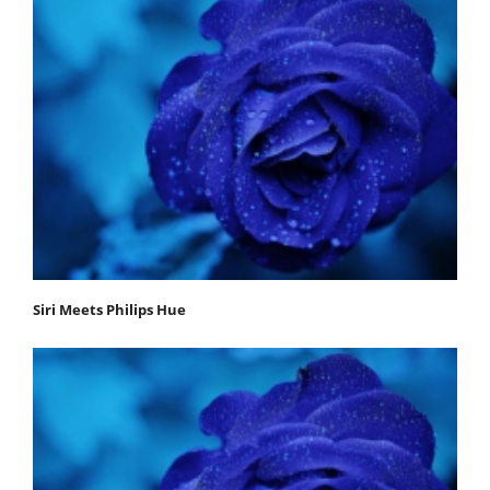
Siri Meets Philips Hue