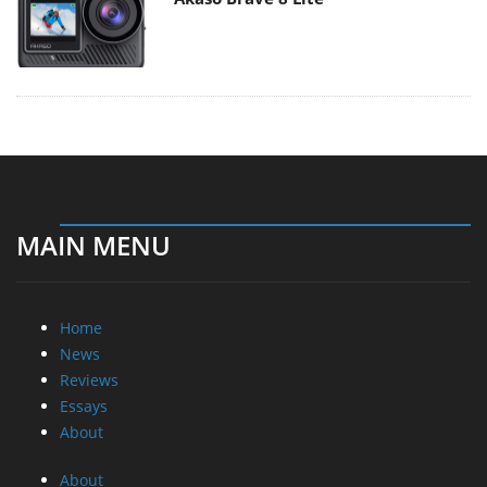
MAIN MENU
Home
News
Reviews
Essays
About
About