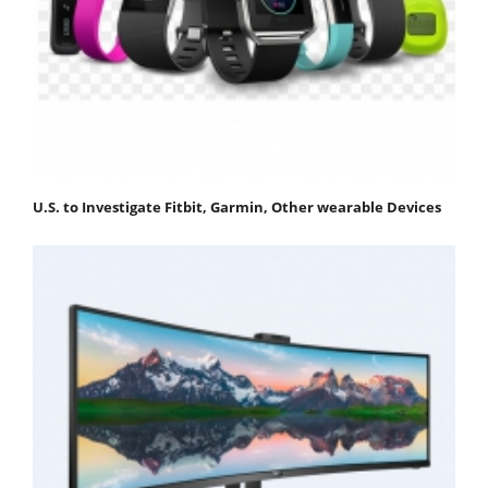
U.S. to Investigate Fitbit, Garmin, Other wearable Devices