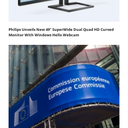
Philips Unveils New 49" SuperWide Dual Quad HD Curved
Monitor With Windows Hello Webcam