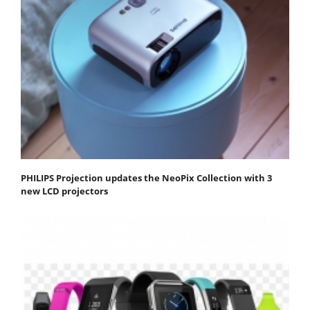
PHILIPS Projection updates the NeoPix Collection with 3
new LCD projectors