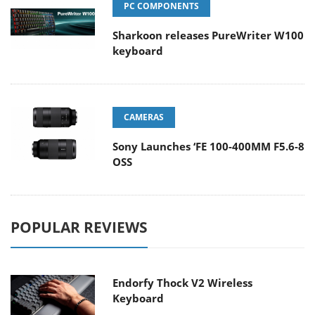
PC COMPONENTS
Sharkoon releases PureWriter W100
keyboard
CAMERAS
Sony Launches ‘FE 100-400MM F5.6-8
OSS
POPULAR REVIEWS
Endorfy Thock V2 Wireless
Keyboard