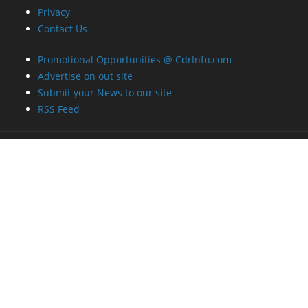
Privacy
Contact Us
Promotional Opportunities @ CdrInfo.com
Advertise on out site
Submit your News to our site
RSS Feed