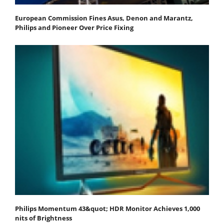
European Commission Fines Asus, Denon and Marantz,
Philips and Pioneer Over Price Fixing
Philips Momentum 43&quot; HDR Monitor Achieves 1,000
nits of Brightness