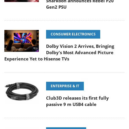
Sharkoon announces Rebel P20
Gen2 PSU
CONSUMER ELECTRONICS
Dolby Vision 2 Arrives, Bringing
Dolby's Most Advanced Picture
Experience Yet to Hisense TVs
ENTERPRISE & IT
Club3D releases its first fully
passive 9 m USB4 cable