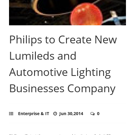
Philips to Create New
Lumileds and
Automotive Lighting
Businesses Company
Enterprise & IT
Jun 30,2014
0