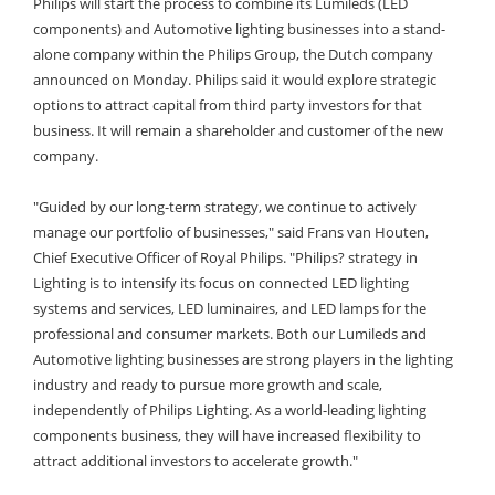
Philips will start the process to combine its Lumileds (LED
components) and Automotive lighting businesses into a stand-
alone company within the Philips Group, the Dutch company
announced on Monday.
Philips said it would explore strategic
options to attract capital from third party investors for that
business. It will remain a shareholder and customer of the new
company.
"Guided by our long-term strategy, we continue to actively
manage our portfolio of businesses," said Frans van Houten,
Chief Executive Officer of Royal Philips. "Philips? strategy in
Lighting is to intensify its focus on connected LED lighting
systems and services, LED luminaires, and LED lamps for the
professional and consumer markets. Both our Lumileds and
Automotive lighting businesses are strong players in the lighting
industry and ready to pursue more growth and scale,
independently of Philips Lighting. As a world-leading lighting
components business, they will have increased flexibility to
attract additional investors to accelerate growth."