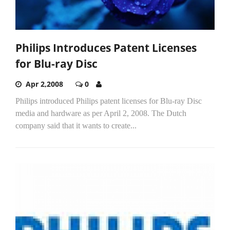
Philips Introduces Patent Licenses
for Blu-ray Disc
Apr 2,2008
0
Philips introduced Philips patent licenses for Blu-ray Disc
media and hardware as per April 2, 2008. The Dutch
company said that it wants to create...