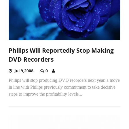
Philips Will Reportedly Stop Making
DVD Recorders
Jul 9,2008
0
Philips will stop producing DVD recorders next year, a move
in line with Philips previously commitment to take decisive
steps to improve the profitability levels...