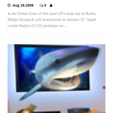
Aug 28,2008
0
In the Future Zone of this year's IFA trade fair in Berlin,
Philips Research will demonstrate its thinnest 32" liquid
crystal display (LCD) prototype on...