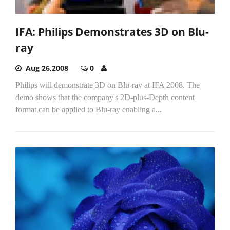
IFA: Philips Demonstrates 3D on Blu-
ray
Aug 26,2008
0
Philips will demonstrate 3D on Blu-ray at IFA 2008. The
demo shows that the company's 2D-plus-Depth content
format can be applied to Blu-ray enabling a...