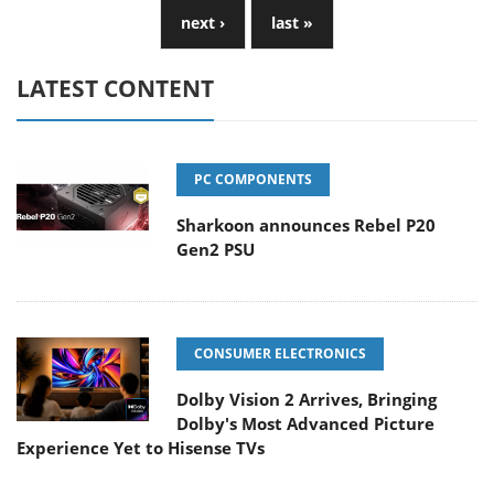
next ›
last »
LATEST CONTENT
PC COMPONENTS
Sharkoon announces Rebel P20
Gen2 PSU
CONSUMER ELECTRONICS
Dolby Vision 2 Arrives, Bringing
Dolby's Most Advanced Picture
Experience Yet to Hisense TVs