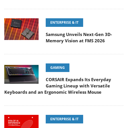
ENTERPRISE & IT
Samsung Unveils Next-Gen 3D-
Memory Vision at FMS 2026
GAMING
CORSAIR Expands Its Everyday
Gaming Lineup with Versatile
Keyboards and an Ergonomic Wireless Mouse
ENTERPRISE & IT