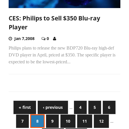
CES: Philips to Sell $350 Blu-ray
Player
Jan 7,2008
0
Philips plans to release the new BDP720 Blu-ray high-def
DVD player in April, priced at $350. The specific player is
expected to be the lowest-priced...
« first
‹ previous
…
4
5
6
7
8
9
10
11
12
…