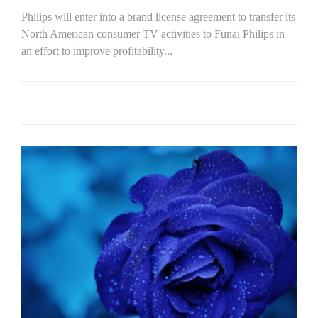
Philips will enter into a brand license agreement to transfer its
North American consumer TV activities to Funai Philips in
an effort to improve profitability...