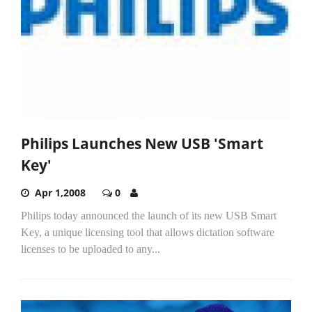
Philips Launches New USB 'Smart
Key'
Apr 1,2008
0
Philips today announced the launch of its new USB Smart
Key, a unique licensing tool that allows dictation software
licenses to be uploaded to any...