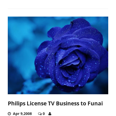
Philips License TV Business to Funai
Apr 9,2008
0