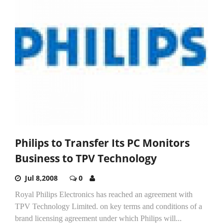
Philips to Transfer Its PC Monitors
Business to TPV Technology
Jul 8,2008
0
Royal Philips Electronics has reached an agreement with
TPV Technology Limited. on key terms and conditions of a
brand licensing agreement under which Philips will...