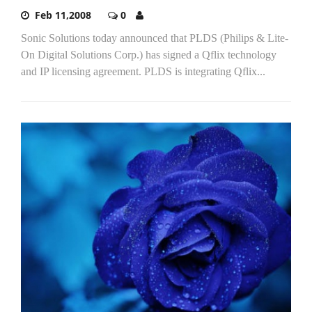
Feb 11,2008
0
Sonic Solutions today announced that PLDS (Philips & Lite-
On Digital Solutions Corp.) has signed a Qflix technology
and IP licensing agreement. PLDS is integrating Qflix...