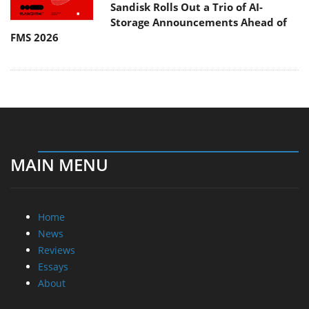
Sandisk Rolls Out a Trio of AI-
Storage Announcements Ahead of
FMS 2026
MAIN MENU
Home
News
Reviews
Essays
About