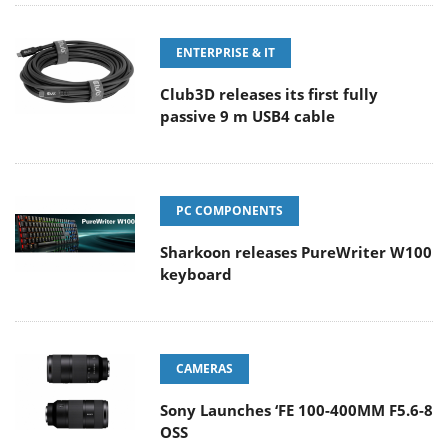
ENTERPRISE & IT
Club3D releases its first fully
passive 9 m USB4 cable
PC COMPONENTS
Sharkoon releases PureWriter W100
keyboard
CAMERAS
Sony Launches ‘FE 100-400MM F5.6-8
OSS