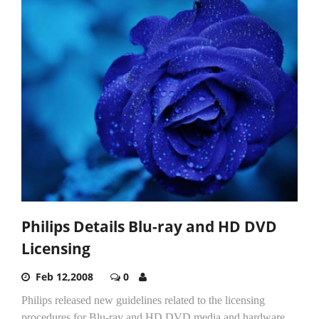
Philips Details Blu-ray and HD DVD
Licensing
Feb 12,2008
0
Philips released new guidelines related to the licensing
procedures for Blu-ray and HD DVD media and hardware.