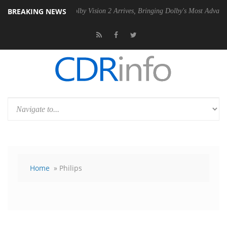
BREAKING NEWS
SU
Dolby Vision 2 Arrives, Bringing Dolby's Most Advanced Picture Ex
Home
» Philips