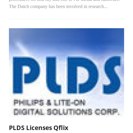
The Dutch company has been involved in research...
PLDS Licenses Qflix