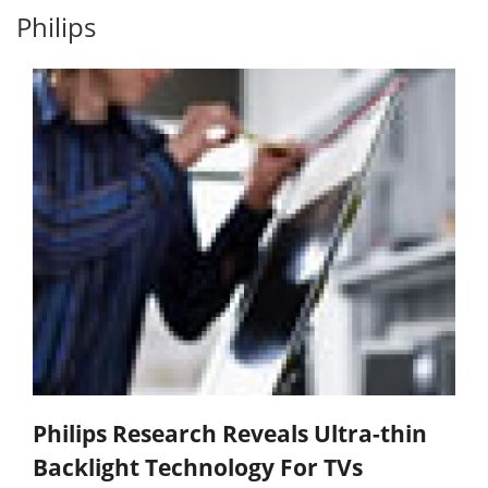
Philips
Philips Research Reveals Ultra-thin
Backlight Technology For TVs