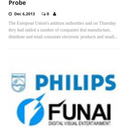
Probe
Dec 6,2013
0
The European Union's antitrust authorities said on Thursday
they had raided a number of companies that manufacture,
distribute and retail consumer electronic products and small...