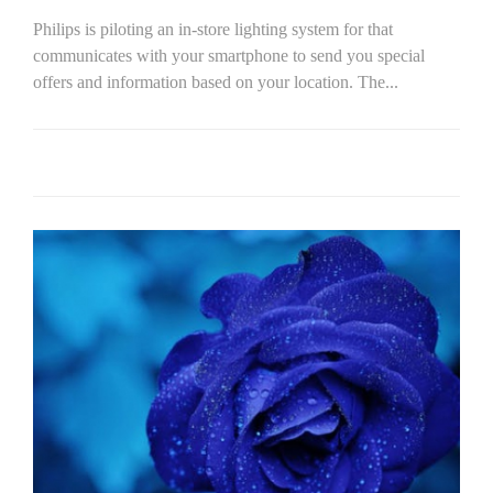
Philips is piloting an in-store lighting system for that
communicates with your smartphone to send you special
offers and information based on your location. The...