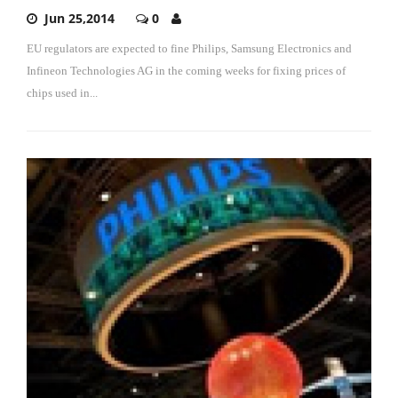
Jun 25,2014
0
EU regulators are expected to fine Philips, Samsung Electronics and
Infineon Technologies AG in the coming weeks for fixing prices of
chips used in...