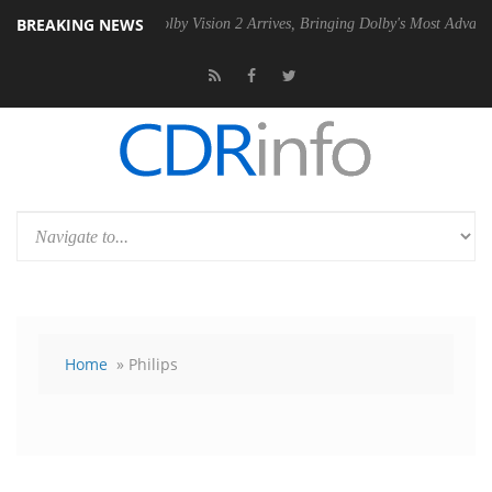
BREAKING NEWS
PSU
Dolby Vision 2 Arrives, Bringing Dolby's Most Advanced Picture Ex
Home
» Philips