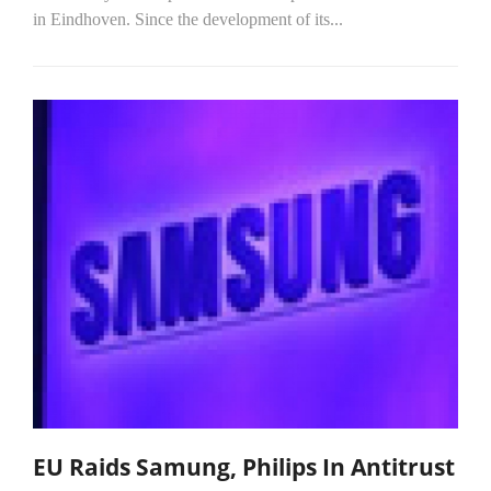
in Eindhoven. Since the development of its...
EU Raids Samung, Philips In Antitrust