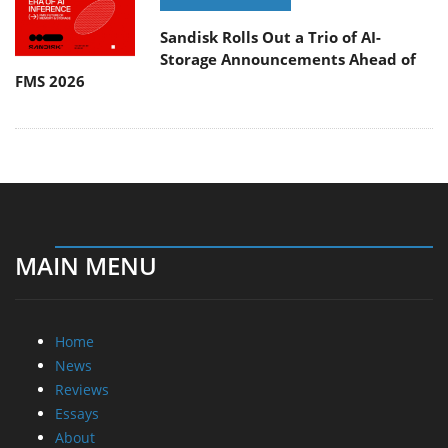
Sandisk Rolls Out a Trio of AI-
Storage Announcements Ahead of
FMS 2026
MAIN MENU
Home
News
Reviews
Essays
About