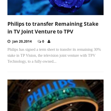
Philips to transfer Remaining Stake
in TV Joint Venture to TPV
Jan 20,2014
0
Philips has signed a term sheet to transfer its remaining 30%
stake in TP Vision, the television joint venture with TPV
Technology, to a fully-owned...