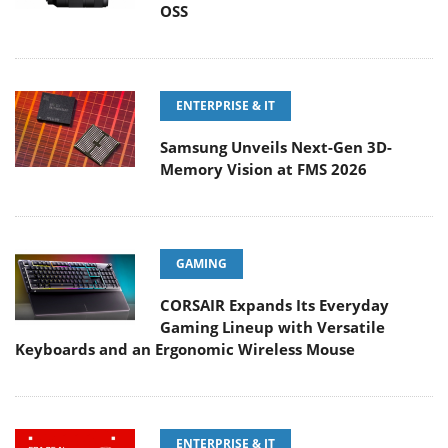
OSS
ENTERPRISE & IT
Samsung Unveils Next-Gen 3D-
Memory Vision at FMS 2026
GAMING
CORSAIR Expands Its Everyday
Gaming Lineup with Versatile
Keyboards and an Ergonomic Wireless Mouse
ENTERPRISE & IT