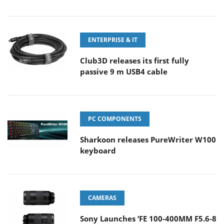
ENTERPRISE & IT
Club3D releases its first fully
passive 9 m USB4 cable
PC COMPONENTS
Sharkoon releases PureWriter W100
keyboard
CAMERAS
Sony Launches ‘FE 100-400MM F5.6-8