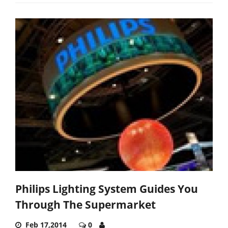
Philips Lighting System Guides You
Through The Supermarket
Feb 17,2014
0