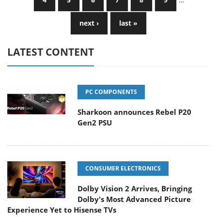
next ›
last »
LATEST CONTENT
PC COMPONENTS
Sharkoon announces Rebel P20
Gen2 PSU
CONSUMER ELECTRONICS
Dolby Vision 2 Arrives, Bringing
Dolby's Most Advanced Picture
Experience Yet to Hisense TVs