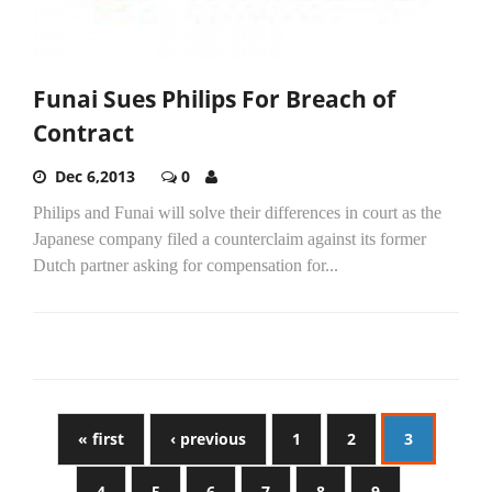
Funai Sues Philips For Breach of
Contract
Dec 6,2013
0
Philips and Funai will solve their differences in court as the
Japanese company filed a counterclaim against its former
Dutch partner asking for compensation for...
« first
‹ previous
1
2
3
4
5
6
7
8
9
…