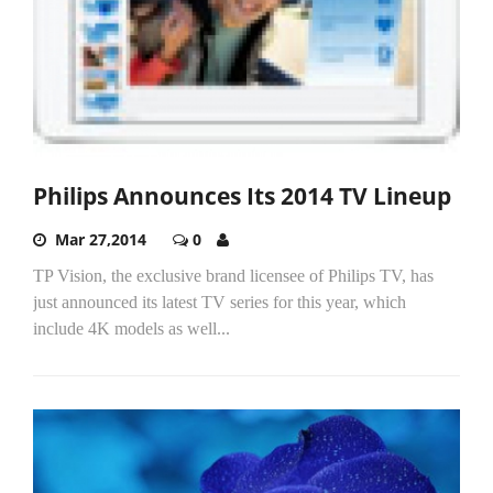
Philips Announces Its 2014 TV Lineup
Mar 27,2014
0
TP Vision, the exclusive brand licensee of Philips TV, has
just announced its latest TV series for this year, which
include 4K models as well...