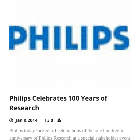
Philips Celebrates 100 Years of
Research
Jan 9,2014
0
Philips today kicked off celebrations of the one hundredth
anniversary of Philips Research at a special stakeholder event