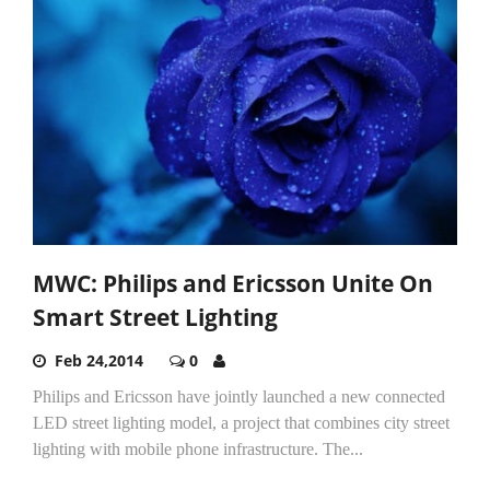
MWC: Philips and Ericsson Unite On
Smart Street Lighting
Feb 24,2014
0
Philips and Ericsson have jointly launched a new connected
LED street lighting model, a project that combines city street
lighting with mobile phone infrastructure. The...