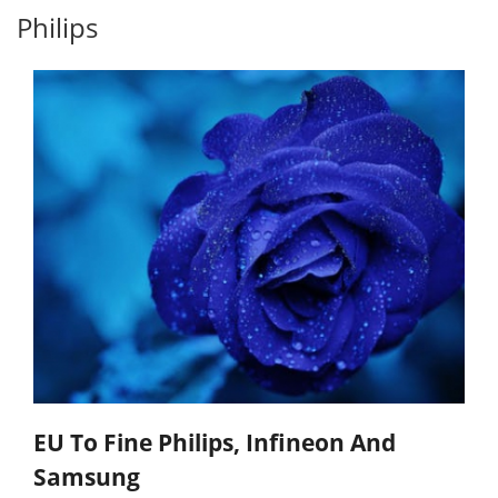
Philips
EU To Fine Philips, Infineon And
Samsung