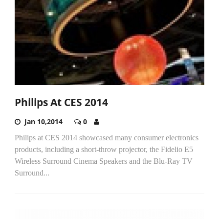
Philips At CES 2014
Jan 10,2014
0
Philips at CES 2014 showcased many consumer electronics
products, including a short-throw projector, the Fidelio E5
Wireless Surround Cinema Speakers and the Blu-Ray TV
Surround...