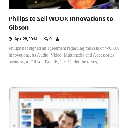
Philips to Sell WOOX Innovations to
Gibson
Apr 28,2014
0
Philips has signed an agreement regarding the sale of WOOX
Innovations, its Audio, Video, Multimedia and Accessories
business, to Gibson Brands, Inc. Under the terms,...