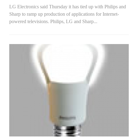
LG Electronics said Thursday it has tied up with Philips and
Sharp to ramp up production of applications for Internet-
powered televisions. Philips, LG and Sharp...