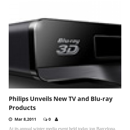
Philips Unveils New TV and Blu-ray
Products
Mar 8,2011
0
At its annual winter media event held today ion Barcelona,