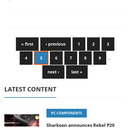
« first
‹ previous
1
2
3
4
5
6
7
8
9
…
next ›
last »
LATEST CONTENT
PC COMPONENTS
Sharkoon announces Rebel P20