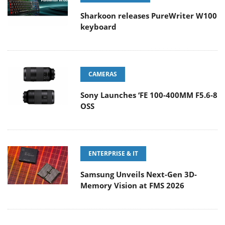
Sharkoon releases PureWriter W100
keyboard
CAMERAS
Sony Launches ‘FE 100-400MM F5.6-8
OSS
ENTERPRISE & IT
Samsung Unveils Next-Gen 3D-
Memory Vision at FMS 2026