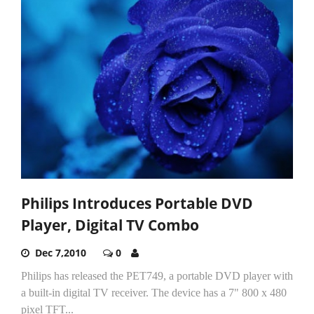
Philips Introduces Portable DVD
Player, Digital TV Combo
Dec 7,2010
0
Philips has released the PET749, a portable DVD player with
a built-in digital TV receiver. The device has a 7" 800 x 480
pixel TFT...