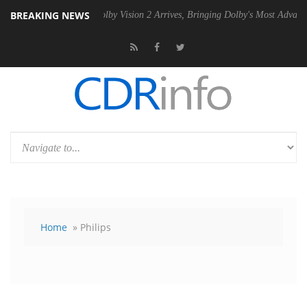
BREAKING NEWS
PSU
Dolby Vision 2 Arrives, Bringing Dolby's Most Advanced Picture E
Home
» Philips