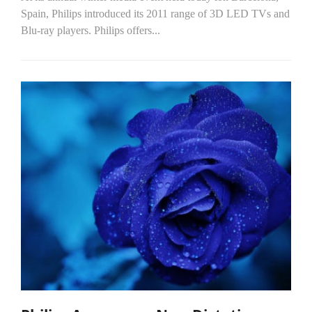
Spain, Philips introduced its 2011 range of 3D LED TVs and
Blu-ray players. Philips offers...