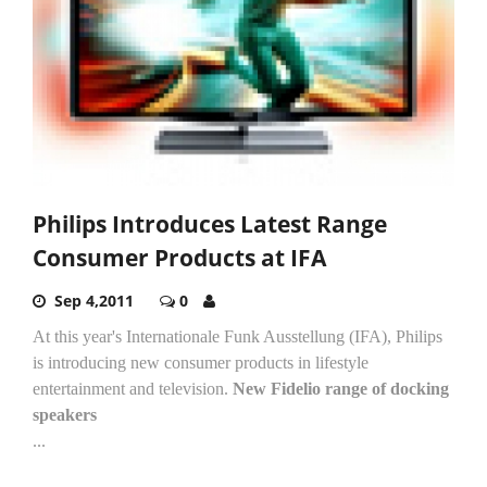
Philips Introduces Latest Range
Consumer Products at IFA
Sep 4,2011
0
At this year's Internationale Funk Ausstellung (IFA), Philips
is introducing new consumer products in lifestyle
entertainment and television.
New Fidelio range of docking
speakers
...