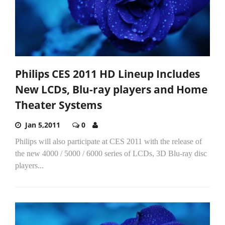
Philips CES 2011 HD Lineup Includes
New LCDs, Blu-ray players and Home
Theater Systems
Jan 5,2011
0
Philips will also participate at CES 2011 with the release of
the new 4000 / 5000 / 6000 series of LCDs, 3D Blu-ray disc
players...