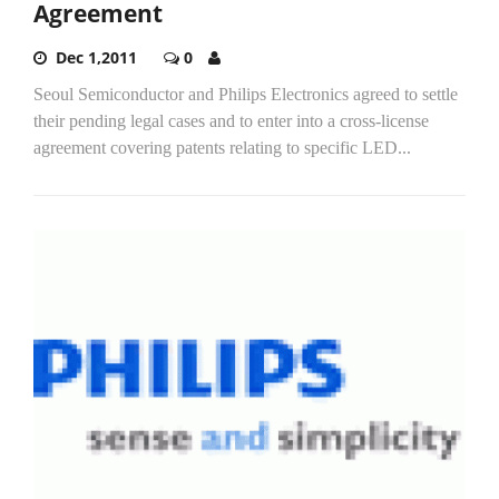
Agreement
Dec 1,2011
0
Seoul Semiconductor and Philips Electronics agreed to settle
their pending legal cases and to enter into a cross-license
agreement covering patents relating to specific LED...