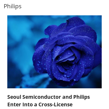
Philips
Seoul Semiconductor and Philips
Enter Into a Cross-License