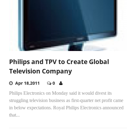
Philips and TPV to Create Global
Television Company
Apr 18,2011
0
Philips Electronics on Monday said it would divest its
struggling television business as first-quarter net profit came
in below expectations. Royal Philips Electronics announced
that...