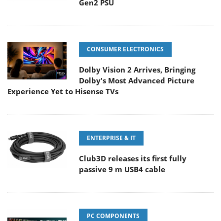
Gen2 PSU
CONSUMER ELECTRONICS
Dolby Vision 2 Arrives, Bringing
Dolby's Most Advanced Picture
Experience Yet to Hisense TVs
ENTERPRISE & IT
Club3D releases its first fully
passive 9 m USB4 cable
PC COMPONENTS