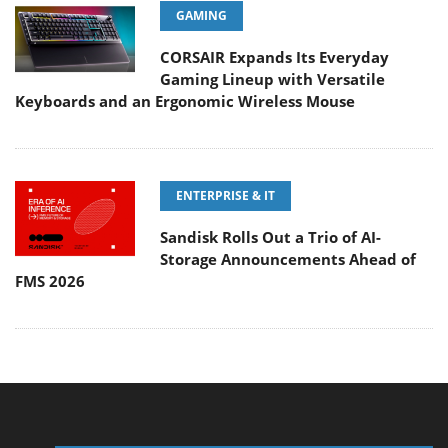
GAMING
CORSAIR Expands Its Everyday
Gaming Lineup with Versatile
Keyboards and an Ergonomic Wireless Mouse
ENTERPRISE & IT
Sandisk Rolls Out a Trio of AI-
Storage Announcements Ahead of
FMS 2026