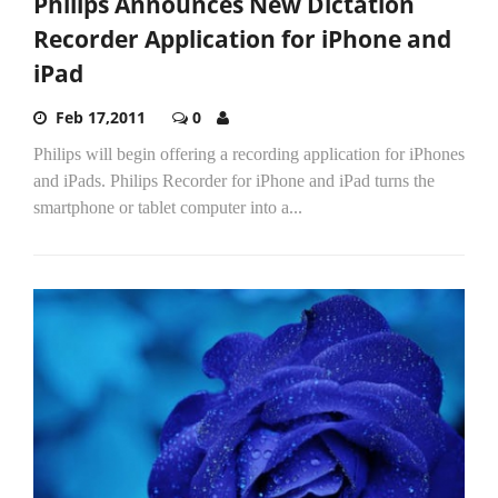
Philips Announces New Dictation
Recorder Application for iPhone and
iPad
Feb 17,2011
0
Philips will begin offering a recording application for iPhones
and iPads. Philips Recorder for iPhone and iPad turns the
smartphone or tablet computer into a...