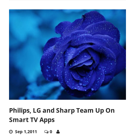
Philips, LG and Sharp Team Up On
Smart TV Apps
Sep 1,2011
0