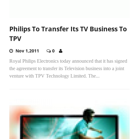
Philips To Transfer Its TV Business To
TPV
Nov 1,2011
0
Royal Philips Electronics today announced that it has signed
the agreement to transfer its Television business into a joint
venture with TPV Technology Limited. The...