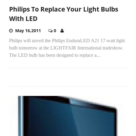
Philips To Replace Your Light Bulbs
With LED
May 16,2011
0
Philips will unveil the Philips EnduraLED A21 17-watt light
bulb tomorrow at the LIGHTFAIR International tradeshow.
The LED bulb has been designed to replace a...