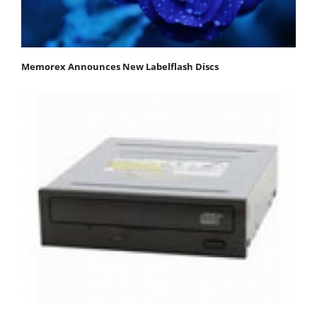
Memorex Announces New Labelflash Discs