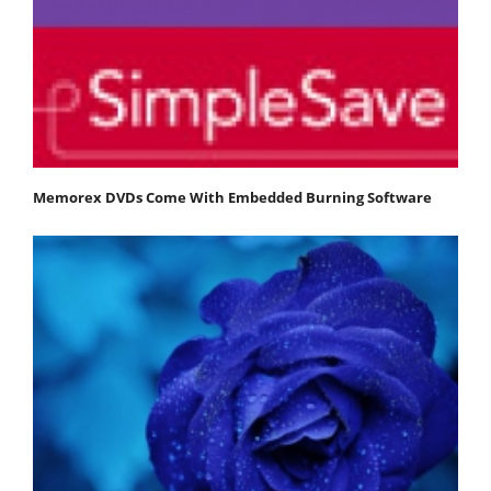
Memorex DVDs Come With Embedded Burning Software