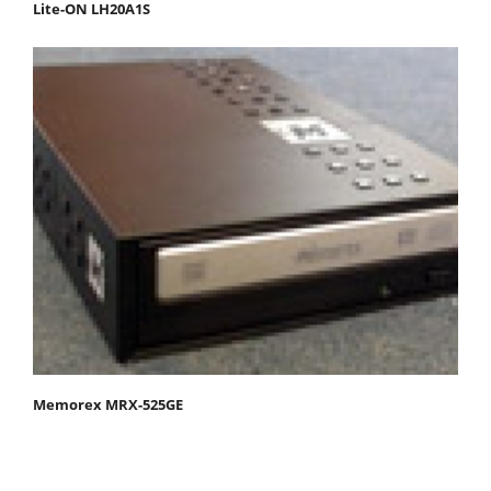
Lite-ON LH20A1S
Memorex MRX-525GE