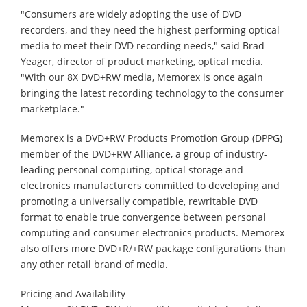
"Consumers are widely adopting the use of DVD
recorders, and they need the highest performing optical
media to meet their DVD recording needs," said Brad
Yeager, director of product marketing, optical media.
"With our 8X DVD+RW media, Memorex is once again
bringing the latest recording technology to the consumer
marketplace."
Memorex is a DVD+RW Products Promotion Group (DPPG)
member of the DVD+RW Alliance, a group of industry-
leading personal computing, optical storage and
electronics manufacturers committed to developing and
promoting a universally compatible, rewritable DVD
format to enable true convergence between personal
computing and consumer electronics products. Memorex
also offers more DVD+R/+RW package configurations than
any other retail brand of media.
Pricing and Availability