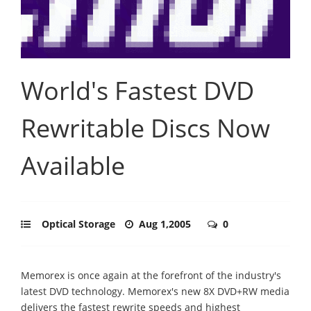
World's Fastest DVD
Rewritable Discs Now
Available
Optical Storage
Aug 1,2005
0
Memorex is once again at the forefront of the industry's
latest DVD technology. Memorex's new 8X DVD+RW media
delivers the fastest rewrite speeds and highest