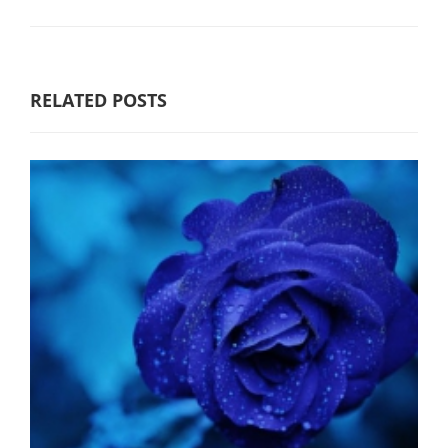
RELATED POSTS