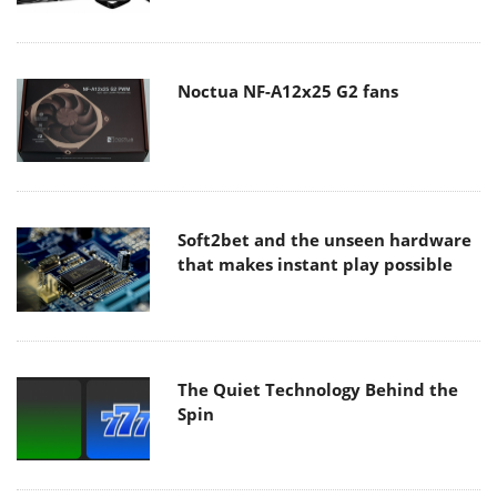
Noctua NF-A12x25 G2 fans
Soft2bet and the unseen hardware
that makes instant play possible
The Quiet Technology Behind the
Spin