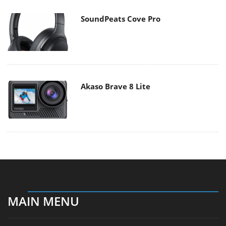
SoundPeats Cove Pro
Akaso Brave 8 Lite
MAIN MENU