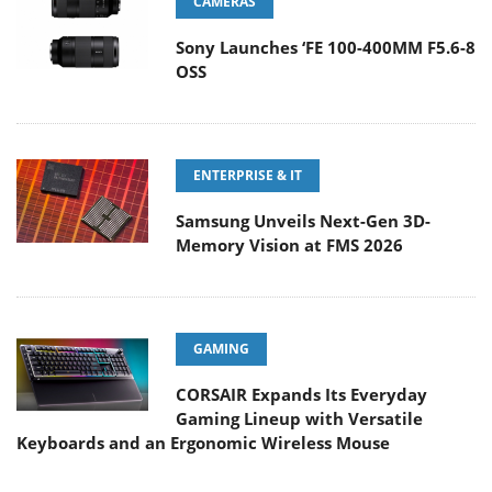
CAMERAS
Sony Launches ‘FE 100-400MM F5.6-8
OSS
ENTERPRISE & IT
Samsung Unveils Next-Gen 3D-
Memory Vision at FMS 2026
GAMING
CORSAIR Expands Its Everyday
Gaming Lineup with Versatile
Keyboards and an Ergonomic Wireless Mouse