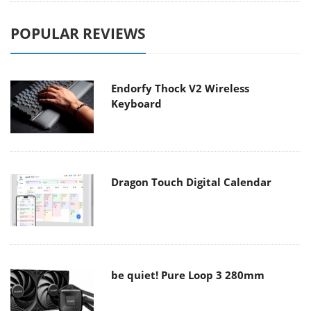
POPULAR REVIEWS
Endorfy Thock V2 Wireless
Keyboard
Dragon Touch Digital Calendar
be quiet! Pure Loop 3 280mm