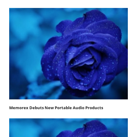
Memorex Debuts New Portable Audio Products