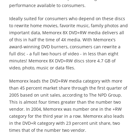
performance available to consumers.
Ideally suited for consumers who depend on these discs
to rewrite home movies, favorite music, family photos and
important data, Memorex 8X DVD+RW media delivers all
of this in half the time of 4X media. With Memorex's
award-winning DVD burners, consumers can rewrite a
full disc - a full two hours of video - in less than eight
minutes! Memorex 8X DVD+RW discs store 4.7 GB of
video, photo, music or data files.
Memorex leads the DVD+RW media category with more
than 45 percent market share through the first quarter of
2005 based on unit sales, according to The NPD Group.
This is almost four times greater than the number two
vendor. In 2004, Memorex was number one in the +RW
category for the third year in a row. Memorex also leads
in the DVD+R category with 23 percent unit share, two
times that of the number two vendor.