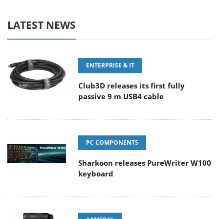
LATEST NEWS
ENTERPRISE & IT
Club3D releases its first fully
passive 9 m USB4 cable
PC COMPONENTS
Sharkoon releases PureWriter W100
keyboard