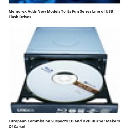
Memorex Adds New Models To Its Fun Series Line of USB
Flash Drives
European Commission Suspects CD and DVD Burner Makers
Of Cartel