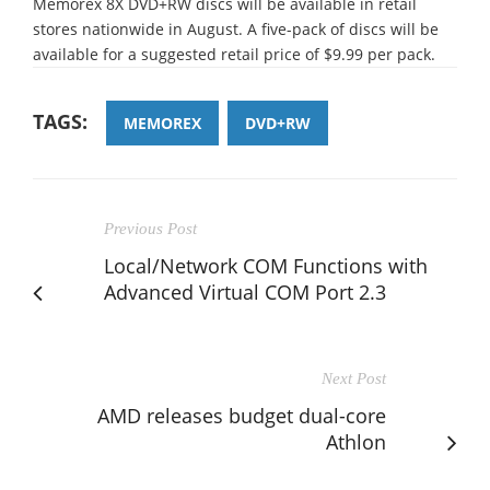
Memorex 8X DVD+RW discs will be available in retail
stores nationwide in August. A five-pack of discs will be
available for a suggested retail price of $9.99 per pack.
TAGS:
MEMOREX
DVD+RW
Previous Post
Local/Network COM Functions with
Advanced Virtual COM Port 2.3
Next Post
AMD releases budget dual-core
Athlon