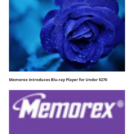
Memorex Introduces Blu-ray Player for Under $270