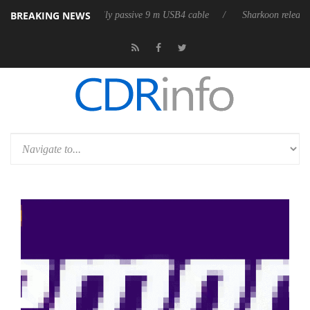
BREAKING NEWS
ases its first fully passive 9 m USB4 cable
Sharkoon releases PureWrit