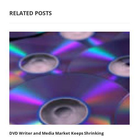
RELATED POSTS
DVD Writer and Media Market Keeps Shrinking