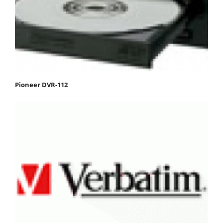
Pioneer DVR-112