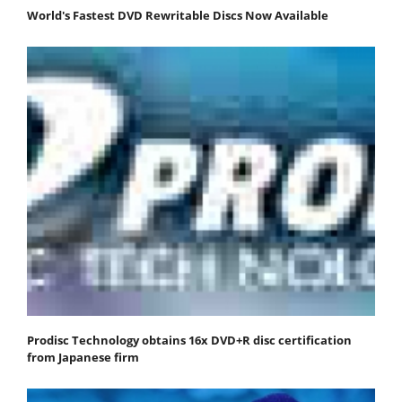
World's Fastest DVD Rewritable Discs Now Available
Prodisc Technology obtains 16x DVD+R disc certification
from Japanese firm