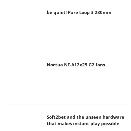
Noctua NF-A12x25 G2 fans
Soft2bet and the unseen hardware
that makes instant play possible
The Quiet Technology Behind the
Spin