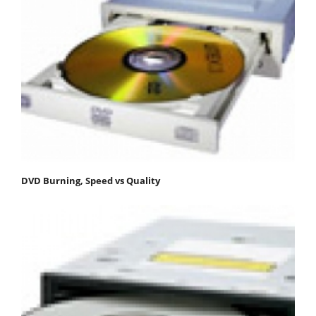
DVD Burning, Speed vs Quality