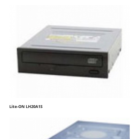
Lite-ON LH20A1S