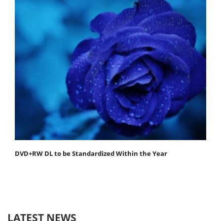
DVD+RW DL to be Standardized Within the Year
LATEST NEWS