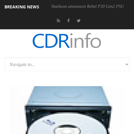
BREAKING NEWS
Sharkoon announces Rebel P20 Gen2 PSU