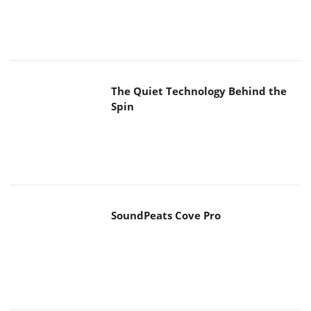
SoundPeats Cove Pro
Akaso Brave 8 Lite