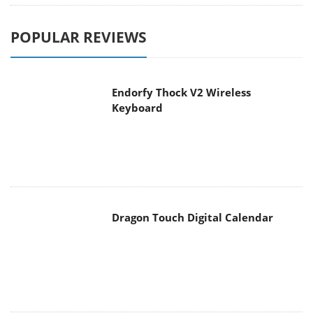
Endorfy Thock V2 Wireless
Keyboard
Dragon Touch Digital Calendar
be quiet! Pure Loop 3 280mm