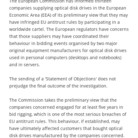
The European Commission has informed thirteen
companies supplying optical disk drives in the European
Economic Area (EEA) of its preliminary view that they may
have infringed EU antitrust rules by participating in a
worldwide cartel. The European regulators have concerns
that those suppliers may have coordinated their
behaviour in bidding events organised by two major
original equipment manufacturers for optical disk drives
used in personal computers (desktops and notebooks)
and in servers.
The sending of a 'Statement of Objections' does not
prejudge the final outcome of the investigation.
The Commission takes the preliminary view that the
companies concerned engaged for at least five years in
bid rigging, which is one of the most serious breaches of
EU antitrust rules. This behaviour, if established, may
have ultimately affected customers that bought optical
disk drives manufactured by the companies concerned.