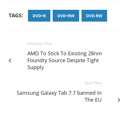
TAGS:
DVD+R
DVD+RW
DVD-RW
Previous Post
AMD To Stick To Existing 28nm
Foundry Source Despite Tight
Supply
Next Post
Samsung Galaxy Tab 7.7 banned In
The EU