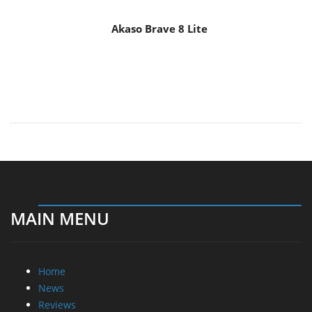
MAIN MENU
Home
News
Reviews
Essays
About
About
Privacy
Contact Us
Promotional Opportunities @ CdrInfo.com
Advertise on out site
Submit your News to our site
RSS Feed