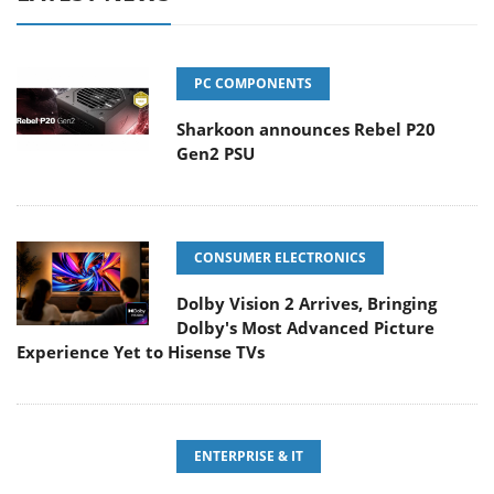
PC COMPONENTS
Sharkoon announces Rebel P20
Gen2 PSU
CONSUMER ELECTRONICS
Dolby Vision 2 Arrives, Bringing
Dolby's Most Advanced Picture
Experience Yet to Hisense TVs
ENTERPRISE & IT