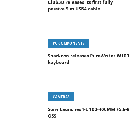
Club3D releases its first fully
passive 9 m USB4 cable
PC COMPONENTS
Sharkoon releases PureWriter W100
keyboard
CAMERAS
Sony Launches ‘FE 100-400MM F5.6-8
OSS
POPULAR REVIEWS