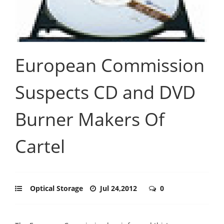
European Commission
Suspects CD and DVD
Burner Makers Of
Cartel
Optical Storage
Jul 24,2012
0