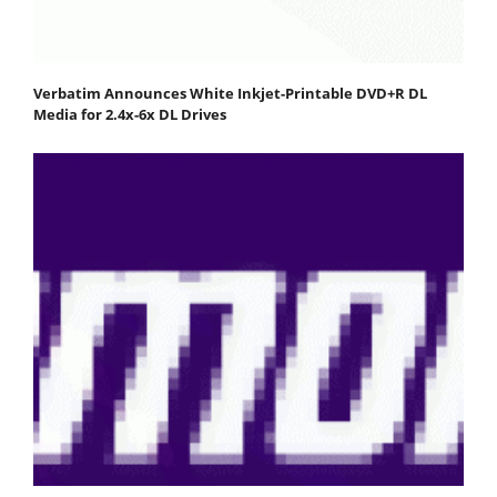
Verbatim Announces White Inkjet-Printable DVD+R DL
Media for 2.4x-6x DL Drives