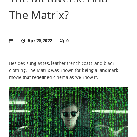
The Matrix?
Apr 26,2022
0
Besides sunglasses, leather trench coats, and black
clothing, The Matrix was known for being a landmark
movie that redefined cinema as we know it.