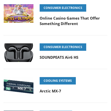
CONSUMER ELECTRONICS
Online Casino Games That Offer
Something Different
CONSUMER ELECTRONICS
SOUNDPEATS Air6 HS
COOLING SYSTEMS
Arctic MX-7