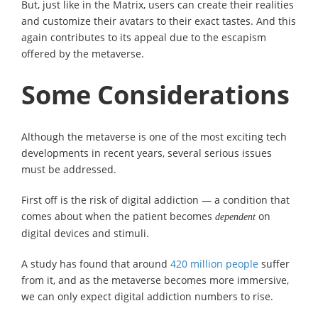
But, just like in the Matrix, users can create their realities
and customize their avatars to their exact tastes. And this
again contributes to its appeal due to the escapism
offered by the metaverse.
Some Considerations
Although the metaverse is one of the most exciting tech
developments in recent years, several serious issues
must be addressed.
First off is the risk of digital addiction — a condition that
comes about when the patient becomes
on
dependent
digital devices and stimuli.
A study has found that around
420 million people
suffer
from it, and as the metaverse becomes more immersive,
we can only expect digital addiction numbers to rise.