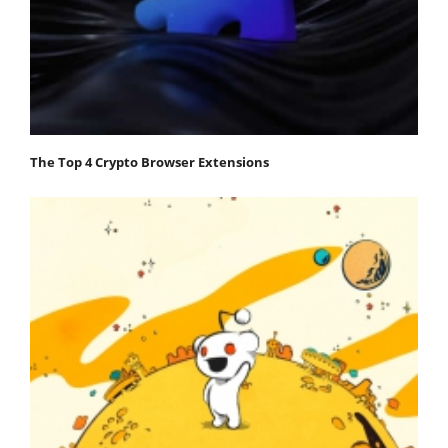
The Top 4 Crypto Browser Extensions