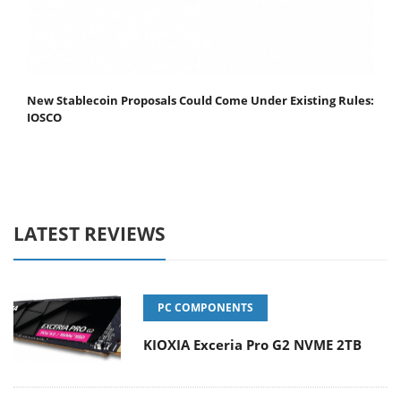
New Stablecoin Proposals Could Come Under Existing Rules:
IOSCO
LATEST REVIEWS
PC COMPONENTS
KIOXIA Exceria Pro G2 NVME 2TB