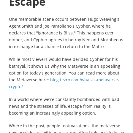
Escape
One memorable scene occurs between Hugo Weaving's
Agent Smith and Joe Pantoliano's Cypher, where he
declares that "Ignorance is Bliss." This happens over
dinner, and Cypher agrees to betray Neo and Morpheous
in exchange for a chance to return to the Matrix.
While most viewers would have derided Cypher for his
betrayal, it shows us why the Metaverse is an appealing
option for today's generation. You can read more about
the Metaverse here:
blog.tezro.com/what-is-metaverse-
crypto/
In a world where we're constantly bombarded with bad
news and the stresses of life, escape from reality is
becoming an increasingly appealing option.
Where in the past, people took vacations, the metaverse
now provides us with an easy and affordable way to leave