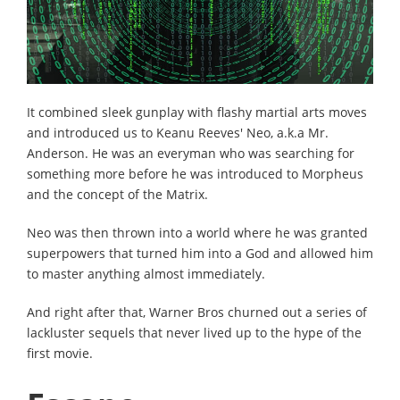
It combined sleek gunplay with flashy martial arts moves
and introduced us to Keanu Reeves' Neo, a.k.a Mr.
Anderson. He was an everyman who was searching for
something more before he was introduced to Morpheus
and the concept of the Matrix.
Neo was then thrown into a world where he was granted
superpowers that turned him into a God and allowed him
to master anything almost immediately.
And right after that, Warner Bros churned out a series of
lackluster sequels that never lived up to the hype of the
first movie.