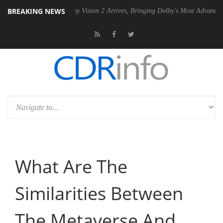
BREAKING NEWS
PSU
Dolby Vision 2 Arrives, Bringing Dolby's Most Advanced Picture Ex
What Are The
Similarities Between
The Metaverse And