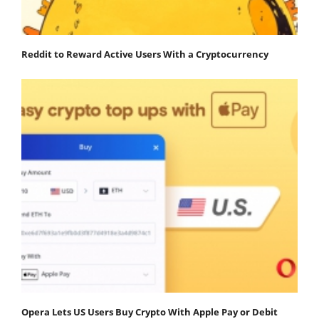
Reddit to Reward Active Users With a Cryptocurrency
Opera Lets US Users Buy Crypto With Apple Pay or Debit