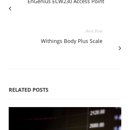
EnGenius ECW230 Access Point
Next Post
Withings Body Plus Scale
RELATED POSTS