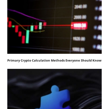
Primary Crypto Calculation Methods Everyone Should Know