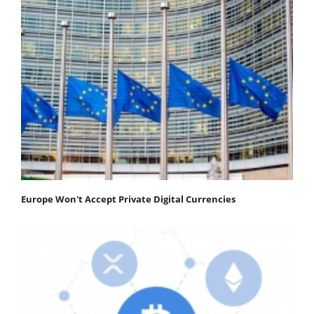
Europe Won't Accept Private Digital Currencies