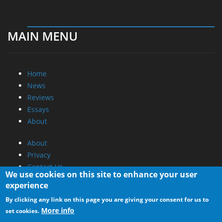
MAIN MENU
Home
News
Reviews
Essays
About
About
Privacy
Contact Us
We use cookies on this site to enhance your user
experience
Promotional Opportunities @ CdrInfo.com
By clicking any link on this page you are giving your consent for us to
Advertise on out site
More info
set cookies.
Submit your News to our site