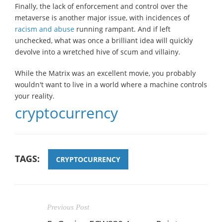
Finally, the lack of enforcement and control over the
metaverse is another major issue, with incidences of
racism and abuse
running rampant. And if left
unchecked, what was once a brilliant idea will quickly
devolve into a wretched hive of scum and villainy.
While the Matrix was an excellent movie, you probably
wouldn't want to live in a world where a machine controls
your reality.
cryptocurrency
TAGS:
CRYPTOCURRENCY
Previous Post