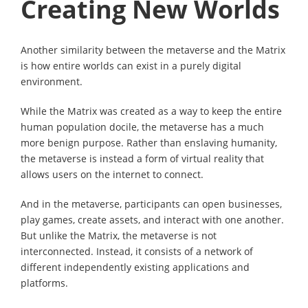
Creating New Worlds
Another similarity between the metaverse and the Matrix
is how entire worlds can exist in a purely digital
environment.
While the Matrix was created as a way to keep the entire
human population docile, the metaverse has a much
more benign purpose. Rather than enslaving humanity,
the metaverse is instead a form of virtual reality that
allows users on the internet to connect.
And in the metaverse, participants can open businesses,
play games, create assets, and interact with one another.
But unlike the Matrix, the metaverse is not
interconnected. Instead, it consists of a network of
different independently existing applications and
platforms.