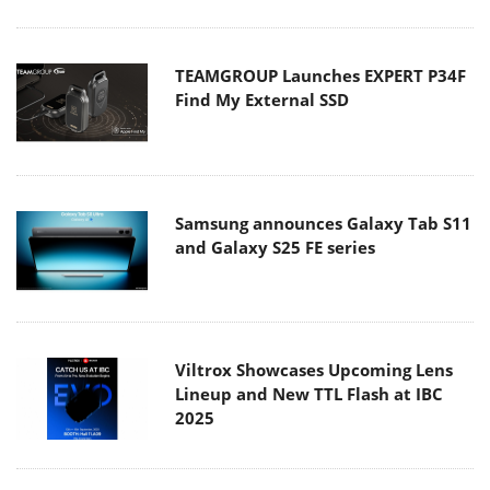
TEAMGROUP Launches EXPERT P34F
Find My External SSD
Samsung announces Galaxy Tab S11
and Galaxy S25 FE series
Viltrox Showcases Upcoming Lens
Lineup and New TTL Flash at IBC
2025