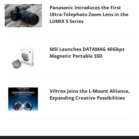
Panasonic Introduces the First
Ultra-Telephoto Zoom Lens in the
LUMIX S Series
MSI Launches DATAMAG 40Gbps
Magnetic Portable SSD
Viltrox Joins the L-Mount Alliance,
Expanding Creative Possibilities