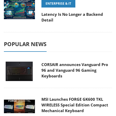
ENTERPRISE & IT
Latency Is No Longer a Backend
Detail
POPULAR NEWS
CORSAIR announces Vanguard Pro
96 and Vanguard 96 Gaming
Keyboards
MSI Launches FORGE GK600 TKL
WIRELESS Special Edition Compact
Mechanical Keyboard