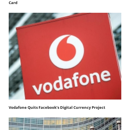
Card
Vodafone Quits Facebook’s Digital Currency Project