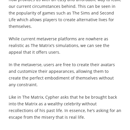
our current circumstances behind. This can be seen in
the popularity of games such as The Sims and Second
Life which allows players to create alternative lives for
themselves.
While current metaverse platforms are nowhere as
realistic as The Matrix's simulations, we can see the
appeal that it offers users.
In the metaverse, users are free to create their avatars
and customize their appearances, allowing them to
create the perfect embodiment of themselves without
any constraint.
Like in The Matrix, Cypher asks that he be brought back
into the Matrix as a wealthy celebrity without
recollections of his past life. In essence, he's asking for an
escape from the misery that is real life.