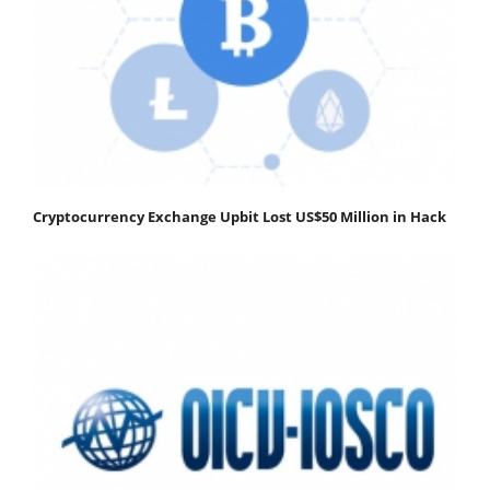
Cryptocurrency Exchange Upbit Lost US$50 Million in Hack