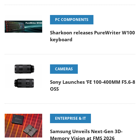
PC COMPONENTS
Sharkoon releases PureWriter W100
keyboard
CAMERAS
Sony Launches ‘FE 100-400MM F5.6-8
OSS
ENTERPRISE & IT
Samsung Unveils Next-Gen 3D-
Memory Vision at FMS 2026