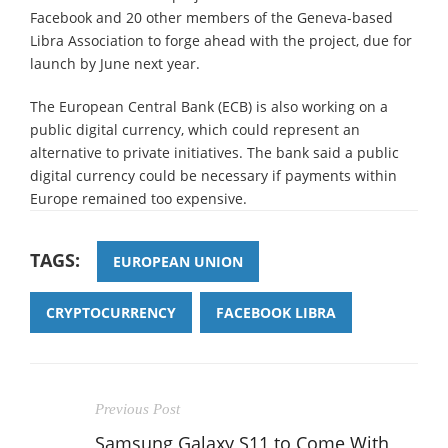
Facebook and 20 other members of the Geneva-based
Libra Association to forge ahead with the project, due for
launch by June next year.
The European Central Bank (ECB) is also working on a
public digital currency, which could represent an
alternative to private initiatives. The bank said a public
digital currency could be necessary if payments within
Europe remained too expensive.
TAGS:
EUROPEAN UNION
CRYPTOCURRENCY
FACEBOOK LIBRA
Previous Post
Samsung Galaxy S11 to Come With