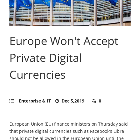
Europe Won't Accept
Private Digital
Currencies
Enterprise & IT
Dec 5,2019
0
European Union (EU) finance ministers on Thursday said
that private digital currencies such as Facebook’s Libra
should not be allowed in the European Union until the