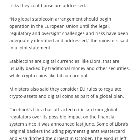
risks they could pose are addressed.
“No global stablecoin arrangement should begin
operation in the European Union until the legal,
regulatory and oversight challenges and risks have been
adequately identified and addressed,” the ministers said
in a joint statement.
Stablecoins are digital currencies, like Libra, that are
usually backed by traditional money and other securities,
while crypto coins like bitcoin are not.
Ministers also said they consider EU rules to regulate
crypto-assets and digital coins as part of a global plan.
Facebook's Libra has attracted criticism from global
regulators over its possible impact on the financial
system since it was announced last June. Some of Libra’s
original backers including payments giants Mastercard
and Visa ditched the project in October. The exodus left