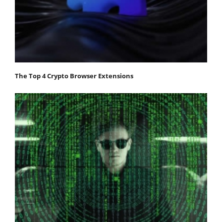
The Top 4 Crypto Browser Extensions