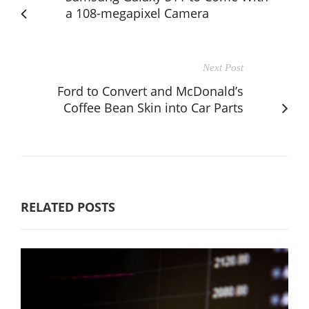
a 108-megapixel Camera
Next Post
Ford to Convert and McDonald’s
Coffee Bean Skin into Car Parts
RELATED POSTS