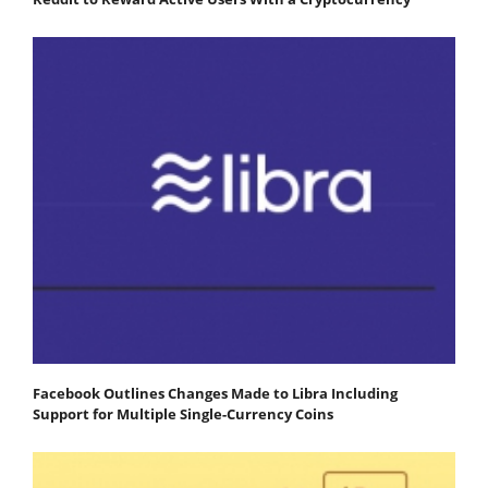
Facebook Outlines Changes Made to Libra Including
Support for Multiple Single-Currency Coins