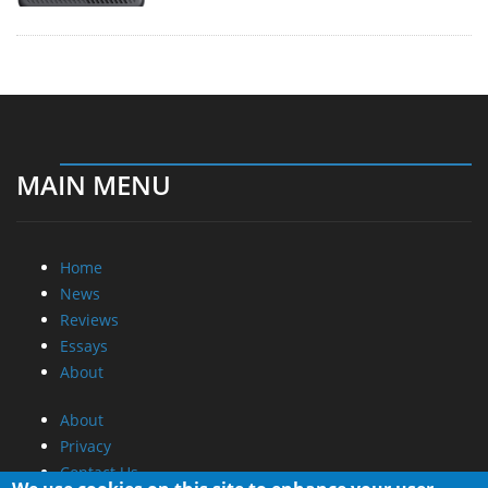
MAIN MENU
Home
News
Reviews
Essays
About
About
Privacy
Contact Us