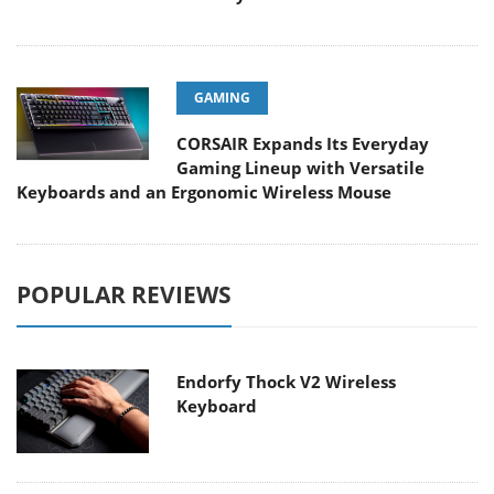
GAMING
CORSAIR Expands Its Everyday
Gaming Lineup with Versatile
Keyboards and an Ergonomic Wireless Mouse
POPULAR REVIEWS
Endorfy Thock V2 Wireless
Keyboard