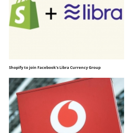
Shopify to join Facebook's Libra Currency Group