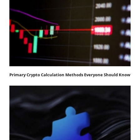
Primary Crypto Calculation Methods Everyone Should Know