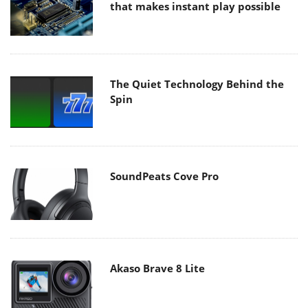
that makes instant play possible
The Quiet Technology Behind the
Spin
SoundPeats Cove Pro
Akaso Brave 8 Lite