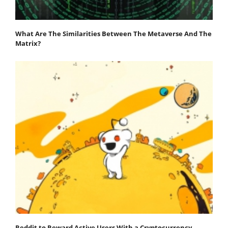
What Are The Similarities Between The Metaverse And The
Matrix?
Reddit to Reward Active Users With a Cryptocurrency