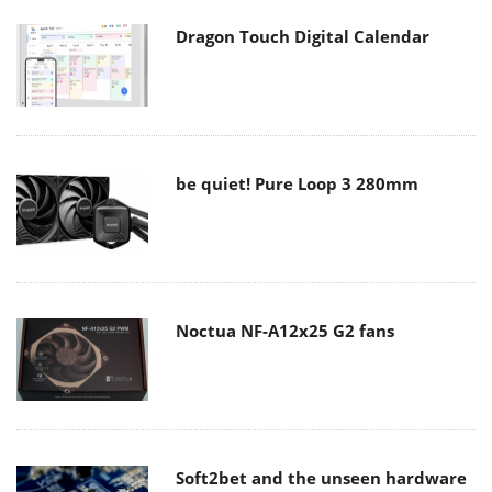
Dragon Touch Digital Calendar
be quiet! Pure Loop 3 280mm
Noctua NF-A12x25 G2 fans
Soft2bet and the unseen hardware