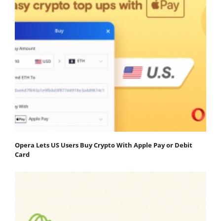
Opera Lets US Users Buy Crypto With Apple Pay or Debit
Card