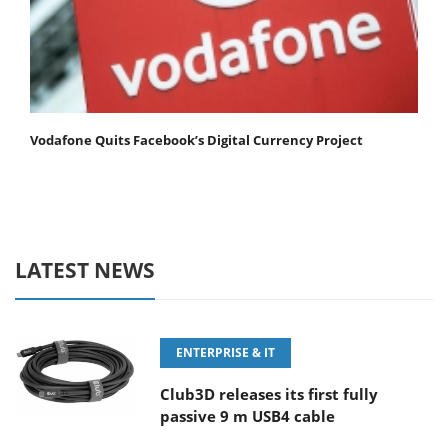
Vodafone Quits Facebook’s Digital Currency Project
LATEST NEWS
ENTERPRISE & IT
Club3D releases its first fully
passive 9 m USB4 cable