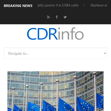
BREAKING NEWS
releases its first fully passive 9 m USB4 cable
Sharkoon releases Pure