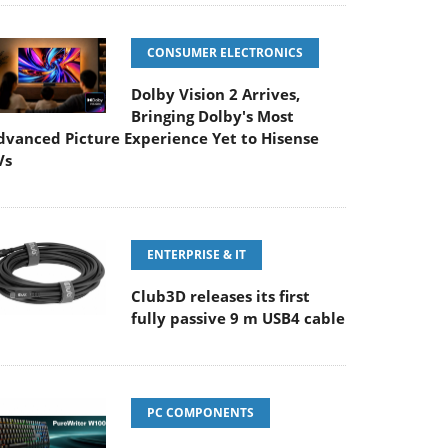
CONSUMER ELECTRONICS
Dolby Vision 2 Arrives,
Bringing Dolby's Most
dvanced Picture Experience Yet to Hisense
Vs
ENTERPRISE & IT
Club3D releases its first
fully passive 9 m USB4 cable
PC COMPONENTS