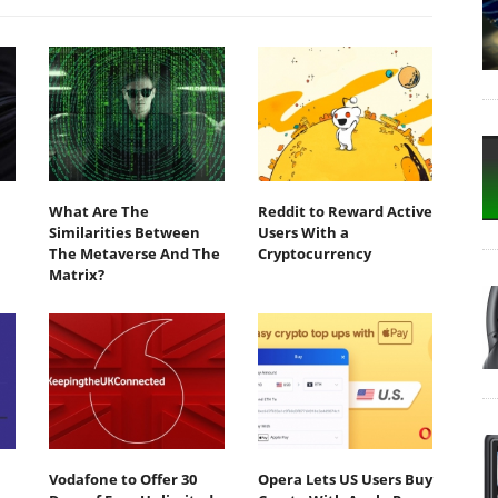
What Are The
Reddit to Reward Active
Similarities Between
Users With a
The Metaverse And The
Cryptocurrency
Matrix?
Vodafone to Offer 30
Opera Lets US Users Buy