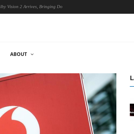
on 2 Arrives, Bringing Dolby's Most Advanced Picture Experience Yet t
ABOUT
L