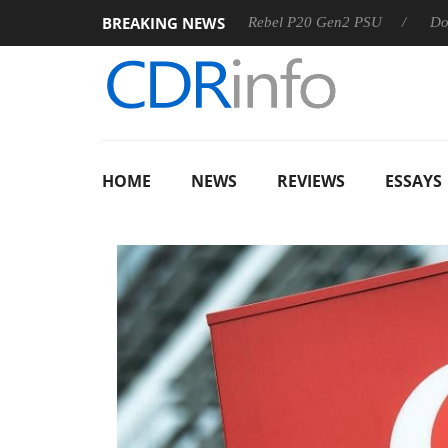
BREAKING NEWS
OSS
Sharkoon announces Rebel P20 Gen2 PSU
Dolby Visi
HOME
NEWS
REVIEWS
ESSAYS