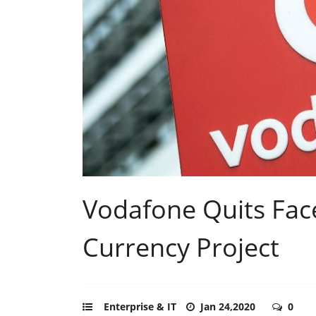
Vodafone Quits Face
Currency Project
Enterprise & IT
Jan 24,2020
0