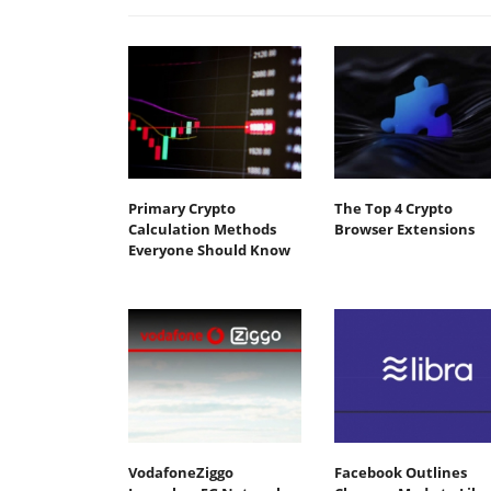
Primary Crypto
The Top 4 Crypto
Calculation Methods
Browser Extensions
Everyone Should Know
VodafoneZiggo
Facebook Outlines