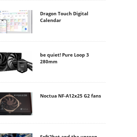
Dragon Touch Digital
Calendar
be quiet! Pure Loop 3
280mm
Noctua NF-A12x25 G2 fans
Soft2bet and the unseen