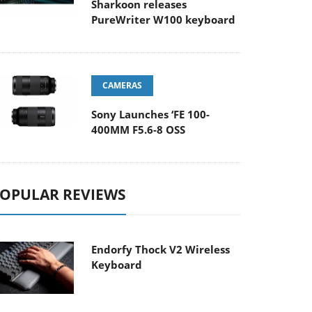
Sharkoon releases
PureWriter W100 keyboard
CAMERAS
Sony Launches ‘FE 100-
400MM F5.6-8 OSS
OPULAR REVIEWS
Endorfy Thock V2 Wireless
Keyboard