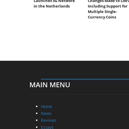
Launches 5G Network
Changes Made to Libr
in the Netherlands
Including Support for
Multiple Single-
Currency Coins
MAIN MENU
Home
News
Reviews
Essays