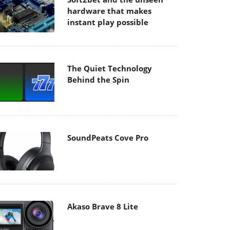
hardware that makes
instant play possible
The Quiet Technology
Behind the Spin
SoundPeats Cove Pro
Akaso Brave 8 Lite