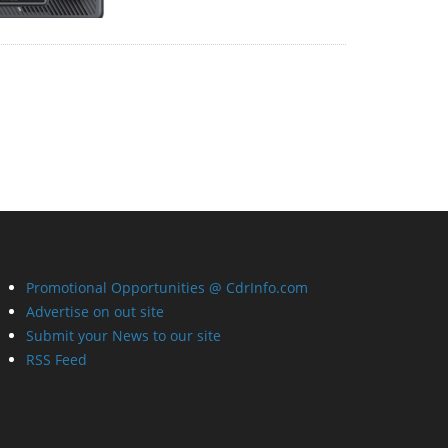
Promotional Opportunities @ CdrInfo.com
Advertise on out site
Submit your News to our site
RSS Feed