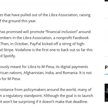
 that have pulled out of the Libra Association, raising
ff the ground this year.
 has promised will promote “financial inclusion” around
members in the Libra Association, a nonprofit Facebook
hen, in October, PayPal kicked off a string of high-
d Stripe. Vodafone is the first one to back out so far this
d Spotify.
P
ously meant for Libra to M-Pesa, its digital payments
frican nations, Afghanistan, India, and Romania. It is not
n for M-Pesa.
resistance from policymakers around the world, many of
m a regulatory standpoint. Although the goal is to launch
t won’t be surprising if it doesn’t make that deadline.