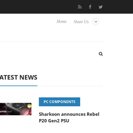
o Hisense TVs
Club3D releases its first fully passive 9 m USB4 ca
Home
Share Us
ATEST NEWS
PC COMPONENTS
Sharkoon announces Rebel
P20 Gen2 PSU