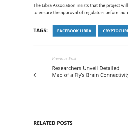
The Libra Association insists that the project wil
to ensure the approval of regulators before laun
TAGS:
FACEBOOK LIBRA
CRYPTOCUR
Previous Post
Researchers Unveil Detailed
Map of a Fly’s Brain Connectivit
RELATED POSTS