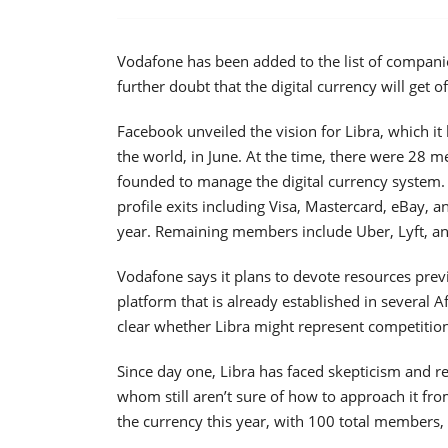
Vodafone has been added to the list of companies
further doubt that the digital currency will get o
Facebook unveiled the vision for Libra, which it
the world, in June. At the time, there were 28 
founded to manage the digital currency system. T
profile exits including Visa, Mastercard, eBay, an
year. Remaining members include Uber, Lyft, an
Vodafone says it plans to devote resources previ
platform that is already established in several A
clear whether Libra might represent competitio
Since day one, Libra has faced skepticism and 
whom still aren’t sure of how to approach it fro
the currency this year, with 100 total members, i