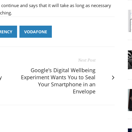
l continue and says that it will take as long as necessary
ching.
RENCY
VODAFONE
Next Post
Google’s Digital Wellbeing
y
Experiment Wants You to Seal
Your Smartphone in an
Envelope