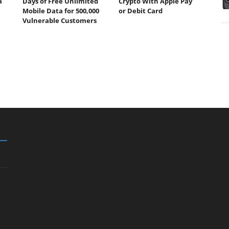
a
Days of Free Unlimited
Crypto With Apple Pay
Mobile Data for 500,000
or Debit Card
Vulnerable Customers