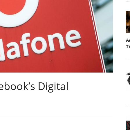
A
T
book’s Digital