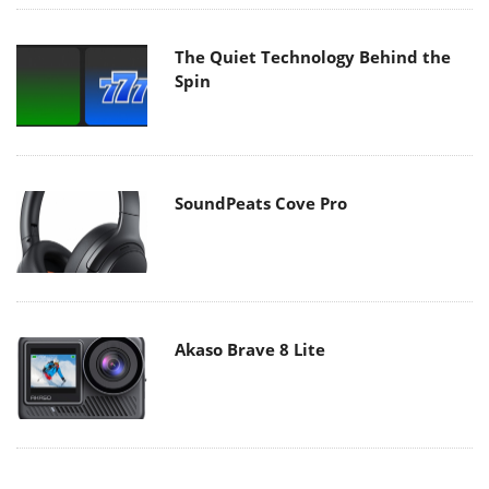
The Quiet Technology Behind the
Spin
SoundPeats Cove Pro
Akaso Brave 8 Lite