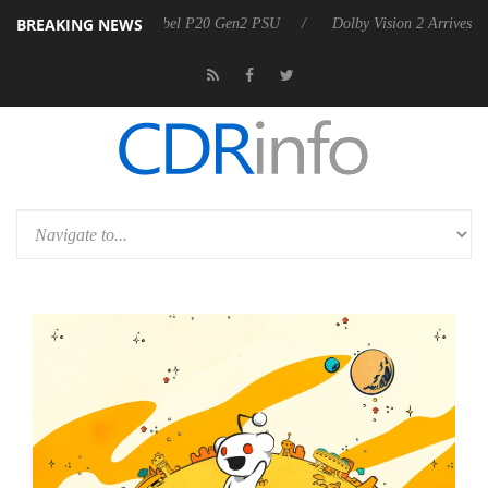
BREAKING NEWS
on announces Rebel P20 Gen2 PSU
Dolby Vision 2 Arrives, Bringing D