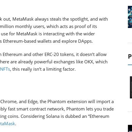
ck out, MetaMask always steals the spotlight, and with
illion monthly users, which acts as proof of its
 use for MetaMask is interacting with the wider
s Ethereum-based wallets and explore DApps.
h Ethereum and other ERC-20 tokens, it doesn’t allow
P
there are already powerful exchanges like OKX, which
 NFTs
, this really isn’t a limiting factor.
, Chrome, and Edge, the Phantom extension will import a
dibly fast smart contract network, Phantom lets you trade
ting coins. Considering Solana is dubbed an “Ethereum
taMask
.