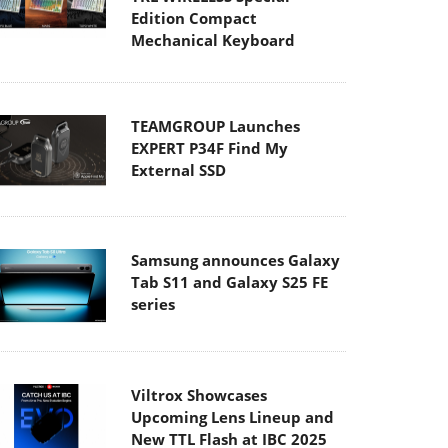
Edition Compact
Mechanical Keyboard
TEAMGROUP Launches
EXPERT P34F Find My
External SSD
Samsung announces Galaxy
Tab S11 and Galaxy S25 FE
series
Viltrox Showcases
Upcoming Lens Lineup and
New TTL Flash at IBC 2025