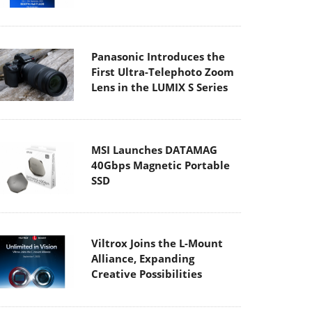
Panasonic Introduces the
First Ultra-Telephoto Zoom
Lens in the LUMIX S Series
MSI Launches DATAMAG
40Gbps Magnetic Portable
SSD
Viltrox Joins the L-Mount
Alliance, Expanding
Creative Possibilities