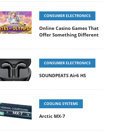
CONSUMER ELECTRONICS
Online Casino Games That
Offer Something Different
CONSUMER ELECTRONICS
SOUNDPEATS Air6 HS
COOLING SYSTEMS
Arctic MX-7