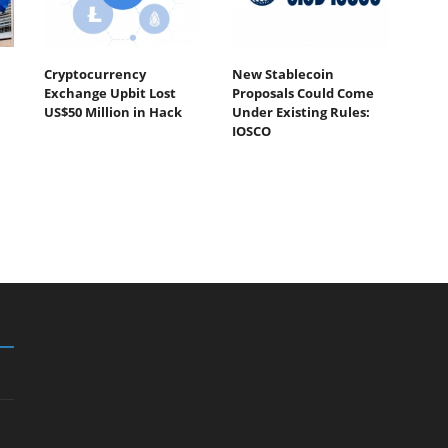
Cryptocurrency
New Stablecoin
Exchange Upbit Lost
Proposals Could Come
US$50 Million in Hack
Under Existing Rules:
IOSCO