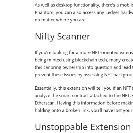
As well as desktop functionality, there’s a mobi
Phantom, you can also access any Ledger hardwar
no matter where you are.
Nifty Scanner
If you’re looking for a more NFT-oriented extens
being minted using blockchain tech, many creato
this canbring ownership into question and lead 
prevent these issues by assessing NFT backgrou
Essentially, this extension will tell you if an NFT
analyze the smart contract attached to the NFT, w
Etherscan. Having this information before making 
holding onto a broken link, you’ll have lost your
Unstoppable Extension