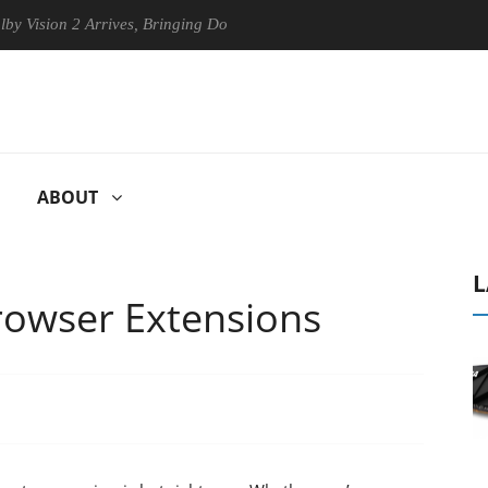
ion 2 Arrives, Bringing Dolby's Most Advanced Picture Experience Yet t
ABOUT
L
rowser Extensions