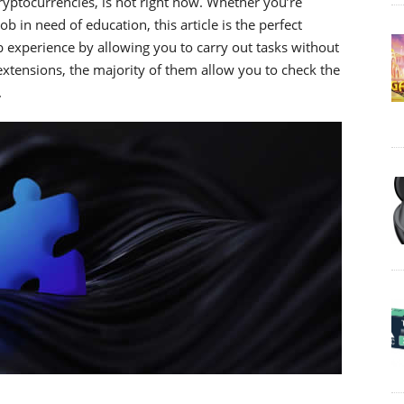
yptocurrencies, is hot right now. Whether you’re
 in need of education, this article is the perfect
experience by allowing you to carry out tasks without
xtensions, the majority of them allow you to check the
.