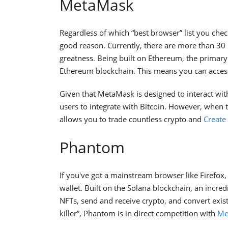
MetaMask
Regardless of which “best browser” list you che
good reason. Currently, there are more than 30 m
greatness. Being built on Ethereum, the primary
Ethereum blockchain. This means you can acces
Given that MetaMask is designed to interact wit
users to integrate with Bitcoin. However, when 
allows you to trade countless crypto and
Create
Phantom
If you've got a mainstream browser like Firefox
wallet. Built on the Solana blockchain, an incre
NFTs, send and receive crypto, and convert exis
killer”, Phantom is in direct competition with
Me