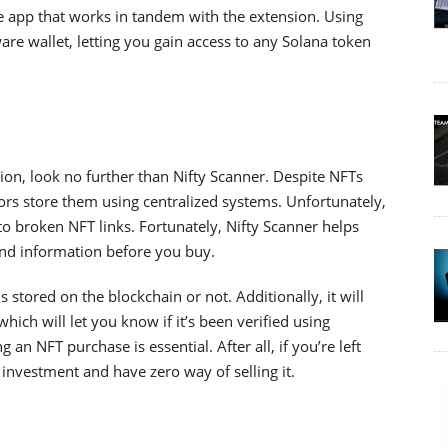
le app that works in tandem with the extension. Using
e wallet, letting you gain access to any Solana token
ion, look no further than Nifty Scanner. Despite NFTs
rs store them using centralized systems. Unfortunately,
to broken NFT links. Fortunately, Nifty Scanner helps
nd information before you buy.
 is stored on the blockchain or not. Additionally, it will
hich will let you know if it’s been verified using
an NFT purchase is essential. After all, if you’re left
 investment and have zero way of selling it.