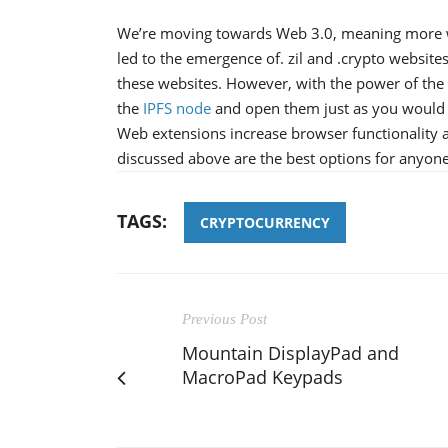
We’re moving towards Web 3.0, meaning more web
led to the emergence of. zil and .crypto websites.
these websites. However, with the power of th
the
IPFS node
and open them just as you would
Web extensions increase browser functionality a
discussed above are the best options for anyone
TAGS:
CRYPTOCURRENCY
Previous Post
Mountain DisplayPad and
MacroPad Keypads