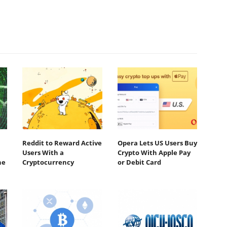
Reddit to Reward Active
Opera Lets US Users Buy
Users With a
Crypto With Apple Pay
he
Cryptocurrency
or Debit Card