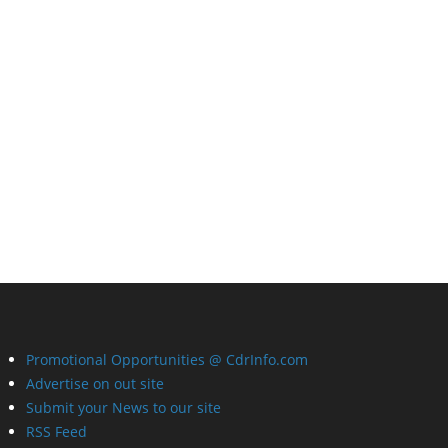
Promotional Opportunities @ CdrInfo.com
Advertise on out site
Submit your News to our site
RSS Feed