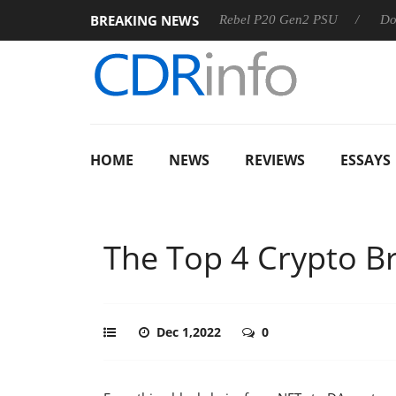
BREAKING NEWS
OSS
Sharkoon announces Rebel P20 Gen2 PSU
Dolby Vis
HOME
NEWS
REVIEWS
ESSAYS
The Top 4 Crypto B
Dec 1,2022
0