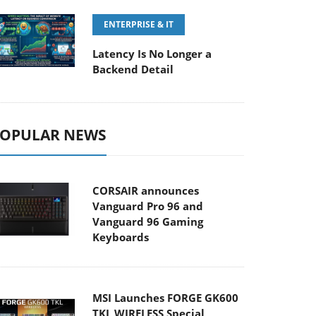
ENTERPRISE & IT
Latency Is No Longer a
Backend Detail
OPULAR NEWS
CORSAIR announces
Vanguard Pro 96 and
Vanguard 96 Gaming
Keyboards
MSI Launches FORGE GK600
TKL WIRELESS Special