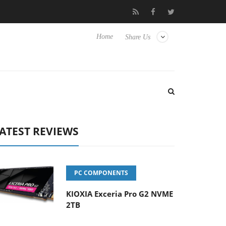
o Hisense TVs
Club3D releases its first fully passive 9 m USB4 ca
Home
Share Us
ATEST REVIEWS
PC COMPONENTS
KIOXIA Exceria Pro G2 NVME
2TB