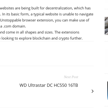
sites are being built for decentralization, which has
 In its basic form, a typical website is unable to navigate
e Unstoppable browser extension, you can make use of
 a .com domain.
nd come in all shapes and sizes. The extensions
 looking to explore blockchain and crypto further.
Next Post
WD Ultrastar DC HC550 16TB