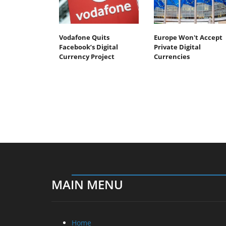
Vodafone Quits
Europe Won't Accept
Facebook’s Digital
Private Digital
Currency Project
Currencies
MAIN MENU
Home