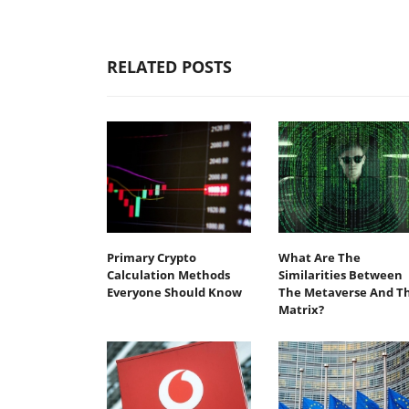
RELATED POSTS
Primary Crypto
What Are The
Calculation Methods
Similarities Between
Everyone Should Know
The Metaverse And T
Matrix?