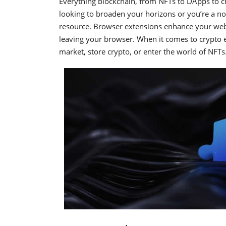
Everything blockchain, from NFTs to DApps to cr
looking to broaden your horizons or you’re a noob
resource. Browser extensions enhance your web 
leaving your browser. When it comes to crypto e
market, store crypto, or enter the world of NFTs