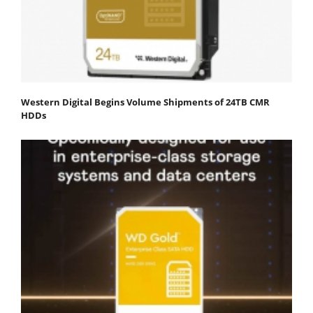
Western Digital Begins Volume Shipments of 24TB CMR
HDDs