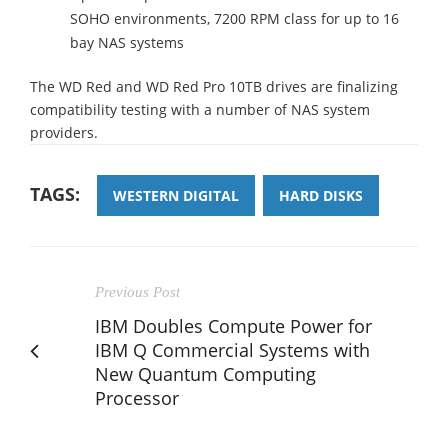
SOHO environments, 7200 RPM class for up to 16
bay NAS systems
The WD Red and WD Red Pro 10TB drives are finalizing
compatibility testing with a number of NAS system
providers.
TAGS:
WESTERN DIGITAL
HARD DISKS
Previous Post
IBM Doubles Compute Power for
IBM Q Commercial Systems with
New Quantum Computing
Processor