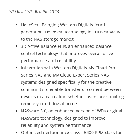
WD Red / WD Red Pro 10TB
HelioSeal: Bringing Western Digitals fourth
generation, HelioSeal technology in 10TB capacity
to the NAS storage market
3D Active Balance Plus, an enhanced balance
control technology that improves overall drive
performance and reliability
Integration with Western Digitals My Cloud Pro
Series NAS and My Cloud Expert Series NAS
systems designed specifically for the creative
community to enable transfer of content between
devices in any location, whether users are shooting
remotely or editing at home
NASware 3.0, an enhanced version of WDs original
NASware technology, designed to improve
reliability and system performance
Optimized performance class - 5400 RPM class for