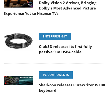
Dolby Vision 2 Arrives, Bringing
Dolby's Most Advanced Picture
Experience Yet to Hisense TVs
ENTERPRISE & IT
Club3D releases its first fully
passive 9 m USB4 cable
PC COMPONENTS
Sharkoon releases PureWriter W100
keyboard