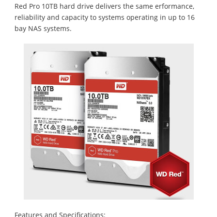
Red Pro 10TB hard drive delivers the same erformance,
reliability and capacity to systems operating in up to 16
bay NAS systems.
Features and Specifications: