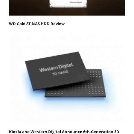
WD Gold 8T NAS HDD Review
Kioxia and Western Digital Announce 6th-Generation 3D