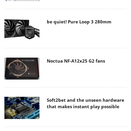
be quiet! Pure Loop 3 280mm
Noctua NF-A12x25 G2 fans
Soft2bet and the unseen hardware
that makes instant play possible