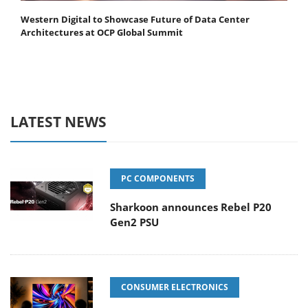
Western Digital to Showcase Future of Data Center
Architectures at OCP Global Summit
LATEST NEWS
PC COMPONENTS
Sharkoon announces Rebel P20
Gen2 PSU
CONSUMER ELECTRONICS