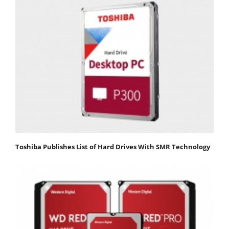
Toshiba Publishes List of Hard Drives With SMR Technology