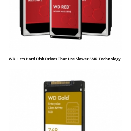
WD Lists Hard Disk Drives That Use Slower SMR Technology