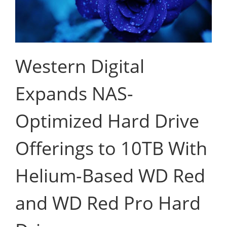
Western Digital
Expands NAS-
Optimized Hard Drive
Offerings to 10TB With
Helium-Based WD Red
and WD Red Pro Hard