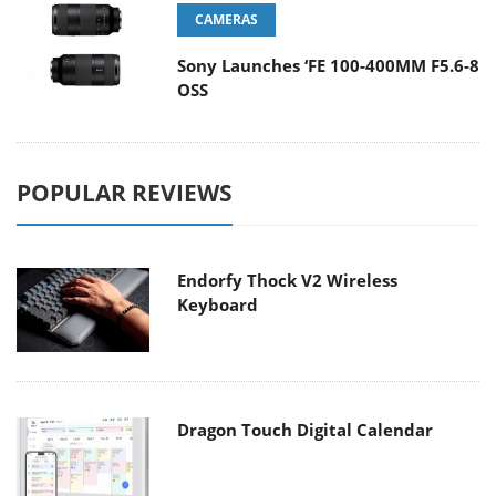
CAMERAS
Sony Launches ‘FE 100-400MM F5.6-8
OSS
POPULAR REVIEWS
Endorfy Thock V2 Wireless
Keyboard
Dragon Touch Digital Calendar