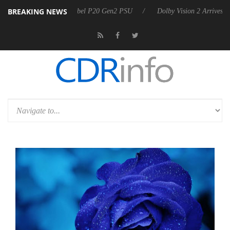
BREAKING NEWS
on announces Rebel P20 Gen2 PSU
Dolby Vision 2 Arrives, Bringing 