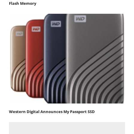
Flash Memory
Western Digital Announces My Passport SSD