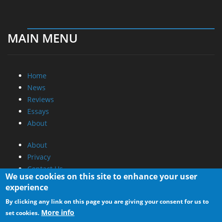
MAIN MENU
Home
News
Reviews
Essays
About
About
Privacy
Contact Us
We use cookies on this site to enhance your user
experience
Promotional Opportunities @ CdrInfo.com
By clicking any link on this page you are giving your consent for us to
Advertise on out site
More info
set cookies.
Submit your News to our site