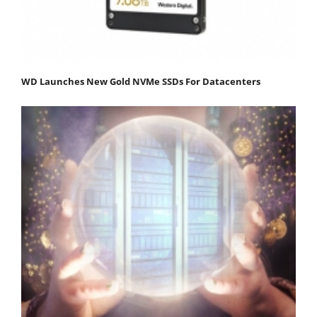
WD Launches New Gold NVMe SSDs For Datacenters