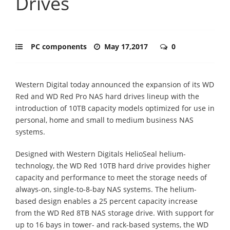
Drives
PC components
May 17,2017
0
Western Digital today announced the expansion of its WD
Red and WD Red Pro NAS hard drives lineup with the
introduction of 10TB capacity models optimized for use in
personal, home and small to medium business NAS
systems.
Designed with Western Digitals HelioSeal helium-
technology, the WD Red 10TB hard drive provides higher
capacity and performance to meet the storage needs of
always-on, single-to-8-bay NAS systems. The helium-
based design enables a 25 percent capacity increase
from the WD Red 8TB NAS storage drive. With support for
up to 16 bays in tower- and rack-based systems, the WD