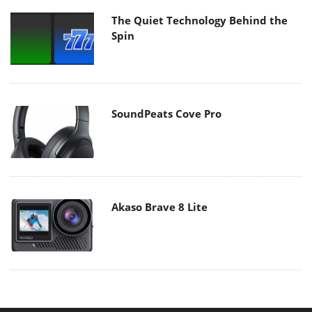
The Quiet Technology Behind the
Spin
SoundPeats Cove Pro
Akaso Brave 8 Lite