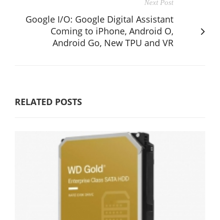
Next Post
Google I/O: Google Digital Assistant
Coming to iPhone, Android O,
Android Go, New TPU and VR
RELATED POSTS