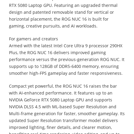
RTX 5080 Laptop GPU. Featuring an upgraded thermal
design and patented removable stand for vertical or
horizontal placement, the ROG NUC 16 is built for
gaming, creative pursuits, and AI workloads.
For gamers and creators
Armed with the latest Intel Core Ultra 9 processor 290HX
Plus, the ROG NUC 16 delivers improved gaming
performance versus the previous-generation ROG NUC. It
supports up to 128GB of DDR5-6400 memory, ensuring
smoother high-FPS gameplay and faster responsiveness.
Compact yet powerful, the ROG NUC 16 raises the bar
with AI-enhanced performance. It features up to an
NVIDIA GeForce RTX 5080 Laptop GPU and supports
NVIDIA DLSS 4.5 with ML-based Super Resolution and
Multi-frame generation for faster, smoother gameplay. Its
updated Super Resolution transformer model delivers
improved lighting, finer details, and clearer motion,