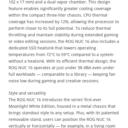
102 x 17 mm) and a dual vapor chamber. This design
feature enables significantly greater cooling coverage
within the compact three-liter chassis. CPU thermal
coverage has increased by 12%, allowing the processor to
perform closer to its full potential. To reduce thermal
throttling and maintain stability during extended gaming
or video editing sessions, the ROG NUC 16 also includes a
dedicated SSD heatsink that lowers operating
temperatures from 72°C to 59°C compared to a system
without a heatsink. With its efficient thermal design, the
ROG NUC 16 operates at just under 38 dBA even under
full workloads — comparable to a library — keeping fan
noise low during gaming and creative sessions.
Style and versatility
The ROG NUC 16 introduces the series’ first-ever
Moonlight White Edition, housed in a metal chassis that
brings standout style to any setup. Plus, with its patented
removable stand, users can position the ROG NUC 16
vertically or horizontally — for example, in a living room