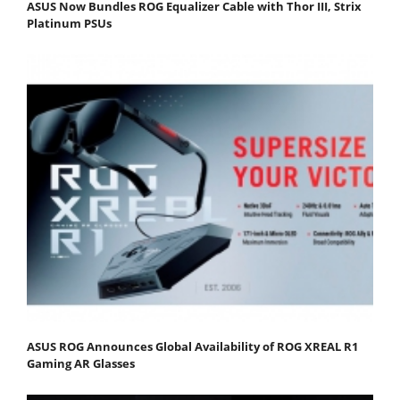
ASUS Now Bundles ROG Equalizer Cable with Thor III, Strix
Platinum PSUs
ASUS ROG Announces Global Availability of ROG XREAL R1
Gaming AR Glasses