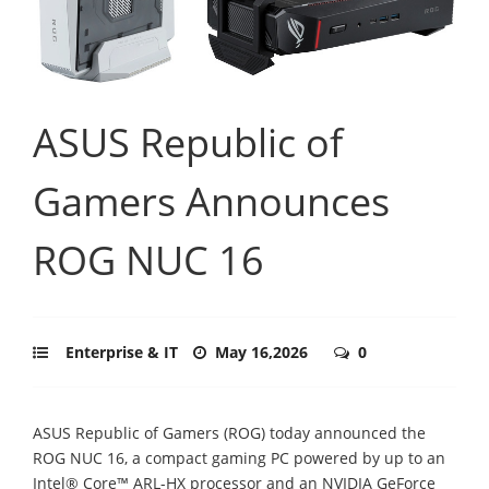
ASUS Republic of
Gamers Announces
ROG NUC 16
Enterprise & IT
May 16,2026
0
ASUS Republic of Gamers (ROG) today announced the
ROG NUC 16, a compact gaming PC powered by up to an
Intel® Core™ ARL-HX processor and an NVIDIA GeForce