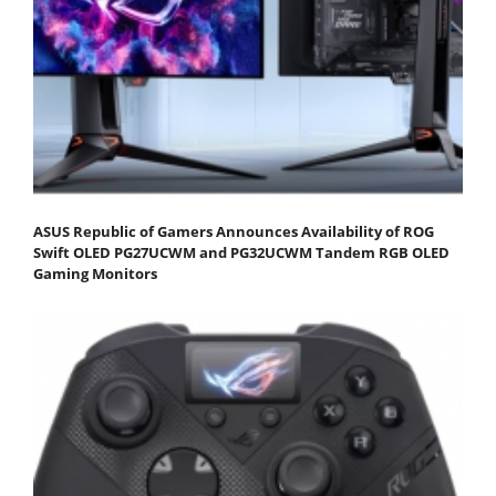
ASUS Republic of Gamers Announces Availability of ROG
Swift OLED PG27UCWM and PG32UCWM Tandem RGB OLED
Gaming Monitors