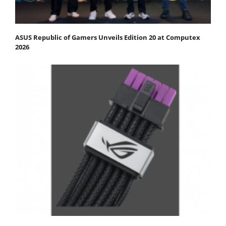
ASUS Republic of Gamers Unveils Edition 20 at Computex
2026