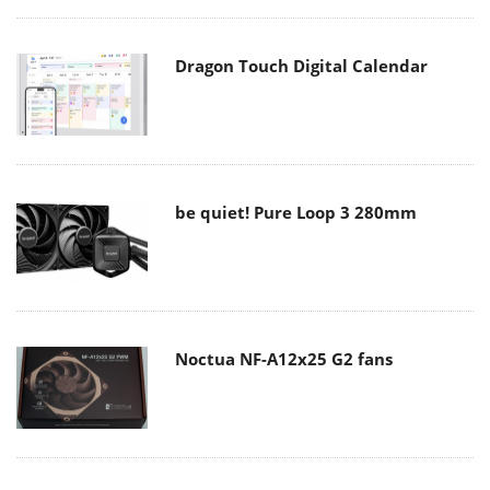
Dragon Touch Digital Calendar
be quiet! Pure Loop 3 280mm
Noctua NF-A12x25 G2 fans