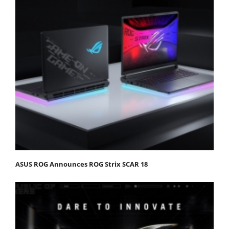
ASUS ROG Announces ROG Strix SCAR 18