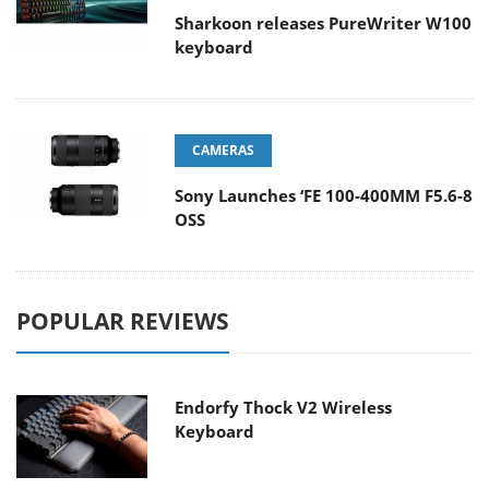
Sharkoon releases PureWriter W100
keyboard
CAMERAS
Sony Launches ‘FE 100-400MM F5.6-8
OSS
POPULAR REVIEWS
Endorfy Thock V2 Wireless
Keyboard