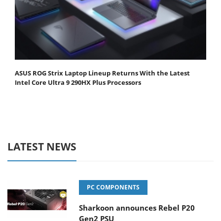
ASUS ROG Strix Laptop Lineup Returns With the Latest
Intel Core Ultra 9 290HX Plus Processors
LATEST NEWS
PC COMPONENTS
Sharkoon announces Rebel P20
Gen2 PSU