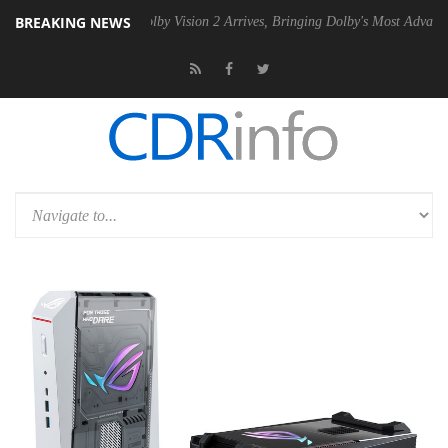
BREAKING NEWS
2 PSU
Dolby Vision 2 Arrives, Bringing Dolby's Most Advanced Picture 