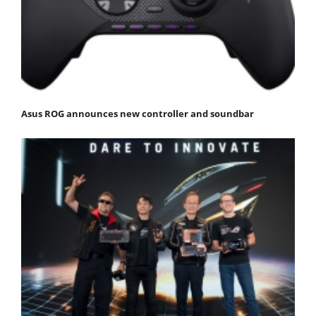
Asus ROG announces new controller and soundbar