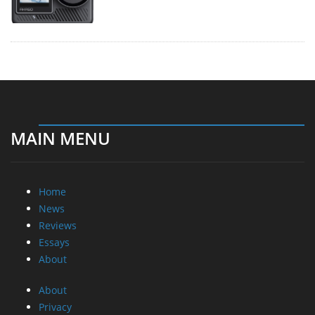
MAIN MENU
Home
News
Reviews
Essays
About
About
Privacy