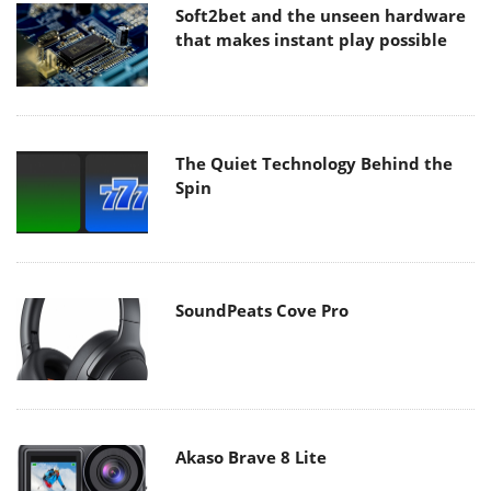
Soft2bet and the unseen hardware
that makes instant play possible
The Quiet Technology Behind the
Spin
SoundPeats Cove Pro
Akaso Brave 8 Lite