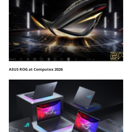
ASUS ROG at Computex 2026