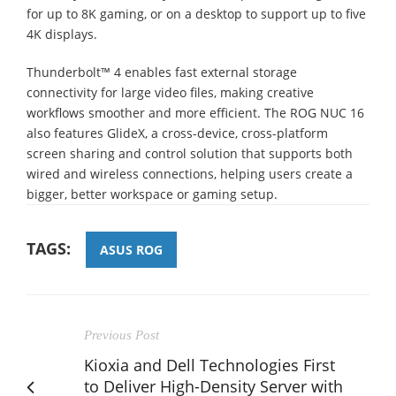
for up to 8K gaming, or on a desktop to support up to five
4K displays.
Thunderbolt™ 4 enables fast external storage
connectivity for large video files, making creative
workflows smoother and more efficient. The ROG NUC 16
also features GlideX, a cross-device, cross-platform
screen sharing and control solution that supports both
wired and wireless connections, helping users create a
bigger, better workspace or gaming setup.
TAGS:
ASUS ROG
Previous Post
Kioxia and Dell Technologies First
to Deliver High-Density Server with