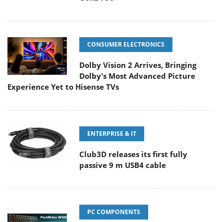
CONSUMER ELECTRONICS
Dolby Vision 2 Arrives, Bringing
Dolby's Most Advanced Picture
Experience Yet to Hisense TVs
ENTERPRISE & IT
Club3D releases its first fully
passive 9 m USB4 cable
PC COMPONENTS