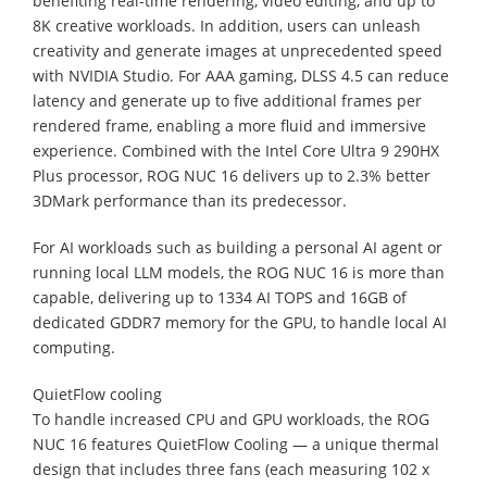
benefiting real-time rendering, video editing, and up to
8K creative workloads. In addition, users can unleash
creativity and generate images at unprecedented speed
with NVIDIA Studio. For AAA gaming, DLSS 4.5 can reduce
latency and generate up to five additional frames per
rendered frame, enabling a more fluid and immersive
experience. Combined with the Intel Core Ultra 9 290HX
Plus processor, ROG NUC 16 delivers up to 2.3% better
3DMark performance than its predecessor.
For AI workloads such as building a personal AI agent or
running local LLM models, the ROG NUC 16 is more than
capable, delivering up to 1334 AI TOPS and 16GB of
dedicated GDDR7 memory for the GPU, to handle local AI
computing.
QuietFlow cooling
To handle increased CPU and GPU workloads, the ROG
NUC 16 features QuietFlow Cooling — a unique thermal
design that includes three fans (each measuring 102 x