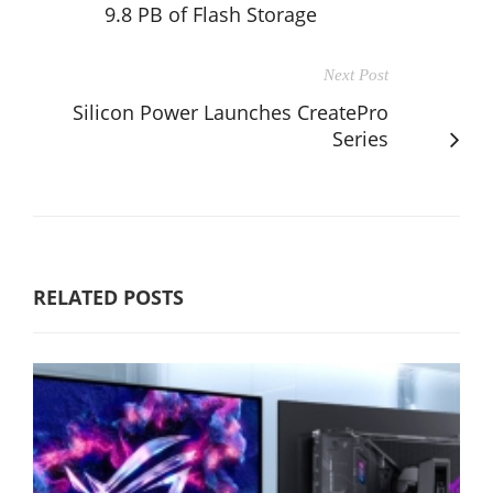
9.8 PB of Flash Storage
Next Post
Silicon Power Launches CreatePro
Series
RELATED POSTS