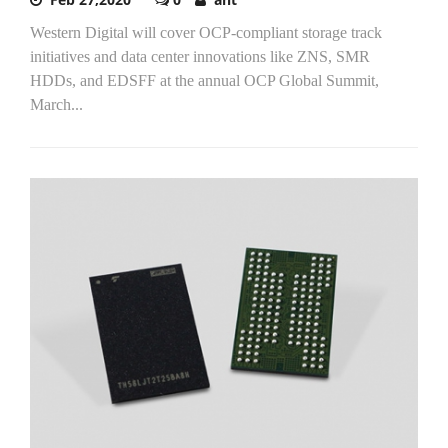
Western Digital will cover OCP-compliant storage track
initiatives and data center innovations like ZNS, SMR
HDDs, and EDSFF at the annual OCP Global Summit,
March...