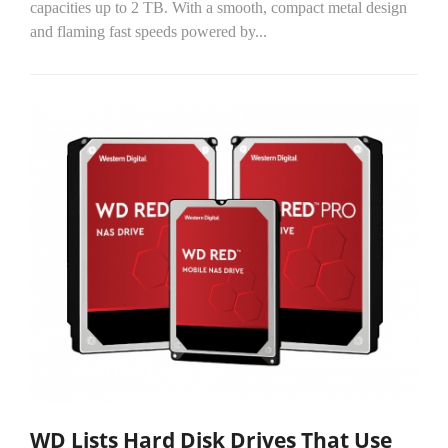
capacities up to 2 TB. With a smooth, compact metal design
and flaming fast speeds powered by...
WD Lists Hard Disk Drives That Use