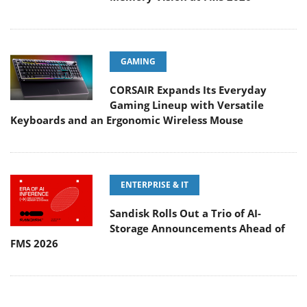
GAMING
CORSAIR Expands Its Everyday
Gaming Lineup with Versatile
Keyboards and an Ergonomic Wireless Mouse
ENTERPRISE & IT
Sandisk Rolls Out a Trio of AI-
Storage Announcements Ahead of
FMS 2026