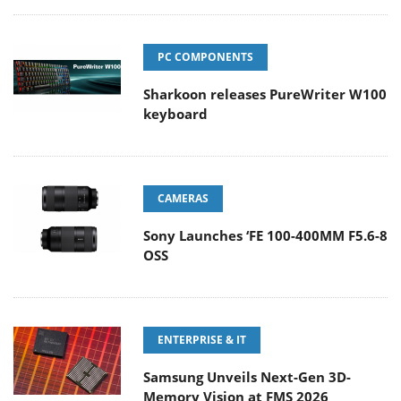
PC COMPONENTS
Sharkoon releases PureWriter W100
keyboard
CAMERAS
Sony Launches ‘FE 100-400MM F5.6-8
OSS
ENTERPRISE & IT
Samsung Unveils Next-Gen 3D-
Memory Vision at FMS 2026