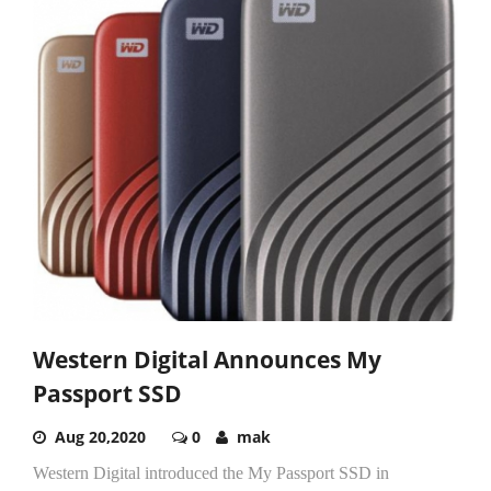
Western Digital Announces My
Passport SSD
Aug 20,2020
0
mak
Western Digital introduced the My Passport SSD in