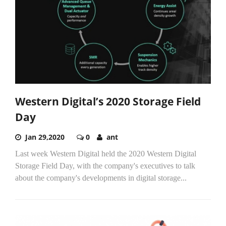
Western Digital’s 2020 Storage Field
Day
Jan 29,2020
0
ant
Last week Western Digital held the 2020 Western Digital
Storage Field Day, with the company's executives to talk
about the company's developments in digital storage...