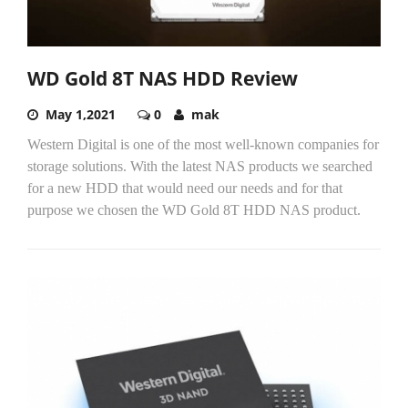
WD Gold 8T NAS HDD Review
May 1,2021
0
mak
Western Digital is one of the most well-known companies for
storage solutions. With the latest NAS products we searched
for a new HDD that would need our needs and for that
purpose we chosen the WD Gold 8T HDD NAS product.