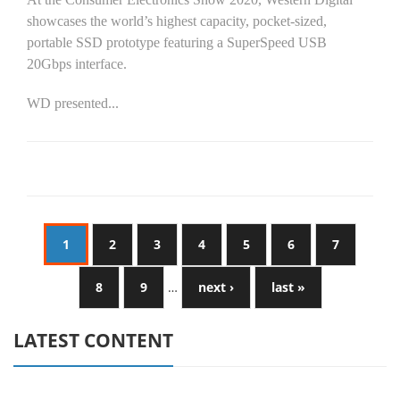
showcases the world’s highest capacity, pocket-sized,
portable SSD prototype featuring a SuperSpeed USB
20Gbps interface.
WD presented...
1
2
3
4
5
6
7
8
9
…
next ›
last »
LATEST CONTENT