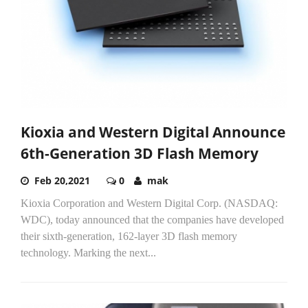
Kioxia and Western Digital Announce
6th-Generation 3D Flash Memory
Feb 20,2021
0
mak
Kioxia Corporation and Western Digital Corp. (NASDAQ:
WDC), today announced that the companies have developed
their sixth-generation, 162-layer 3D flash memory
technology. Marking the next...