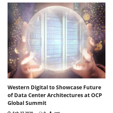
Western Digital to Showcase Future
of Data Center Architectures at OCP
Global Summit
Feb 27,2020
0
ant