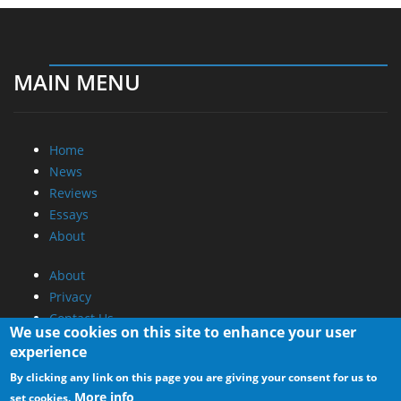
MAIN MENU
Home
News
Reviews
Essays
About
About
Privacy
Contact Us
We use cookies on this site to enhance your user
experience
Promotional Opportunities @ CdrInfo.com
By clicking any link on this page you are giving your consent for us to
Advertise on out site
More info
set cookies.