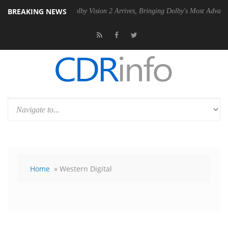
BREAKING NEWS
2 PSU
Dolby Vision 2 Arrives, Bringing Dolby's Most Advanced Picture 
Home
» Western Digital