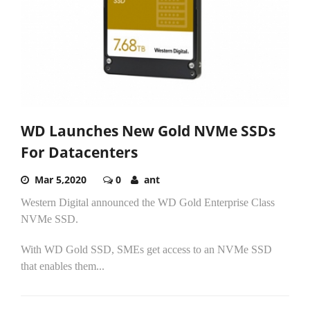
WD Launches New Gold NVMe SSDs
For Datacenters
Mar 5,2020
0
ant
Western Digital announced the WD Gold Enterprise Class
NVMe SSD.
With WD Gold SSD, SMEs get access to an NVMe SSD
that enables them...