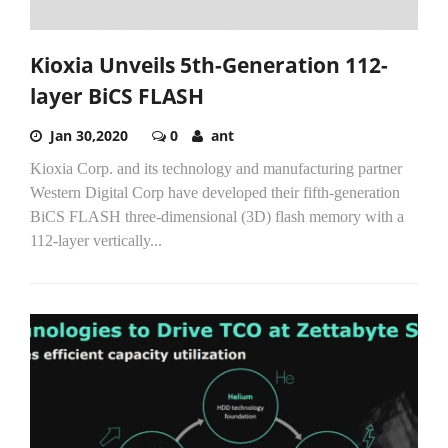
Kioxia Unveils 5th-Generation 112-
layer BiCS FLASH
Jan 30,2020
0
ant
Kioxia Corp. and its technology and manufacturing partner
Western Digital Corp have developed their fifth-generation
BiCS FLASH three-dimensional (3D) flash memory with a
112-layer vertically...