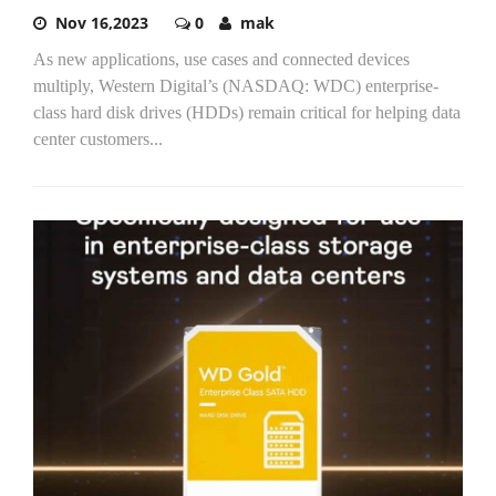
Nov 16,2023
0
mak
As new applications, use cases and connected devices
multiply, Western Digital’s (NASDAQ: WDC) enterprise-
class hard disk drives (HDDs) remain critical for helping data
center customers...