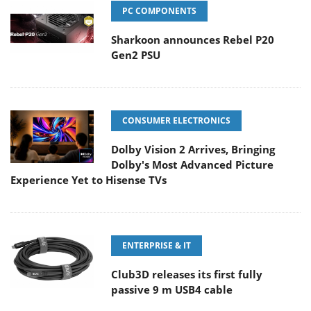
PC COMPONENTS
Sharkoon announces Rebel P20
Gen2 PSU
CONSUMER ELECTRONICS
Dolby Vision 2 Arrives, Bringing
Dolby's Most Advanced Picture
Experience Yet to Hisense TVs
ENTERPRISE & IT
Club3D releases its first fully
passive 9 m USB4 cable