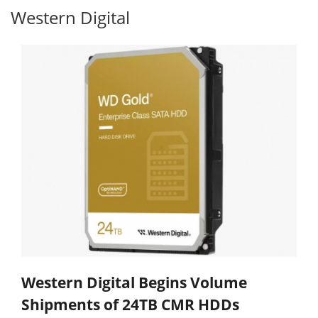
Western Digital
Western Digital Begins Volume
Shipments of 24TB CMR HDDs