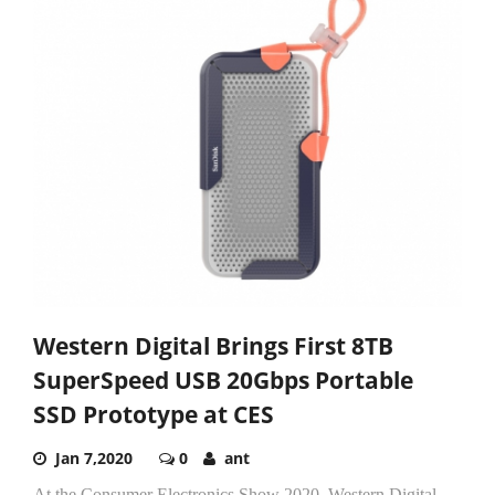
Western Digital Brings First 8TB
SuperSpeed USB 20Gbps Portable
SSD Prototype at CES
Jan 7,2020
0
ant
At the Consumer Electronics Show 2020, Western Digital