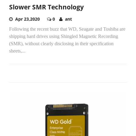
Slower SMR Technology
Apr 23,2020
0
ant
Following the recent buzz that WD, Seagate and Toshiba are
shipping hard drives using Shingled Magnetic Recording
(SMR), without clearly disclosing in their specification
sheets,...