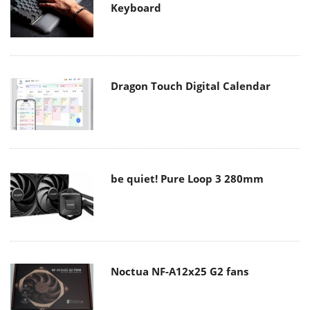
Keyboard
Dragon Touch Digital Calendar
be quiet! Pure Loop 3 280mm
Noctua NF-A12x25 G2 fans