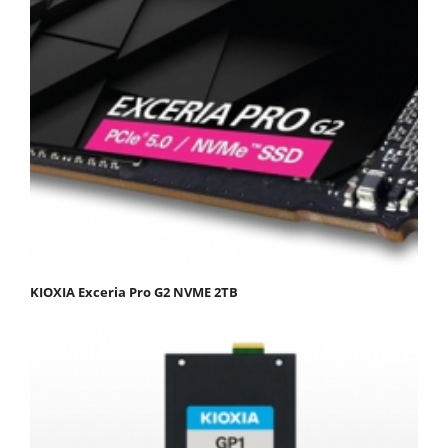
KIOXIA Exceria Pro G2 NVME 2TB