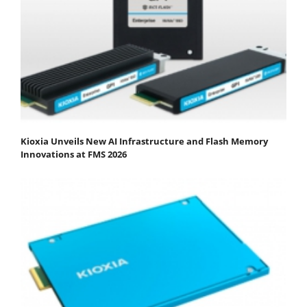
Kioxia Unveils New AI Infrastructure and Flash Memory
Innovations at FMS 2026