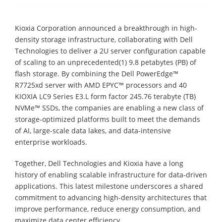
Kioxia Corporation announced a breakthrough in high-
density storage infrastructure, collaborating with Dell
Technologies to deliver a 2U server configuration capable
of scaling to an unprecedented(1) 9.8 petabytes (PB) of
flash storage. By combining the Dell PowerEdge™
R7725xd server with AMD EPYC™ processors and 40
KIOXIA LC9 Series E3.L form factor 245.76 terabyte (TB)
NVMe™ SSDs, the companies are enabling a new class of
storage-optimized platforms built to meet the demands
of AI, large-scale data lakes, and data-intensive
enterprise workloads.
Together, Dell Technologies and Kioxia have a long
history of enabling scalable infrastructure for data-driven
applications. This latest milestone underscores a shared
commitment to advancing high-density architectures that
improve performance, reduce energy consumption, and
maximize data center efficiency.