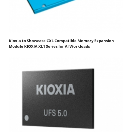
Kioxia to Showcase CXL Compatible Memory Expansion
Module KIOXIA XL1 Series for AI Workloads