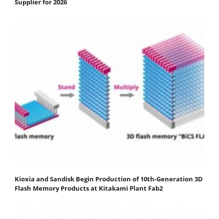
Supplier for 2026
Kioxia and Sandisk Begin Production of 10th-Generation 3D
Flash Memory Products at Kitakami Plant Fab2