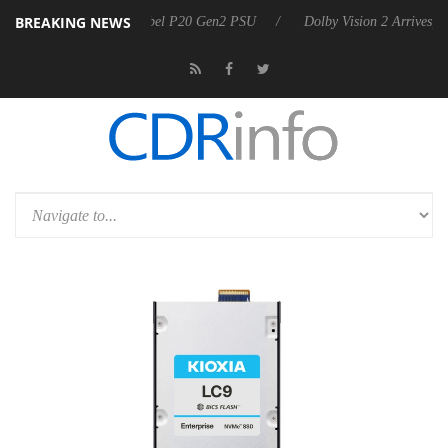
BREAKING NEWS
on announces Rebel P20 Gen2 PSU
Dolby Vision 2 Arrives, Bringing D