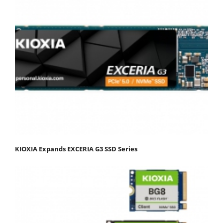
KIOXIA Expands EXCERIA G3 SSD Series