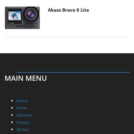
Akaso Brave 8 Lite
MAIN MENU
Home
News
Reviews
Essays
About