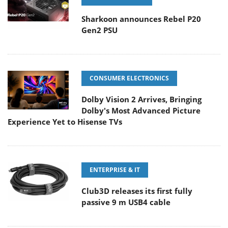
Sharkoon announces Rebel P20
Gen2 PSU
CONSUMER ELECTRONICS
Dolby Vision 2 Arrives, Bringing
Dolby's Most Advanced Picture
Experience Yet to Hisense TVs
ENTERPRISE & IT
Club3D releases its first fully
passive 9 m USB4 cable