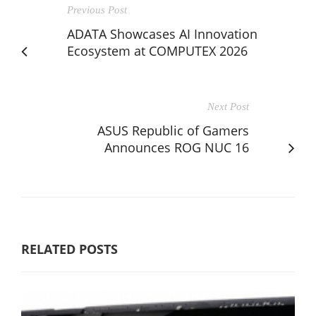
Previous Post
ADATA Showcases AI Innovation
Ecosystem at COMPUTEX 2026
Next Post
ASUS Republic of Gamers
Announces ROG NUC 16
RELATED POSTS