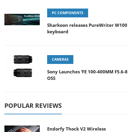
PC COMPONENTS
Sharkoon releases PureWriter W100
keyboard
CAMERAS
Sony Launches ‘FE 100-400MM F5.6-8
OSS
POPULAR REVIEWS
Endorfy Thock V2 Wireless