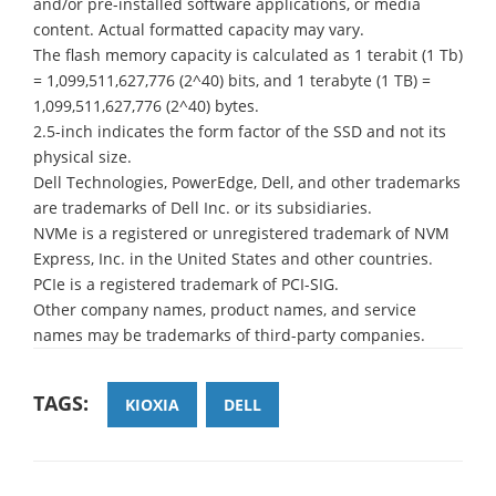
and/or pre-installed software applications, or media
content. Actual formatted capacity may vary.
The flash memory capacity is calculated as 1 terabit (1 Tb)
= 1,099,511,627,776 (2^40) bits, and 1 terabyte (1 TB) =
1,099,511,627,776 (2^40) bytes.
2.5-inch indicates the form factor of the SSD and not its
physical size.
Dell Technologies, PowerEdge, Dell, and other trademarks
are trademarks of Dell Inc. or its subsidiaries.
NVMe is a registered or unregistered trademark of NVM
Express, Inc. in the United States and other countries.
PCIe is a registered trademark of PCI-SIG.
Other company names, product names, and service
names may be trademarks of third-party companies.
TAGS:
KIOXIA
DELL