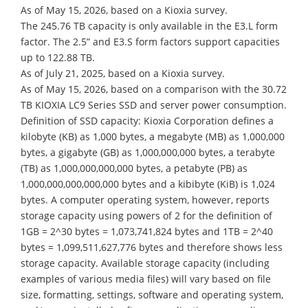
As of May 15, 2026, based on a Kioxia survey.
The 245.76 TB capacity is only available in the E3.L form
factor. The 2.5” and E3.S form factors support capacities
up to 122.88 TB.
As of July 21, 2025, based on a Kioxia survey.
As of May 15, 2026, based on a comparison with the 30.72
TB KIOXIA LC9 Series SSD and server power consumption.
Definition of SSD capacity: Kioxia Corporation defines a
kilobyte (KB) as 1,000 bytes, a megabyte (MB) as 1,000,000
bytes, a gigabyte (GB) as 1,000,000,000 bytes, a terabyte
(TB) as 1,000,000,000,000 bytes, a petabyte (PB) as
1,000,000,000,000,000 bytes and a kibibyte (KiB) is 1,024
bytes. A computer operating system, however, reports
storage capacity using powers of 2 for the definition of
1GB = 2^30 bytes = 1,073,741,824 bytes and 1TB = 2^40
bytes = 1,099,511,627,776 bytes and therefore shows less
storage capacity. Available storage capacity (including
examples of various media files) will vary based on file
size, formatting, settings, software and operating system,