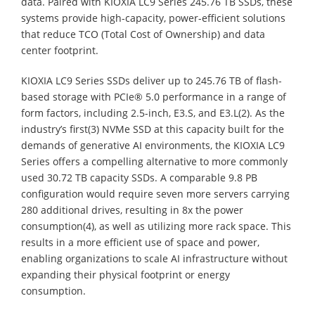
data. Paired with KIOXIA LC9 Series 245.76 TB SSDs, these
systems provide high-capacity, power-efficient solutions
that reduce TCO (Total Cost of Ownership) and data
center footprint.
KIOXIA LC9 Series SSDs deliver up to 245.76 TB of flash-
based storage with PCIe® 5.0 performance in a range of
form factors, including 2.5-inch, E3.S, and E3.L(2). As the
industry’s first(3) NVMe SSD at this capacity built for the
demands of generative AI environments, the KIOXIA LC9
Series offers a compelling alternative to more commonly
used 30.72 TB capacity SSDs. A comparable 9.8 PB
configuration would require seven more servers carrying
280 additional drives, resulting in 8x the power
consumption(4), as well as utilizing more rack space. This
results in a more efficient use of space and power,
enabling organizations to scale AI infrastructure without
expanding their physical footprint or energy
consumption.