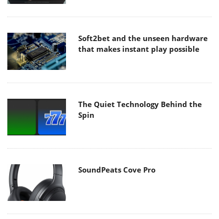
Soft2bet and the unseen hardware
that makes instant play possible
The Quiet Technology Behind the
Spin
SoundPeats Cove Pro