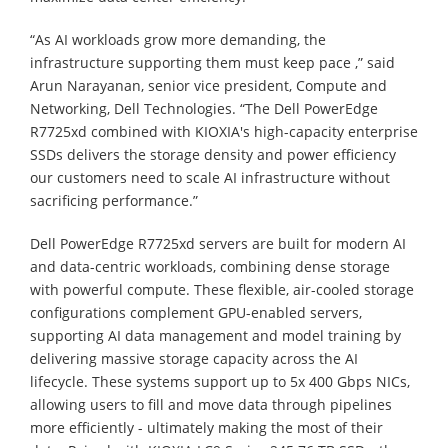
“As AI workloads grow more demanding, the
infrastructure supporting them must keep pace ,” said
Arun Narayanan, senior vice president, Compute and
Networking, Dell Technologies. “The Dell PowerEdge
R7725xd combined with KIOXIA's high-capacity enterprise
SSDs delivers the storage density and power efficiency
our customers need to scale AI infrastructure without
sacrificing performance.”
Dell PowerEdge R7725xd servers are built for modern AI
and data-centric workloads, combining dense storage
with powerful compute. These flexible, air-cooled storage
configurations complement GPU-enabled servers,
supporting AI data management and model training by
delivering massive storage capacity across the AI
lifecycle. These systems support up to 5x 400 Gbps NICs,
allowing users to fill and move data through pipelines
more efficiently - ultimately making the most of their