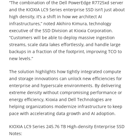
“The combination of the Dell PowerEdge R7725xd server
and the KIOXIA LC9 Series enterprise SSD isn’t just about
high density, it’s a shift in how we architect AI
infrastructures,” noted Akihiro Kimura, technology
executive of the SSD Division at Kioxia Corporation.
“Customers will be able to deploy massive ingestion
streams, scale data lakes effortlessly, and handle large
backups in a fraction of the footprint, improving TCO to
new levels.”
The solution highlights how tightly integrated compute
and storage innovations can unlock new efficiencies for
enterprise and hyperscale environments. By delivering
extreme density without compromising performance or
energy efficiency, Kioxia and Dell Technologies are
helping organizations modernize infrastructure to keep
pace with accelerating data growth and AI adoption.
KIOXIA LC9 Series 245.76 TB High-density Enterprise SSD
Notes: