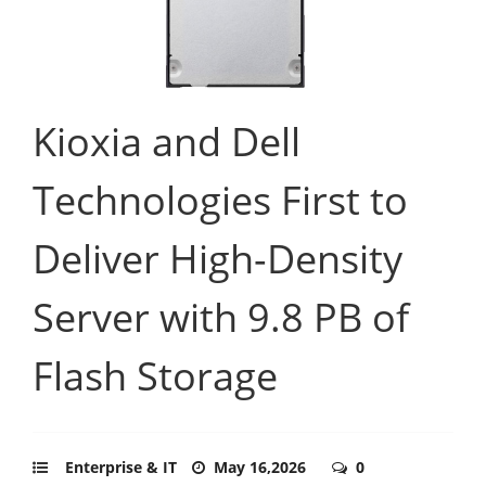
Kioxia and Dell
Technologies First to
Deliver High-Density
Server with 9.8 PB of
Flash Storage
Enterprise & IT
May 16,2026
0