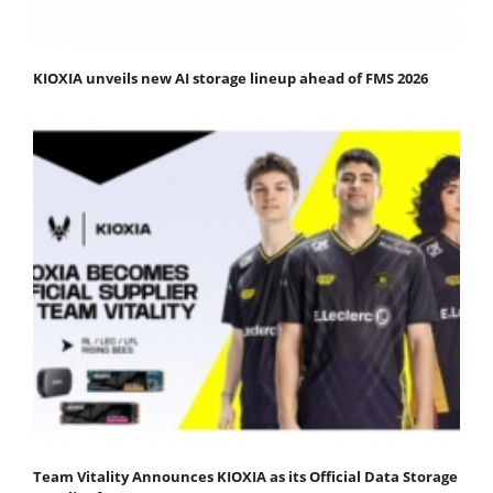
KIOXIA unveils new AI storage lineup ahead of FMS 2026
Team Vitality Announces KIOXIA as its Official Data Storage