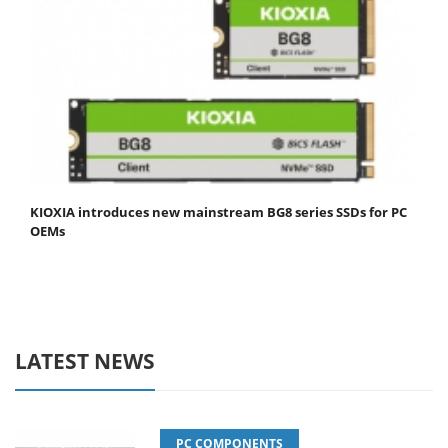
KIOXIA introduces new mainstream BG8 series SSDs for PC
OEMs
LATEST NEWS
PC COMPONENTS