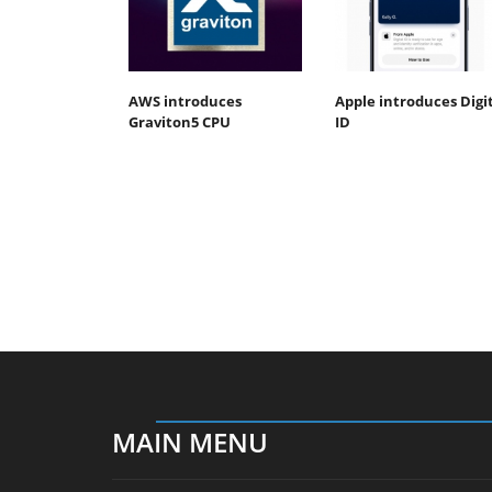
AWS introduces
Apple introduces Digi
Graviton5 CPU
ID
MAIN MENU