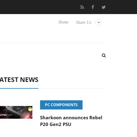
Club3D releases its first fully passive 9 m USB4 cable
Sharkoon
Home
Share Us
ATEST NEWS
PC COMPONENTS
Sharkoon announces Rebel
P20 Gen2 PSU