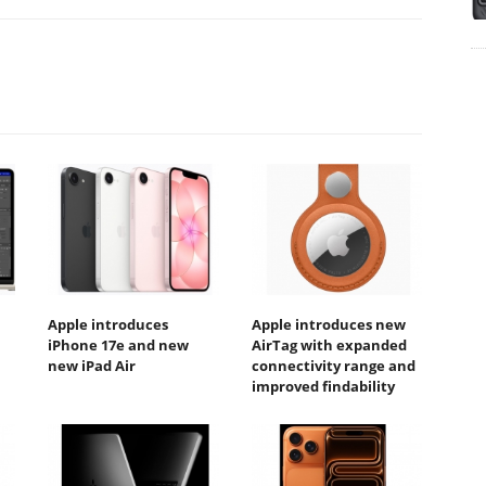
Apple introduces
Apple introduces new
iPhone 17e and new
AirTag with expanded
new iPad Air
connectivity range and
improved findability