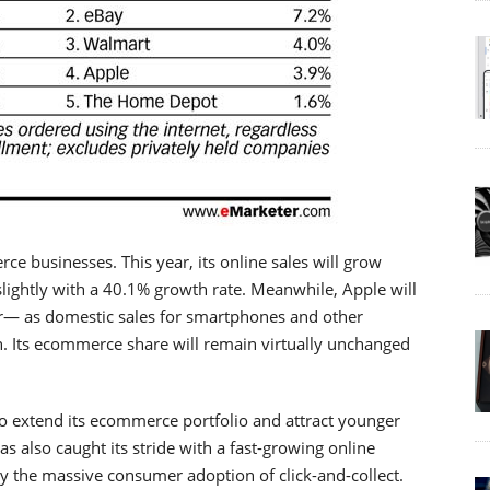
e businesses. This year, its online sales will grow
 slightly with a 40.1% growth rate. Meanwhile, Apple will
ar— as domestic sales for smartphones and other
. Its ecommerce share will remain virtually unchanged
o extend its ecommerce portfolio and attract younger
 also caught its stride with a fast-growing online
by the massive consumer adoption of click-and-collect.