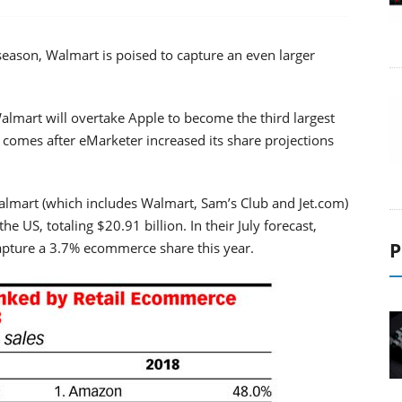
eason, Walmart is poised to capture an even larger
 Walmart will overtake Apple to become the third largest
t comes after eMarketer increased its share projections
almart (which includes Walmart, Sam’s Club and Jet.com)
the US, totaling $20.91 billion. In their July forecast,
P
pture a 3.7% ecommerce share this year.