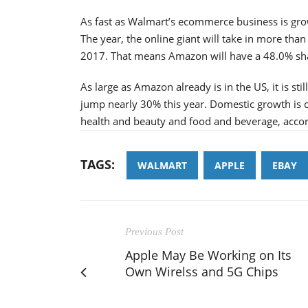
As fast as Walmart’s ecommerce business is grow
The year, the online giant will take in more tha
2017. That means Amazon will have a 48.0% sh
As large as Amazon already is in the US, it is s
jump nearly 30% this year. Domestic growth is c
health and beauty and food and beverage, accor
TAGS:
WALMART
APPLE
EBAY
Previous Post
Apple May Be Working on Its
Own Wirelss and 5G Chips