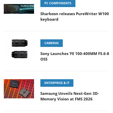
PC COMPONENTS
Sharkoon releases PureWriter W100
keyboard
CAMERAS
Sony Launches ‘FE 100-400MM F5.6-8
OSS
ENTERPRISE & IT
Samsung Unveils Next-Gen 3D-
Memory Vision at FMS 2026