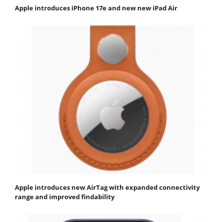
Apple introduces iPhone 17e and new new iPad Air
Apple introduces new AirTag with expanded connectivity
range and improved findability