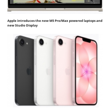
Apple introduces the new M5 Pro/Max powered laptops and
new Studio Display