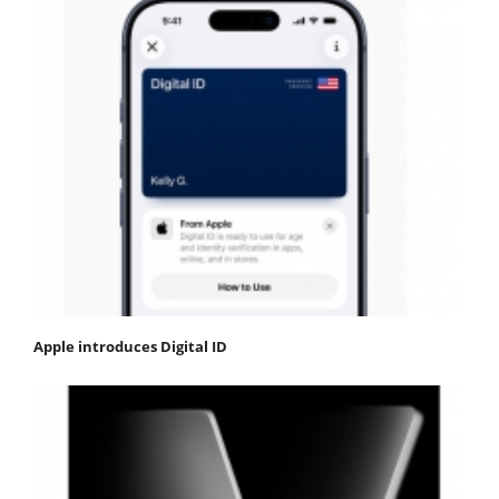
Apple introduces Digital ID