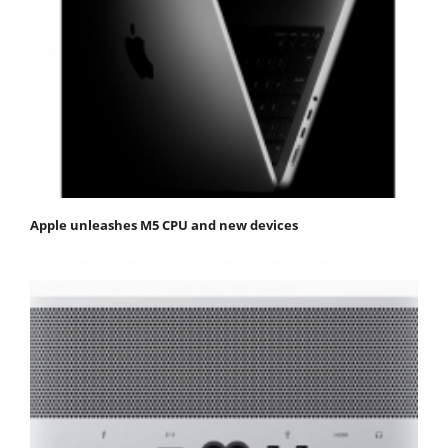
Apple unleashes M5 CPU and new devices