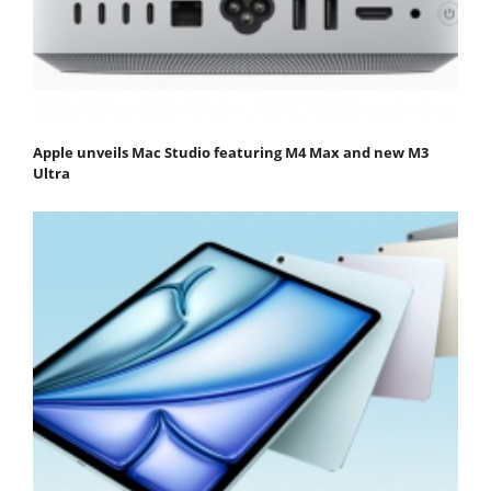
Apple unveils Mac Studio featuring M4 Max and new M3
Ultra