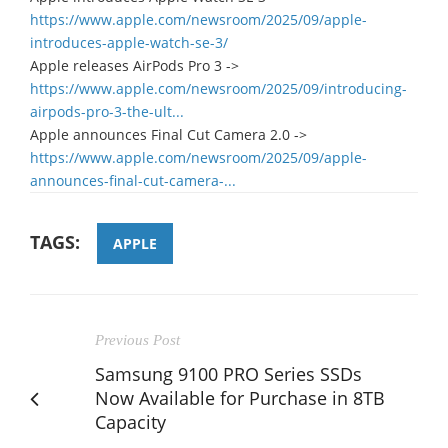
https://www.apple.com/newsroom/2025/09/apple-
introduces-apple-watch-se-3/
Apple releases AirPods Pro 3 ->
https://www.apple.com/newsroom/2025/09/introducing-
airpods-pro-3-the-ult...
Apple announces Final Cut Camera 2.0 ->
https://www.apple.com/newsroom/2025/09/apple-
announces-final-cut-camera-...
TAGS:
APPLE
Previous Post
Samsung 9100 PRO Series SSDs
Now Available for Purchase in 8TB
Capacity