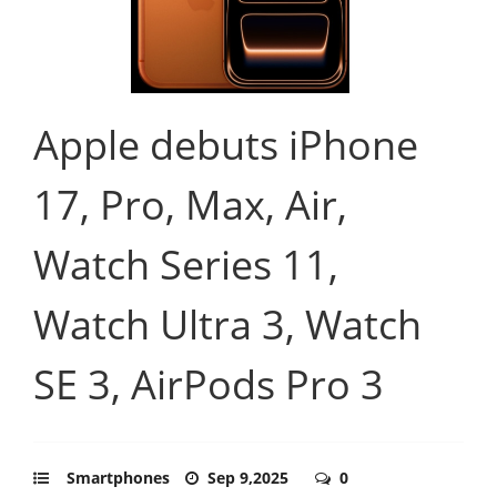
Apple debuts iPhone
17, Pro, Max, Air,
Watch Series 11,
Watch Ultra 3, Watch
SE 3, AirPods Pro 3
Smartphones
Sep 9,2025
0