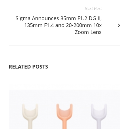
Next Post
Sigma Announces 35mm F1.2 DG II,
135mm F1.4 and 20-200mm 10x
Zoom Lens
RELATED POSTS