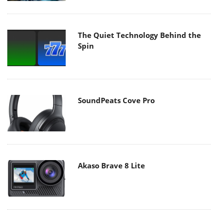
The Quiet Technology Behind the
Spin
SoundPeats Cove Pro
Akaso Brave 8 Lite