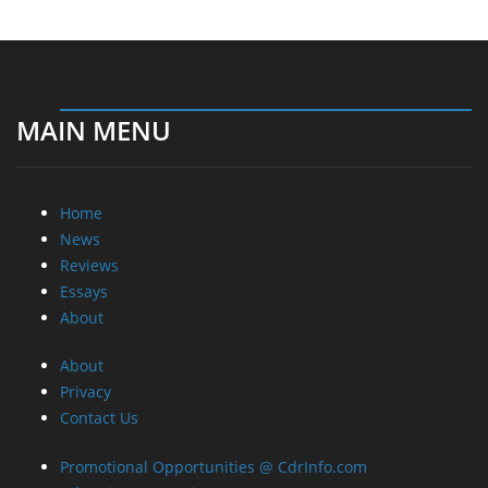
MAIN MENU
Home
News
Reviews
Essays
About
About
Privacy
Contact Us
Promotional Opportunities @ CdrInfo.com