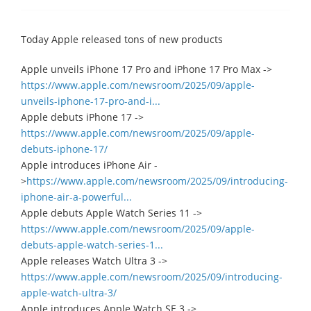
Today Apple released tons of new products
Apple unveils iPhone 17 Pro and iPhone 17 Pro Max ->
https://www.apple.com/newsroom/2025/09/apple-
unveils-iphone-17-pro-and-i...
Apple debuts iPhone 17 ->
https://www.apple.com/newsroom/2025/09/apple-
debuts-iphone-17/
Apple introduces iPhone Air -
>
https://www.apple.com/newsroom/2025/09/introducing-
iphone-air-a-powerful...
Apple debuts Apple Watch Series 11 ->
https://www.apple.com/newsroom/2025/09/apple-
debuts-apple-watch-series-1...
Apple releases Watch Ultra 3 ->
https://www.apple.com/newsroom/2025/09/introducing-
apple-watch-ultra-3/
Apple introduces Apple Watch SE 3 ->