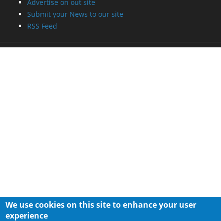
Advertise on out site
Submit your News to our site
RSS Feed
We use cookies on this site to enhance your user
experience