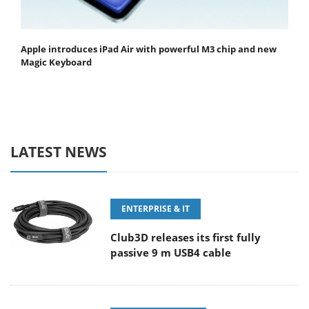
Apple introduces iPad Air with powerful M3 chip and new
Magic Keyboard
LATEST NEWS
ENTERPRISE & IT
Club3D releases its first fully
passive 9 m USB4 cable