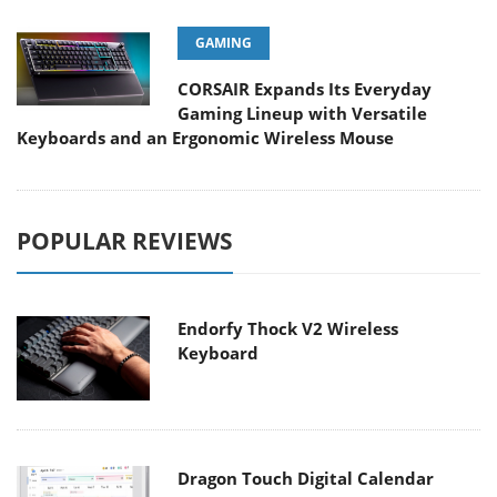
GAMING
CORSAIR Expands Its Everyday
Gaming Lineup with Versatile
Keyboards and an Ergonomic Wireless Mouse
POPULAR REVIEWS
Endorfy Thock V2 Wireless
Keyboard
Dragon Touch Digital Calendar