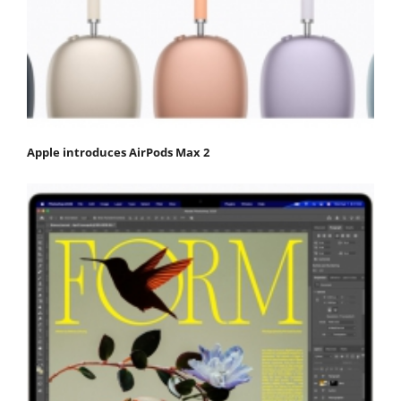
Apple introduces AirPods Max 2