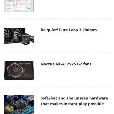
be quiet! Pure Loop 3 280mm
Noctua NF-A12x25 G2 fans
Soft2bet and the unseen hardware
that makes instant play possible