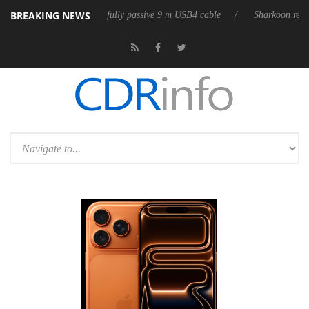
BREAKING NEWS
D releases its first fully passive 9 m USB4 cable
Sharkoon releases Pur