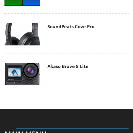
SoundPeats Cove Pro
Akaso Brave 8 Lite