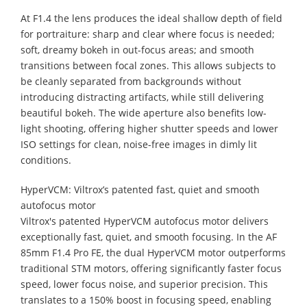
At F1.4 the lens produces the ideal shallow depth of field
for portraiture: sharp and clear where focus is needed;
soft, dreamy bokeh in out-focus areas; and smooth
transitions between focal zones. This allows subjects to
be cleanly separated from backgrounds without
introducing distracting artifacts, while still delivering
beautiful bokeh. The wide aperture also benefits low-
light shooting, offering higher shutter speeds and lower
ISO settings for clean, noise-free images in dimly lit
conditions.
HyperVCM: Viltrox’s patented fast, quiet and smooth
autofocus motor
Viltrox's patented HyperVCM autofocus motor delivers
exceptionally fast, quiet, and smooth focusing. In the AF
85mm F1.4 Pro FE, the dual HyperVCM motor outperforms
traditional STM motors, offering significantly faster focus
speed, lower focus noise, and superior precision. This
translates to a 150% boost in focusing speed, enabling