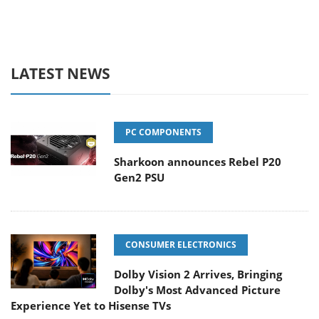
LATEST NEWS
PC COMPONENTS
Sharkoon announces Rebel P20
Gen2 PSU
CONSUMER ELECTRONICS
Dolby Vision 2 Arrives, Bringing
Dolby's Most Advanced Picture
Experience Yet to Hisense TVs