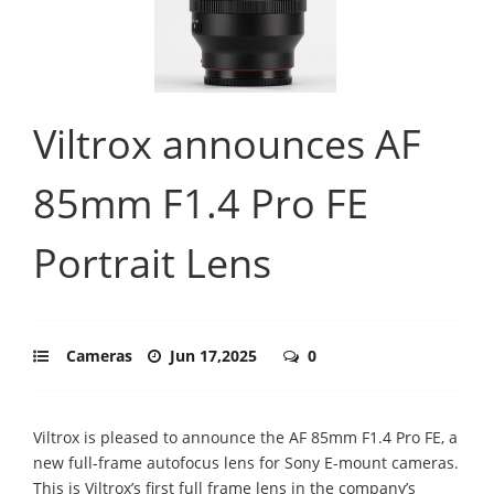
Viltrox announces AF
85mm F1.4 Pro FE
Portrait Lens
Cameras
Jun 17,2025
0
Viltrox is pleased to announce the AF 85mm F1.4 Pro FE, a
new full-frame autofocus lens for Sony E-mount cameras.
This is Viltrox’s first full frame lens in the company’s