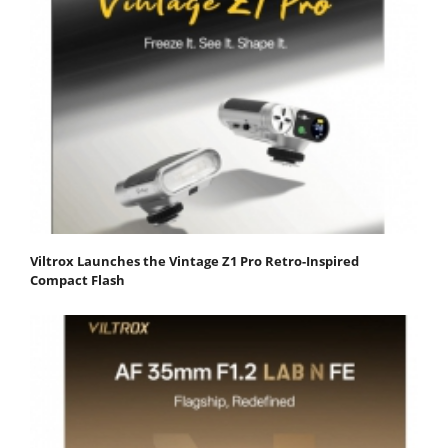
Viltrox Launches the Vintage Z1 Pro Retro-Inspired
Compact Flash