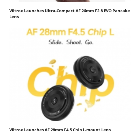
Viltrox Launches Ultra-Compact AF 26mm F2.8 EVO Pancake
Lens
Viltrox Launches AF 28mm F4.5 Chip L-mount Lens