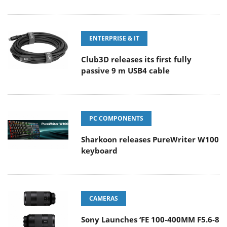
ENTERPRISE & IT
Club3D releases its first fully
passive 9 m USB4 cable
PC COMPONENTS
Sharkoon releases PureWriter W100
keyboard
CAMERAS
Sony Launches ‘FE 100-400MM F5.6-8