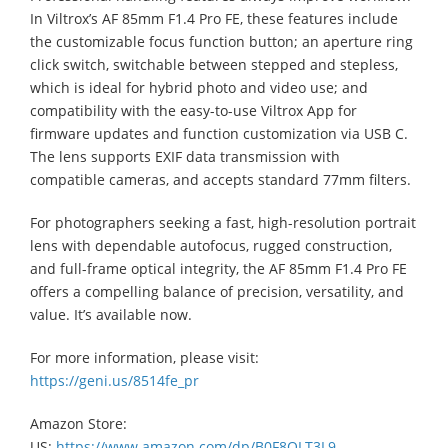
In Viltrox’s AF 85mm F1.4 Pro FE, these features include
the customizable focus function button; an aperture ring
click switch, switchable between stepped and stepless,
which is ideal for hybrid photo and video use; and
compatibility with the easy-to-use Viltrox App for
firmware updates and function customization via USB C.
The lens supports EXIF data transmission with
compatible cameras, and accepts standard 77mm filters.
For photographers seeking a fast, high-resolution portrait
lens with dependable autofocus, rugged construction,
and full-frame optical integrity, the AF 85mm F1.4 Pro FE
offers a compelling balance of precision, versatility, and
value. It’s available now.
For more information, please visit:
https://geni.us/8514fe_pr
Amazon Store:
US:
https://www.amazon.com/dp/B0F8QLT3L9