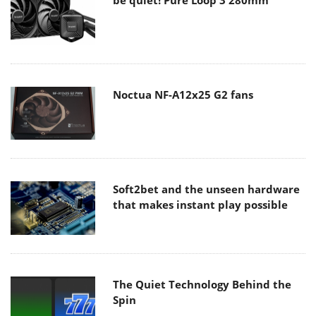
Noctua NF-A12x25 G2 fans
Soft2bet and the unseen hardware
that makes instant play possible
The Quiet Technology Behind the
Spin