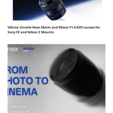
Viltrox Unveils New 35mm and 55mm F1.8 EVO Lenses for
Sony FE and Nikon Z Mounts