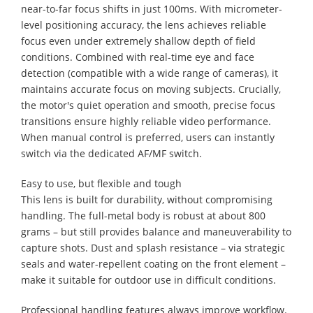
near-to-far focus shifts in just 100ms. With micrometer-
level positioning accuracy, the lens achieves reliable
focus even under extremely shallow depth of field
conditions. Combined with real-time eye and face
detection (compatible with a wide range of cameras), it
maintains accurate focus on moving subjects. Crucially,
the motor's quiet operation and smooth, precise focus
transitions ensure highly reliable video performance.
When manual control is preferred, users can instantly
switch via the dedicated AF/MF switch.
Easy to use, but flexible and tough
This lens is built for durability, without compromising
handling. The full-metal body is robust at about 800
grams – but still provides balance and maneuverability to
capture shots. Dust and splash resistance – via strategic
seals and water-repellent coating on the front element –
make it suitable for outdoor use in difficult conditions.
Professional handling features always improve workflow.