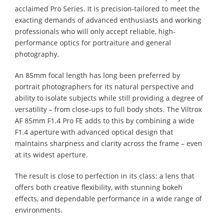
acclaimed Pro Series. It is precision-tailored to meet the
exacting demands of advanced enthusiasts and working
professionals who will only accept reliable, high-
performance optics for portraiture and general
photography.
An 85mm focal length has long been preferred by
portrait photographers for its natural perspective and
ability to isolate subjects while still providing a degree of
versatility – from close-ups to full body shots. The Viltrox
AF 85mm F1.4 Pro FE adds to this by combining a wide
F1.4 aperture with advanced optical design that
maintains sharpness and clarity across the frame – even
at its widest aperture.
The result is close to perfection in its class: a lens that
offers both creative flexibility, with stunning bokeh
effects, and dependable performance in a wide range of
environments.