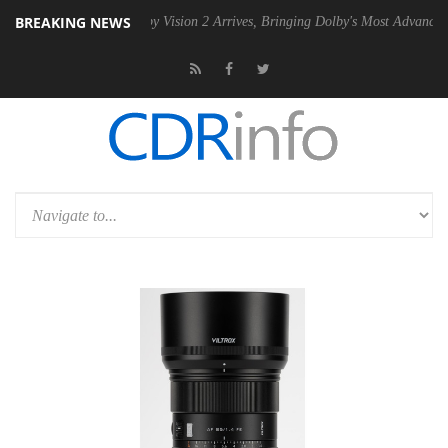
BREAKING NEWS
 PSU
Dolby Vision 2 Arrives, Bringing Dolby's Most Advanced Picture E