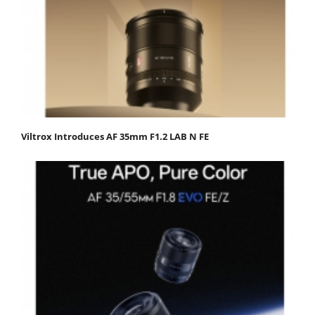
Viltrox Introduces AF 35mm F1.2 LAB N FE