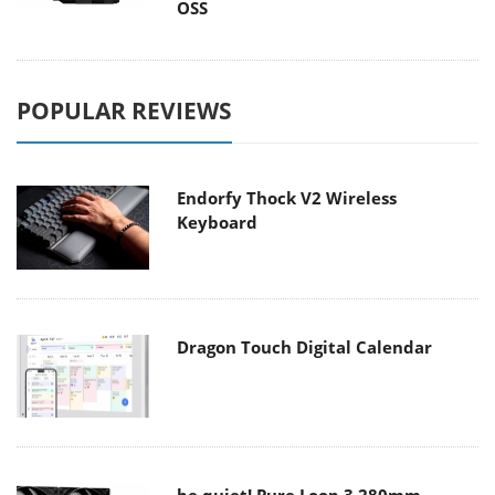
OSS
POPULAR REVIEWS
Endorfy Thock V2 Wireless
Keyboard
Dragon Touch Digital Calendar
be quiet! Pure Loop 3 280mm