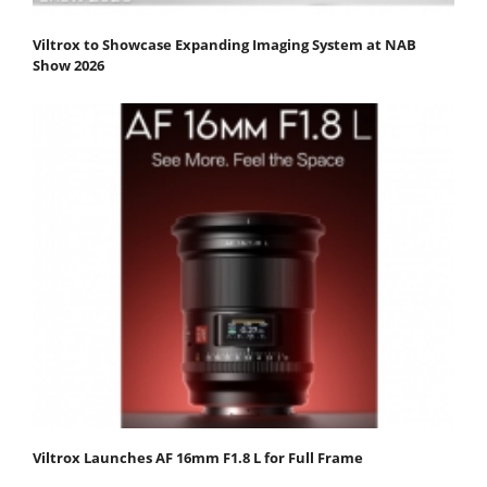
Viltrox to Showcase Expanding Imaging System at NAB
Show 2026
Viltrox Launches AF 16mm F1.8 L for Full Frame