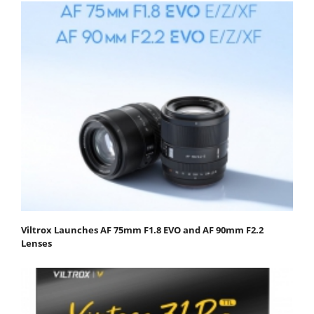
Viltrox Launches AF 75mm F1.8 EVO and AF 90mm F2.2
Lenses