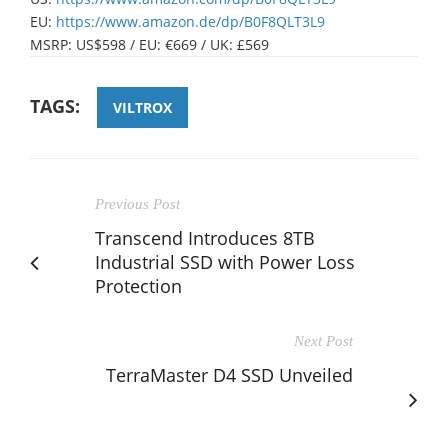
EU:
https://www.amazon.de/dp/B0F8QLT3L9
MSRP: US$598 / EU: €669 / UK: £569
TAGS:
VILTROX
Previous Post
Transcend Introduces 8TB
Industrial SSD with Power Loss
Protection
Next Post
TerraMaster D4 SSD Unveiled