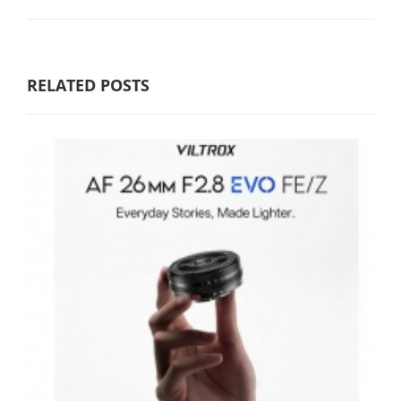
RELATED POSTS