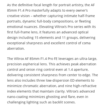
As the definitive focal length for portrait artistry, the AF
85mm F1.4 Pro masterfully adapts to every owner’s
creative vision – whether capturing intimate half-frame
portraits, dynamic full-body compositions, or fleeting
emotional nuances. Elevating Viltrox’s Pro series with its
first full-frame lens, it features an advanced optical
design including 15 elements and 11 groups, delivering
exceptional sharpness and excellent control of coma
aberration.
The Viltrox AF 85mm F1.4 Pro FE leverages an ultra-large,
precision aspherical lens. This achieves peak aberration
control and onion ring control even at 1.4 aperture,
delivering consistent sharpness from center to edge. The
lens also includes three low-dispersion ED elements to
minimize chromatic aberration, and nine high-refractive
index elements that maintain clarity. Viltrox’s advanced
nano-coating minimizes ghosting and flare, even in
challenging lighting such as backlit scenes.